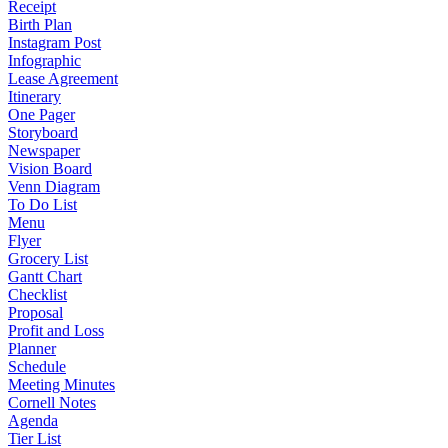
Receipt
Birth Plan
Instagram Post
Infographic
Lease Agreement
Itinerary
One Pager
Storyboard
Newspaper
Vision Board
Venn Diagram
To Do List
Menu
Flyer
Grocery List
Gantt Chart
Checklist
Proposal
Profit and Loss
Planner
Schedule
Meeting Minutes
Cornell Notes
Agenda
Tier List