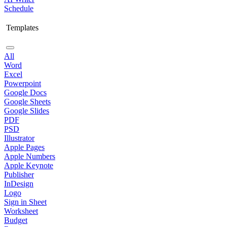
Schedule
Templates
All
Word
Excel
Powerpoint
Google Docs
Google Sheets
Google Slides
PDF
PSD
Illustrator
Apple Pages
Apple Numbers
Apple Keynote
Publisher
InDesign
Logo
Sign in Sheet
Worksheet
Budget