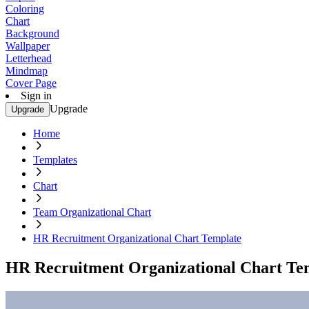
Coloring
Chart
Background
Wallpaper
Letterhead
Mindmap
Cover Page
Sign in
Upgrade
Upgrade
Home
Templates
Chart
Team Organizational Chart
HR Recruitment Organizational Chart Template
HR Recruitment Organizational Chart Te