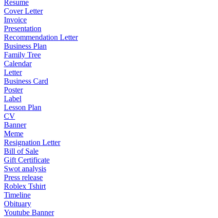
Resume
Cover Letter
Invoice
Presentation
Recommendation Letter
Business Plan
Family Tree
Calendar
Letter
Business Card
Poster
Label
Lesson Plan
CV
Banner
Meme
Resignation Letter
Bill of Sale
Gift Certificate
Swot analysis
Press release
Roblex Tshirt
Timeline
Obituary
Youtube Banner