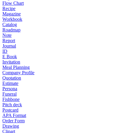
Flow Chart
Recipe
Magazine
Workbook
Catalog
Roadmap
Note
Report
Journal
ID
E Book
Invitation
Meal Planning
Company Profile
Quotation
Estimate
Persona
Funeral
Fishbone
Pitch deck
Postcard
APA Format
Order Form
Drawing
Clipart