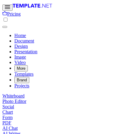
Pricing
Home
Document
Design
Presentation
Image
Video
More
Templates
Brand
Projects
Whiteboard
Photo Editor
Social
Chart
Form
PDF
AI Chat
AI Writer