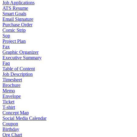
Job Applications
ATS Resume
Smart Goals
Email Signature
Purchase Order
Comic Strip
Sop
Project Plan
Fax
Graphic Organizer
Executive Summary
Faq
Table of Content
Job Description
Timesheet
Brochure
Memo
Envelope
Ticket
T-shirt
Concept Map
Social Media Calendar
Coupon
Birthday
Org Chart