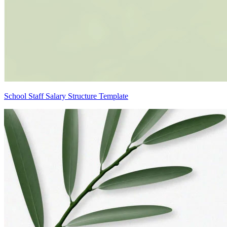
School Staff Salary Structure Template