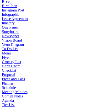
Receipt
Birth Plan
Instagram Post
Infographic
Lease Agreement
Itinerary
One Pager
Storyboard
Newspaper
Vision Board
Venn Diagram
To Do List
Menu
Flyer
Grocery List
Gantt Chart
Checklist
Proposal
Profit and Loss
Planner
Schedule
Meeting Minutes
Cornell Notes
Agenda
Tier List