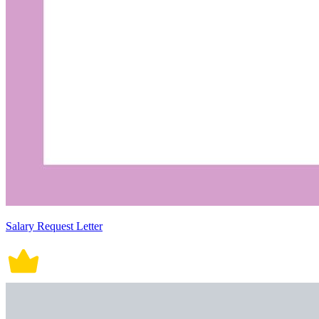
Salary Request Letter