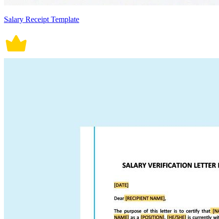
Salary Receipt Template