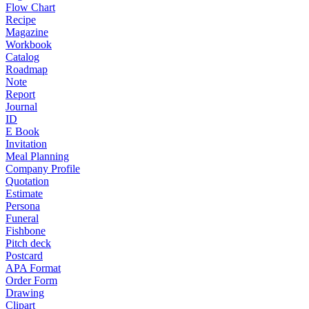
Flow Chart
Recipe
Magazine
Workbook
Catalog
Roadmap
Note
Report
Journal
ID
E Book
Invitation
Meal Planning
Company Profile
Quotation
Estimate
Persona
Funeral
Fishbone
Pitch deck
Postcard
APA Format
Order Form
Drawing
Clipart