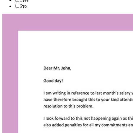
Free
Pro