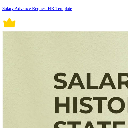
Salary Advance Request HR Template