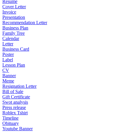
Resume
Cover Letter
Invoice
Presentation
Recommendation Letter
Business Plan
Family Tree
Calendar
Letter
Business Card
Poster
Label
Lesson Plan
CV
Banner
Meme
Resignation Letter
Bill of Sale
Gift Certificate
Swot analysis
Press release
Roblex Tshirt
Timeline
Obituary
Youtube Banner