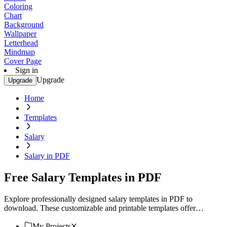
Coloring
Chart
Background
Wallpaper
Letterhead
Mindmap
Cover Page
Sign in
Upgrade
Upgrade
Home
Templates
Salary
Salary in PDF
Free Salary Templates in PDF
Explore professionally designed salary templates in PDF to
download. These customizable and printable templates offer
stunning professional quality. Download now.
My Projects