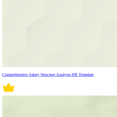
Comprehensive Salary Structure Analysis HR Template