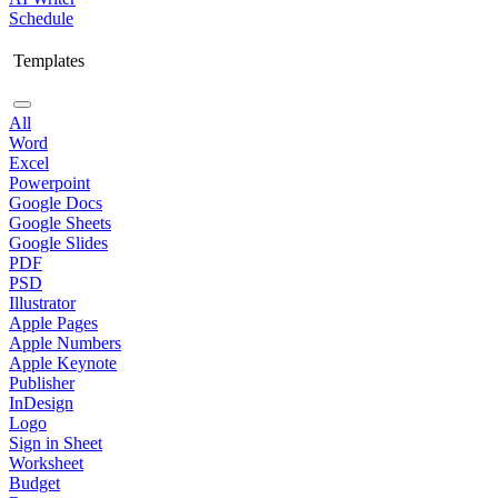
Schedule
Templates
All
Word
Excel
Powerpoint
Google Docs
Google Sheets
Google Slides
PDF
PSD
Illustrator
Apple Pages
Apple Numbers
Apple Keynote
Publisher
InDesign
Logo
Sign in Sheet
Worksheet
Budget