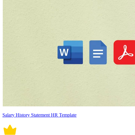
Salary History Statement HR Template