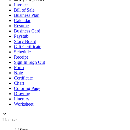
Invoice
Bill of Sale
Business Plan
Calendar
Resume
Business Card
Paystub
Story Board
Gift Certificate
Schedule
Receipt
Sign In Sign Out
Form
Note
Certificate
Chart
Coloring Page
Drawing
Itinerary
Worksheet
License