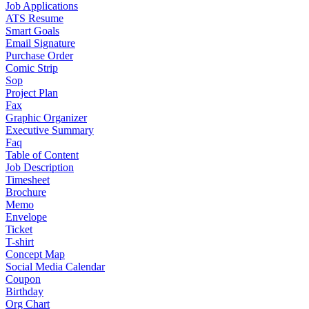
Job Applications
ATS Resume
Smart Goals
Email Signature
Purchase Order
Comic Strip
Sop
Project Plan
Fax
Graphic Organizer
Executive Summary
Faq
Table of Content
Job Description
Timesheet
Brochure
Memo
Envelope
Ticket
T-shirt
Concept Map
Social Media Calendar
Coupon
Birthday
Org Chart