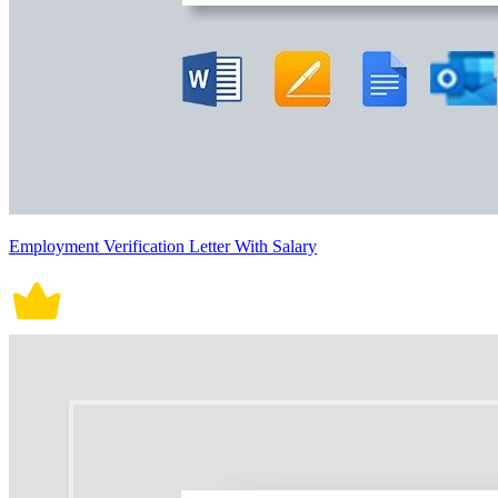
Employment Verification Letter With Salary