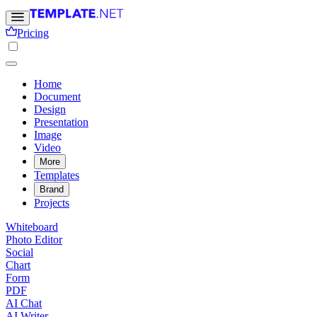
Pricing
Home
Document
Design
Presentation
Image
Video
More
Templates
Brand
Projects
Whiteboard
Photo Editor
Social
Chart
Form
PDF
AI Chat
AI Writer