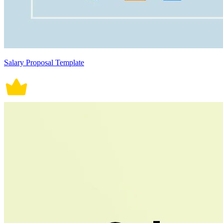
Salary Proposal Template