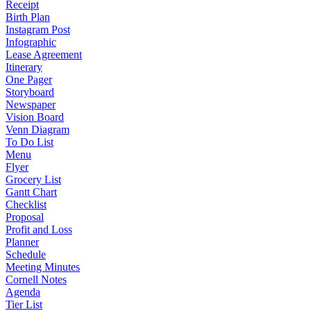
Receipt
Birth Plan
Instagram Post
Infographic
Lease Agreement
Itinerary
One Pager
Storyboard
Newspaper
Vision Board
Venn Diagram
To Do List
Menu
Flyer
Grocery List
Gantt Chart
Checklist
Proposal
Profit and Loss
Planner
Schedule
Meeting Minutes
Cornell Notes
Agenda
Tier List