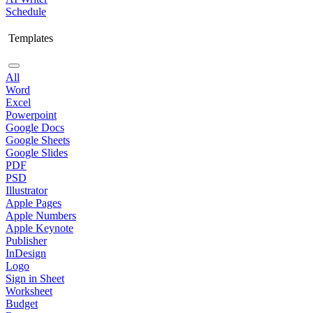
Schedule
Templates
All
Word
Excel
Powerpoint
Google Docs
Google Sheets
Google Slides
PDF
PSD
Illustrator
Apple Pages
Apple Numbers
Apple Keynote
Publisher
InDesign
Logo
Sign in Sheet
Worksheet
Budget