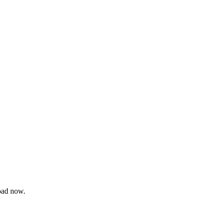
oad now.