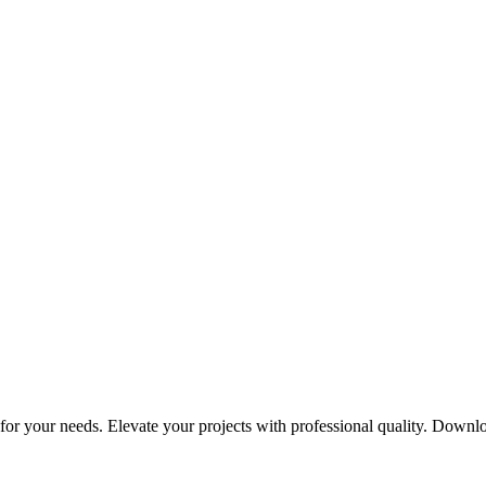
or your needs. Elevate your projects with professional quality. Downl