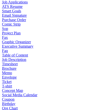
Job Applications
ATS Resume
Smart Goals
Email Signature
Purchase Order
Comic Strip
Sop
Project Plan
Fax
Graphic Organizer
Executive Summary
Faq
Table of Content
Job Description
Timesheet
Brochure
Memo
Envelope
Ticket
T-shirt
Concept Map
Social Media Calendar
Coupon
Birthday
Org Chart