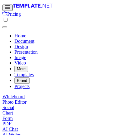
Pricing
Home
Document
Design
Presentation
Image
Video
More
Templates
Brand
Projects
Whiteboard
Photo Editor
Social
Chart
Form
PDF
AI Chat
AI Writer