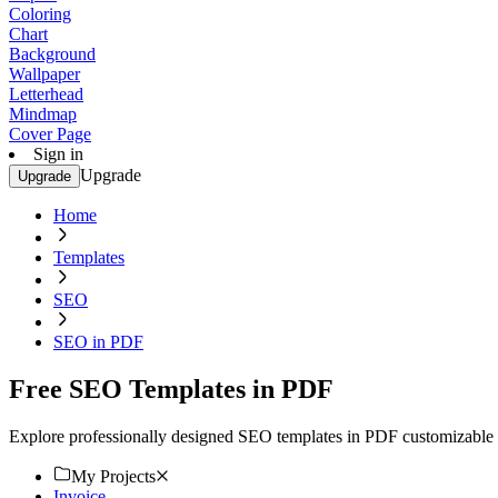
Coloring
Chart
Background
Wallpaper
Letterhead
Mindmap
Cover Page
Sign in
Upgrade
Upgrade
Home
Templates
SEO
SEO in PDF
Free SEO Templates in PDF
Explore professionally designed SEO templates in PDF customizable f
My Projects
Invoice