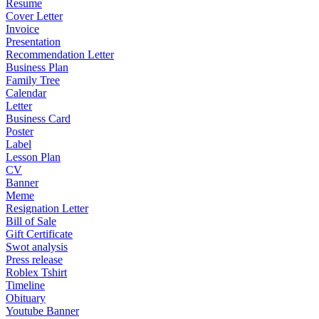
Resume
Cover Letter
Invoice
Presentation
Recommendation Letter
Business Plan
Family Tree
Calendar
Letter
Business Card
Poster
Label
Lesson Plan
CV
Banner
Meme
Resignation Letter
Bill of Sale
Gift Certificate
Swot analysis
Press release
Roblex Tshirt
Timeline
Obituary
Youtube Banner