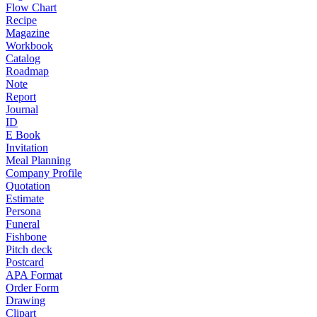
Flow Chart
Recipe
Magazine
Workbook
Catalog
Roadmap
Note
Report
Journal
ID
E Book
Invitation
Meal Planning
Company Profile
Quotation
Estimate
Persona
Funeral
Fishbone
Pitch deck
Postcard
APA Format
Order Form
Drawing
Clipart