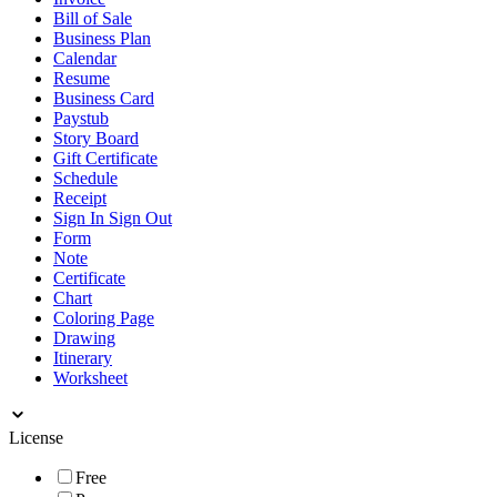
Bill of Sale
Business Plan
Calendar
Resume
Business Card
Paystub
Story Board
Gift Certificate
Schedule
Receipt
Sign In Sign Out
Form
Note
Certificate
Chart
Coloring Page
Drawing
Itinerary
Worksheet
License
Free