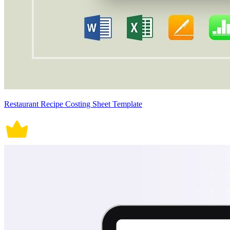
Restaurant Recipe Costing Sheet Template