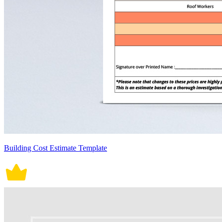
Building Cost Estimate Template