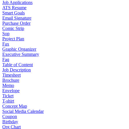
Job Applications
ATS Resume
Smart Goals
Email Signature
Purchase Order
Comic Strip
Sop
Project Plan
Fax
Graphic Organizer
Executive Summary
Faq
Table of Content
Job Description
Timesheet
Brochure
Memo
Envelope
Ticket
T-shirt
Concept Map
Social Media Calendar
Coupon
Birthday
Org Chart