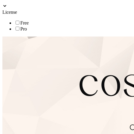
License
Free
Pro