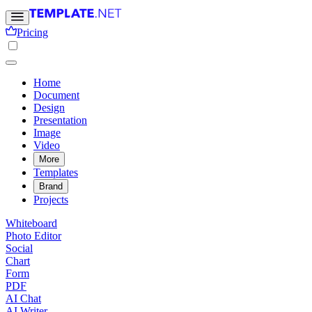
Pricing
Home
Document
Design
Presentation
Image
Video
More
Templates
Brand
Projects
Whiteboard
Photo Editor
Social
Chart
Form
PDF
AI Chat
AI Writer