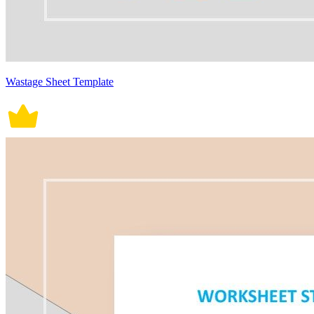
Wastage Sheet Template