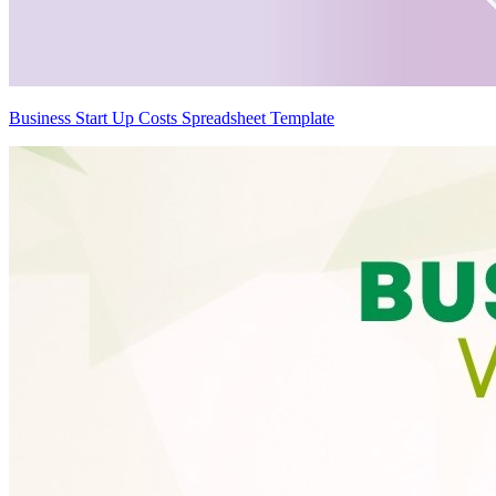
Business Start Up Costs Spreadsheet Template