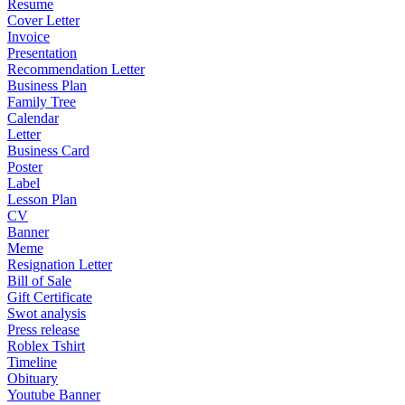
Resume
Cover Letter
Invoice
Presentation
Recommendation Letter
Business Plan
Family Tree
Calendar
Letter
Business Card
Poster
Label
Lesson Plan
CV
Banner
Meme
Resignation Letter
Bill of Sale
Gift Certificate
Swot analysis
Press release
Roblex Tshirt
Timeline
Obituary
Youtube Banner