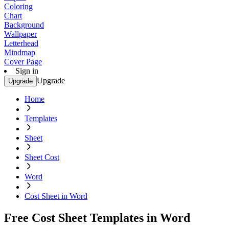
Coloring
Chart
Background
Wallpaper
Letterhead
Mindmap
Cover Page
Sign in
Upgrade
Upgrade
Home
Templates
Sheet
Sheet Cost
Word
Cost Sheet in Word
Free Cost Sheet Templates in Word