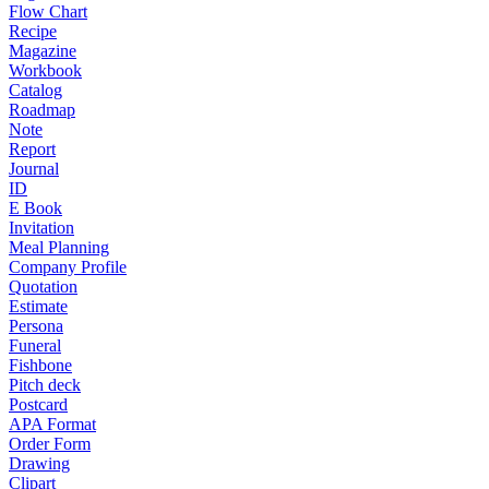
Flow Chart
Recipe
Magazine
Workbook
Catalog
Roadmap
Note
Report
Journal
ID
E Book
Invitation
Meal Planning
Company Profile
Quotation
Estimate
Persona
Funeral
Fishbone
Pitch deck
Postcard
APA Format
Order Form
Drawing
Clipart