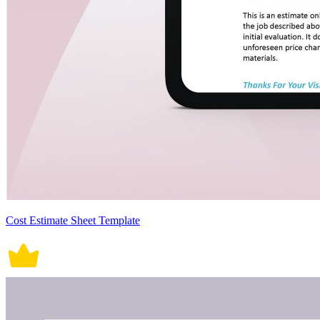
Cost Estimate Sheet Template