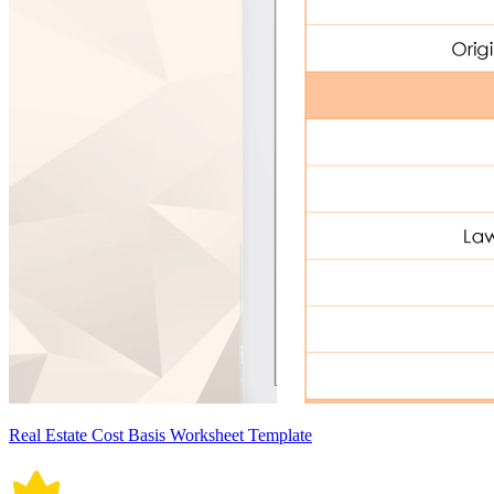
Real Estate Cost Basis Worksheet Template