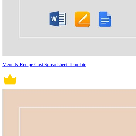
Menu & Recipe Cost Spreadsheet Template