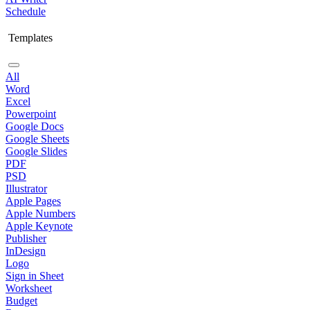
Schedule
Templates
All
Word
Excel
Powerpoint
Google Docs
Google Sheets
Google Slides
PDF
PSD
Illustrator
Apple Pages
Apple Numbers
Apple Keynote
Publisher
InDesign
Logo
Sign in Sheet
Worksheet
Budget