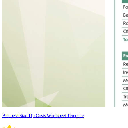
Business Start Up Costs Worksheet Template