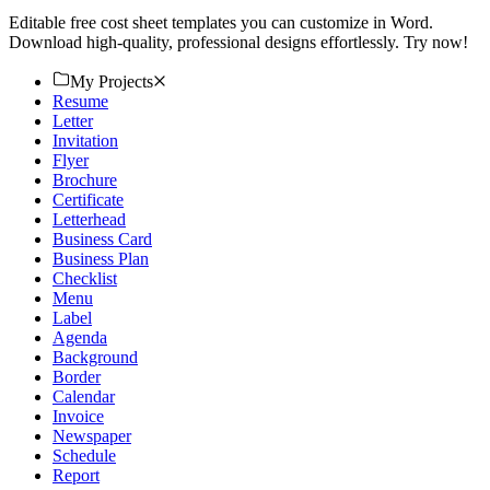
Editable free cost sheet templates you can customize in Word.
Download high-quality, professional designs effortlessly. Try now!
My Projects
Resume
Letter
Invitation
Flyer
Brochure
Certificate
Letterhead
Business Card
Business Plan
Checklist
Menu
Label
Agenda
Background
Border
Calendar
Invoice
Newspaper
Schedule
Report