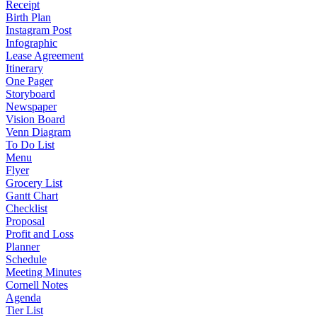
Receipt
Birth Plan
Instagram Post
Infographic
Lease Agreement
Itinerary
One Pager
Storyboard
Newspaper
Vision Board
Venn Diagram
To Do List
Menu
Flyer
Grocery List
Gantt Chart
Checklist
Proposal
Profit and Loss
Planner
Schedule
Meeting Minutes
Cornell Notes
Agenda
Tier List