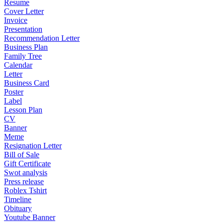
Resume
Cover Letter
Invoice
Presentation
Recommendation Letter
Business Plan
Family Tree
Calendar
Letter
Business Card
Poster
Label
Lesson Plan
CV
Banner
Meme
Resignation Letter
Bill of Sale
Gift Certificate
Swot analysis
Press release
Roblex Tshirt
Timeline
Obituary
Youtube Banner