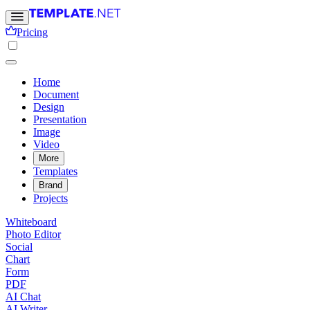
Pricing
Home
Document
Design
Presentation
Image
Video
More
Templates
Brand
Projects
Whiteboard
Photo Editor
Social
Chart
Form
PDF
AI Chat
AI Writer