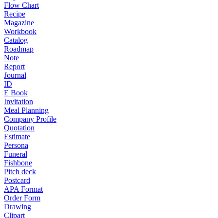
Flow Chart
Recipe
Magazine
Workbook
Catalog
Roadmap
Note
Report
Journal
ID
E Book
Invitation
Meal Planning
Company Profile
Quotation
Estimate
Persona
Funeral
Fishbone
Pitch deck
Postcard
APA Format
Order Form
Drawing
Clipart