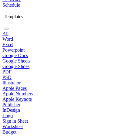
Schedule
Templates
All
Word
Excel
Powerpoint
Google Docs
Google Sheets
Google Slides
PDF
PSD
Illustrator
Apple Pages
Apple Numbers
Apple Keynote
Publisher
InDesign
Logo
Sign in Sheet
Worksheet
Budget