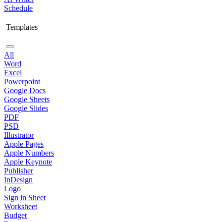
Schedule
Templates
All
Word
Excel
Powerpoint
Google Docs
Google Sheets
Google Slides
PDF
PSD
Illustrator
Apple Pages
Apple Numbers
Apple Keynote
Publisher
InDesign
Logo
Sign in Sheet
Worksheet
Budget