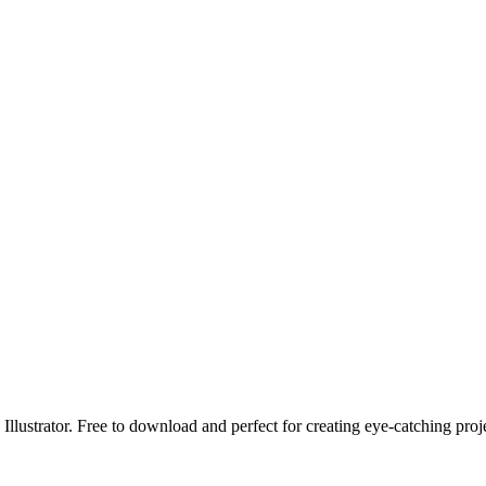
llustrator. Free to download and perfect for creating eye-catching proj