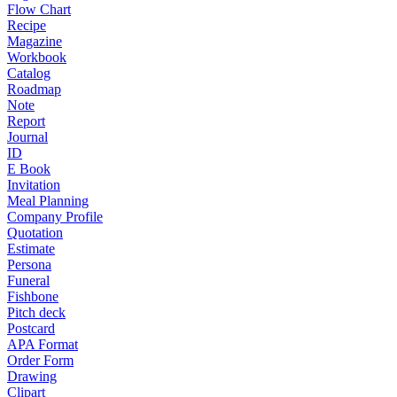
Flow Chart
Recipe
Magazine
Workbook
Catalog
Roadmap
Note
Report
Journal
ID
E Book
Invitation
Meal Planning
Company Profile
Quotation
Estimate
Persona
Funeral
Fishbone
Pitch deck
Postcard
APA Format
Order Form
Drawing
Clipart