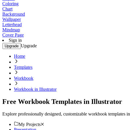
Coloring
Chart
Background
Wallpaper
Letterhead
Mindmap
Cover Page
Sign in
Upgrade
Upgrade
Home
Templates
Workbook
Workbook in Illustrator
Free Workbook Templates in Illustrator
Explore professionally designed, customizable workbook templates in I
My Projects
Presentation