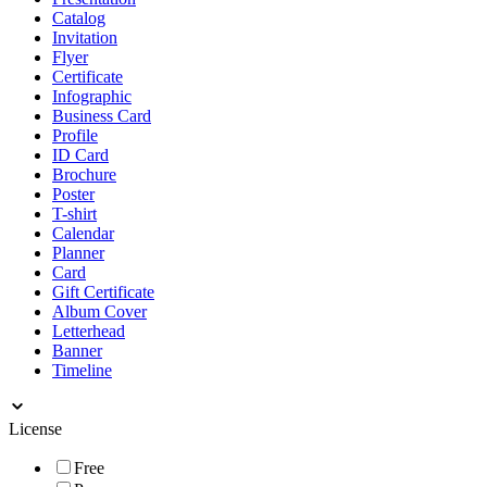
Catalog
Invitation
Flyer
Certificate
Infographic
Business Card
Profile
ID Card
Brochure
Poster
T-shirt
Calendar
Planner
Card
Gift Certificate
Album Cover
Letterhead
Banner
Timeline
License
Free