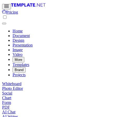
Pricing
Home
Document
Design
Presentation
Image
Video
More
Templates
Brand
Projects
Whiteboard
Photo Editor
Social
Chart
Form
PDF
AI Chat
AI Writer