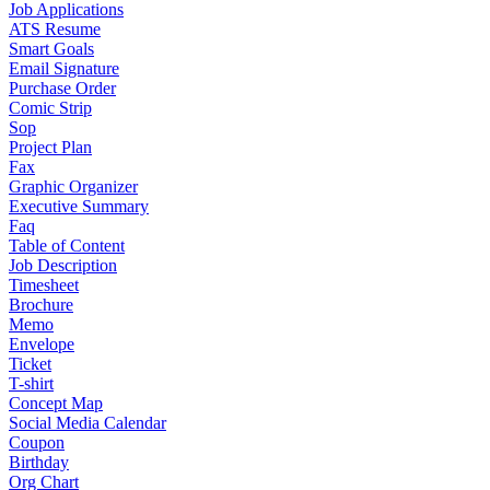
Job Applications
ATS Resume
Smart Goals
Email Signature
Purchase Order
Comic Strip
Sop
Project Plan
Fax
Graphic Organizer
Executive Summary
Faq
Table of Content
Job Description
Timesheet
Brochure
Memo
Envelope
Ticket
T-shirt
Concept Map
Social Media Calendar
Coupon
Birthday
Org Chart