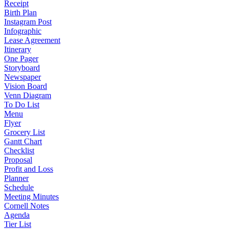
Receipt
Birth Plan
Instagram Post
Infographic
Lease Agreement
Itinerary
One Pager
Storyboard
Newspaper
Vision Board
Venn Diagram
To Do List
Menu
Flyer
Grocery List
Gantt Chart
Checklist
Proposal
Profit and Loss
Planner
Schedule
Meeting Minutes
Cornell Notes
Agenda
Tier List