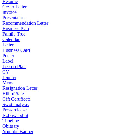
Resume
Cover Letter
Invoice
Presentation
Recommendation Letter
Business Plan
Family Tree
Calendar
Letter
Business Card
Poster
Label
Lesson Plan
CV
Banner
Meme
Resignation Letter
Bill of Sale
Gift Certificate
Swot analysis
Press release
Roblex Tshirt
Timeline
Obituary
Youtube Banner