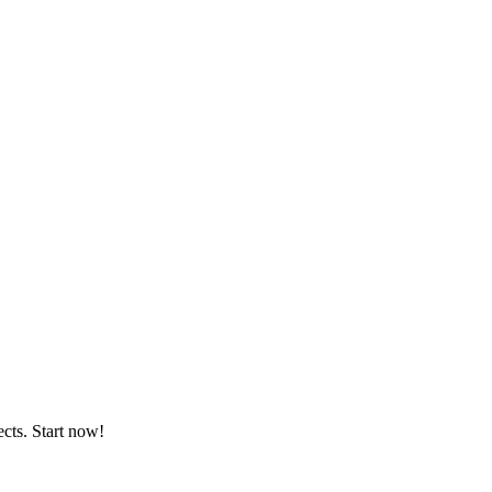
ects. Start now!