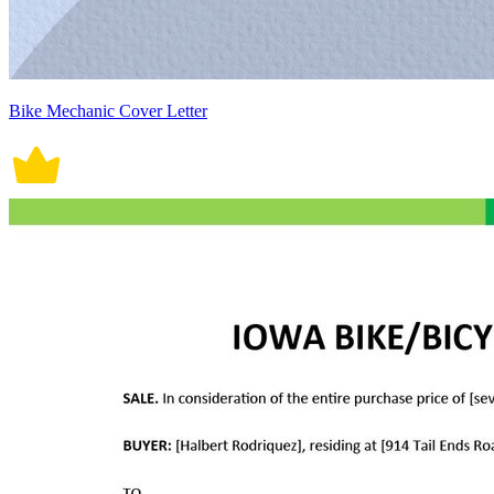
Bike Mechanic Cover Letter