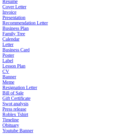
Resume
Cover Letter
Invoice
Presentation
Recommendation Letter
Business Plan
Family Tree
Calendar
Letter
Business Card
Poster
Label
Lesson Plan
CV
Banner
Meme
Resignation Letter
Bill of Sale
Gift Certificate
Swot analysis
Press release
Roblex Tshirt
Timeline
Obituary
Youtube Banner