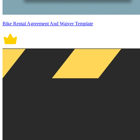
Bike Rental Agreement And Waiver Template