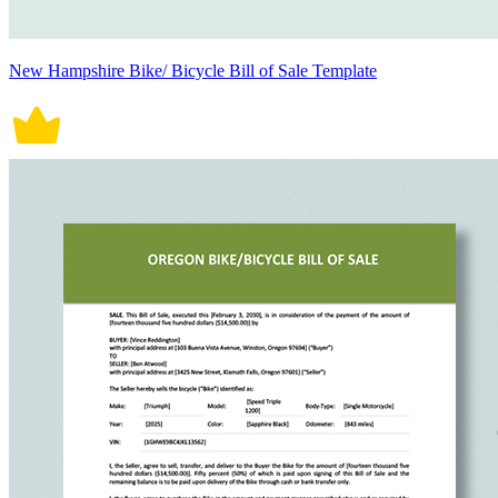
New Hampshire Bike/ Bicycle Bill of Sale Template