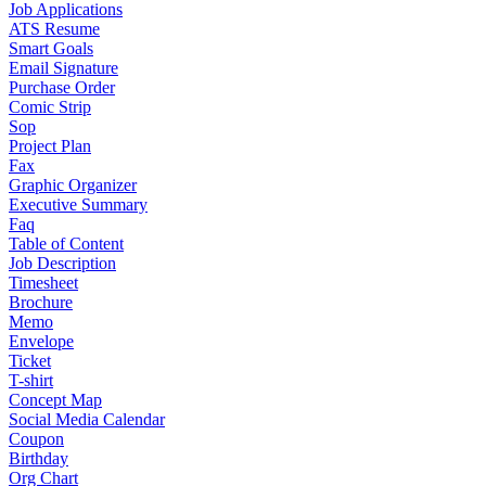
Job Applications
ATS Resume
Smart Goals
Email Signature
Purchase Order
Comic Strip
Sop
Project Plan
Fax
Graphic Organizer
Executive Summary
Faq
Table of Content
Job Description
Timesheet
Brochure
Memo
Envelope
Ticket
T-shirt
Concept Map
Social Media Calendar
Coupon
Birthday
Org Chart