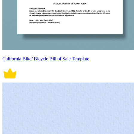
California Bike/ Bicycle Bill of Sale Template