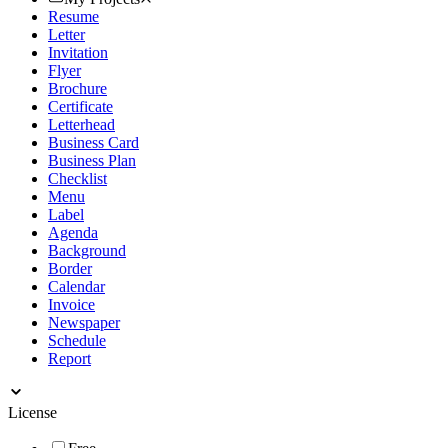
Resume
Letter
Invitation
Flyer
Brochure
Certificate
Letterhead
Business Card
Business Plan
Checklist
Menu
Label
Agenda
Background
Border
Calendar
Invoice
Newspaper
Schedule
Report
License