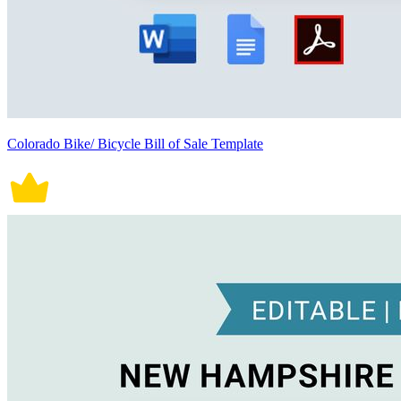
Colorado Bike/ Bicycle Bill of Sale Template