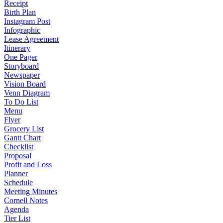
Receipt
Birth Plan
Instagram Post
Infographic
Lease Agreement
Itinerary
One Pager
Storyboard
Newspaper
Vision Board
Venn Diagram
To Do List
Menu
Flyer
Grocery List
Gantt Chart
Checklist
Proposal
Profit and Loss
Planner
Schedule
Meeting Minutes
Cornell Notes
Agenda
Tier List