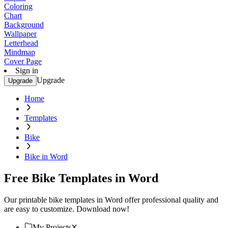
Coloring
Chart
Background
Wallpaper
Letterhead
Mindmap
Cover Page
Sign in
Upgrade
Upgrade
Home
Templates
Bike
Bike in Word
Free Bike Templates in Word
Our printable bike templates in Word offer professional quality and
are easy to customize. Download now!
My Projects