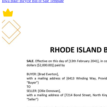
Iowa Bike/ Bicycle Bill of Sale Template