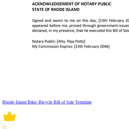
Rhode Island Bike/ Bicycle Bill of Sale Template