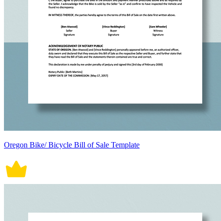
Oregon Bike/ Bicycle Bill of Sale Template