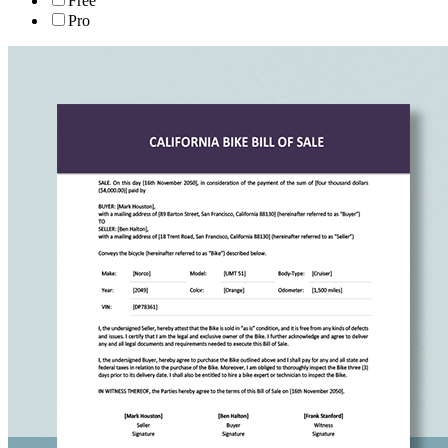
Free
Pro