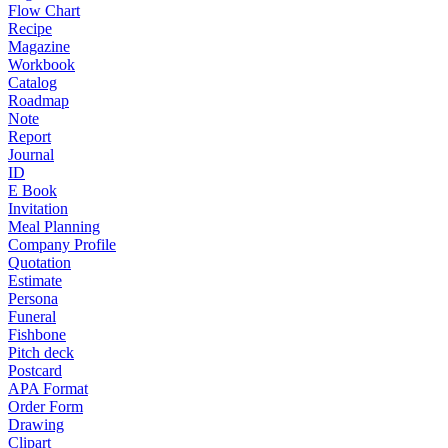
Flow Chart
Recipe
Magazine
Workbook
Catalog
Roadmap
Note
Report
Journal
ID
E Book
Invitation
Meal Planning
Company Profile
Quotation
Estimate
Persona
Funeral
Fishbone
Pitch deck
Postcard
APA Format
Order Form
Drawing
Clipart