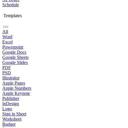
Schedule
Templates
All
Word
Excel
Powerpoint
Google Docs
Google Sheets
Google Slides
PDF
PSD
Illustrator
Apple Pages
Apple Numbers
Apple Keynote
Publisher
InDesign
Logo
Sign in Sheet
Worksheet
Budget