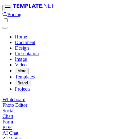
Pricing
Home
Document
Design
Presentation
Image
Video
More
Templates
Brand
Projects
Whiteboard
Photo Editor
Social
Chart
Form
PDF
AI Chat
AI Writer