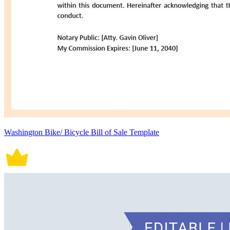
Washington Bike/ Bicycle Bill of Sale Template