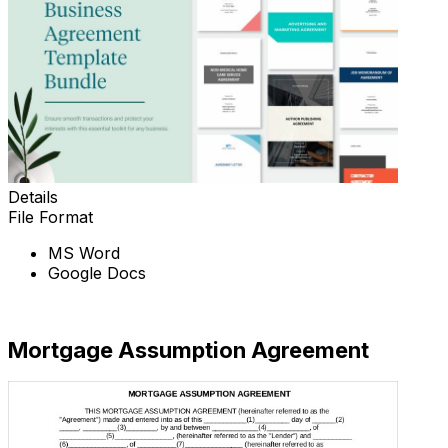
Details
File Format
MS Word
Google Docs
Download Now
Mortgage Assumption Agreement