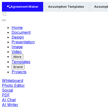
Agreement Maker
Assumption Templates
Assumpt
Home
Document
Design
Presentation
Image
Video
More
Templates
Brand
Projects
Whiteboard
Photo Editor
Social
PDF
AI Chat
AI Writer