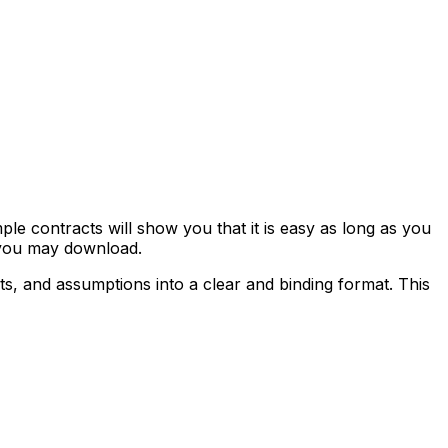
e contracts will show you that it is easy as long as you
 you may download.
hts, and assumptions into a clear and binding format. This