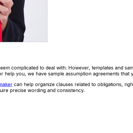
eem complicated to deal with. However, templates and sampl
her help you, we have sample assumption agreements that
maker
can help organize clauses related to obligations, rig
uire precise wording and consistency.