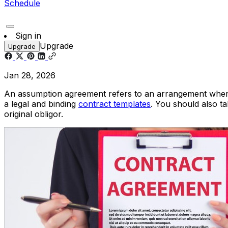
Schedule
Sign in
Upgrade
Upgrade
Jan 28, 2026
An assumption agreement refers to an arrangement wherein 
a legal and binding
contract templates
. You should also tak
original obligor.