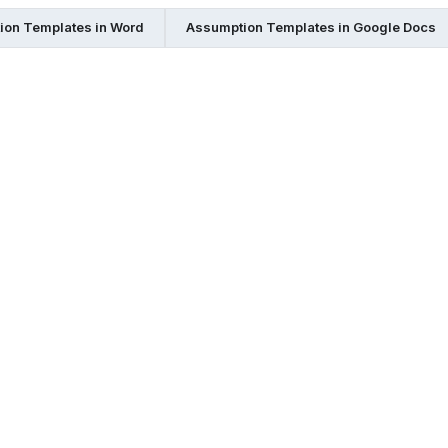
ion Templates in Word
Assumption Templates in Google Docs