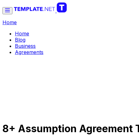
Home
Home
Blog
Business
Agreements
8+ Assumption Agreement T