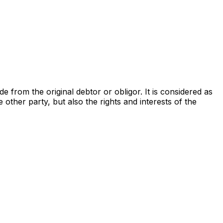
from the original debtor or obligor. It is considered as
he other party, but also the rights and interests of the