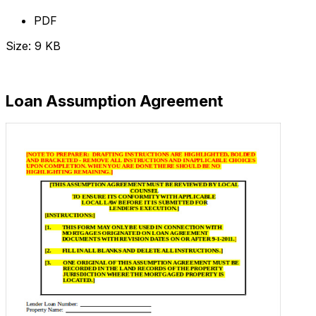
PDF
Size: 9 KB
Download Now
Loan Assumption Agreement