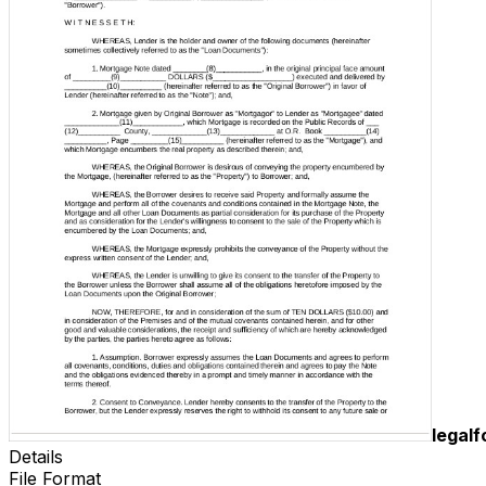
legal
Details
File Format