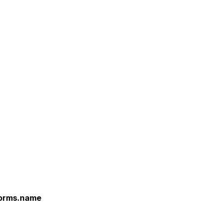
forms.name