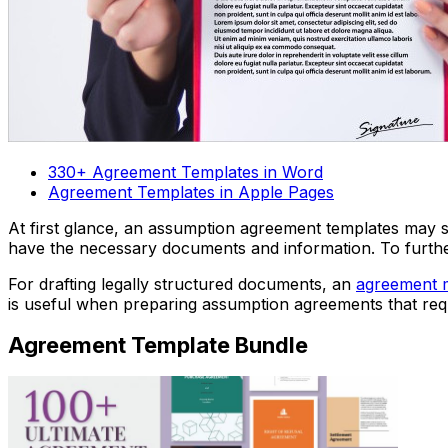
330+ Agreement Templates in Word
Agreement Templates in Apple Pages
At first glance, an assumption agreement templates may s
have the necessary documents and information. To furt
For drafting legally structured documents, an
agreement 
is useful when preparing assumption agreements that req
Agreement Template Bundle