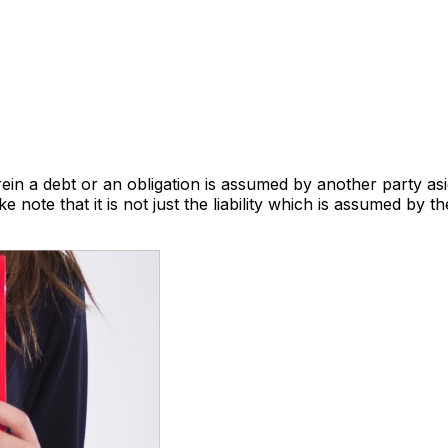
a debt or an obligation is assumed by another party aside 
e note that it is not just the liability which is assumed by t