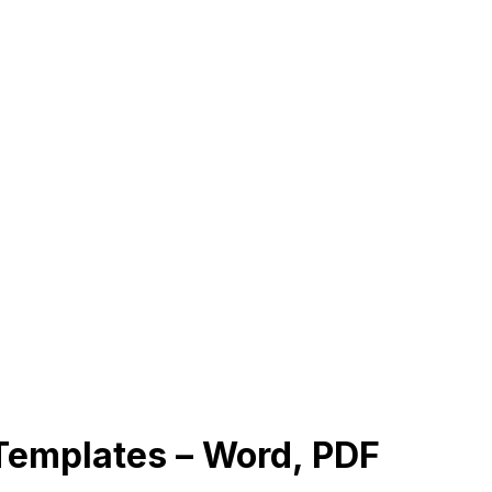
emplates – Word, PDF