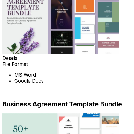
Details
File Format
MS Word
Google Docs
Download Now
Business Agreement Template Bundle