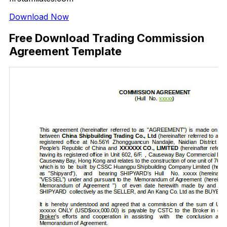
Download Now
Free Download Trading Commission
Agreement Template