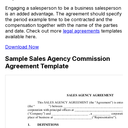
Engaging a salesperson to be a business salesperson
is an added advantage. The agreement should specify
the period example time to be contracted and the
compensation together with the name of the parties
and date. Check out more
legal agreements
templates
available here.
Download Now
Sample Sales Agency Commission
Agreement Template