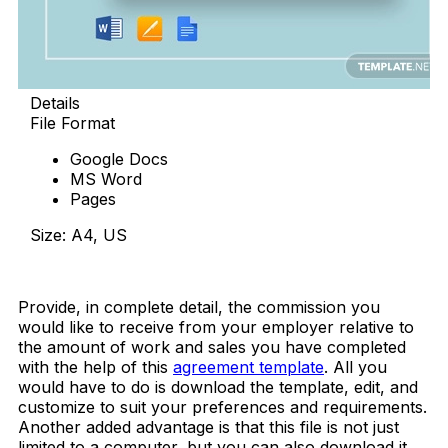
Details
File Format
Google Docs
MS Word
Pages
Size: A4, US
Download Now
Provide, in complete detail, the commission you
would like to receive from your employer relative to
the amount of work and sales you have completed
with the help of this
agreement template
. All you
would have to do is download the template, edit, and
customize to suit your preferences and requirements.
Another added advantage is that this file is not just
limited to a computer, but you can also download it