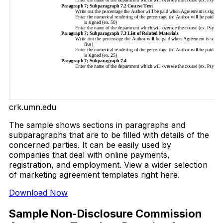
crk.umn.edu
The sample shows sections in paragraphs and
subparagraphs that are to be filled with details of the
concerned parties. It can be easily used by
companies that deal with online payments,
registration, and employment. View a wider selection
of marketing agreement templates right here.
Download Now
Sample Non-Disclosure Commission