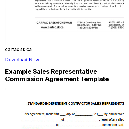
carfac.sk.ca
Download Now
Example Sales Representative
Commission Agreement Template