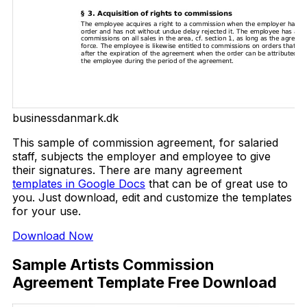
businessdanmark.dk
This sample of commission agreement, for salaried
staff, subjects the employer and employee to give
their signatures. There are many agreement
templates in Google Docs
that can be of great use to
you. Just download, edit and customize the templates
for your use.
Download Now
Sample Artists Commission
Agreement Template Free Download