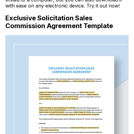
with ease on any electronic device. Try it out now!
Exclusive Solicitation Sales
Commission Agreement Template