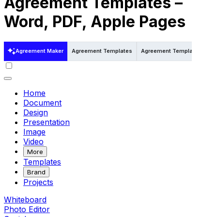
Agreement Templates –
Word, PDF, Apple Pages
Agreement Maker
Agreement Templates
Agreement Templates in Wo
Home
Document
Design
Presentation
Image
Video
More
Templates
Brand
Projects
Whiteboard
Photo Editor