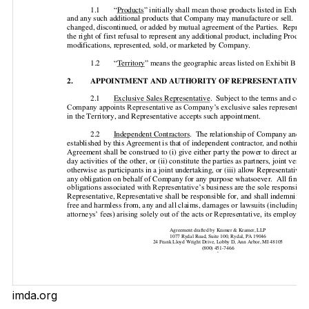
imda.org