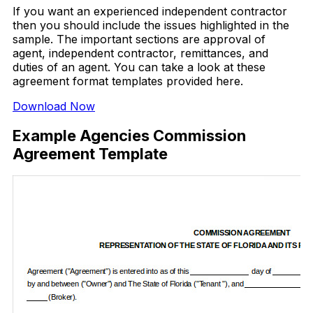
If you want an experienced independent contractor
then you should include the issues highlighted in the
sample. The important sections are approval of
agent, independent contractor, remittances, and
duties of an agent. You can take a look at these
agreement format templates provided here.
Download Now
Example Agencies Commission
Agreement Template