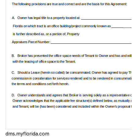
dms.myflorida.com