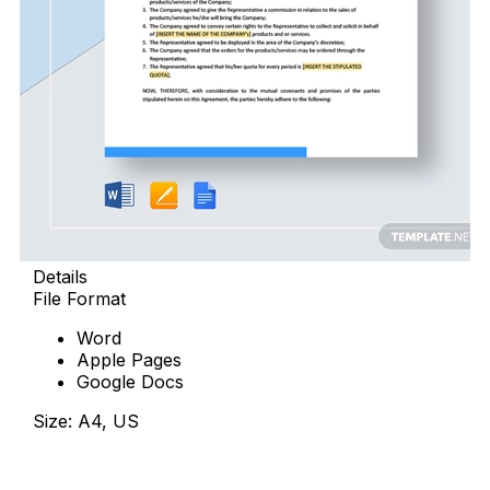
Details
File Format
Word
Apple Pages
Google Docs
Size: A4, US
Download Now