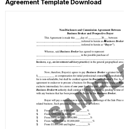
Agreement Template Download