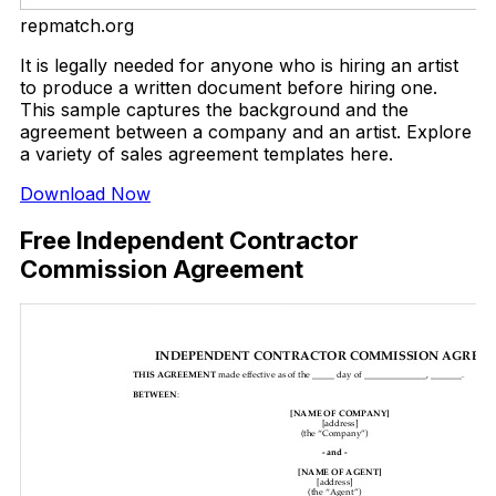
repmatch.org
It is legally needed for anyone who is hiring an artist
to produce a written document before hiring one.
This sample captures the background and the
agreement between a company and an artist. Explore
a variety of sales agreement templates here.
Download Now
Free Independent Contractor
Commission Agreement