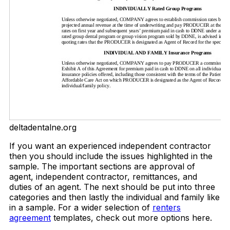
deltadentalne.org
If you want an experienced independent contractor
then you should include the issues highlighted in the
sample. The important sections are approval of
agent, independent contractor, remittances, and
duties of an agent. The next should be put into three
categories and then lastly the individual and family like
in a sample. For a wider selection of
renters
agreement
templates, check out more options here.