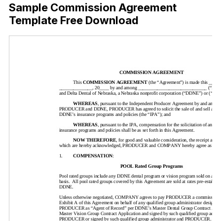
Sample Commission Agreement
Template Free Download