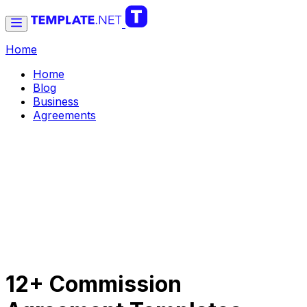
Home
Home
Blog
Business
Agreements
12+ Commission