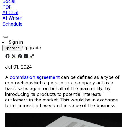
Social
PDF
AI Chat
AI Writer
Schedule
Sign in
Upgrade
Upgrade
Jul 01, 2024
A
commission agreement
can be defined as a type of
contract in which a person or a company act as a
basic sales agent on behalf of the main entity, by
introducing its products to potential interests
customers in the market. This would be in exchange
for commission based on the value of the business.