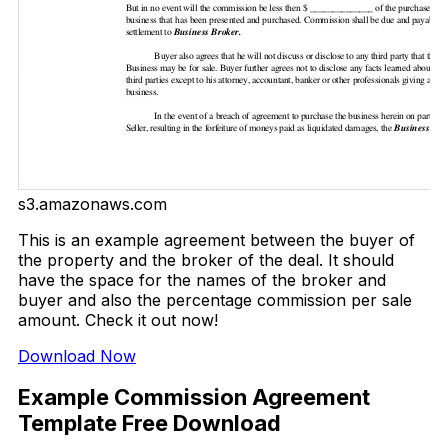
s3.amazonaws.com
This is an example agreement between the buyer of
the property and the broker of the deal. It should
have the space for the names of the broker and
buyer and also the percentage commission per sale
amount. Check it out now!
Download Now
Example Commission Agreement
Template Free Download