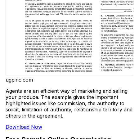
ugpinc.com
Agents are an efficient way of marketing and selling
your produce. The example gives the important
highlighted issues like commission, the authority to
solicit, limitation of authority, relationship territory and
others in the agreement.
Download Now