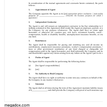
megadox.com