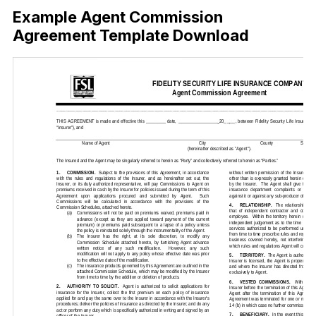
Example Agent Commission
Agreement Template Download