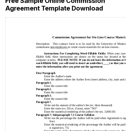
Free Sample Online Commission
Agreement Template Download