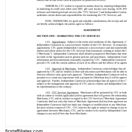
firstaffiliates.com