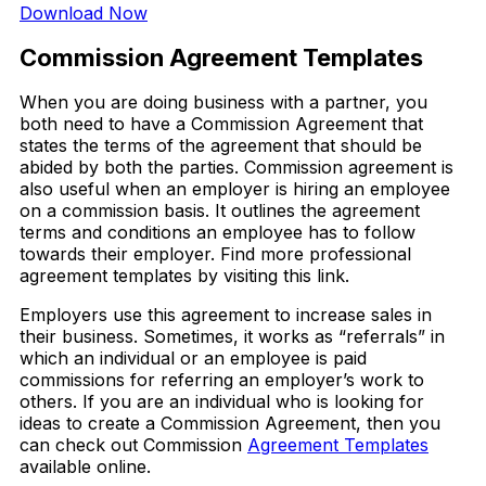
Download Now
Commission Agreement Templates
When you are doing business with a partner, you
both need to have a Commission Agreement that
states the terms of the agreement that should be
abided by both the parties. Commission agreement is
also useful when an employer is hiring an employee
on a commission basis. It outlines the agreement
terms and conditions an employee has to follow
towards their employer. Find more professional
agreement templates by visiting this link.
Employers use this agreement to increase sales in
their business. Sometimes, it works as “referrals” in
which an individual or an employee is paid
commissions for referring an employer’s work to
others. If you are an individual who is looking for
ideas to create a Commission Agreement, then you
can check out Commission
Agreement Templates
available online.