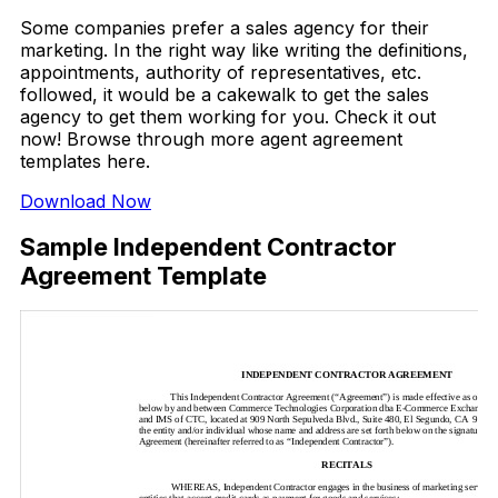
Some companies prefer a sales agency for their
marketing. In the right way like writing the definitions,
appointments, authority of representatives, etc.
followed, it would be a cakewalk to get the sales
agency to get them working for you. Check it out
now! Browse through more agent agreement
templates here.
Download Now
Sample Independent Contractor
Agreement Template