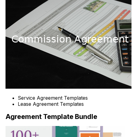
Service Agreement Templates
Lease Agreement Templates
Agreement Template Bundle