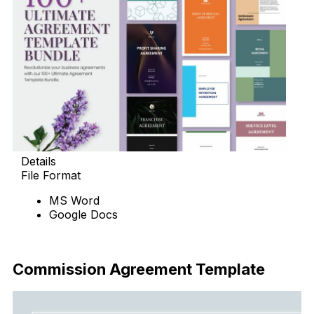
Details
File Format
MS Word
Google Docs
Download Now
Commission Agreement Template