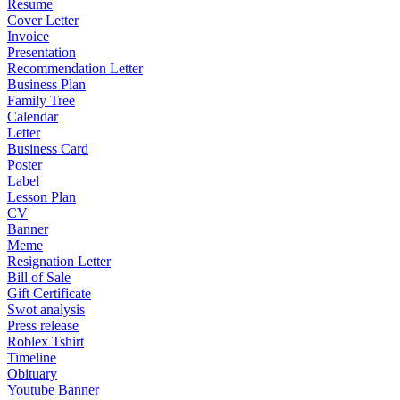
Resume
Cover Letter
Invoice
Presentation
Recommendation Letter
Business Plan
Family Tree
Calendar
Letter
Business Card
Poster
Label
Lesson Plan
CV
Banner
Meme
Resignation Letter
Bill of Sale
Gift Certificate
Swot analysis
Press release
Roblex Tshirt
Timeline
Obituary
Youtube Banner