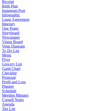
Receipt
Birth Plan
Instagram Post
Infographic
Lease Agreement
Itinerary
One Pager
Storyboard
Newspaper
Vision Board
Venn Diagram
To Do List
Menu
Flyer
Grocery List
Gantt Chart
Checklist
Proposal
Profit and Loss
Planner
Schedule
Meeting Minutes
Cornell Notes
Agenda
Tier List