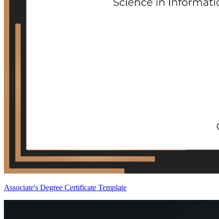
Associate's Degree Certificate Template