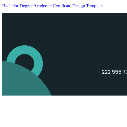
Bachelor Degree Academic Certificate Design Template