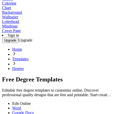
Coloring
Chart
Background
Wallpaper
Letterhead
Mindmap
Cover Page
Sign in
Upgrade
Upgrade
Home
Templates
Degree
Free Degree Templates
Editable free degree templates to customize online. Discover
professional quality designs that are free and printable. Start creating
now.
Edit Online
Word
Google Docs