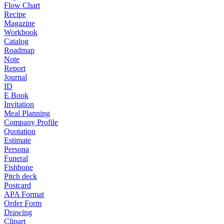
Flow Chart
Recipe
Magazine
Workbook
Catalog
Roadmap
Note
Report
Journal
ID
E Book
Invitation
Meal Planning
Company Profile
Quotation
Estimate
Persona
Funeral
Fishbone
Pitch deck
Postcard
APA Format
Order Form
Drawing
Clipart