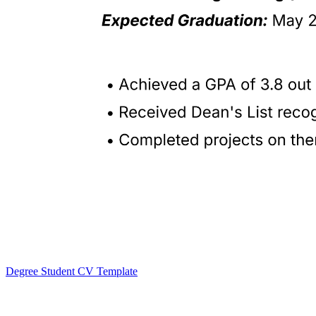
Degree Student CV Template