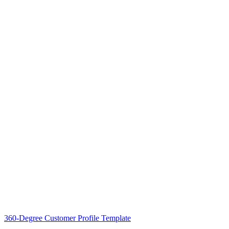
360-Degree Customer Profile Template