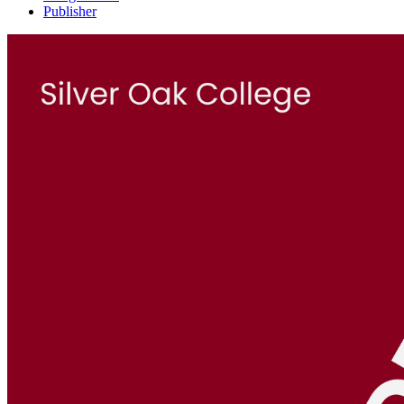
Publisher