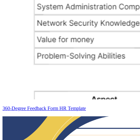
360-Degree Feedback Form HR Template