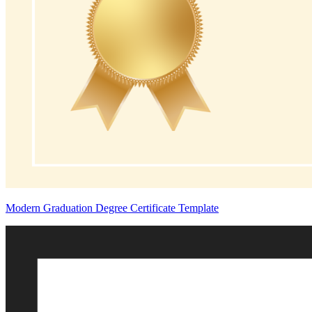
Modern Graduation Degree Certificate Template