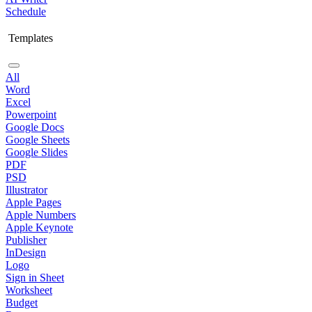
Schedule
Templates
All
Word
Excel
Powerpoint
Google Docs
Google Sheets
Google Slides
PDF
PSD
Illustrator
Apple Pages
Apple Numbers
Apple Keynote
Publisher
InDesign
Logo
Sign in Sheet
Worksheet
Budget