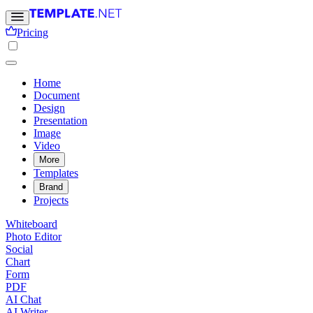
Pricing
Home
Document
Design
Presentation
Image
Video
More
Templates
Brand
Projects
Whiteboard
Photo Editor
Social
Chart
Form
PDF
AI Chat
AI Writer