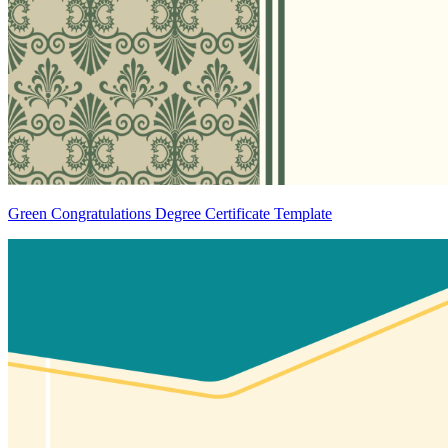
Green Congratulations Degree Certificate Template