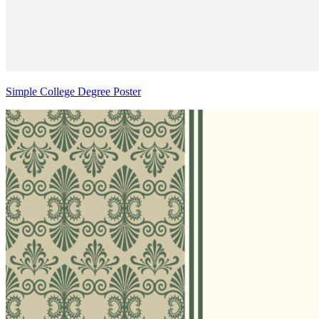
Simple College Degree Poster