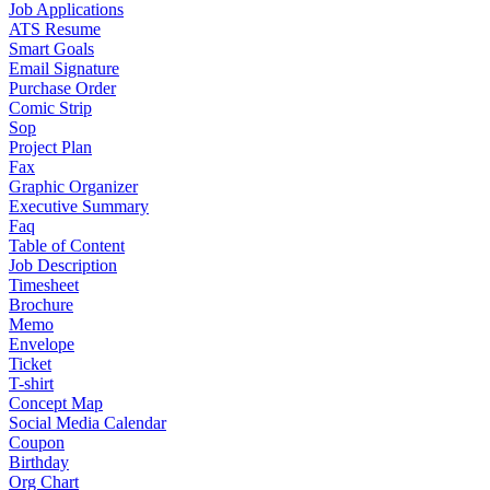
Job Applications
ATS Resume
Smart Goals
Email Signature
Purchase Order
Comic Strip
Sop
Project Plan
Fax
Graphic Organizer
Executive Summary
Faq
Table of Content
Job Description
Timesheet
Brochure
Memo
Envelope
Ticket
T-shirt
Concept Map
Social Media Calendar
Coupon
Birthday
Org Chart