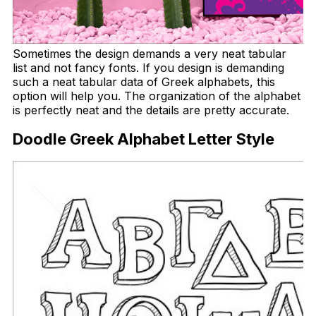
Sometimes the design demands a very neat tabular
list and not fancy fonts. If you design is demanding
such a neat tabular data of Greek alphabets, this
option will help you. The organization of the alphabet
is perfectly neat and the details are pretty accurate.
Doodle Greek Alphabet Letter Style