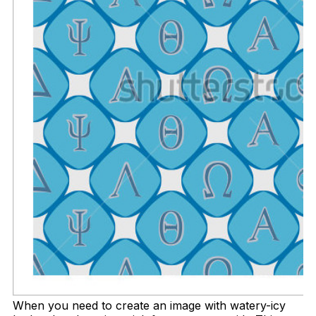
When you need to create an image with watery-icy