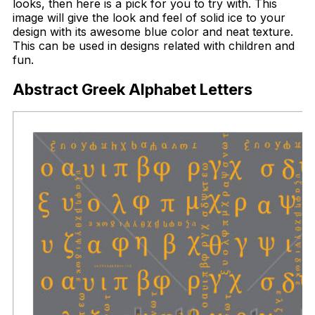
looks, then here is a pick for you to try with. This
image will give the look and feel of solid ice to your
design with its awesome blue color and neat texture.
This can be used in designs related with children and
fun.
Abstract Greek Alphabet Letters