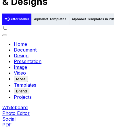
& Designs
Letter Maker
Alphabet Templates
Alphabet Templates in Pdf
Alphab
Home
Document
Design
Presentation
Image
Video
More
Templates
Brand
Projects
Whiteboard
Photo Editor
Social
PDF