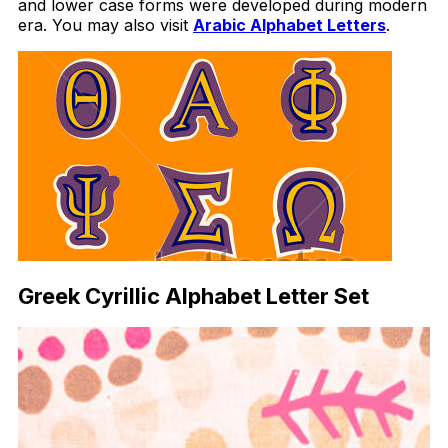
and lower case forms were developed during modern
era. You may also visit
Arabic Alphabet Letters
.
Greek Cyrillic Alphabet Letter Set