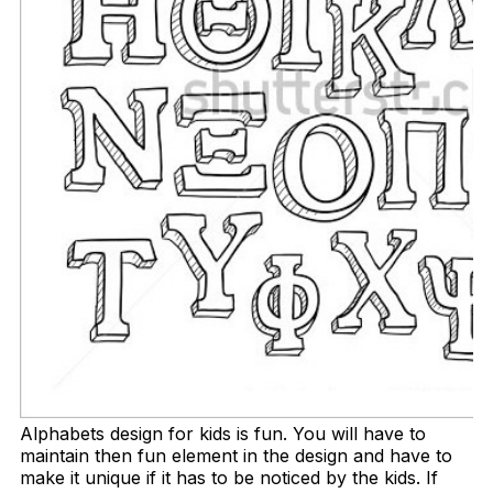
Alphabets design for kids is fun. You will have to
maintain then fun element in the design and have to
make it unique if it has to be noticed by the kids. If