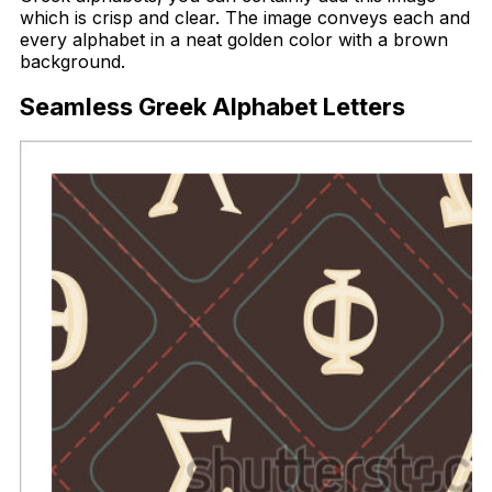
which is crisp and clear. The image conveys each and
every alphabet in a neat golden color with a brown
background.
Seamless Greek Alphabet Letters