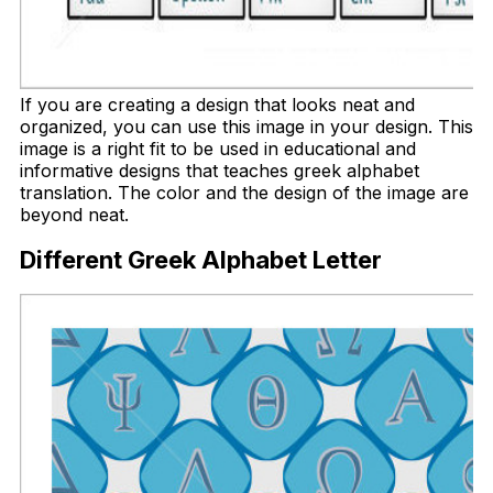
If you are creating a design that looks neat and
organized, you can use this image in your design. This
image is a right fit to be used in educational and
informative designs that teaches greek alphabet
translation. The color and the design of the image are
beyond neat.
Different Greek Alphabet Letter