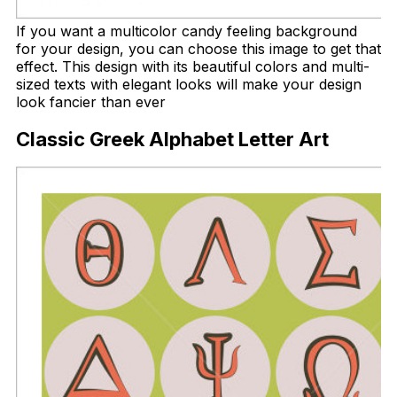
If you want a multicolor candy feeling background
for your design, you can choose this image to get that
effect. This design with its beautiful colors and multi-
sized texts with elegant looks will make your design
look fancier than ever
Classic Greek Alphabet Letter Art