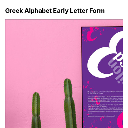
Greek Alphabet Early Letter Form