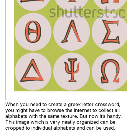
When you need to create a greek letter crossword,
you might have to browse the internet to collect all
alphabets with the same texture. But now it’s handy.
This image which is very neatly organized can be
cropped to individual alphabets and can be used.