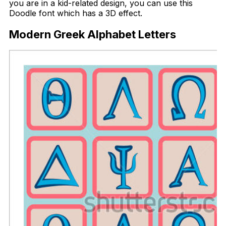
you are in a kid-related design, you can use this
Doodle font which has a 3D effect.
Modern Greek Alphabet Letters