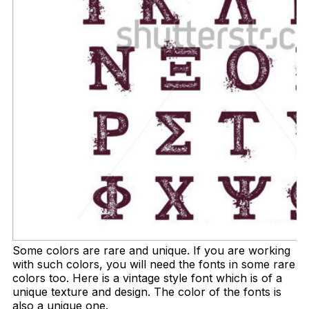
Some colors are rare and unique. If you are working
with such colors, you will need the fonts in some rare
colors too. Here is a vintage style font which is of a
unique texture and design. The color of the fonts is
also a unique one.