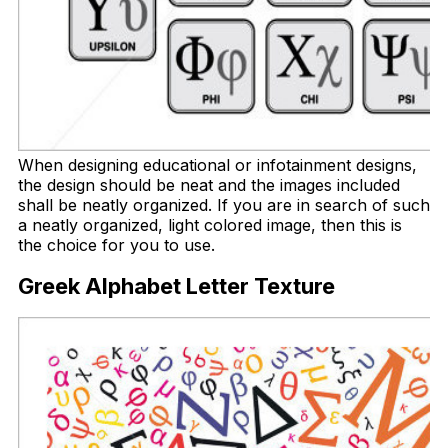
When designing educational or infotainment designs,
the design should be neat and the images included
shall be neatly organized. If you are in search of such
a neatly organized, light colored image, then this is
the choice for you to use.
Greek Alphabet Letter Texture