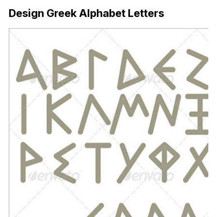
Design Greek Alphabet Letters