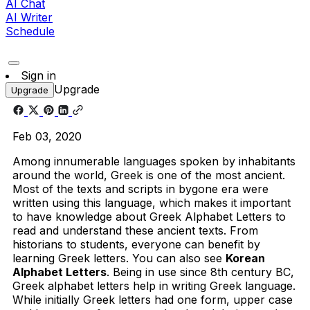
AI Chat
AI Writer
Schedule
Sign in
Upgrade
Upgrade
Feb 03, 2020
Among innumerable languages spoken by inhabitants
around the world, Greek is one of the most ancient.
Most of the texts and scripts in bygone era were
written using this language, which makes it important
to have knowledge about Greek Alphabet Letters to
read and understand these ancient texts. From
historians to students, everyone can benefit by
learning Greek letters. You can also see
Korean
Alphabet Letters
. Being in use since 8th century BC,
Greek alphabet letters help in writing Greek language.
While initially Greek letters had one form, upper case