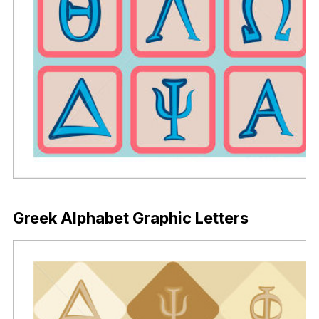
Greek Alphabet Graphic Letters