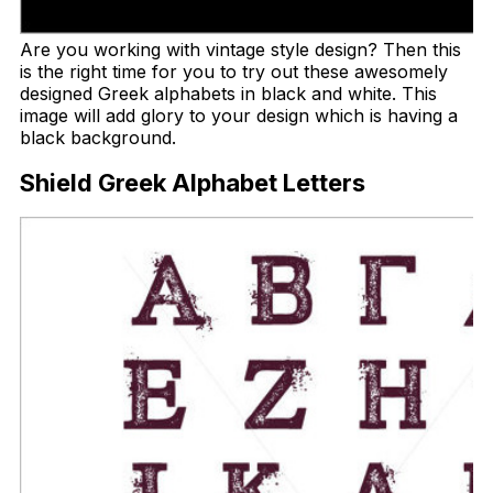
Are you working with vintage style design? Then this
is the right time for you to try out these awesomely
designed Greek alphabets in black and white. This
image will add glory to your design which is having a
black background.
Shield Greek Alphabet Letters