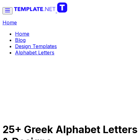
Home
Home
Blog
Design Templates
Alphabet Letters
25+ Greek Alphabet Letters