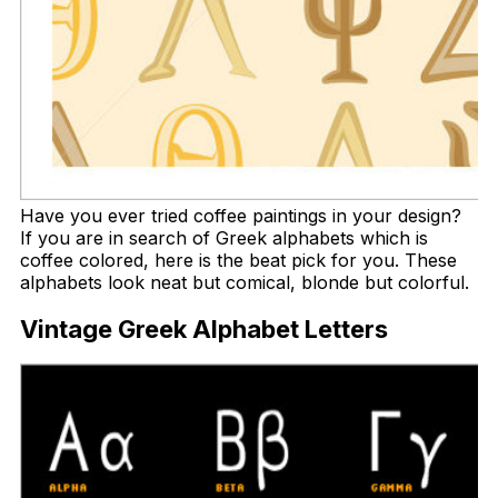
Have you ever tried coffee paintings in your design?
If you are in search of Greek alphabets which is
coffee colored, here is the beat pick for you. These
alphabets look neat but comical, blonde but colorful.
Vintage Greek Alphabet Letters