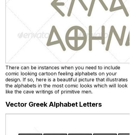
There can be instances when you need to include
comic looking cartoon feeling alphabets on your
design. If so, here is a beautiful picture that illustrates
the alphabets in the most comic looks which will look
like the cave writings of primitive men.
Vector Greek Alphabet Letters