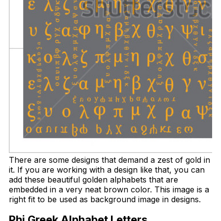
There are some designs that demand a zest of gold in
it. If you are working with a design like that, you can
add these beautiful golden alphabets that are
embedded in a very neat brown color. This image is a
right fit to be used as background image in designs.
Phi Greek Alphabet Letters