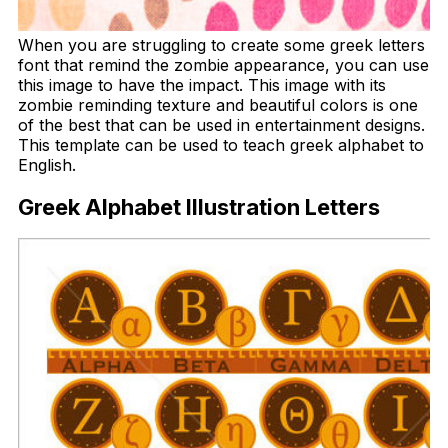
When you are struggling to create some greek letters
font that remind the zombie appearance, you can use
this image to have the impact. This image with its
zombie reminding texture and beautiful colors is one
of the best that can be used in entertainment designs.
This template can be used to teach greek alphabet to
English.
Greek Alphabet Illustration Letters