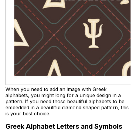
When you need to add an image with Greek
alphabets, you might long for a unique design in a
pattern. If you need those beautiful alphabets to be
embedded in a beautiful diamond shaped pattern, this
is your best choice.
Greek Alphabet Letters and Symbols