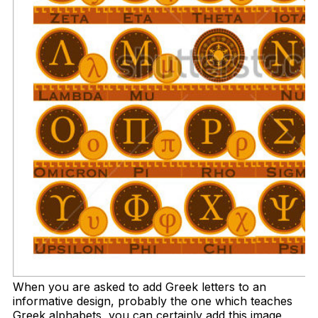
When you are asked to add Greek letters to an
informative design, probably the one which teaches
Greek alphabets, you can certainly add this image