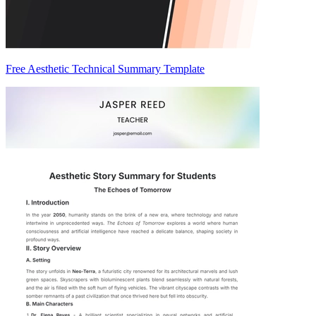
Free Aesthetic Technical Summary Template