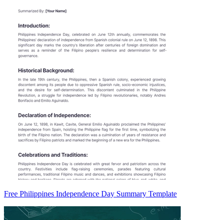
Free Philippines Independence Day Summary Template