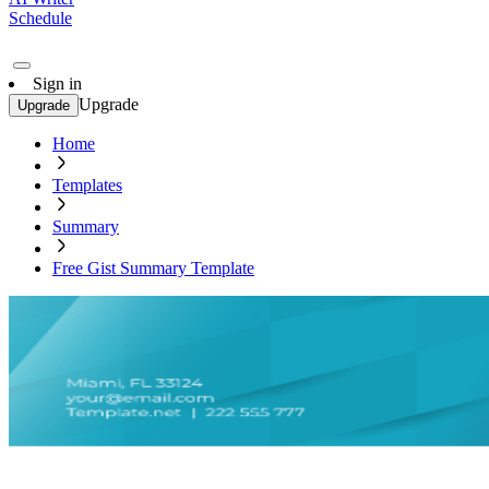
Schedule
Sign in
Upgrade
Upgrade
Home
Templates
Summary
Free Gist Summary Template