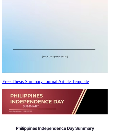
Free Thesis Summary Journal Article Template