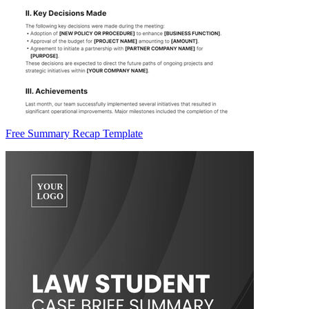
Free Summary Recap Template