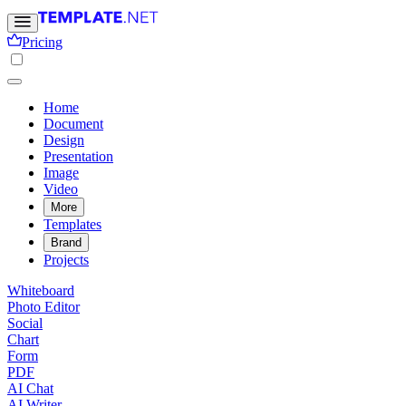
Pricing
Home
Document
Design
Presentation
Image
Video
More
Templates
Brand
Projects
Whiteboard
Photo Editor
Social
Chart
Form
PDF
AI Chat
AI Writer