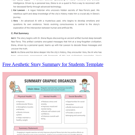
Free Aesthetic Story Summary for Students Template