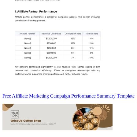
Free Affiliate Marketing Campaign Performance Summary Template