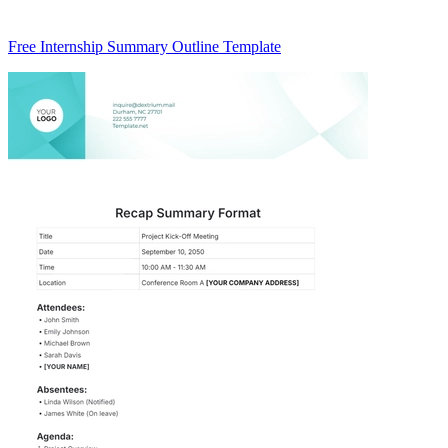
Free Internship Summary Outline Template