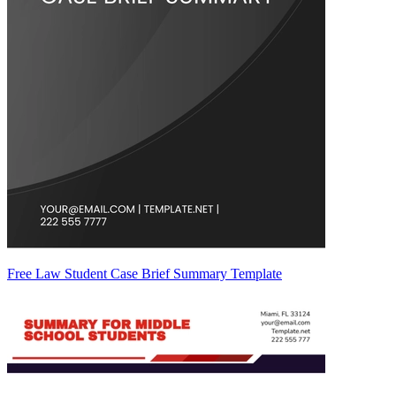
Free Law Student Case Brief Summary Template