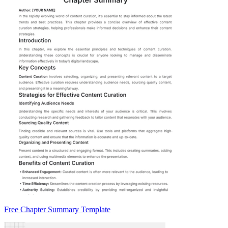
Free Chapter Summary Template