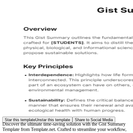
Star this template
Unstar this template
Share to Social Media
Discover the ultimate time-saving solution with the Gist Summary
Template from Template.net. Crafted to streamline your workflow,