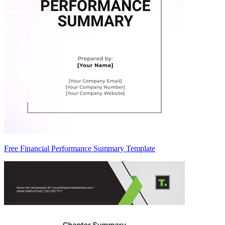
Free Financial Performance Summary Template