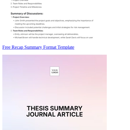
Free Recap Summary Format Template