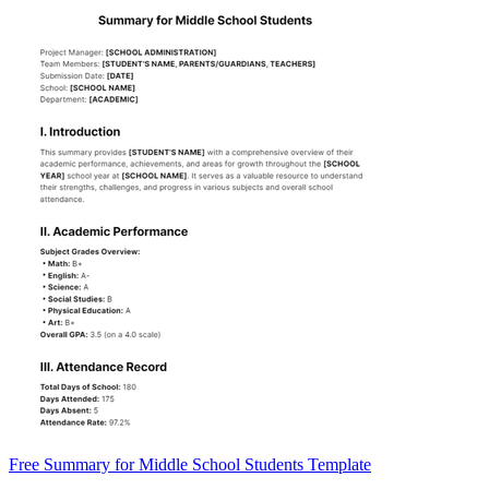
Free Summary for Middle School Students Template