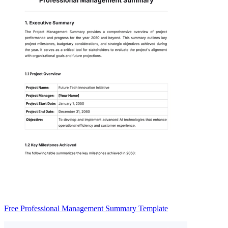
Free Professional Management Summary Template