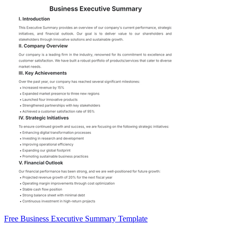
Free Business Executive Summary Template