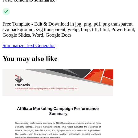
Free Template - Edit & Download in jpg, png, pdf, png transparent,
svg background, svg transparent, webp, bmp, tiff, html, PowerPoint,
Google Slides, Word, Google Docs
Summarize Text Generator
You may also like