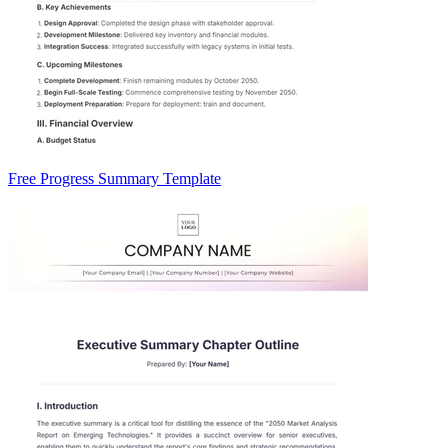
Free Progress Summary Template