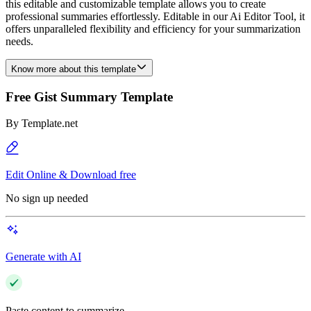
this editable and customizable template allows you to create
professional summaries effortlessly. Editable in our Ai Editor Tool, it
offers unparalleled flexibility and efficiency for your summarization
needs.
Know more about this template
Free Gist Summary Template
By
Template.net
Edit Online & Download free
No sign up needed
Generate with AI
Paste content to summarize