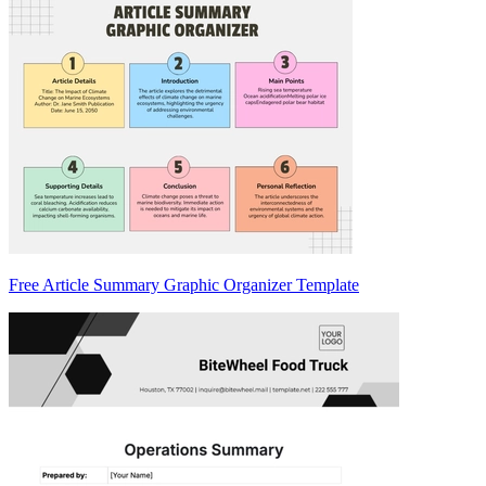
Free Article Summary Graphic Organizer Template