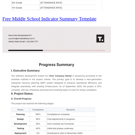
Free Middle School Indicator Summary Template