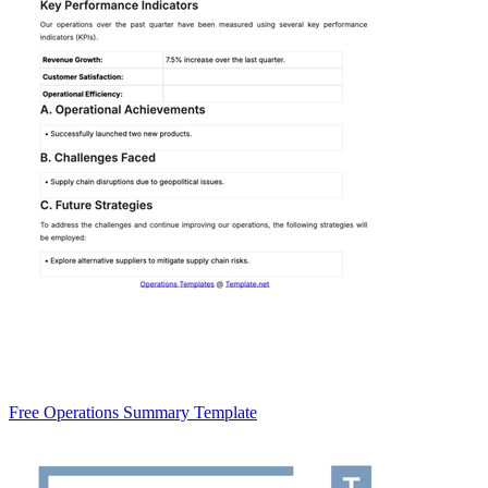
Free Operations Summary Template