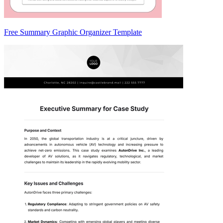
Free Summary Graphic Organizer Template