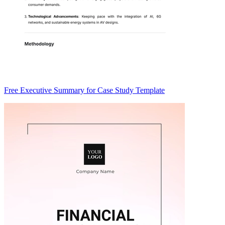
Free Executive Summary for Case Study Template