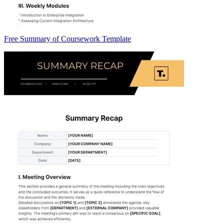
Free Summary of Coursework Template