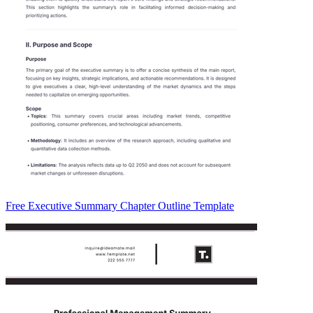
Free Executive Summary Chapter Outline Template