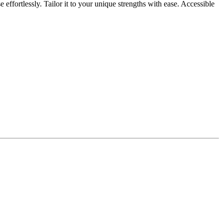
fortlessly. Tailor it to your unique strengths with ease. Accessible