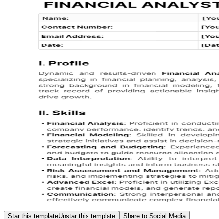
Star this template
Unstar this template
Share to Social Media