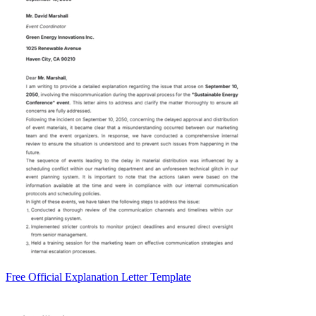
Free Official Explanation Letter Template