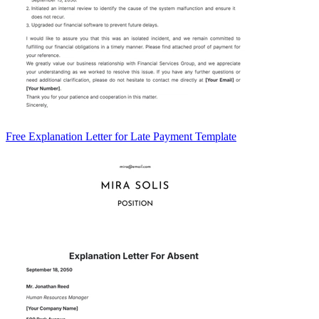
Free Explanation Letter for Late Payment Template