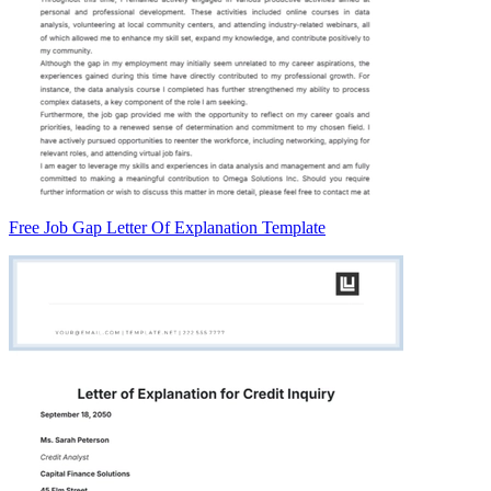
Free Job Gap Letter Of Explanation Template