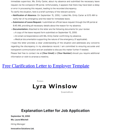
Free Clarification Letter to Employer Template