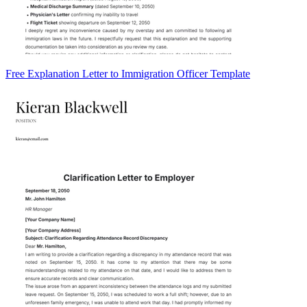
Free Explanation Letter to Immigration Officer Template