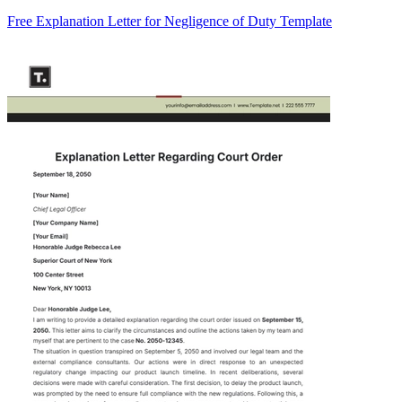
Free Explanation Letter for Negligence of Duty Template