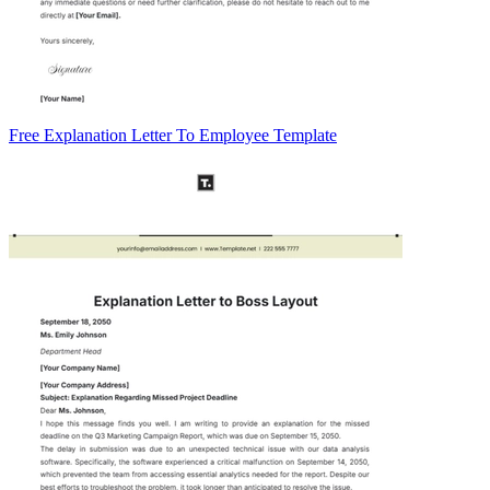
Free Explanation Letter To Employee Template