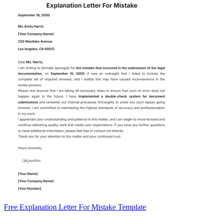
Free Explanation Letter For Mistake Template