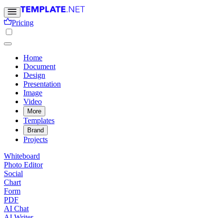
Pricing
Home
Document
Design
Presentation
Image
Video
More
Templates
Brand
Projects
Whiteboard
Photo Editor
Social
Chart
Form
PDF
AI Chat
AI Writer