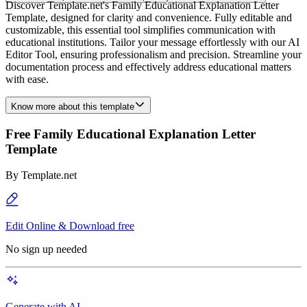
Discover Template.net's Family Educational Explanation Letter
Template, designed for clarity and convenience. Fully editable and
customizable, this essential tool simplifies communication with
educational institutions. Tailor your message effortlessly with our AI
Editor Tool, ensuring professionalism and precision. Streamline your
documentation process and effectively address educational matters
with ease.
Know more about this template
Free Family Educational Explanation Letter
Template
By
Template.net
Edit Online & Download free
No sign up needed
Generate with AI