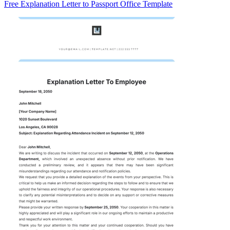
Free Explanation Letter to Passport Office Template