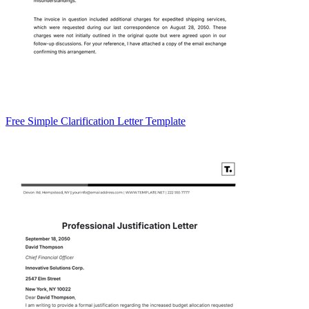
Free Simple Clarification Letter Template