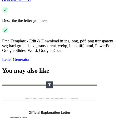
Describe the letter you need
Free Template - Edit & Download in jpg, png, pdf, png transparent,
svg background, svg transparent, webp, bmp, tiff, html, PowerPoint,
Google Slides, Word, Google Docs
Letter Generator
You may also like