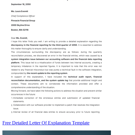
Free Detailed Letter Of Explanation Template