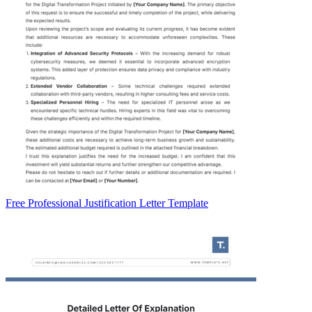
Free Professional Justification Letter Template