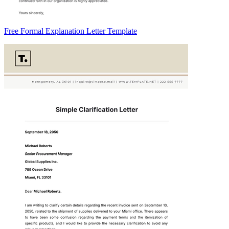
Free Formal Explanation Letter Template