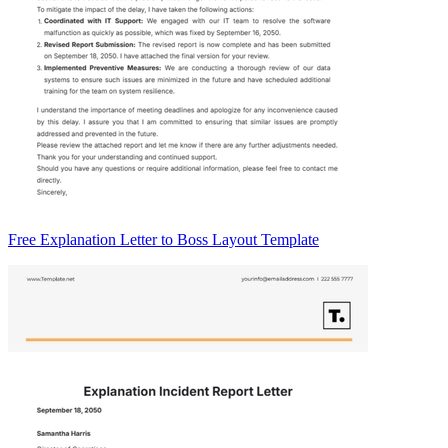
Free Explanation Letter to Boss Layout Template