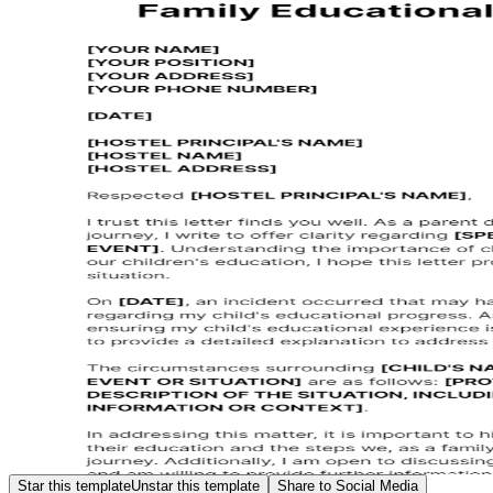
Star this template
Unstar this template
Share to Social Media