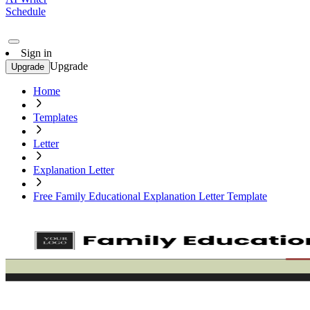
Schedule
Sign in
Upgrade
Upgrade
Home
Templates
Letter
Explanation Letter
Free Family Educational Explanation Letter Template