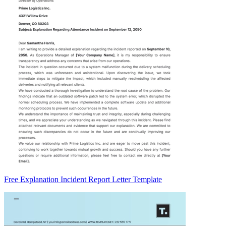
Free Explanation Incident Report Letter Template