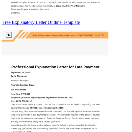
Free Explanatory Letter Outline Template