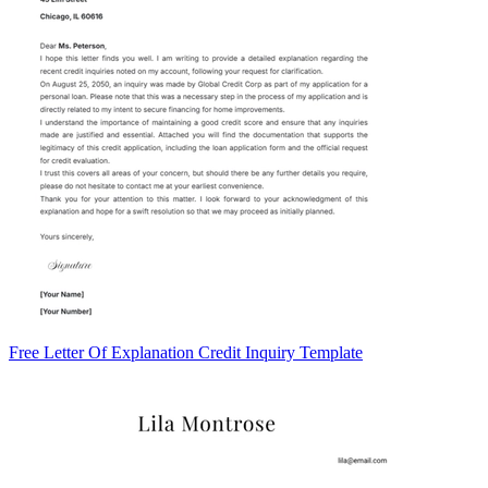
Free Letter Of Explanation Credit Inquiry Template