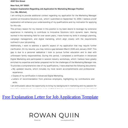
Free Explanation Letter for Job Application Template