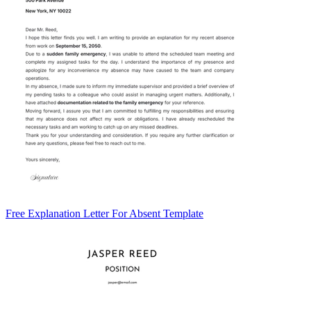
Free Explanation Letter For Absent Template