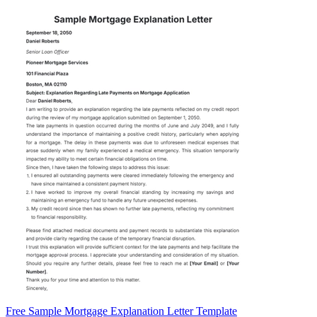
Free Sample Mortgage Explanation Letter Template