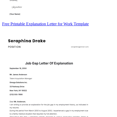
Free Printable Explanation Letter for Work Template