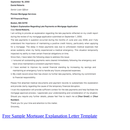
Free Sample Mortgage Explanation Letter Template