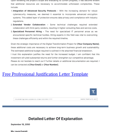
Free Professional Justification Letter Template