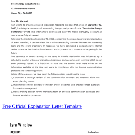
Free Official Explanation Letter Template