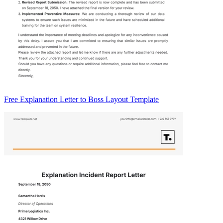
Free Explanation Letter to Boss Layout Template