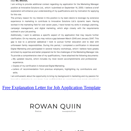
Free Explanation Letter for Job Application Template