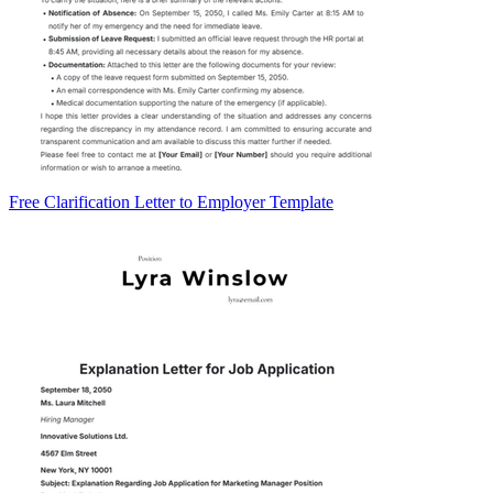
Free Clarification Letter to Employer Template