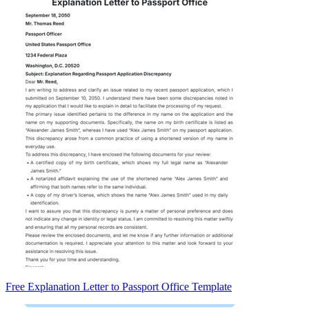
Free Explanation Letter to Passport Office Template