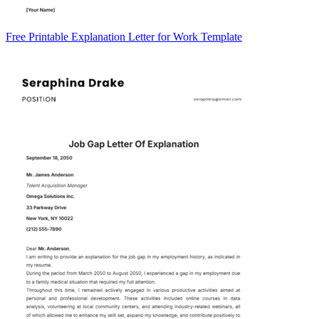
Free Printable Explanation Letter for Work Template