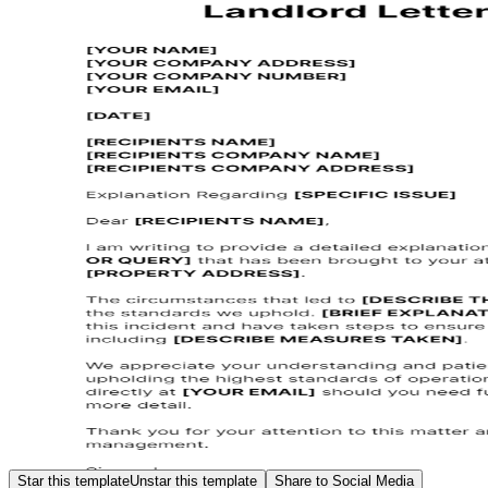
Star this template
Unstar this template
Share to Social Media