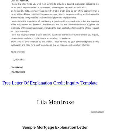
Free Letter Of Explanation Credit Inquiry Template