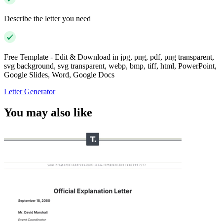
Describe the letter you need
Free Template - Edit & Download in jpg, png, pdf, png transparent,
svg background, svg transparent, webp, bmp, tiff, html, PowerPoint,
Google Slides, Word, Google Docs
Letter Generator
You may also like