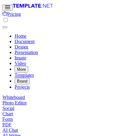
Pricing
Home
Document
Design
Presentation
Image
Video
More
Templates
Brand
Projects
Whiteboard
Photo Editor
Social
Chart
Form
PDF
AI Chat
AI Writer