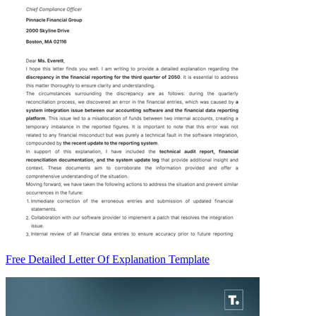
Free Detailed Letter Of Explanation Template