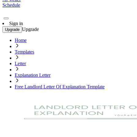
Schedule
Sign in
Upgrade
Upgrade
Home
Templates
Letter
Explanation Letter
Free Landlord Letter Of Explanation Template