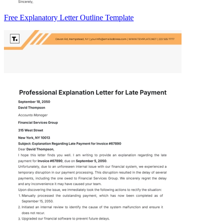
Free Explanatory Letter Outline Template