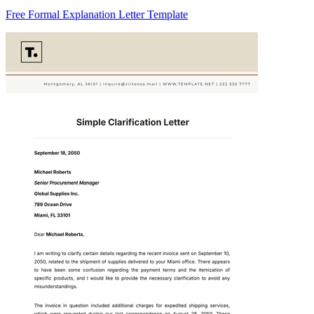
Free Formal Explanation Letter Template