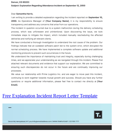
Free Explanation Incident Report Letter Template