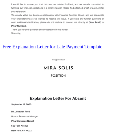
Free Explanation Letter for Late Payment Template