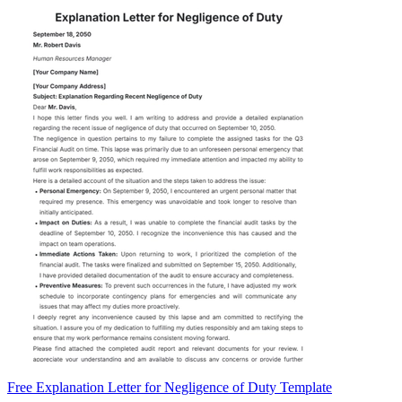
Free Explanation Letter for Negligence of Duty Template