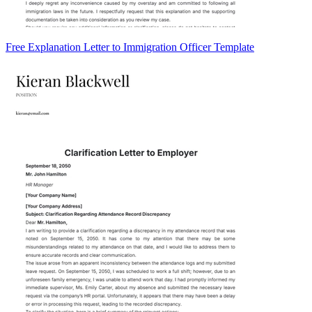
Free Explanation Letter to Immigration Officer Template