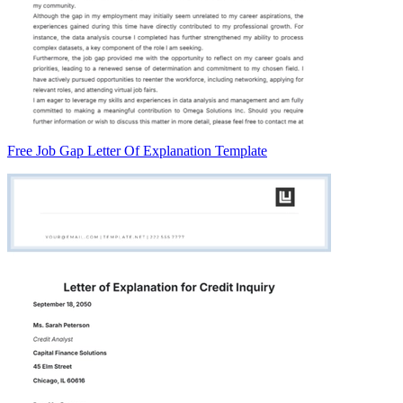
Free Job Gap Letter Of Explanation Template