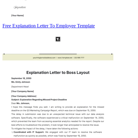
Free Explanation Letter To Employee Template