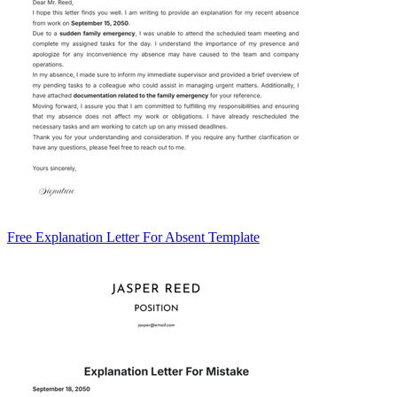
Free Explanation Letter For Absent Template