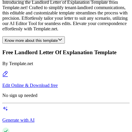
Introducing the Landlord Letter of Explanation Template from
Template.net! Crafted to simplify tenant-landlord communications,
this editable and customizable template streamlines the process with
precision. Effortlessly tailor your letter to suit any scenario, utilizing
our AI Editor Tool for seamless edits. Elevate your correspondence
effortlessly with Template.net.
Know more about this template
Free Landlord Letter Of Explanation Template
By
Template.net
Edit Online & Download free
No sign up needed
Generate with AI