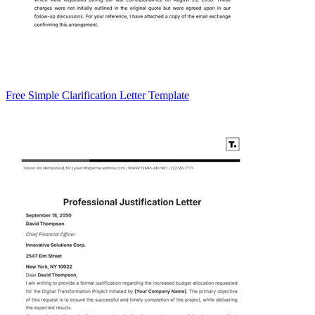
Free Simple Clarification Letter Template