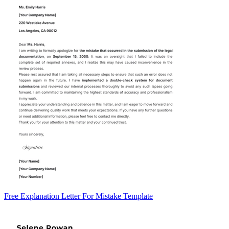
Free Explanation Letter For Mistake Template