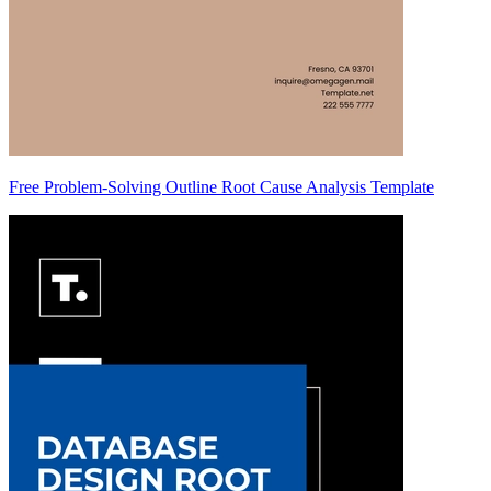
Free Problem-Solving Outline Root Cause Analysis Template