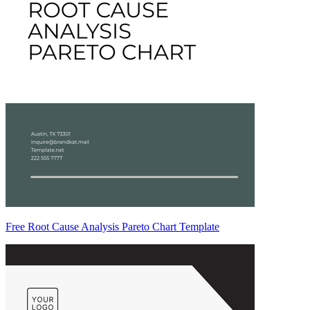
Free Root Cause Analysis Pareto Chart Template