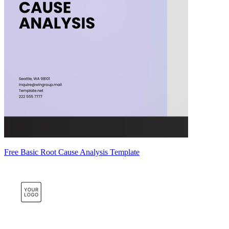
Free Basic Root Cause Analysis Template