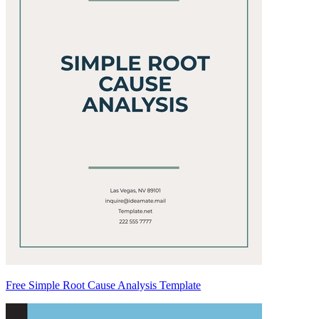
Free Simple Root Cause Analysis Template