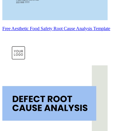
Free Aesthetic Food Safety Root Cause Analysis Template