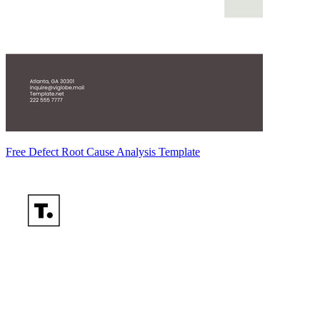
Free Defect Root Cause Analysis Template