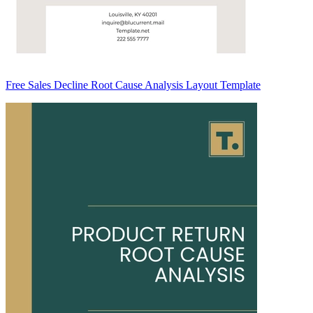
Free Sales Decline Root Cause Analysis Layout Template