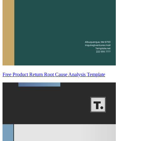
Free Product Return Root Cause Analysis Template