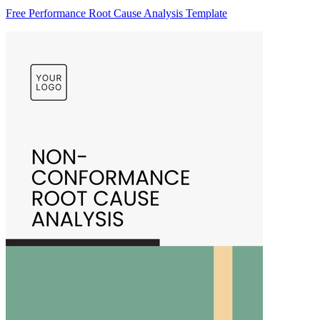
Free Performance Root Cause Analysis Template