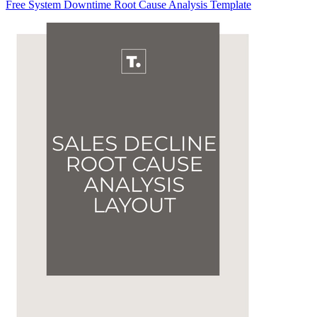
Free System Downtime Root Cause Analysis Template