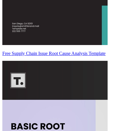
Free Supply Chain Issue Root Cause Analysis Template