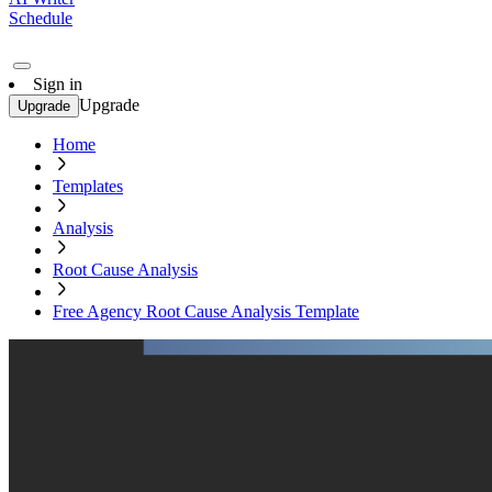
Schedule
Sign in
Upgrade
Upgrade
Home
Templates
Analysis
Root Cause Analysis
Free Agency Root Cause Analysis Template