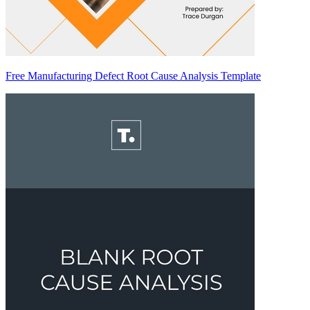
Free Manufacturing Defect Root Cause Analysis Template