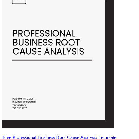
Free Professional Business Root Cause Analysis Template