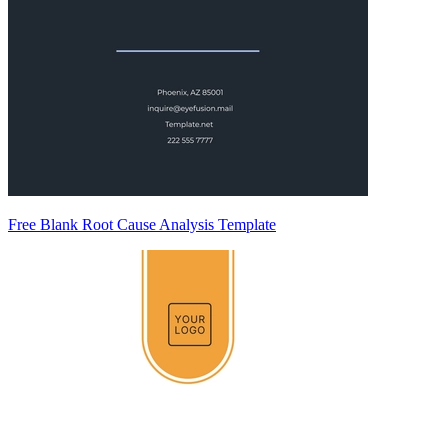
Free Blank Root Cause Analysis Template