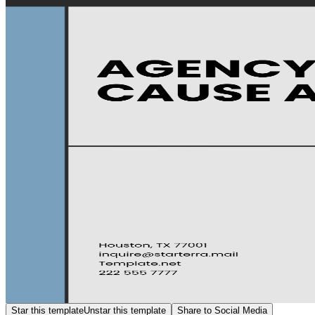
Star this template
Unstar this template
Share to Social Media