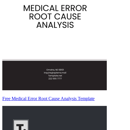
Free Medical Error Root Cause Analysis Template