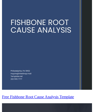
Free Fishbone Root Cause Analysis Template