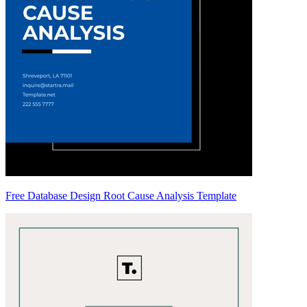
Free Database Design Root Cause Analysis Template