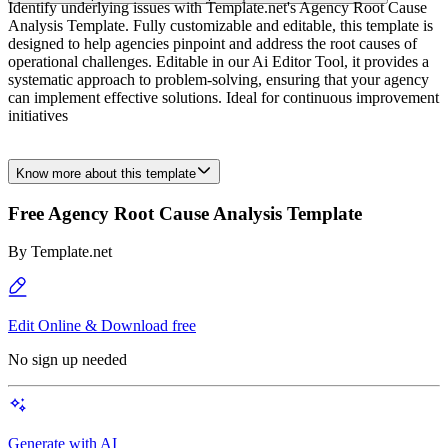
Identify underlying issues with Template.net's Agency Root Cause
Analysis Template. Fully customizable and editable, this template is
designed to help agencies pinpoint and address the root causes of
operational challenges. Editable in our Ai Editor Tool, it provides a
systematic approach to problem-solving, ensuring that your agency
can implement effective solutions. Ideal for continuous improvement
initiatives
Know more about this template
Free Agency Root Cause Analysis Template
By
Template.net
Edit Online & Download free
No sign up needed
Generate with AI