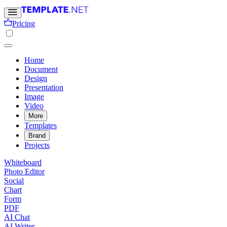
Pricing
Home
Document
Design
Presentation
Image
Video
More
Templates
Brand
Projects
Whiteboard
Photo Editor
Social
Chart
Form
PDF
AI Chat
AI Writer