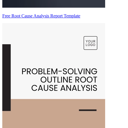
Free Root Cause Analysis Report Template