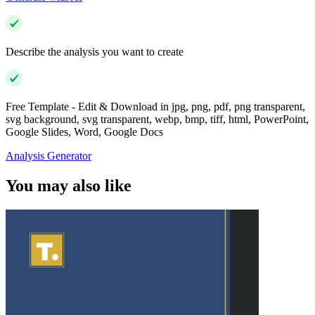
Describe the analysis you want to create
Free Template - Edit & Download in jpg, png, pdf, png transparent,
svg background, svg transparent, webp, bmp, tiff, html, PowerPoint,
Google Slides, Word, Google Docs
Analysis Generator
You may also like