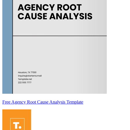
Free Agency Root Cause Analysis Template