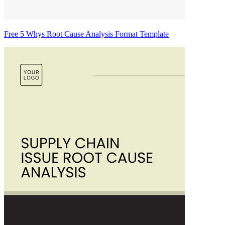
Free 5 Whys Root Cause Analysis Format Template