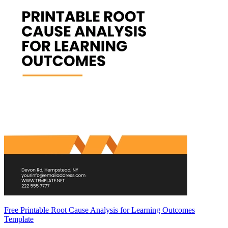
Free Printable Root Cause Analysis for Learning Outcomes
Template