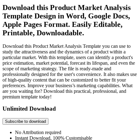
Download this Product Market Analysis
Template Design in Word, Google Docs,
Apple Pages Format. Easily Editable,
Printable, Downloadable.
Download this Product Market Analysis Template you can use to
study the attractiveness and the dynamics of a product within a
particular market. With this template, users can identify a product's
price estimation, market potential, forecast its lifespan, and even the
scope of marketing strategy. The file is ready-made and
professionally designed for the user's convenience. It also makes use
of high-quality content that can be customized to better fit your
preferences. Improve your business’s marketing capabilities. What
are you waiting for? Download this practical, professional, and
premium template today!
Unlimited Download
Subscribe to download
No Attribution required
Instant Download, 100% Customisable