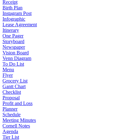
Receipt
Birth Plan
Instagram Post
Infographic
Lease Agreement
Itinerary
One Pager
Storyboard
Newspaper
Vision Board
Venn Diagram
To Do List
Menu
Flyer
Grocery List
Gantt Chart
Checklist
Proposal
Profit and Loss
Planner
Schedule
Meeting Minutes
Cornell Notes
Agenda
Tier List