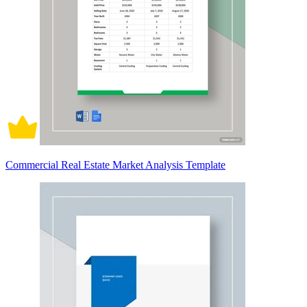
Commercial Real Estate Market Analysis Template