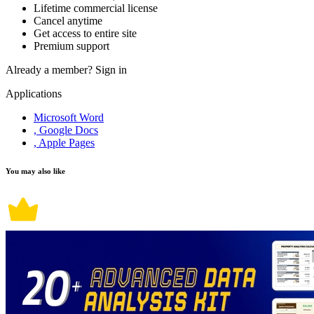
Lifetime commercial license
Cancel anytime
Get access to entire site
Premium support
Already a member?
Sign in
Applications
Microsoft Word
, Google Docs
, Apple Pages
You may also like