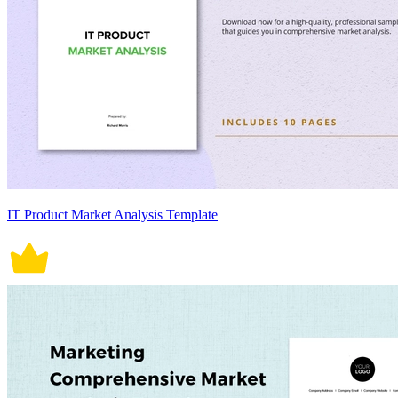
IT Product Market Analysis Template