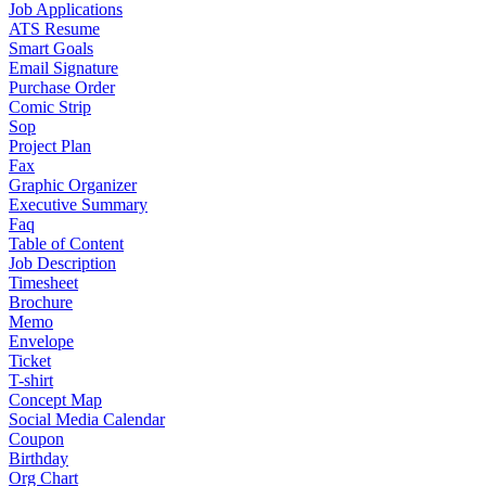
Job Applications
ATS Resume
Smart Goals
Email Signature
Purchase Order
Comic Strip
Sop
Project Plan
Fax
Graphic Organizer
Executive Summary
Faq
Table of Content
Job Description
Timesheet
Brochure
Memo
Envelope
Ticket
T-shirt
Concept Map
Social Media Calendar
Coupon
Birthday
Org Chart