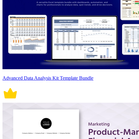
Advanced Data Analysis Kit Template Bundle