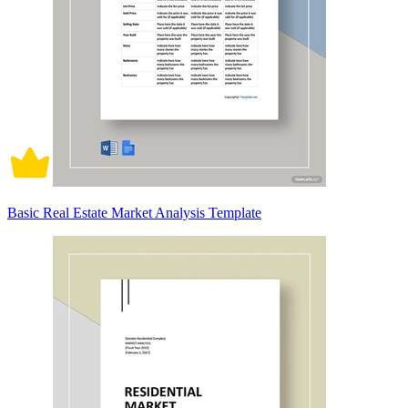
Basic Real Estate Market Analysis Template