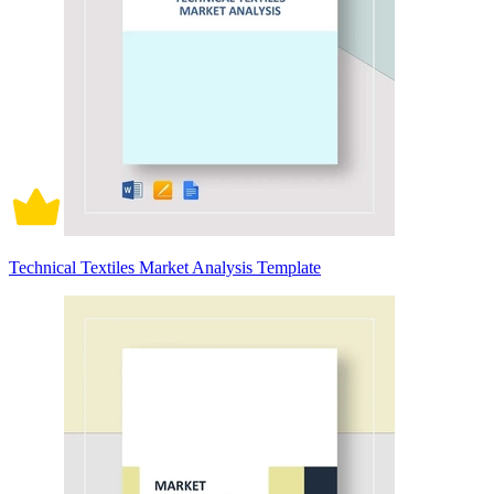
Technical Textiles Market Analysis Template