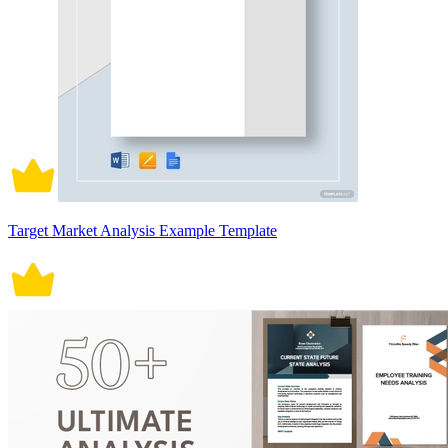
Target Market Analysis Example Template