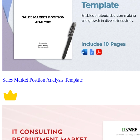
Sales Market Position Analysis Template