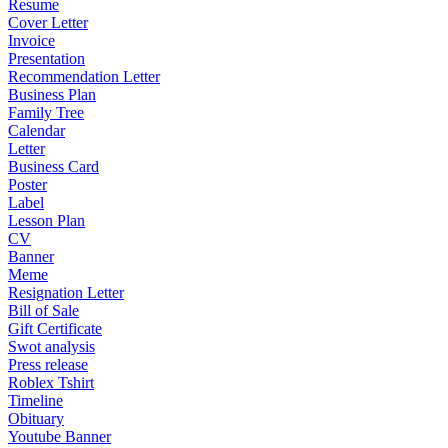
Resume
Cover Letter
Invoice
Presentation
Recommendation Letter
Business Plan
Family Tree
Calendar
Letter
Business Card
Poster
Label
Lesson Plan
CV
Banner
Meme
Resignation Letter
Bill of Sale
Gift Certificate
Swot analysis
Press release
Roblex Tshirt
Timeline
Obituary
Youtube Banner