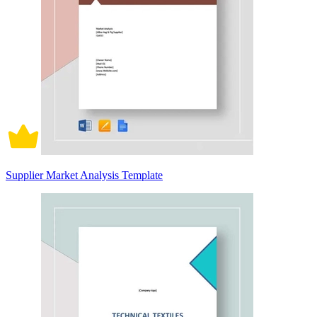
Supplier Market Analysis Template