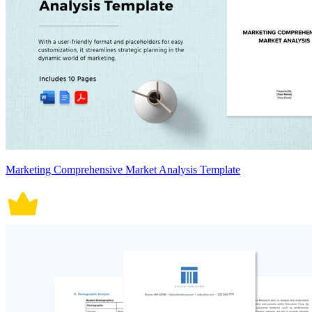
Marketing Comprehensive Market Analysis Template