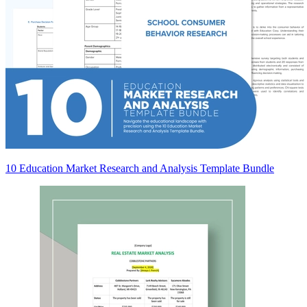
10 Education Market Research and Analysis Template Bundle