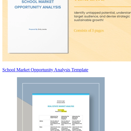
School Market Opportunity Analysis Template