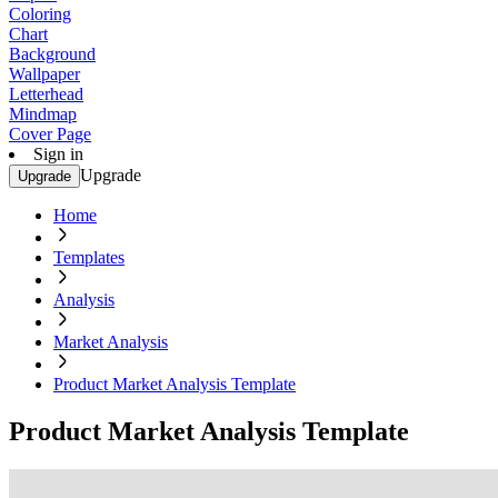
Coloring
Chart
Background
Wallpaper
Letterhead
Mindmap
Cover Page
Sign in
Upgrade
Upgrade
Home
Templates
Analysis
Market Analysis
Product Market Analysis Template
Product Market Analysis Template