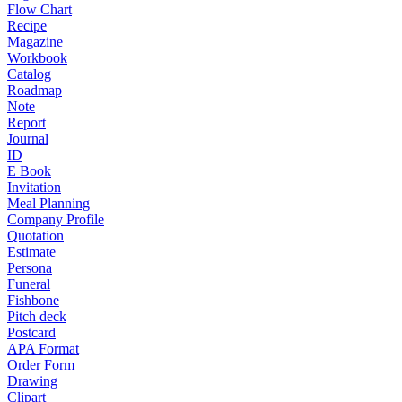
Flow Chart
Recipe
Magazine
Workbook
Catalog
Roadmap
Note
Report
Journal
ID
E Book
Invitation
Meal Planning
Company Profile
Quotation
Estimate
Persona
Funeral
Fishbone
Pitch deck
Postcard
APA Format
Order Form
Drawing
Clipart