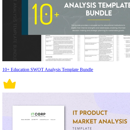
10+ Education SWOT Analysis Template Bundle