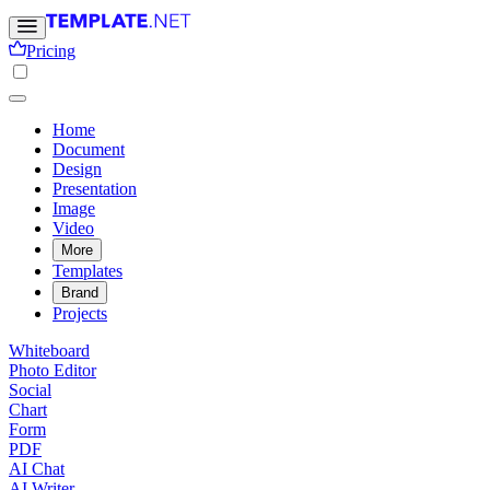
Pricing
Home
Document
Design
Presentation
Image
Video
More
Templates
Brand
Projects
Whiteboard
Photo Editor
Social
Chart
Form
PDF
AI Chat
AI Writer