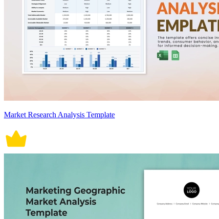
Market Research Analysis Template