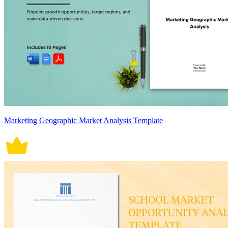
Marketing Geographic Market Analysis Template