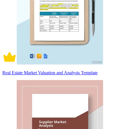
Real Estate Market Valuation and Analysis Template