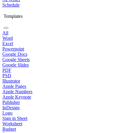
Schedule
Templates
All
Word
Excel
Powerpoint
Google Docs
Google Sheets
Google Slides
PDF
PSD
Illustrator
Apple Pages
Apple Numbers
Apple Keynote
Publisher
InDesign
Logo
Sign in Sheet
Worksheet
Budget