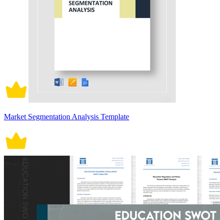
Market Segmentation Analysis Template