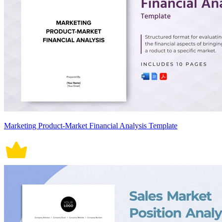
Marketing Product-Market Financial Analysis Template