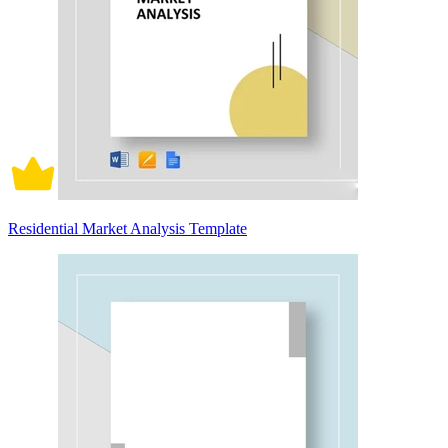
Residential Market Analysis Template