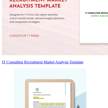
IT Consulting Recruitment Market Analysis Template