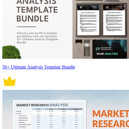
50+ Ultimate Analysis Template Bundle