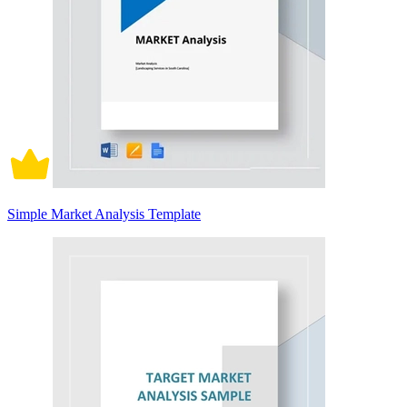
Simple Market Analysis Template