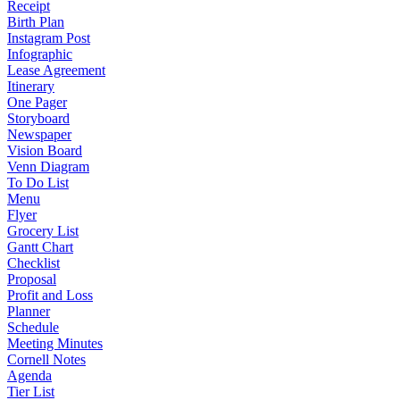
Receipt
Birth Plan
Instagram Post
Infographic
Lease Agreement
Itinerary
One Pager
Storyboard
Newspaper
Vision Board
Venn Diagram
To Do List
Menu
Flyer
Grocery List
Gantt Chart
Checklist
Proposal
Profit and Loss
Planner
Schedule
Meeting Minutes
Cornell Notes
Agenda
Tier List