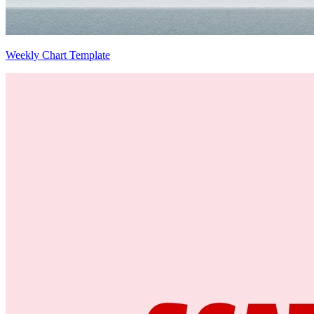
Weekly Chart Template