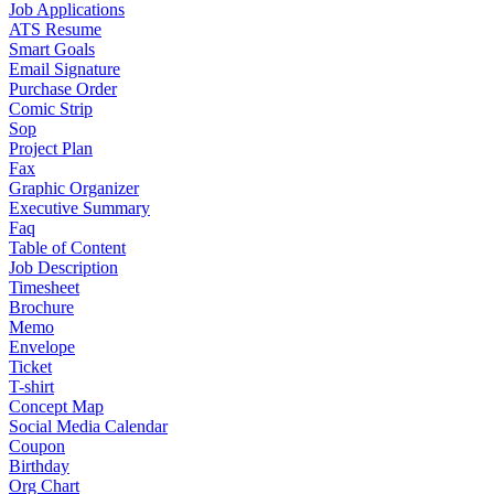
Job Applications
ATS Resume
Smart Goals
Email Signature
Purchase Order
Comic Strip
Sop
Project Plan
Fax
Graphic Organizer
Executive Summary
Faq
Table of Content
Job Description
Timesheet
Brochure
Memo
Envelope
Ticket
T-shirt
Concept Map
Social Media Calendar
Coupon
Birthday
Org Chart