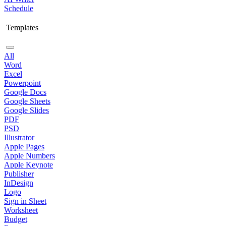
Schedule
Templates
All
Word
Excel
Powerpoint
Google Docs
Google Sheets
Google Slides
PDF
PSD
Illustrator
Apple Pages
Apple Numbers
Apple Keynote
Publisher
InDesign
Logo
Sign in Sheet
Worksheet
Budget