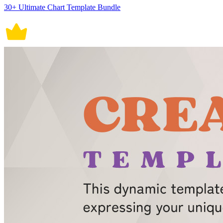
30+ Ultimate Chart Template Bundle