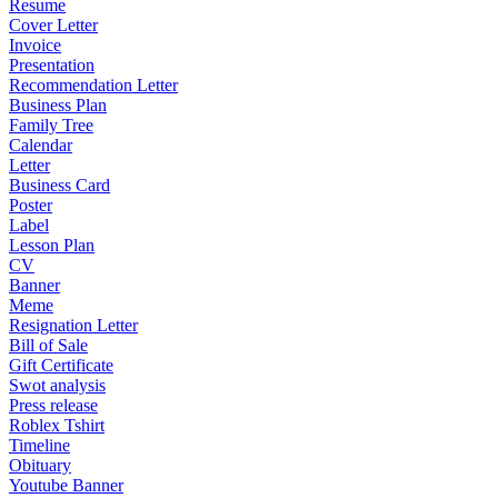
Resume
Cover Letter
Invoice
Presentation
Recommendation Letter
Business Plan
Family Tree
Calendar
Letter
Business Card
Poster
Label
Lesson Plan
CV
Banner
Meme
Resignation Letter
Bill of Sale
Gift Certificate
Swot analysis
Press release
Roblex Tshirt
Timeline
Obituary
Youtube Banner