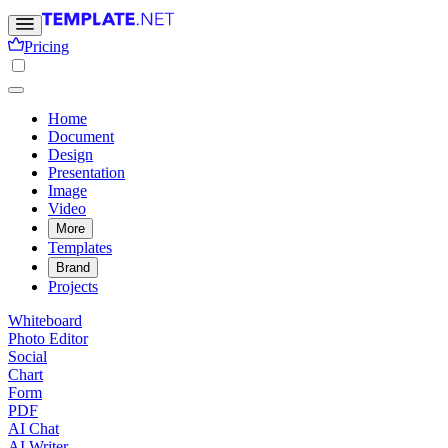
Pricing
Home
Document
Design
Presentation
Image
Video
More
Templates
Brand
Projects
Whiteboard
Photo Editor
Social
Chart
Form
PDF
AI Chat
AI Writer