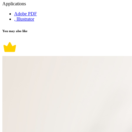
Applications
Adobe PDF
, Illustrator
You may also like