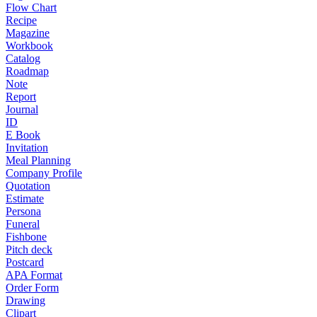
Flow Chart
Recipe
Magazine
Workbook
Catalog
Roadmap
Note
Report
Journal
ID
E Book
Invitation
Meal Planning
Company Profile
Quotation
Estimate
Persona
Funeral
Fishbone
Pitch deck
Postcard
APA Format
Order Form
Drawing
Clipart