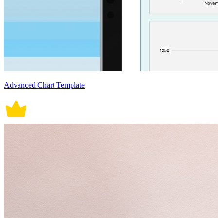
Advanced Chart Template