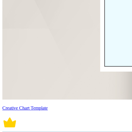
Creative Chart Template