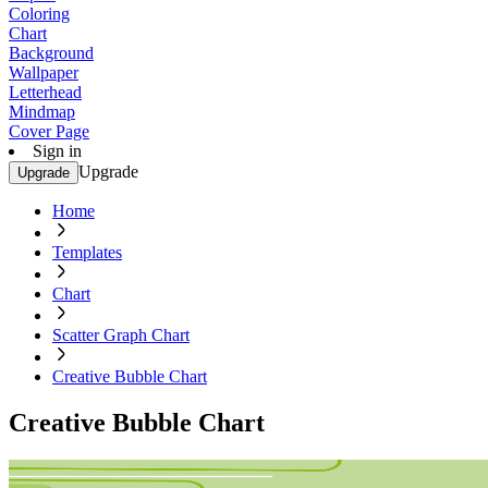
Coloring
Chart
Background
Wallpaper
Letterhead
Mindmap
Cover Page
Sign in
Upgrade
Upgrade
Home
Templates
Chart
Scatter Graph Chart
Creative Bubble Chart
Creative Bubble Chart