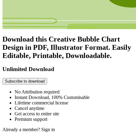
Download this Creative Bubble Chart
Design in PDF, Illustrator Format. Easily
Editable, Printable, Downloadable.
Unlimited Download
Subscribe to download
No Attribution required
Instant Download, 100% Customisable
Lifetime commercial license
Cancel anytime
Get access to entire site
Premium support
Already a member?
Sign in