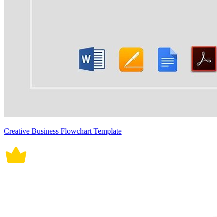
Creative Business Flowchart Template