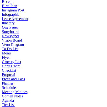
Receipt
Birth Plan
Instagram Post
Infographic
Lease Agreement
Itinerary
One Pager
Storyboard
Newspaper
Vision Board
Venn Diagram
To Do List
Menu
Flyer
Grocery List
Gantt Chart
Checklist
Proposal
Profit and Loss
Planner
Schedule
Meeting Minutes
Cornell Notes
Agenda
Tier List