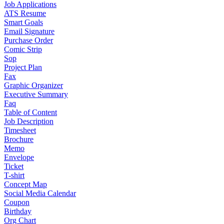
Job Applications
ATS Resume
Smart Goals
Email Signature
Purchase Order
Comic Strip
Sop
Project Plan
Fax
Graphic Organizer
Executive Summary
Faq
Table of Content
Job Description
Timesheet
Brochure
Memo
Envelope
Ticket
T-shirt
Concept Map
Social Media Calendar
Coupon
Birthday
Org Chart