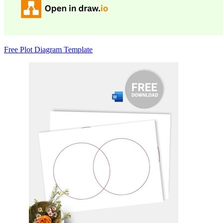
Free Plot Diagram Template