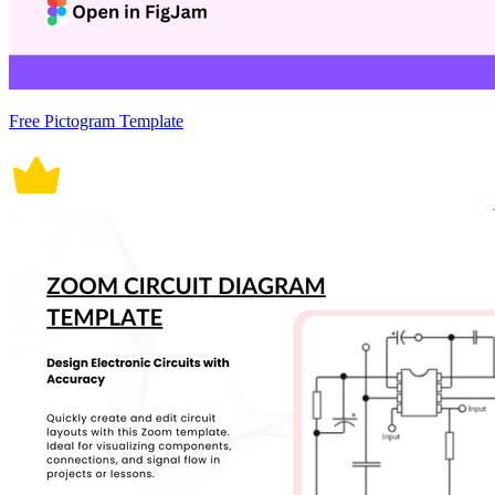
Free Pictogram Template