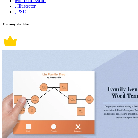
Microsoft Word
, Illustrator
, PSD
You may also like