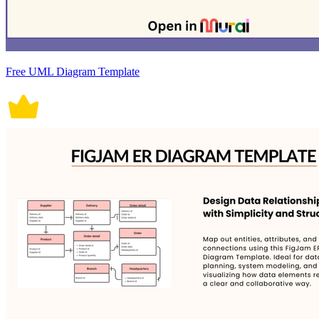
Free UML Diagram Template