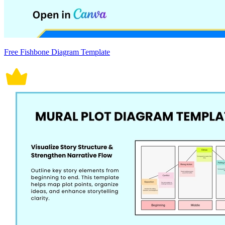
Free Fishbone Diagram Template