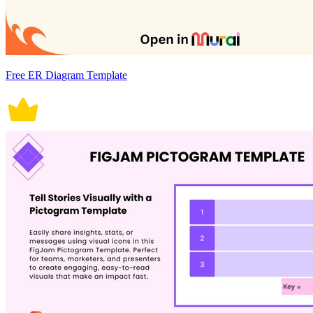
Free ER Diagram Template