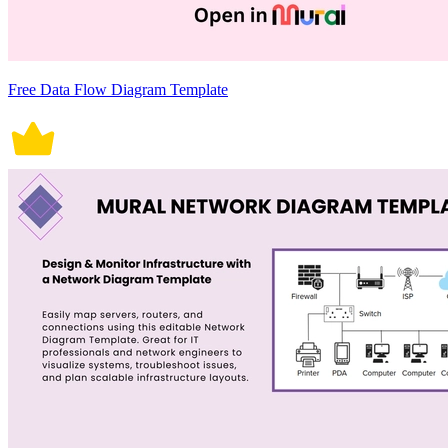
Free Data Flow Diagram Template