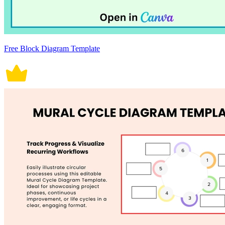
Free Block Diagram Template