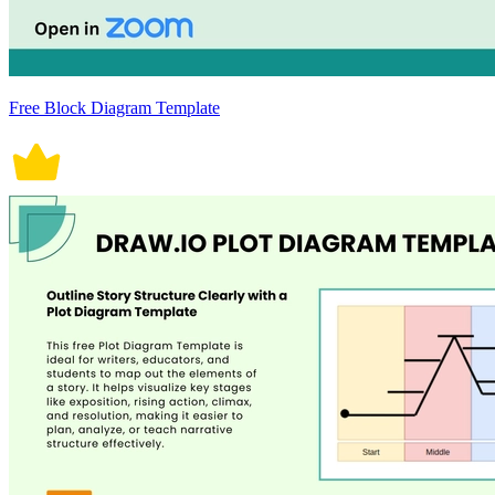
Free Block Diagram Template