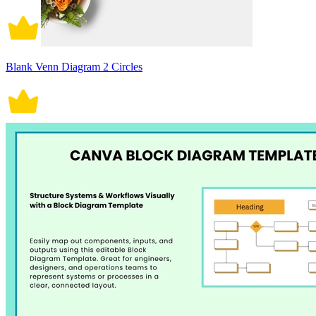
Blank Venn Diagram 2 Circles