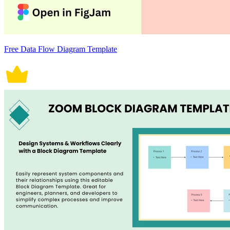
Free Data Flow Diagram Template