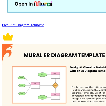
Free Plot Diagram Template