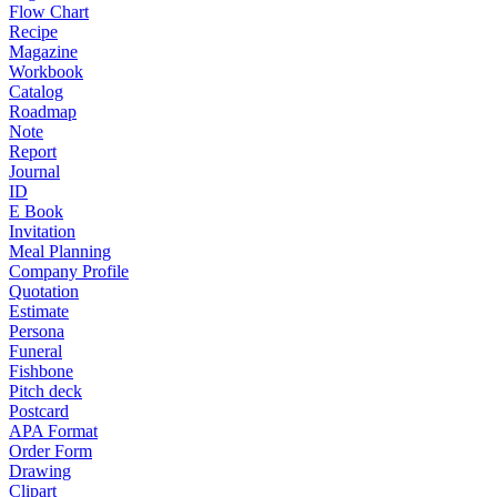
Flow Chart
Recipe
Magazine
Workbook
Catalog
Roadmap
Note
Report
Journal
ID
E Book
Invitation
Meal Planning
Company Profile
Quotation
Estimate
Persona
Funeral
Fishbone
Pitch deck
Postcard
APA Format
Order Form
Drawing
Clipart