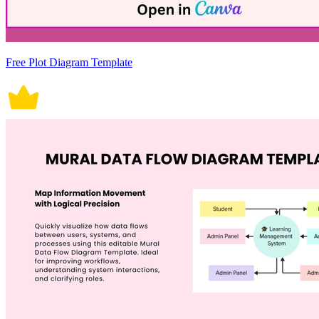
Free Plot Diagram Template