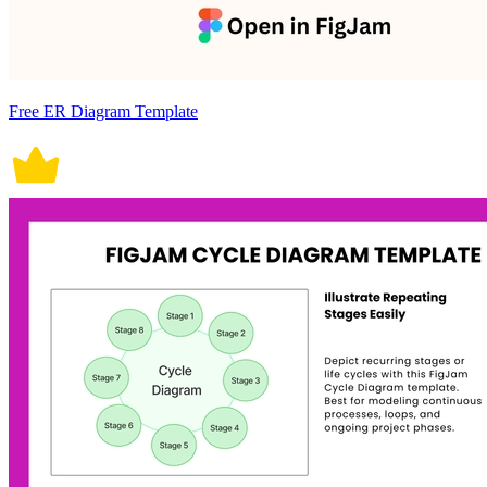
Free ER Diagram Template