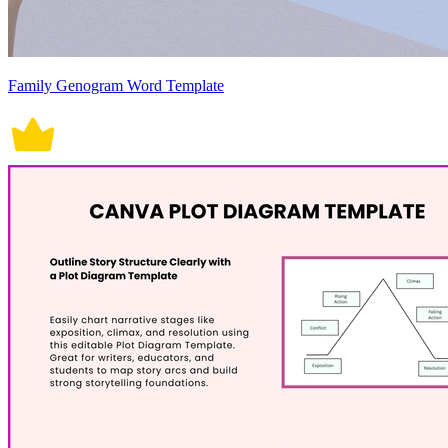
Family Genogram Word Template