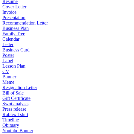
Resume
Cover Letter
Invoice
Presentation
Recommendation Letter
Business Plan
Family Tree
Calendar
Letter
Business Card
Poster
Label
Lesson Plan
CV
Banner
Meme
Resignation Letter
Bill of Sale
Gift Certificate
Swot analysis
Press release
Roblex Tshirt
Timeline
Obituary
Youtube Banner