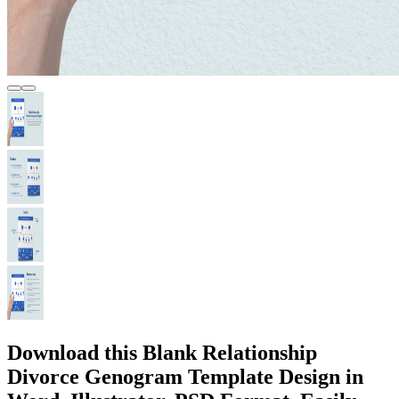
Download this Blank Relationship
Divorce Genogram Template Design in