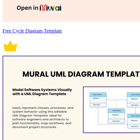
Free Cycle Diagram Template