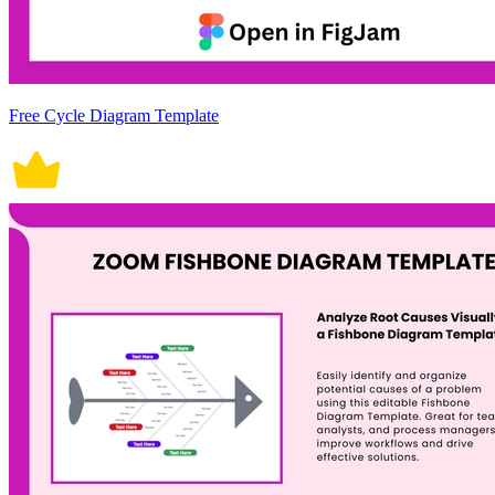
Free Cycle Diagram Template