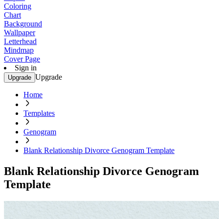
Coloring
Chart
Background
Wallpaper
Letterhead
Mindmap
Cover Page
Sign in
Upgrade
Upgrade
Home
Templates
Genogram
Blank Relationship Divorce Genogram Template
Blank Relationship Divorce Genogram
Template