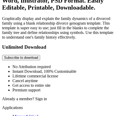
Word, Illustrator, PSD Format. Easily
Editable, Printable, Downloadable.
Graphically display and explain the family dynamics of a divorced
family using a blank relationship divorce genogram template. This
template is super easy to use; just fill in the blanks to complete the
family tree and define relationships using symbols. Use this template
to understand one's family history effectively.
Unlimited Download
Subscribe to download
No Attribution required
Instant Download, 100% Customisable
Lifetime commercial license
Cancel anytime
Get access to entire site
Premium support
Already a member?
Sign in
Applications