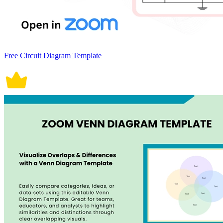
Free Circuit Diagram Template