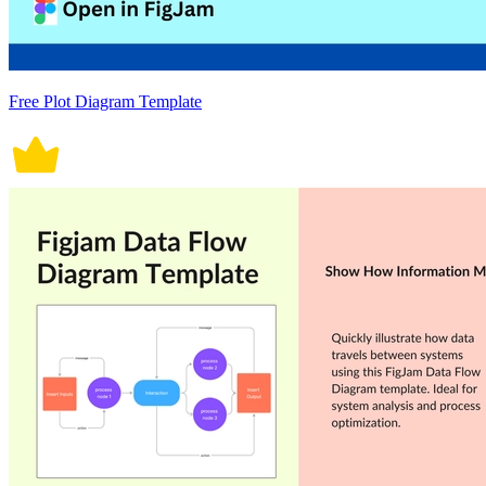
Free Plot Diagram Template