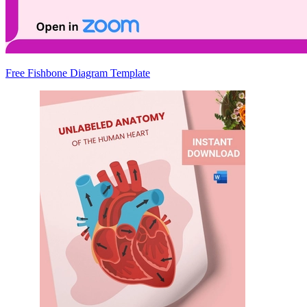
Free Fishbone Diagram Template