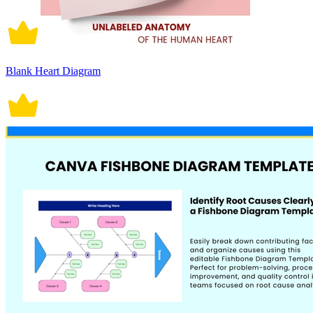
Blank Heart Diagram