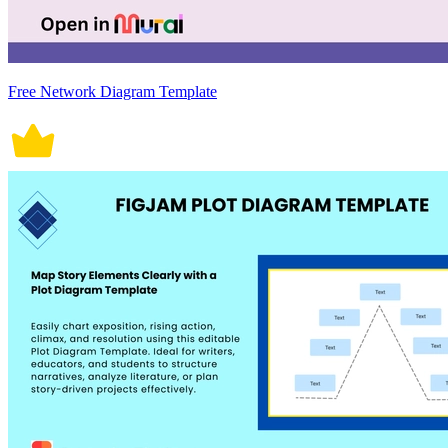
Free Network Diagram Template