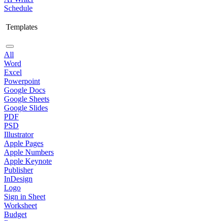
Schedule
Templates
All
Word
Excel
Powerpoint
Google Docs
Google Sheets
Google Slides
PDF
PSD
Illustrator
Apple Pages
Apple Numbers
Apple Keynote
Publisher
InDesign
Logo
Sign in Sheet
Worksheet
Budget