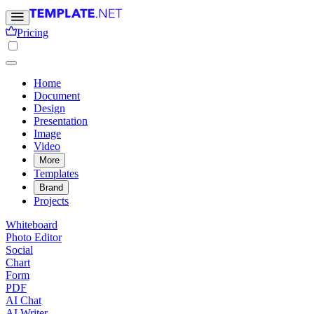
Pricing
Home
Document
Design
Presentation
Image
Video
More
Templates
Brand
Projects
Whiteboard
Photo Editor
Social
Chart
Form
PDF
AI Chat
AI Writer