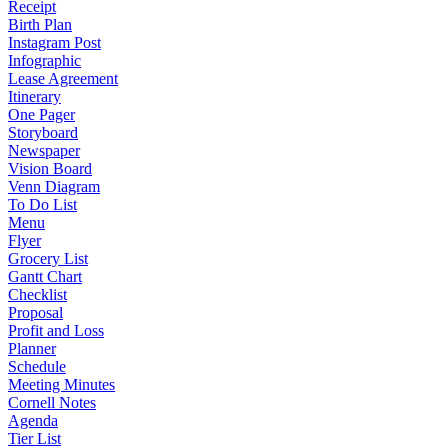
Receipt
Birth Plan
Instagram Post
Infographic
Lease Agreement
Itinerary
One Pager
Storyboard
Newspaper
Vision Board
Venn Diagram
To Do List
Menu
Flyer
Grocery List
Gantt Chart
Checklist
Proposal
Profit and Loss
Planner
Schedule
Meeting Minutes
Cornell Notes
Agenda
Tier List