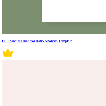
IT Financial Financial Ratio Analysis Template