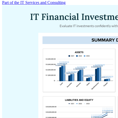
Part of the IT Services and Consulting