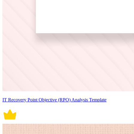
IT Recovery Point Objective (RPO) Analysis Template