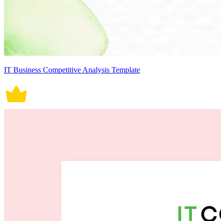
IT Business Competitive Analysis Template