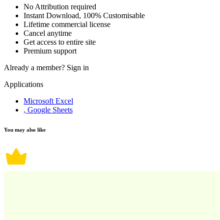
No Attribution required
Instant Download, 100% Customisable
Lifetime commercial license
Cancel anytime
Get access to entire site
Premium support
Already a member?
Sign in
Applications
Microsoft Excel
, Google Sheets
You may also like