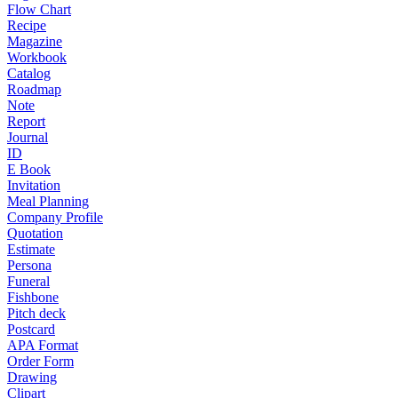
Flow Chart
Recipe
Magazine
Workbook
Catalog
Roadmap
Note
Report
Journal
ID
E Book
Invitation
Meal Planning
Company Profile
Quotation
Estimate
Persona
Funeral
Fishbone
Pitch deck
Postcard
APA Format
Order Form
Drawing
Clipart