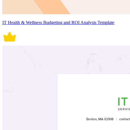
IT Health & Wellness Budgeting and ROI Analysis Template