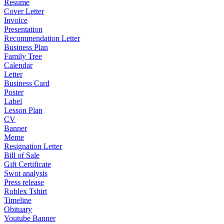
Resume
Cover Letter
Invoice
Presentation
Recommendation Letter
Business Plan
Family Tree
Calendar
Letter
Business Card
Poster
Label
Lesson Plan
CV
Banner
Meme
Resignation Letter
Bill of Sale
Gift Certificate
Swot analysis
Press release
Roblex Tshirt
Timeline
Obituary
Youtube Banner