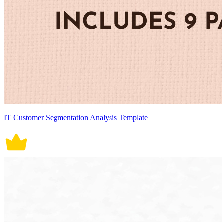
IT Customer Segmentation Analysis Template