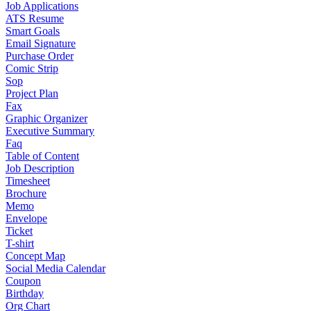
Job Applications
ATS Resume
Smart Goals
Email Signature
Purchase Order
Comic Strip
Sop
Project Plan
Fax
Graphic Organizer
Executive Summary
Faq
Table of Content
Job Description
Timesheet
Brochure
Memo
Envelope
Ticket
T-shirt
Concept Map
Social Media Calendar
Coupon
Birthday
Org Chart