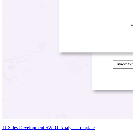
IT Sales Development SWOT Analysis Template