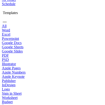
Schedule
Templates
All
Word
Excel
Powerpoint
Google Docs
Google Sheets
Google Slides
PDF
PSD
Illustrator
Apple Pages
Apple Numbers
Apple Keynote
Publisher
InDesign
Logo
Sign in Sheet
Worksheet
Budget