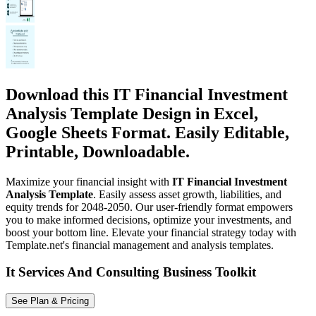
Download this IT Financial Investment
Analysis Template Design in Excel,
Google Sheets Format. Easily Editable,
Printable, Downloadable.
Maximize your financial insight with
IT Financial Investment
Analysis Template
. Easily assess asset growth, liabilities, and
equity trends for 2048-2050. Our user-friendly format empowers
you to make informed decisions, optimize your investments, and
boost your bottom line. Elevate your financial strategy today with
Template.net's financial management and analysis templates.
It Services And Consulting Business Toolkit
See Plan & Pricing