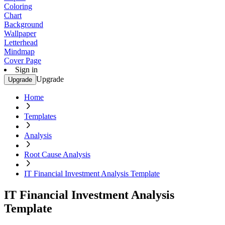
Coloring
Chart
Background
Wallpaper
Letterhead
Mindmap
Cover Page
Sign in
Upgrade
Upgrade
Home
Templates
Analysis
Root Cause Analysis
IT Financial Investment Analysis Template
IT Financial Investment Analysis
Template