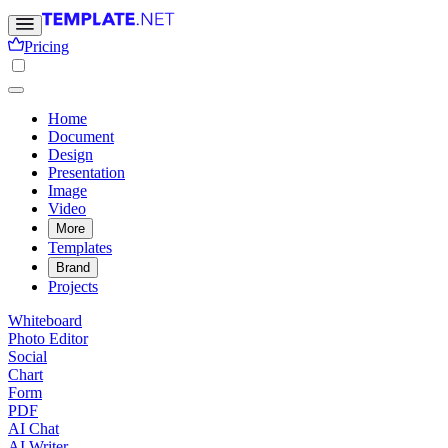
Pricing
Home
Document
Design
Presentation
Image
Video
More
Templates
Brand
Projects
Whiteboard
Photo Editor
Social
Chart
Form
PDF
AI Chat
AI Writer