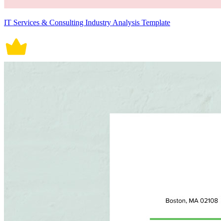
IT Services & Consulting Industry Analysis Template