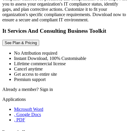
you to assess your organization's IT compliance status, identify
gaps, and plan corrective actions. Customize it to fit your
organization's specific compliance requirements. Download now to
ensure a secure and compliant IT environment.
It Services And Consulting Business Toolkit
See Plan & Pricing
No Attribution required
Instant Download, 100% Customisable
Lifetime commercial license
Cancel anytime
Get access to entire site
Premium support
Already a member?
Sign in
Applications
Microsoft Word
, Google Docs
, PDF