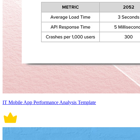
IT Mobile App Performance Analysis Template