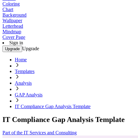
Coloring
Chart
Background
Wallpaper
Letterhead
Mindmap
Cover Page
Sign in
Upgrade
Upgrade
Home
Templates
Analysis
GAP Analysis
IT Compliance Gap Analysis Template
IT Compliance Gap Analysis Template
Part of the IT Services and Consulting