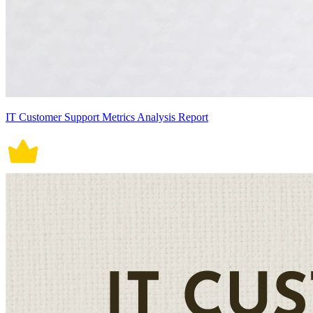
IT Customer Support Metrics Analysis Report