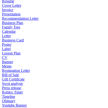
Resume
Cover Letter
Invoice
Presentation
Recommendation Letter
Business Plan
Family Tree
Calendar
Letter
Business Card
Poster
Label
Lesson Plan
CV
Banner
Meme
Resignation Letter
Bill of Sale
Gift Certificate
Swot analysis
Press release
Roblex Tshirt
Timeline
Obituary
Youtube Banner