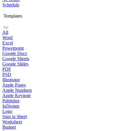
Schedule
Templates
All
Word
Excel
Powerpoint
Google Docs
Google Sheets
Google Slides
PDF
PSD
Illustrator
Apple Pages
Apple Numbers
Apple Keynote
Publisher
InDesign
Logo
Sign in Sheet
Worksheet
Budget