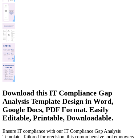
Download this IT Compliance Gap
Analysis Template Design in Word,
Google Docs, PDF Format. Easily
Editable, Printable, Downloadable.
Ensure IT compliance with our IT Compliance Gap Analysis
Template. Tailored for precision, this comprehensive tool empowers