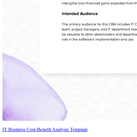
IT Business Cost-Benefit Analysis Template