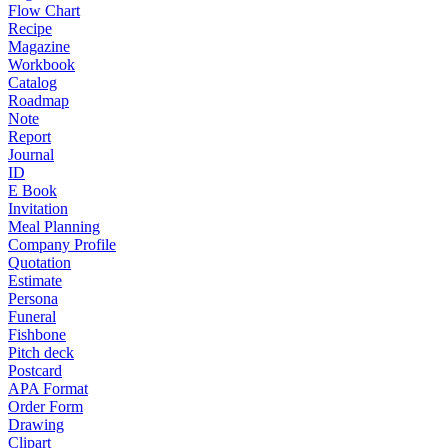
Flow Chart
Recipe
Magazine
Workbook
Catalog
Roadmap
Note
Report
Journal
ID
E Book
Invitation
Meal Planning
Company Profile
Quotation
Estimate
Persona
Funeral
Fishbone
Pitch deck
Postcard
APA Format
Order Form
Drawing
Clipart