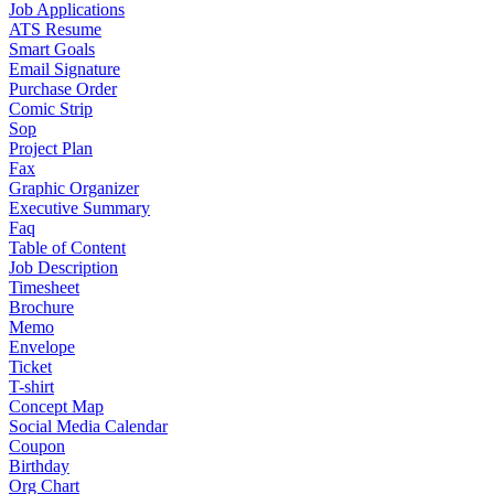
Job Applications
ATS Resume
Smart Goals
Email Signature
Purchase Order
Comic Strip
Sop
Project Plan
Fax
Graphic Organizer
Executive Summary
Faq
Table of Content
Job Description
Timesheet
Brochure
Memo
Envelope
Ticket
T-shirt
Concept Map
Social Media Calendar
Coupon
Birthday
Org Chart