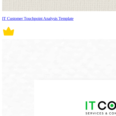
IT Customer Touchpoint Analysis Template