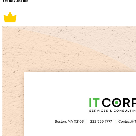
You may also like