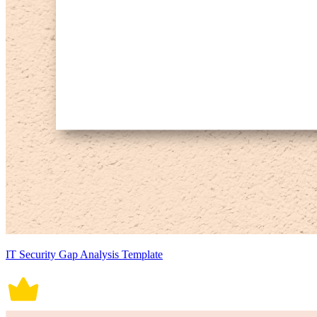
IT Security Gap Analysis Template