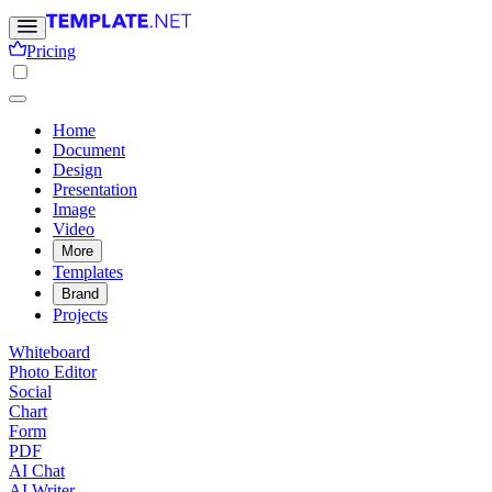
Pricing
Home
Document
Design
Presentation
Image
Video
More
Templates
Brand
Projects
Whiteboard
Photo Editor
Social
Chart
Form
PDF
AI Chat
AI Writer