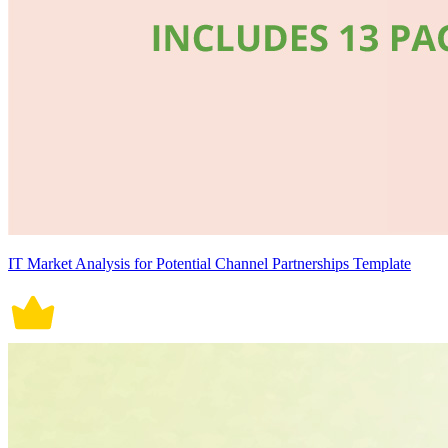
IT Market Analysis for Potential Channel Partnerships Template