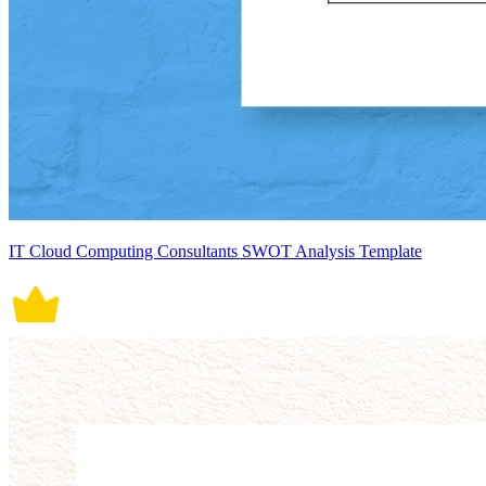
IT Cloud Computing Consultants SWOT Analysis Template