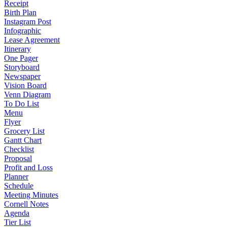
Receipt
Birth Plan
Instagram Post
Infographic
Lease Agreement
Itinerary
One Pager
Storyboard
Newspaper
Vision Board
Venn Diagram
To Do List
Menu
Flyer
Grocery List
Gantt Chart
Checklist
Proposal
Profit and Loss
Planner
Schedule
Meeting Minutes
Cornell Notes
Agenda
Tier List