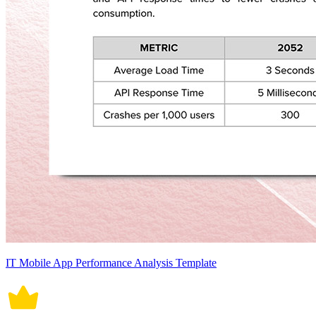
IT Mobile App Performance Analysis Template