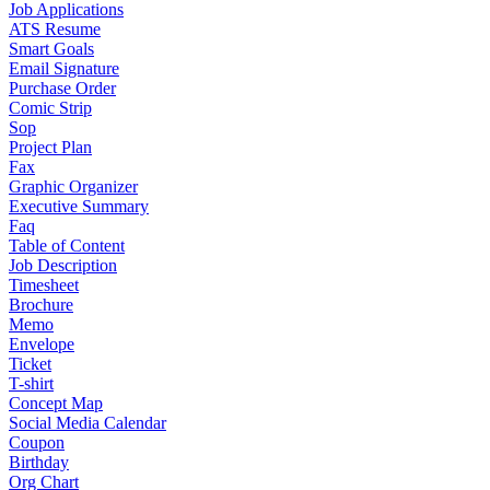
Job Applications
ATS Resume
Smart Goals
Email Signature
Purchase Order
Comic Strip
Sop
Project Plan
Fax
Graphic Organizer
Executive Summary
Faq
Table of Content
Job Description
Timesheet
Brochure
Memo
Envelope
Ticket
T-shirt
Concept Map
Social Media Calendar
Coupon
Birthday
Org Chart