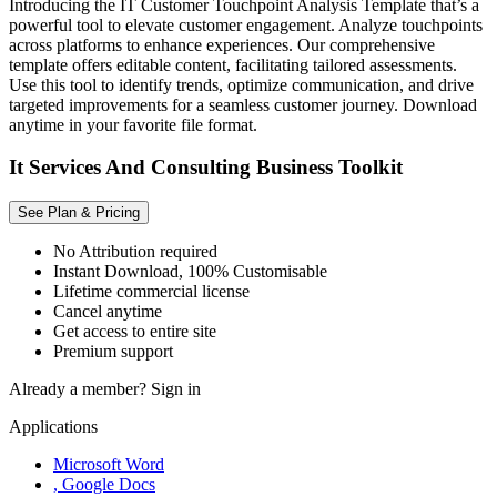
Introducing the IT Customer Touchpoint Analysis Template that’s a
powerful tool to elevate customer engagement. Analyze touchpoints
across platforms to enhance experiences. Our comprehensive
template offers editable content, facilitating tailored assessments.
Use this tool to identify trends, optimize communication, and drive
targeted improvements for a seamless customer journey. Download
anytime in your favorite file format.
It Services And Consulting Business Toolkit
See Plan & Pricing
No Attribution required
Instant Download, 100% Customisable
Lifetime commercial license
Cancel anytime
Get access to entire site
Premium support
Already a member?
Sign in
Applications
Microsoft Word
, Google Docs