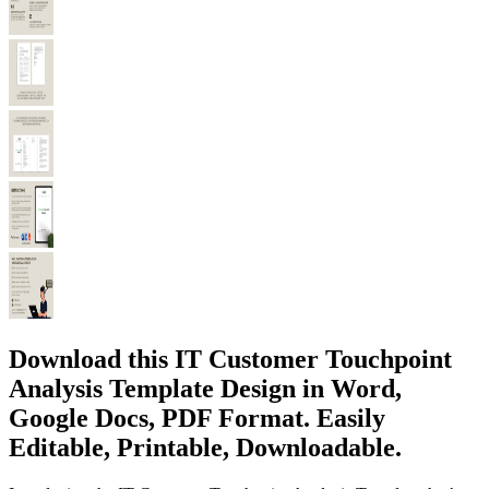
Download this IT Customer Touchpoint
Analysis Template Design in Word,
Google Docs, PDF Format. Easily
Editable, Printable, Downloadable.