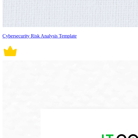
Cybersecurity Risk Analysis Template