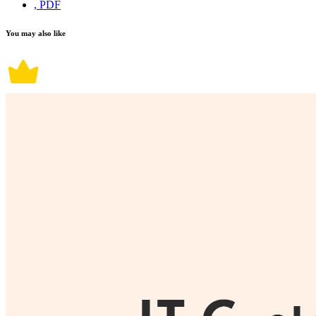
, PDF
You may also like