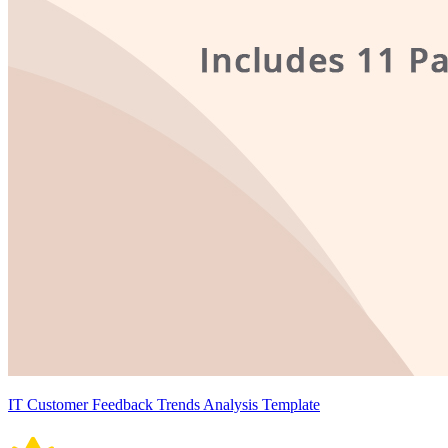
IT Customer Feedback Trends Analysis Template