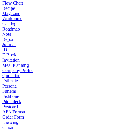
Flow Chart
Recipe
Magazine
Workbook
Catalog
Roadmap
Note
Report
Journal
ID
E Book
Invitation
Meal Planning
Company Profile
Quotation
Estimate
Persona
Funeral
Fishbone
Pitch deck
Postcard
APA Format
Order Form
Drawing
Clipart