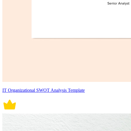
IT Organizational SWOT Analysis Template