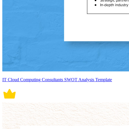
IT Cloud Computing Consultants SWOT Analysis Template