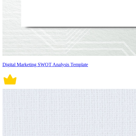
Digital Marketing SWOT Analysis Template