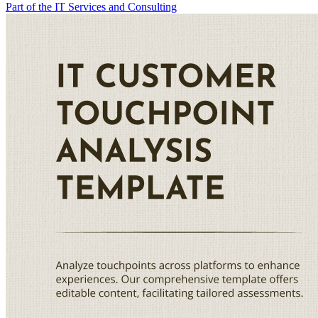
Part of the IT Services and Consulting