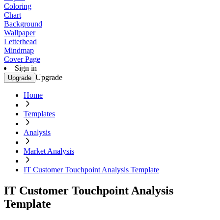
Coloring
Chart
Background
Wallpaper
Letterhead
Mindmap
Cover Page
Sign in
Upgrade
Upgrade
Home
Templates
Analysis
Market Analysis
IT Customer Touchpoint Analysis Template
IT Customer Touchpoint Analysis
Template