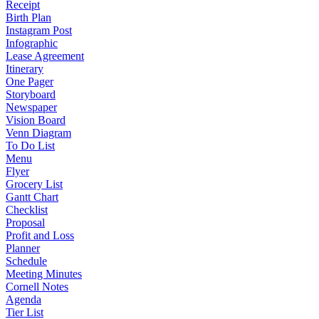
Receipt
Birth Plan
Instagram Post
Infographic
Lease Agreement
Itinerary
One Pager
Storyboard
Newspaper
Vision Board
Venn Diagram
To Do List
Menu
Flyer
Grocery List
Gantt Chart
Checklist
Proposal
Profit and Loss
Planner
Schedule
Meeting Minutes
Cornell Notes
Agenda
Tier List