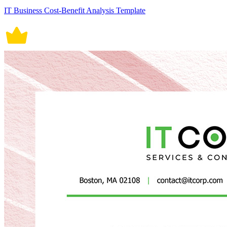
IT Business Cost-Benefit Analysis Template