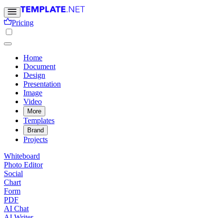
Pricing
Home
Document
Design
Presentation
Image
Video
More
Templates
Brand
Projects
Whiteboard
Photo Editor
Social
Chart
Form
PDF
AI Chat
AI Writer