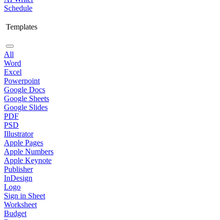
Schedule
Templates
All
Word
Excel
Powerpoint
Google Docs
Google Sheets
Google Slides
PDF
PSD
Illustrator
Apple Pages
Apple Numbers
Apple Keynote
Publisher
InDesign
Logo
Sign in Sheet
Worksheet
Budget