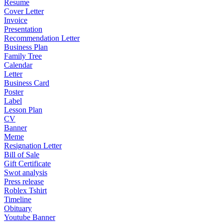
Resume
Cover Letter
Invoice
Presentation
Recommendation Letter
Business Plan
Family Tree
Calendar
Letter
Business Card
Poster
Label
Lesson Plan
CV
Banner
Meme
Resignation Letter
Bill of Sale
Gift Certificate
Swot analysis
Press release
Roblex Tshirt
Timeline
Obituary
Youtube Banner