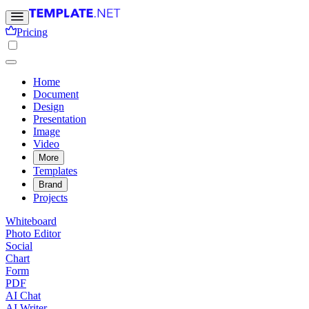
Pricing
Home
Document
Design
Presentation
Image
Video
More
Templates
Brand
Projects
Whiteboard
Photo Editor
Social
Chart
Form
PDF
AI Chat
AI Writer