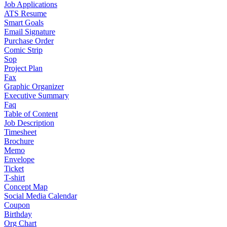
Job Applications
ATS Resume
Smart Goals
Email Signature
Purchase Order
Comic Strip
Sop
Project Plan
Fax
Graphic Organizer
Executive Summary
Faq
Table of Content
Job Description
Timesheet
Brochure
Memo
Envelope
Ticket
T-shirt
Concept Map
Social Media Calendar
Coupon
Birthday
Org Chart