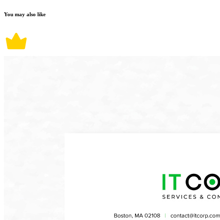
You may also like