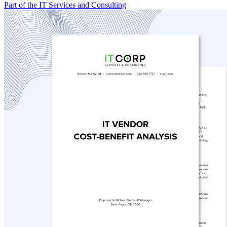
Part of the IT Services and Consulting