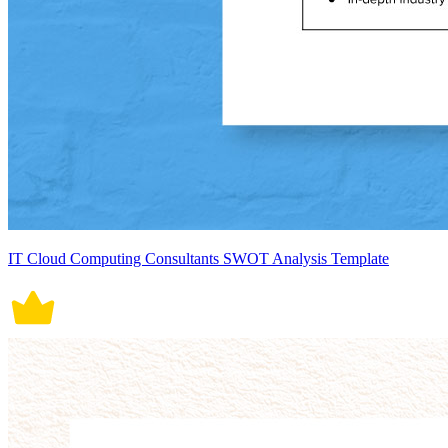
IT Cloud Computing Consultants SWOT Analysis Template