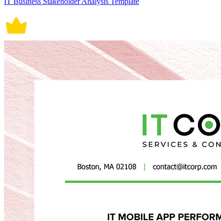
IT Business Stakeholder Analysis Template