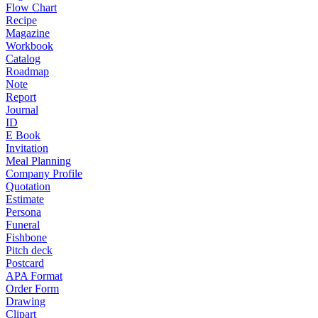
Flow Chart
Recipe
Magazine
Workbook
Catalog
Roadmap
Note
Report
Journal
ID
E Book
Invitation
Meal Planning
Company Profile
Quotation
Estimate
Persona
Funeral
Fishbone
Pitch deck
Postcard
APA Format
Order Form
Drawing
Clipart