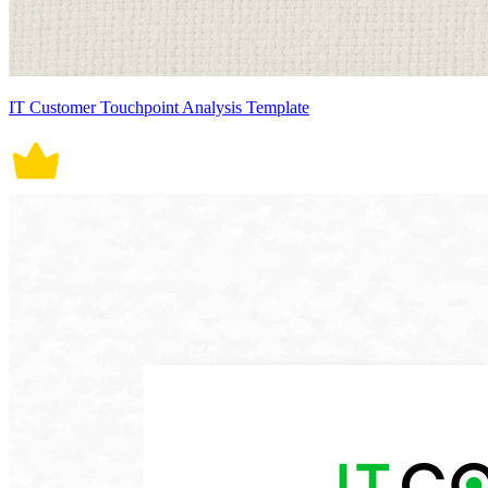
IT Customer Touchpoint Analysis Template