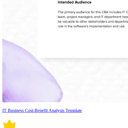
IT Business Cost-Benefit Analysis Template