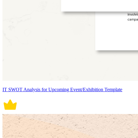
IT SWOT Analysis for Upcoming Event/Exhibition Template