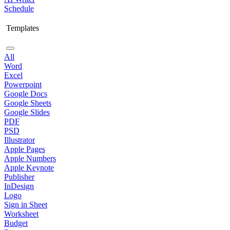
Schedule
Templates
All
Word
Excel
Powerpoint
Google Docs
Google Sheets
Google Slides
PDF
PSD
Illustrator
Apple Pages
Apple Numbers
Apple Keynote
Publisher
InDesign
Logo
Sign in Sheet
Worksheet
Budget