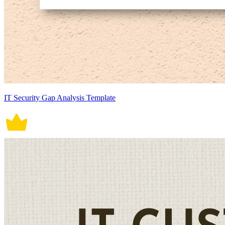
IT Security Gap Analysis Template