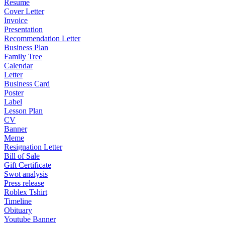
Resume
Cover Letter
Invoice
Presentation
Recommendation Letter
Business Plan
Family Tree
Calendar
Letter
Business Card
Poster
Label
Lesson Plan
CV
Banner
Meme
Resignation Letter
Bill of Sale
Gift Certificate
Swot analysis
Press release
Roblex Tshirt
Timeline
Obituary
Youtube Banner