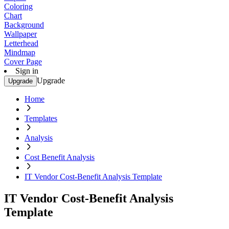
Coloring
Chart
Background
Wallpaper
Letterhead
Mindmap
Cover Page
Sign in
Upgrade
Upgrade
Home
Templates
Analysis
Cost Benefit Analysis
IT Vendor Cost-Benefit Analysis Template
IT Vendor Cost-Benefit Analysis
Template