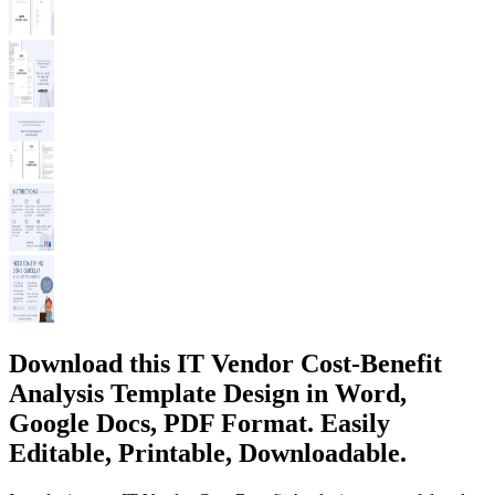
Download this IT Vendor Cost-Benefit
Analysis Template Design in Word,
Google Docs, PDF Format. Easily
Editable, Printable, Downloadable.