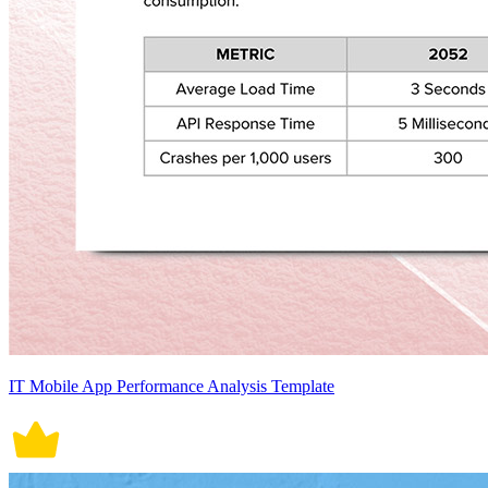
IT Mobile App Performance Analysis Template