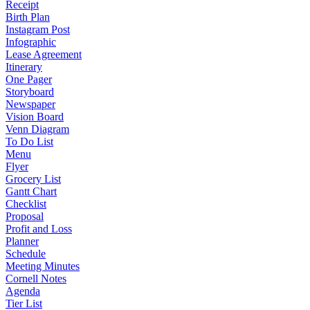
Receipt
Birth Plan
Instagram Post
Infographic
Lease Agreement
Itinerary
One Pager
Storyboard
Newspaper
Vision Board
Venn Diagram
To Do List
Menu
Flyer
Grocery List
Gantt Chart
Checklist
Proposal
Profit and Loss
Planner
Schedule
Meeting Minutes
Cornell Notes
Agenda
Tier List