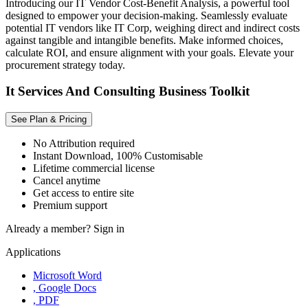
Introducing our IT Vendor Cost-Benefit Analysis, a powerful tool
designed to empower your decision-making. Seamlessly evaluate
potential IT vendors like IT Corp, weighing direct and indirect costs
against tangible and intangible benefits. Make informed choices,
calculate ROI, and ensure alignment with your goals. Elevate your
procurement strategy today.
It Services And Consulting Business Toolkit
See Plan & Pricing
No Attribution required
Instant Download, 100% Customisable
Lifetime commercial license
Cancel anytime
Get access to entire site
Premium support
Already a member?
Sign in
Applications
Microsoft Word
, Google Docs
, PDF