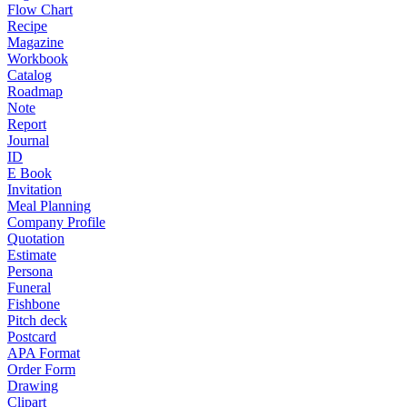
Flow Chart
Recipe
Magazine
Workbook
Catalog
Roadmap
Note
Report
Journal
ID
E Book
Invitation
Meal Planning
Company Profile
Quotation
Estimate
Persona
Funeral
Fishbone
Pitch deck
Postcard
APA Format
Order Form
Drawing
Clipart