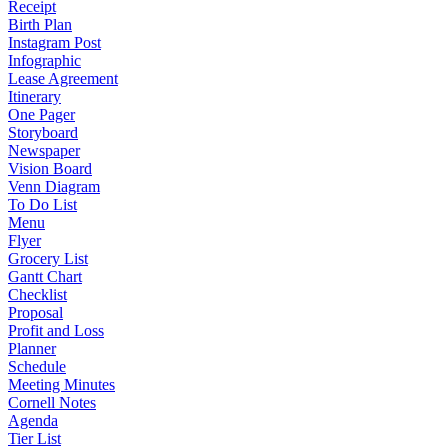
Receipt
Birth Plan
Instagram Post
Infographic
Lease Agreement
Itinerary
One Pager
Storyboard
Newspaper
Vision Board
Venn Diagram
To Do List
Menu
Flyer
Grocery List
Gantt Chart
Checklist
Proposal
Profit and Loss
Planner
Schedule
Meeting Minutes
Cornell Notes
Agenda
Tier List