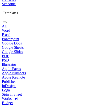
Schedule
Templates
All
Word
Excel
Powerpoint
Google Docs
Google Sheets
Google Slides
PDF
PSD
Illustrator
Apple Pages
Apple Numbers
Apple Keynote
Publisher
InDesign
Logo
Sign in Sheet
Worksheet
Budget