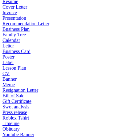
Resume
Cover Letter
Invoice
Presentation
Recommendation Letter
Business Plan
Family Tree
Calendar
Letter
Business Card
Poster
Label
Lesson Plan
CV
Banner
Meme
Resignation Letter
Bill of Sale
Gift Certificate
Swot analysis
Press release
Roblex Tshirt
Timeline
Obituary
Youtube Banner