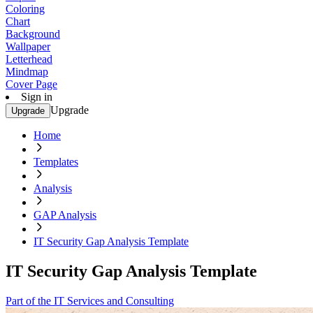
Coloring
Chart
Background
Wallpaper
Letterhead
Mindmap
Cover Page
Sign in
Upgrade
Upgrade
Home
Templates
Analysis
GAP Analysis
IT Security Gap Analysis Template
IT Security Gap Analysis Template
Part of the IT Services and Consulting