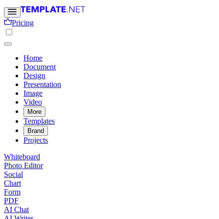
Pricing
Home
Document
Design
Presentation
Image
Video
More
Templates
Brand
Projects
Whiteboard
Photo Editor
Social
Chart
Form
PDF
AI Chat
AI Writer