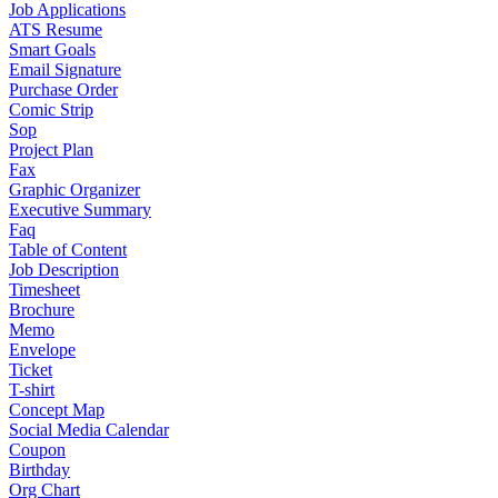
Job Applications
ATS Resume
Smart Goals
Email Signature
Purchase Order
Comic Strip
Sop
Project Plan
Fax
Graphic Organizer
Executive Summary
Faq
Table of Content
Job Description
Timesheet
Brochure
Memo
Envelope
Ticket
T-shirt
Concept Map
Social Media Calendar
Coupon
Birthday
Org Chart