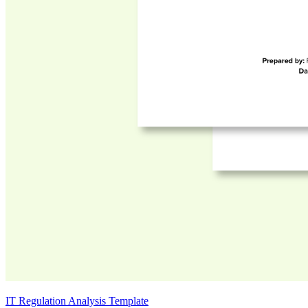
IT Regulation Analysis Template