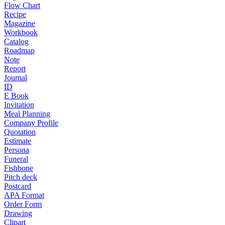
Flow Chart
Recipe
Magazine
Workbook
Catalog
Roadmap
Note
Report
Journal
ID
E Book
Invitation
Meal Planning
Company Profile
Quotation
Estimate
Persona
Funeral
Fishbone
Pitch deck
Postcard
APA Format
Order Form
Drawing
Clipart