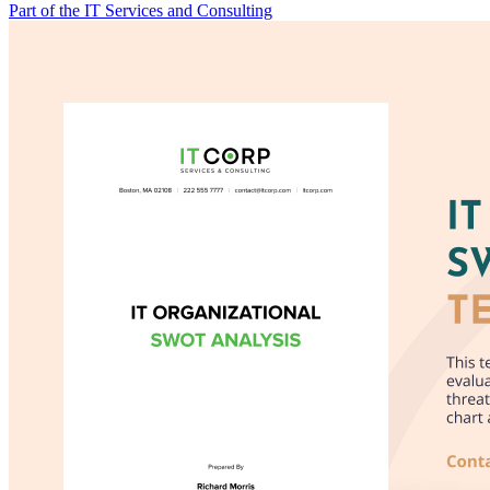
Part of the IT Services and Consulting