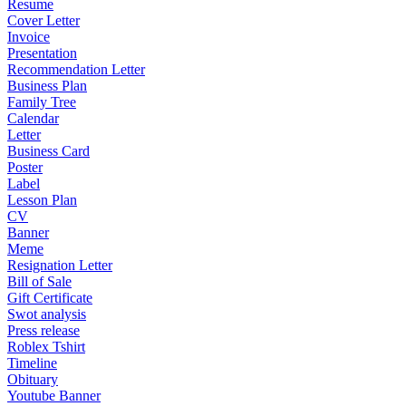
Resume
Cover Letter
Invoice
Presentation
Recommendation Letter
Business Plan
Family Tree
Calendar
Letter
Business Card
Poster
Label
Lesson Plan
CV
Banner
Meme
Resignation Letter
Bill of Sale
Gift Certificate
Swot analysis
Press release
Roblex Tshirt
Timeline
Obituary
Youtube Banner