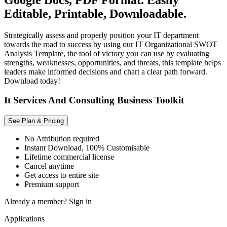
Editable, Printable, Downloadable.
Strategically assess and properly position your IT department
towards the road to success by using our IT Organizational SWOT
Analysis Template, the tool of victory you can use by evaluating
strengths, weaknesses, opportunities, and threats, this template helps
leaders make informed decisions and chart a clear path forward.
Download today!
It Services And Consulting Business Toolkit
See Plan & Pricing
No Attribution required
Instant Download, 100% Customisable
Lifetime commercial license
Cancel anytime
Get access to entire site
Premium support
Already a member?
Sign in
Applications