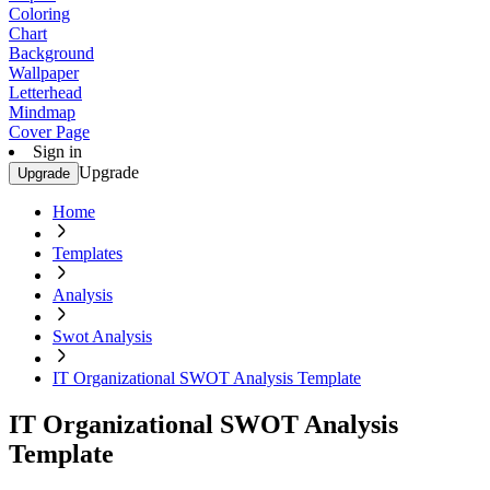
Coloring
Chart
Background
Wallpaper
Letterhead
Mindmap
Cover Page
Sign in
Upgrade
Upgrade
Home
Templates
Analysis
Swot Analysis
IT Organizational SWOT Analysis Template
IT Organizational SWOT Analysis
Template