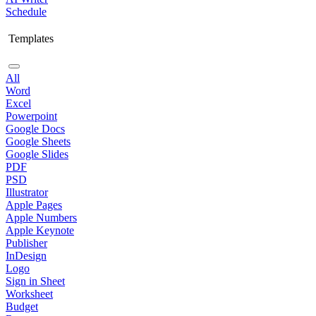
Schedule
Templates
All
Word
Excel
Powerpoint
Google Docs
Google Sheets
Google Slides
PDF
PSD
Illustrator
Apple Pages
Apple Numbers
Apple Keynote
Publisher
InDesign
Logo
Sign in Sheet
Worksheet
Budget