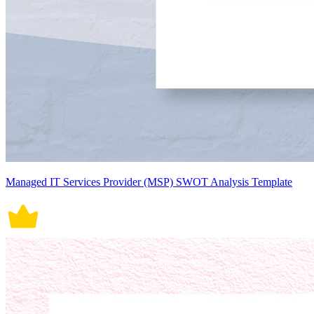
Managed IT Services Provider (MSP) SWOT Analysis Template