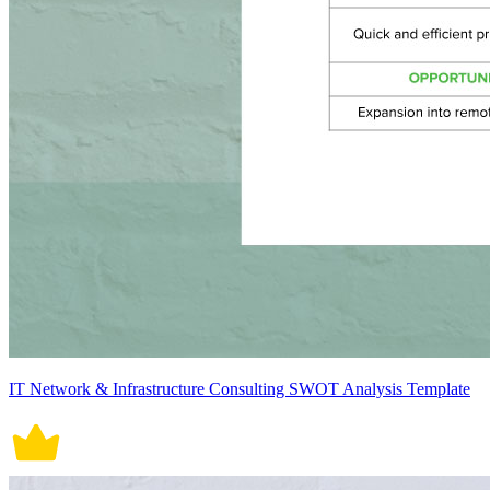
IT Network & Infrastructure Consulting SWOT Analysis Template