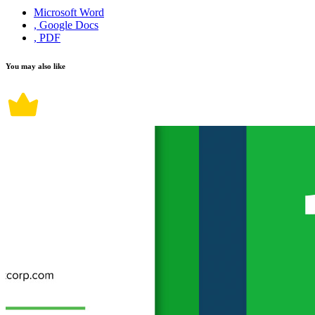
Microsoft Word
, Google Docs
, PDF
You may also like