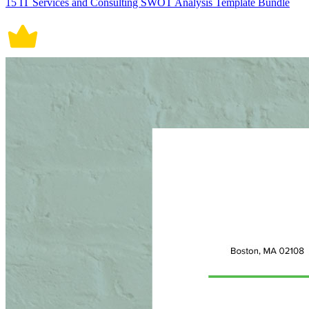
15 IT Services and Consulting SWOT Analysis Template Bundle