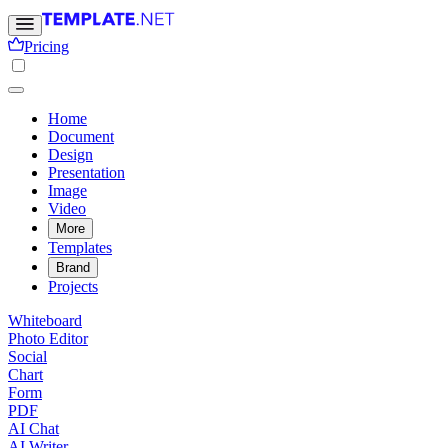
Pricing
Home
Document
Design
Presentation
Image
Video
More
Templates
Brand
Projects
Whiteboard
Photo Editor
Social
Chart
Form
PDF
AI Chat
AI Writer