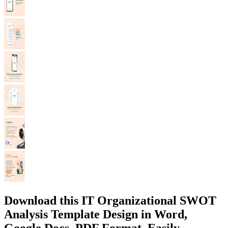
Download this IT Organizational SWOT
Analysis Template Design in Word,
Google Docs, PDF Format. Easily