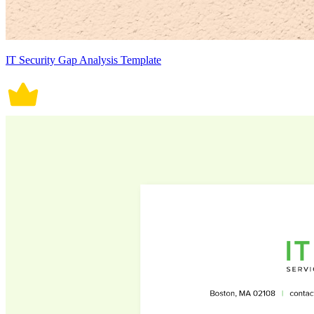
IT Security Gap Analysis Template