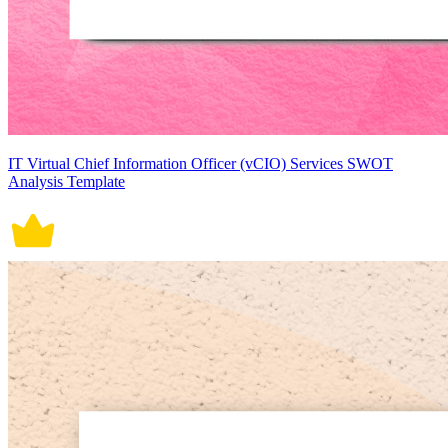
IT Virtual Chief Information Officer (vCIO) Services SWOT
Analysis Template