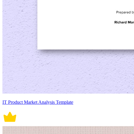
IT Product Market Analysis Template