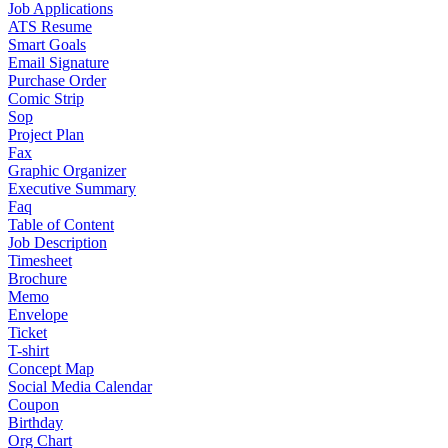
Job Applications
ATS Resume
Smart Goals
Email Signature
Purchase Order
Comic Strip
Sop
Project Plan
Fax
Graphic Organizer
Executive Summary
Faq
Table of Content
Job Description
Timesheet
Brochure
Memo
Envelope
Ticket
T-shirt
Concept Map
Social Media Calendar
Coupon
Birthday
Org Chart