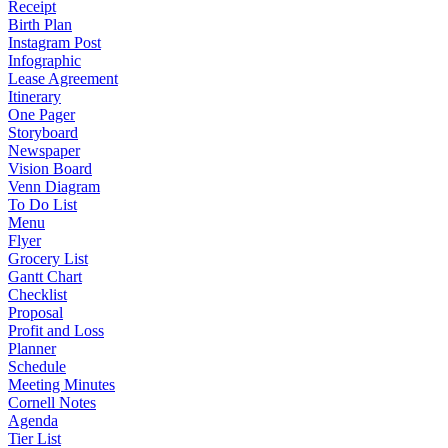
Receipt
Birth Plan
Instagram Post
Infographic
Lease Agreement
Itinerary
One Pager
Storyboard
Newspaper
Vision Board
Venn Diagram
To Do List
Menu
Flyer
Grocery List
Gantt Chart
Checklist
Proposal
Profit and Loss
Planner
Schedule
Meeting Minutes
Cornell Notes
Agenda
Tier List