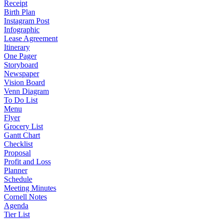
Receipt
Birth Plan
Instagram Post
Infographic
Lease Agreement
Itinerary
One Pager
Storyboard
Newspaper
Vision Board
Venn Diagram
To Do List
Menu
Flyer
Grocery List
Gantt Chart
Checklist
Proposal
Profit and Loss
Planner
Schedule
Meeting Minutes
Cornell Notes
Agenda
Tier List