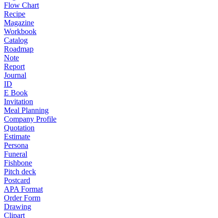
Flow Chart
Recipe
Magazine
Workbook
Catalog
Roadmap
Note
Report
Journal
ID
E Book
Invitation
Meal Planning
Company Profile
Quotation
Estimate
Persona
Funeral
Fishbone
Pitch deck
Postcard
APA Format
Order Form
Drawing
Clipart