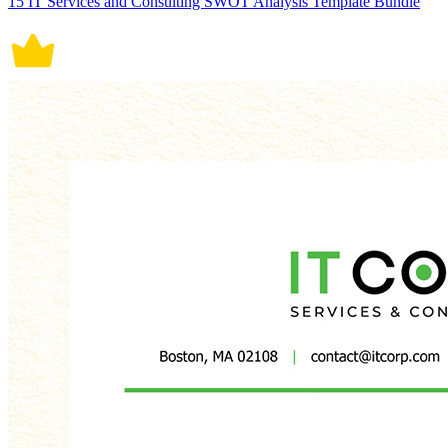
15 IT Services and Consulting SWOT Analysis Template Bundle