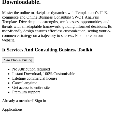
Downloadable.
Master the online marketplace dynamics with Template.net's IT E-
commerce and Online Business Consulting SWOT Analysis
Template. Dive deep into strengths, weaknesses, opportunities, and
threats with an adaptable framework, guiding informed decisions. Its
user-friendly design ensures effortless customization, setting your e-
commerce strategy on a trajectory to success. Find more on our
website.
It Services And Consulting Business Toolkit
See Plan & Pricing
No Attribution required
Instant Download, 100% Customisable
Lifetime commercial license
Cancel anytime
Get access to entire site
Premium support
Already a member?
Sign in
Applications