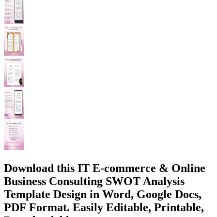
Download this IT E-commerce & Online
Business Consulting SWOT Analysis
Template Design in Word, Google Docs,
PDF Format. Easily Editable, Printable,