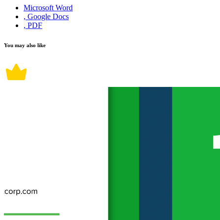
Microsoft Word
, Google Docs
, PDF
You may also like