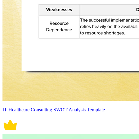
IT Healthcare Consulting SWOT Analysis Template