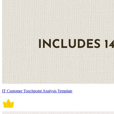
IT Customer Touchpoint Analysis Template