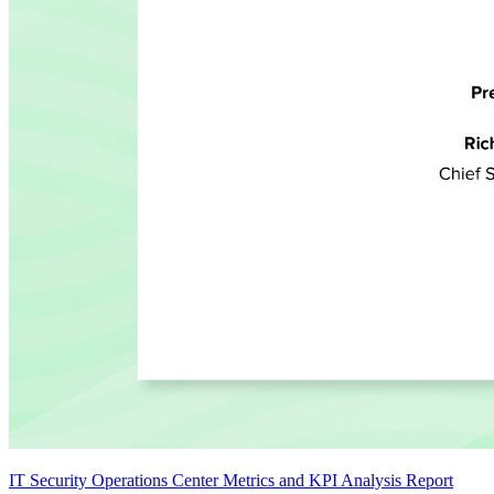
IT Security Operations Center Metrics and KPI Analysis Report