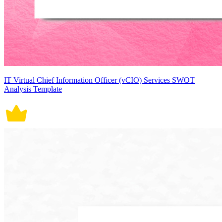
IT Virtual Chief Information Officer (vCIO) Services SWOT
Analysis Template