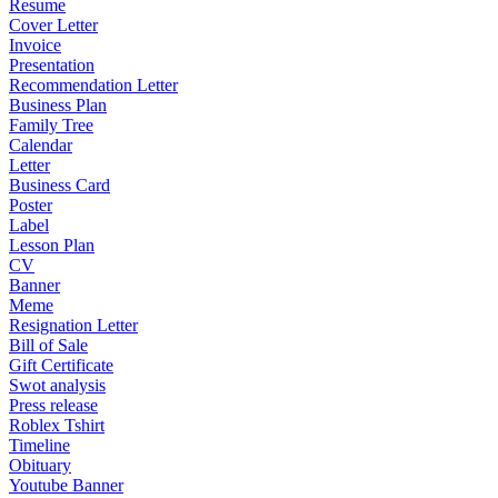
Resume
Cover Letter
Invoice
Presentation
Recommendation Letter
Business Plan
Family Tree
Calendar
Letter
Business Card
Poster
Label
Lesson Plan
CV
Banner
Meme
Resignation Letter
Bill of Sale
Gift Certificate
Swot analysis
Press release
Roblex Tshirt
Timeline
Obituary
Youtube Banner