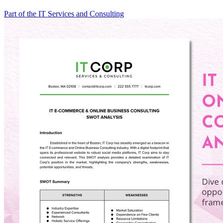
Part of the IT Services and Consulting