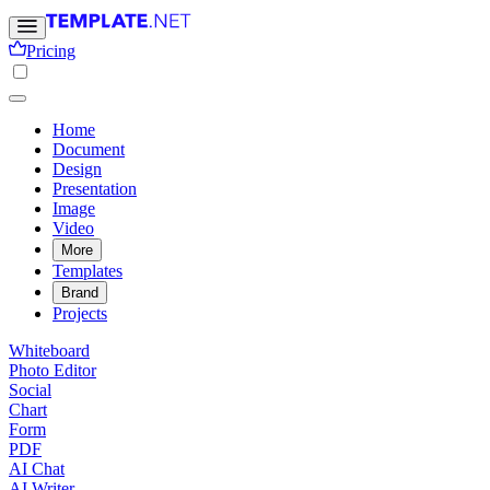
Pricing
Home
Document
Design
Presentation
Image
Video
More
Templates
Brand
Projects
Whiteboard
Photo Editor
Social
Chart
Form
PDF
AI Chat
AI Writer