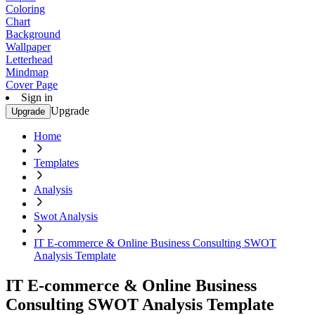
Coloring
Chart
Background
Wallpaper
Letterhead
Mindmap
Cover Page
Sign in
Upgrade
Upgrade
Home
Templates
Analysis
Swot Analysis
IT E-commerce & Online Business Consulting SWOT
Analysis Template
IT E-commerce & Online Business
Consulting SWOT Analysis Template