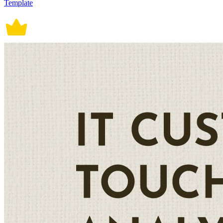
Template