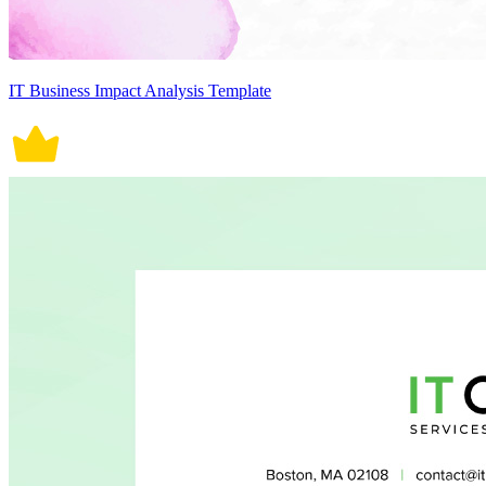
IT Business Impact Analysis Template