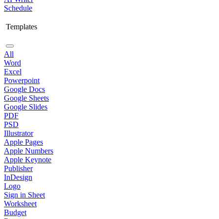
Schedule
Templates
All
Word
Excel
Powerpoint
Google Docs
Google Sheets
Google Slides
PDF
PSD
Illustrator
Apple Pages
Apple Numbers
Apple Keynote
Publisher
InDesign
Logo
Sign in Sheet
Worksheet
Budget