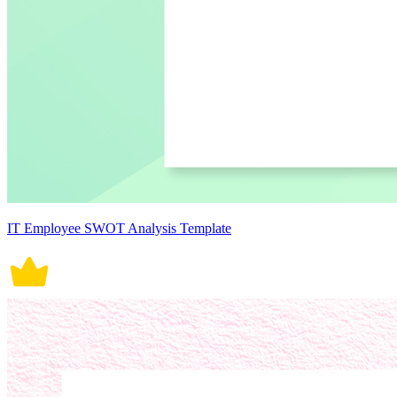
IT Employee SWOT Analysis Template