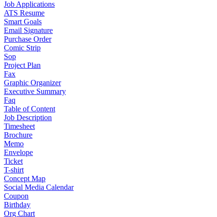
Job Applications
ATS Resume
Smart Goals
Email Signature
Purchase Order
Comic Strip
Sop
Project Plan
Fax
Graphic Organizer
Executive Summary
Faq
Table of Content
Job Description
Timesheet
Brochure
Memo
Envelope
Ticket
T-shirt
Concept Map
Social Media Calendar
Coupon
Birthday
Org Chart