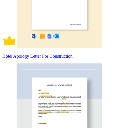
Hotel Apology Letter For Construction