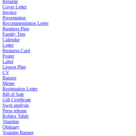
Resume
Cover Letter
Invoice
Presentation
Recommendation Letter
Business Plan
Family Tree
Calendar
Letter
Business Card
Poster
Label
Lesson Plan
CV
Banner
Meme
Resignation Letter
Bill of Sale
Gift Certificate
Swot analysis
Press release
Roblex Tshirt
Timeline
Obituary
Youtube Banner