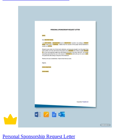
Personal Sponsorship Request Letter