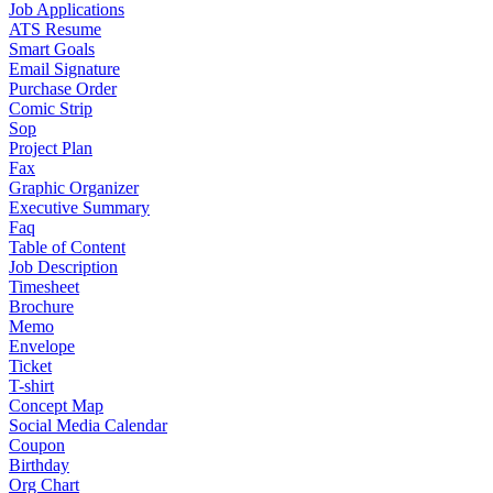
Job Applications
ATS Resume
Smart Goals
Email Signature
Purchase Order
Comic Strip
Sop
Project Plan
Fax
Graphic Organizer
Executive Summary
Faq
Table of Content
Job Description
Timesheet
Brochure
Memo
Envelope
Ticket
T-shirt
Concept Map
Social Media Calendar
Coupon
Birthday
Org Chart