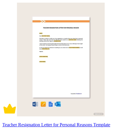
Teacher Resignation Letter for Personal Reasons Template