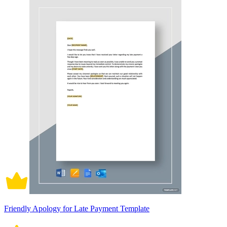
Friendly Apology for Late Payment Template