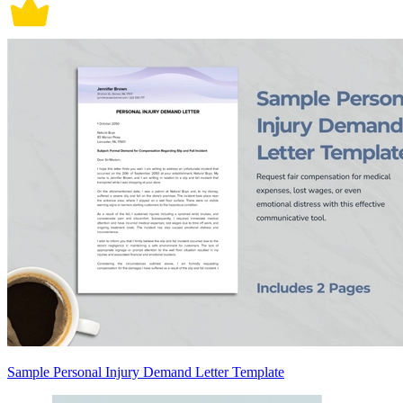
Sample Personal Injury Demand Letter Template