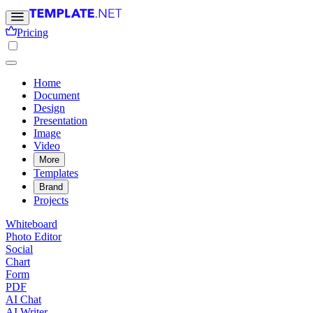
Pricing
Home
Document
Design
Presentation
Image
Video
More
Templates
Brand
Projects
Whiteboard
Photo Editor
Social
Chart
Form
PDF
AI Chat
AI Writer