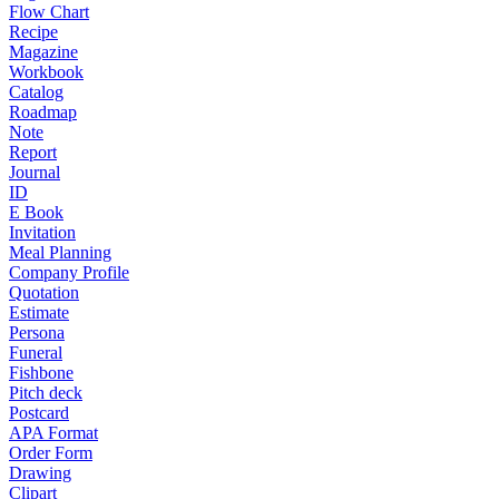
Flow Chart
Recipe
Magazine
Workbook
Catalog
Roadmap
Note
Report
Journal
ID
E Book
Invitation
Meal Planning
Company Profile
Quotation
Estimate
Persona
Funeral
Fishbone
Pitch deck
Postcard
APA Format
Order Form
Drawing
Clipart