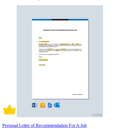
Personal Letter of Recommendation For A Job