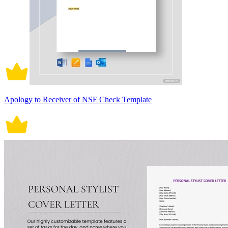
Apology to Receiver of NSF Check Template