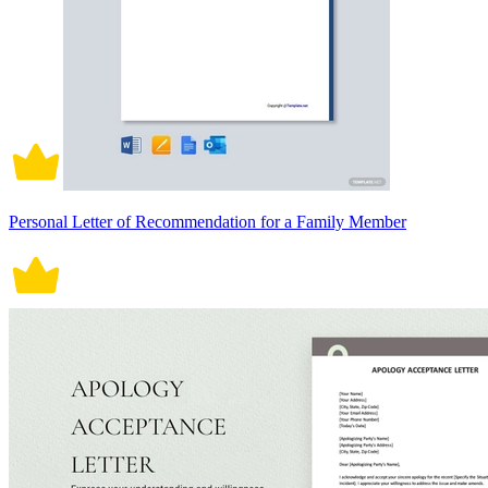
Personal Letter of Recommendation for a Family Member