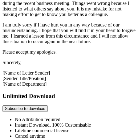
during the recent business meeting. Things went wrong because I
listened to what others say about you. It is my mistake for not
making effort to get to know you better as a colleague.
I am truly sorry if I have hurt you in any way because of our
misunderstanding. I hope that you will find it in your heart to forgive
me. I learned a lesson from this circumstance and I will not allow
this situation to occur again in the near future.
Please accept my apologies.
Sincerely,
[Name of Letter Sender]
[Sender Title/Position]
[Name of Department]
Unlimited Download
Subscribe to download
No Attribution required
Instant Download, 100% Customisable
Lifetime commercial license
Cancel anytime