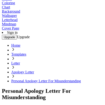
Coloring
Chart
Background
Wallpaper
Letterhead
Mindmap
Cover Page
Sign in
Upgrade
Upgrade
Home
Templates
Letter
Apology Letter
Personal Apology Letter For Misunderstanding
Personal Apology Letter For
Misunderstanding