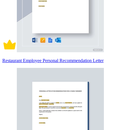
Restaurant Employee Personal Recommendation Letter