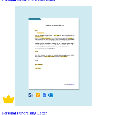
Personal Fundraising Letter