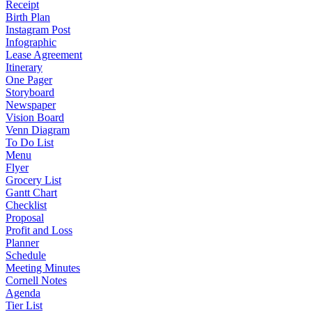
Receipt
Birth Plan
Instagram Post
Infographic
Lease Agreement
Itinerary
One Pager
Storyboard
Newspaper
Vision Board
Venn Diagram
To Do List
Menu
Flyer
Grocery List
Gantt Chart
Checklist
Proposal
Profit and Loss
Planner
Schedule
Meeting Minutes
Cornell Notes
Agenda
Tier List