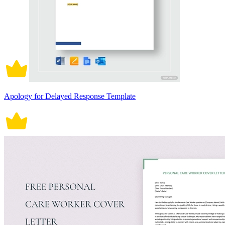
Apology for Delayed Response Template