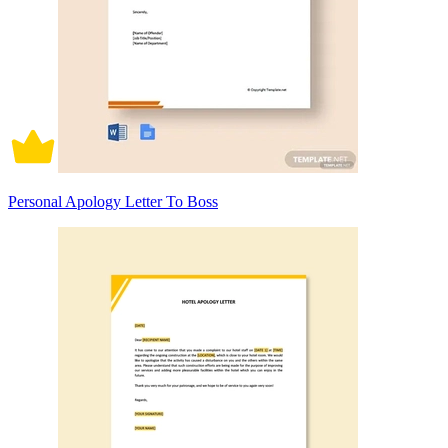
Personal Apology Letter To Boss