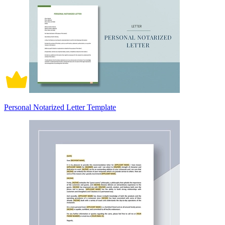
Personal Notarized Letter Template