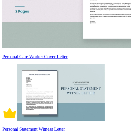
Personal Care Worker Cover Letter
Personal Statement Witness Letter