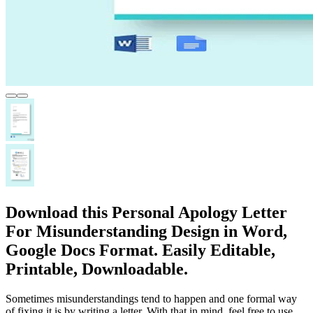
Download this Personal Apology Letter
For Misunderstanding Design in Word,
Google Docs Format. Easily Editable,
Printable, Downloadable.
Sometimes misunderstandings tend to happen and one formal way
of fixing it is by writing a letter. With that in mind, feel free to use