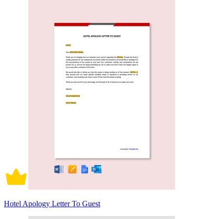
Hotel Apology Letter To Guest