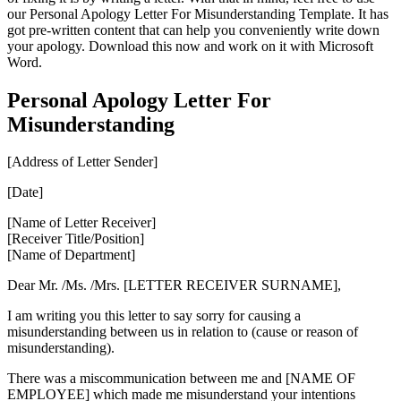
our Personal Apology Letter For Misunderstanding Template. It has
got pre-written content that can help you conveniently write down
your apology. Download this now and work on it with Microsoft
Word.
Personal Apology Letter For
Misunderstanding
[Address of Letter Sender]
[Date]
[Name of Letter Receiver]
[Receiver Title/Position]
[Name of Department]
Dear Mr. /Ms. /Mrs. [LETTER RECEIVER SURNAME],
I am writing you this letter to say sorry for causing a
misunderstanding between us in relation to (cause or reason of
misunderstanding).
There was a miscommunication between me and [NAME OF
EMPLOYEE] which made me misunderstand your intentions