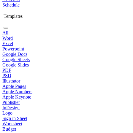
Schedule
Templates
All
Word
Excel
Powerpoint
Google Docs
Google Sheets
Google Slides
PDF
PSD
Illustrator
Apple Pages
Apple Numbers
Apple Keynote
Publisher
InDesign
Logo
Sign in Sheet
Worksheet
Budget