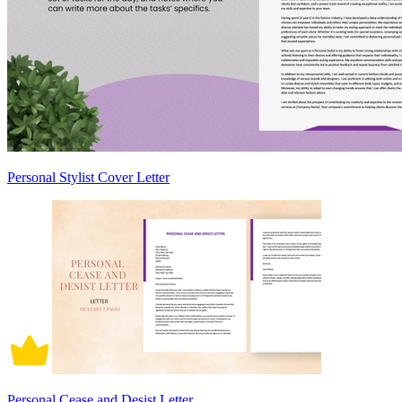
Personal Stylist Cover Letter
Personal Cease and Desist Letter