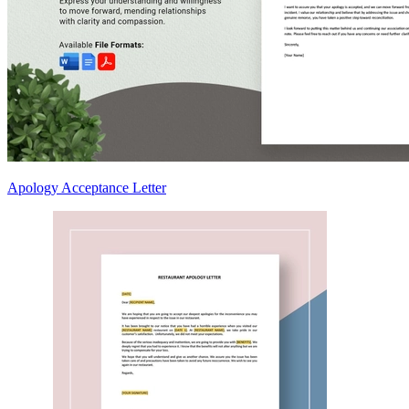
Apology Acceptance Letter