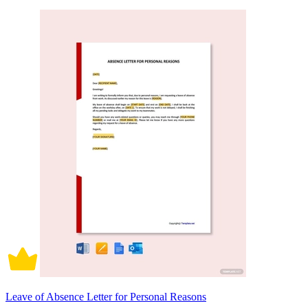
Leave of Absence Letter for Personal Reasons