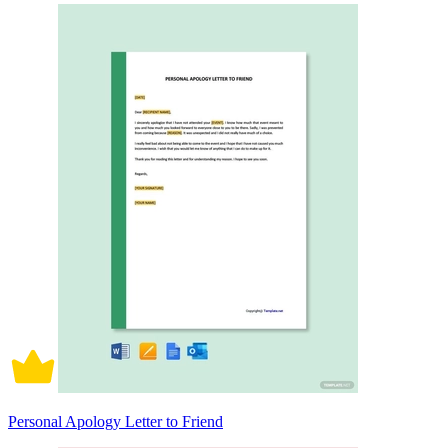
Personal Apology Letter to Friend