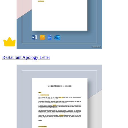
Restaurant Apology Letter