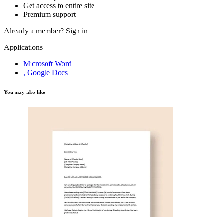
Get access to entire site
Premium support
Already a member?
Sign in
Applications
Microsoft Word
, Google Docs
You may also like