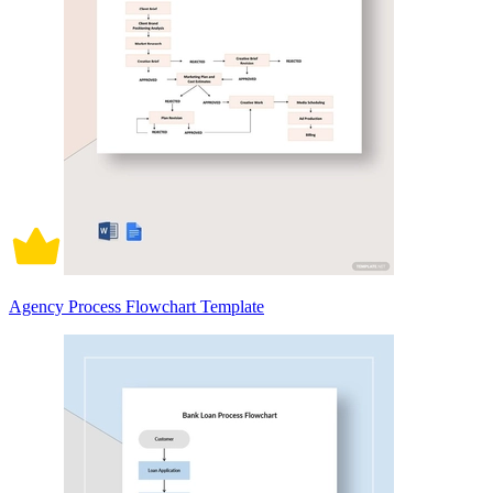
Agency Process Flowchart Template