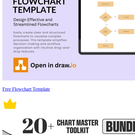
Free Flowchart Template