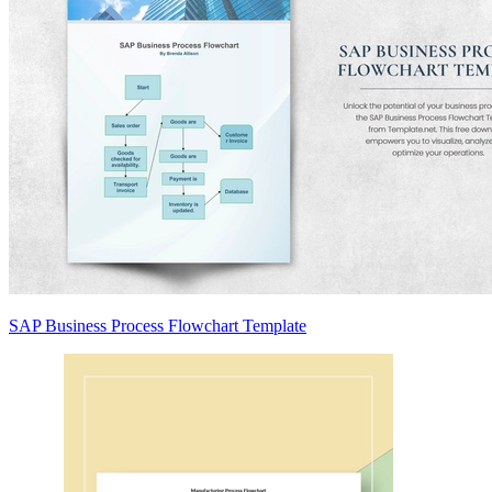
SAP Business Process Flowchart Template