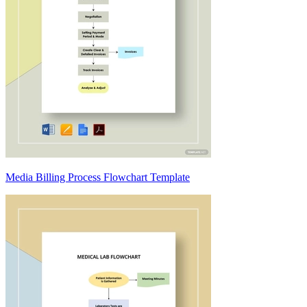
Media Billing Process Flowchart Template