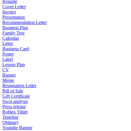
Resume
Cover Letter
Invoice
Presentation
Recommendation Letter
Business Plan
Family Tree
Calendar
Letter
Business Card
Poster
Label
Lesson Plan
CV
Banner
Meme
Resignation Letter
Bill of Sale
Gift Certificate
Swot analysis
Press release
Roblex Tshirt
Timeline
Obituary
Youtube Banner