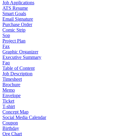
Job Applications
ATS Resume
Smart Goals
Email Signature
Purchase Order
Comic Strip
Sop
Project Plan
Fax
Graphic Organizer
Executive Summary
Faq
Table of Content
Job Description
Timesheet
Brochure
Memo
Envelope
Ticket
T-shirt
Concept Map
Social Media Calendar
Coupon
Birthday
Org Chart