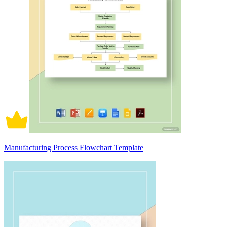
Manufacturing Process Flowchart Template