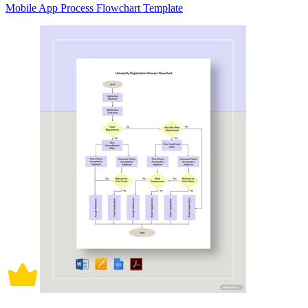
Mobile App Process Flowchart Template