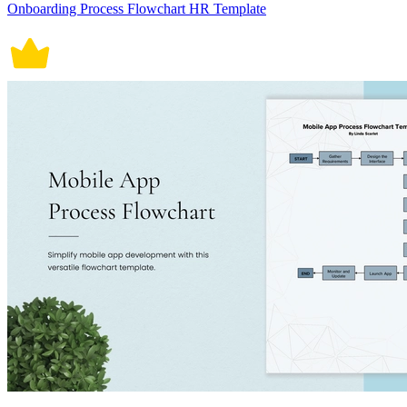
Onboarding Process Flowchart HR Template