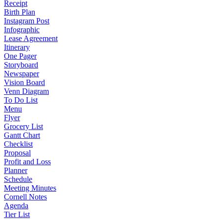
Receipt
Birth Plan
Instagram Post
Infographic
Lease Agreement
Itinerary
One Pager
Storyboard
Newspaper
Vision Board
Venn Diagram
To Do List
Menu
Flyer
Grocery List
Gantt Chart
Checklist
Proposal
Profit and Loss
Planner
Schedule
Meeting Minutes
Cornell Notes
Agenda
Tier List