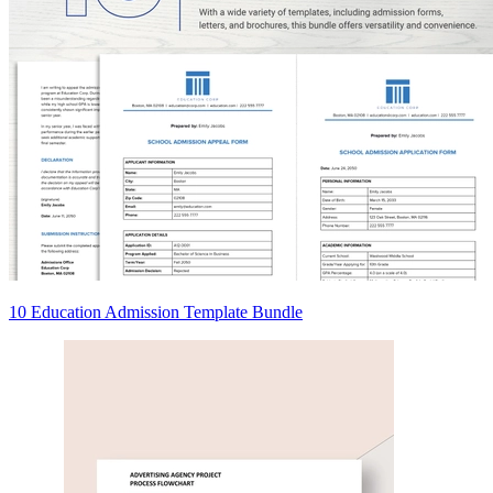
10 Education Admission Template Bundle