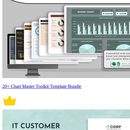
20+ Chart Master Toolkit Template Bundle