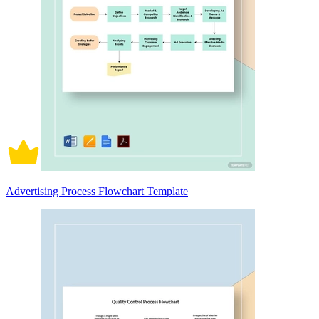
Advertising Process Flowchart Template