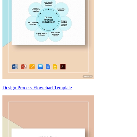
Design Process Flowchart Template