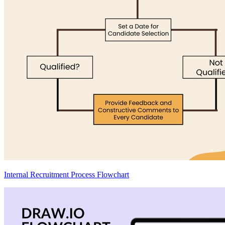
Internal Recruitment Process Flowchart