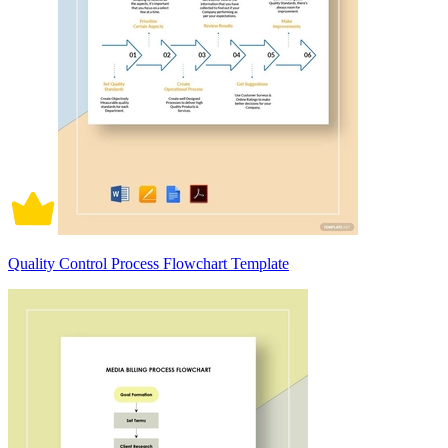
Quality Control Process Flowchart Template