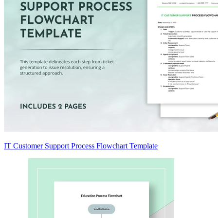
IT Customer Support Process Flowchart Template