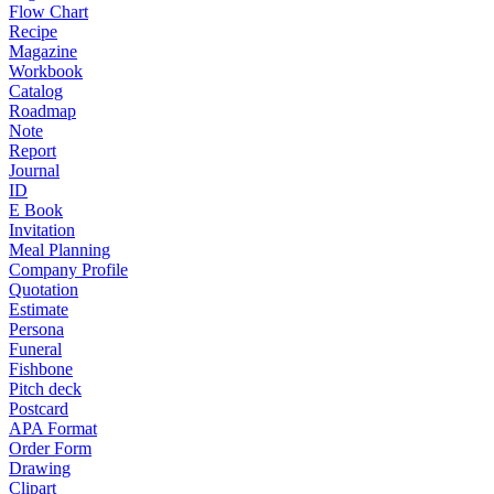
Flow Chart
Recipe
Magazine
Workbook
Catalog
Roadmap
Note
Report
Journal
ID
E Book
Invitation
Meal Planning
Company Profile
Quotation
Estimate
Persona
Funeral
Fishbone
Pitch deck
Postcard
APA Format
Order Form
Drawing
Clipart