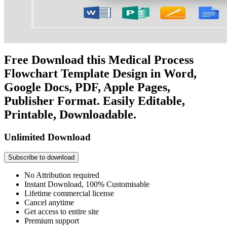
Free Download this Medical Process
Flowchart Template Design in Word,
Google Docs, PDF, Apple Pages,
Publisher Format. Easily Editable,
Printable, Downloadable.
Unlimited Download
Subscribe to download
No Attribution required
Instant Download, 100% Customisable
Lifetime commercial license
Cancel anytime
Get access to entire site
Premium support