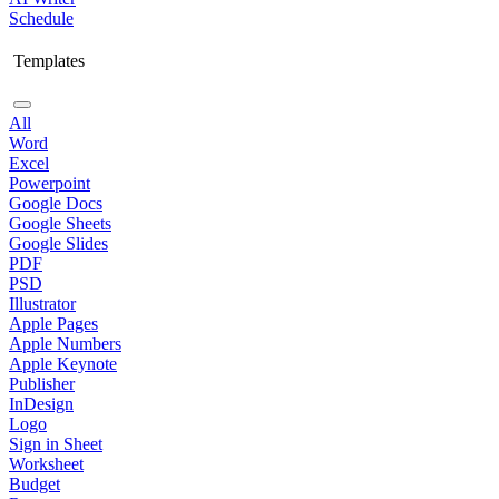
Schedule
Templates
All
Word
Excel
Powerpoint
Google Docs
Google Sheets
Google Slides
PDF
PSD
Illustrator
Apple Pages
Apple Numbers
Apple Keynote
Publisher
InDesign
Logo
Sign in Sheet
Worksheet
Budget