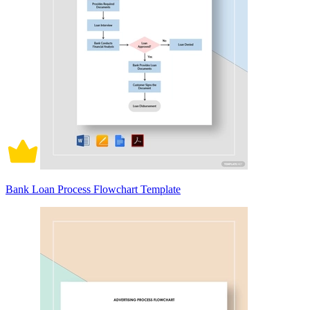
Bank Loan Process Flowchart Template