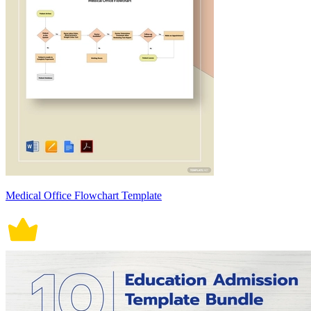
Medical Office Flowchart Template