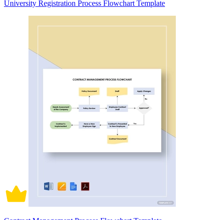
University Registration Process Flowchart Template