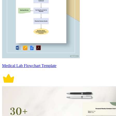
Medical Lab Flowchart Template