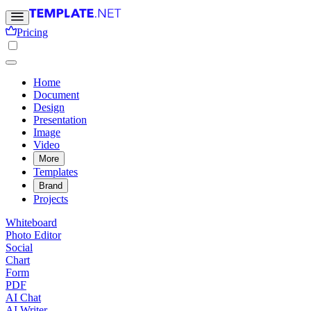
Pricing
Home
Document
Design
Presentation
Image
Video
More
Templates
Brand
Projects
Whiteboard
Photo Editor
Social
Chart
Form
PDF
AI Chat
AI Writer