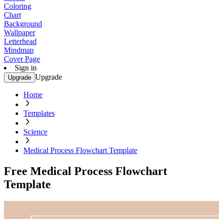
Coloring
Chart
Background
Wallpaper
Letterhead
Mindmap
Cover Page
Sign in
Upgrade
Upgrade
Home
Templates
Science
Medical Process Flowchart Template
Free Medical Process Flowchart
Template