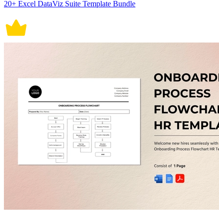
20+ Excel DataViz Suite Template Bundle