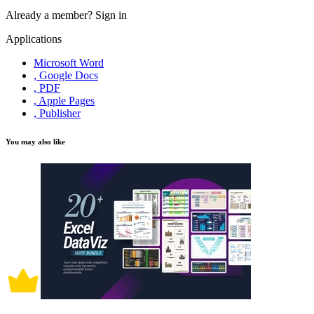
Already a member?
Sign in
Applications
Microsoft Word
, Google Docs
, PDF
, Apple Pages
, Publisher
You may also like