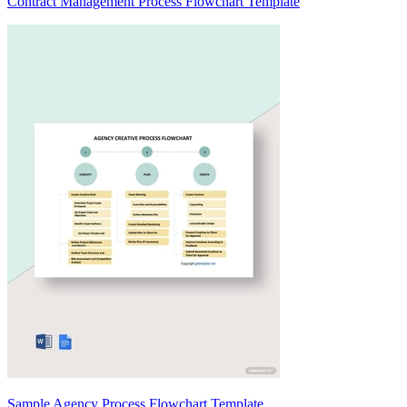
Contract Management Process Flowchart Template
Sample Agency Process Flowchart Template