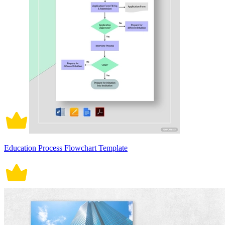
Education Process Flowchart Template