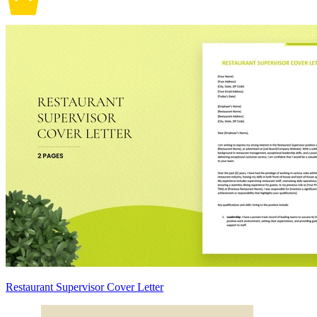
Restaurant Supervisor Cover Letter