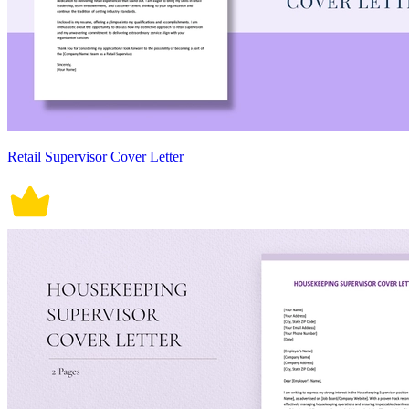
Retail Supervisor Cover Letter