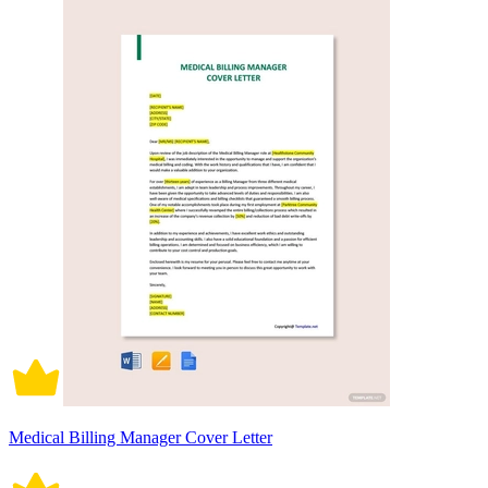
Medical Billing Manager Cover Letter