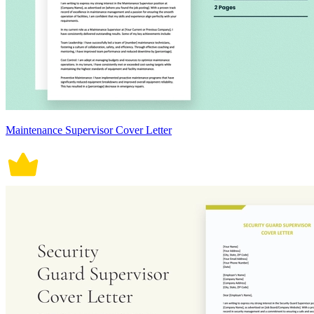
Maintenance Supervisor Cover Letter