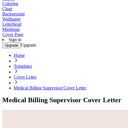
Coloring
Chart
Background
Wallpaper
Letterhead
Mindmap
Cover Page
Sign in
Upgrade
Upgrade
Home
Templates
Cover Letter
Medical Billing Supervisor Cover Letter
Medical Billing Supervisor Cover Letter