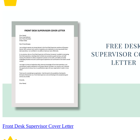
Front Desk Supervisor Cover Letter