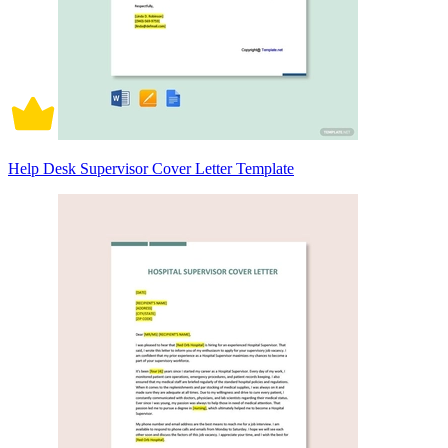
Help Desk Supervisor Cover Letter Template