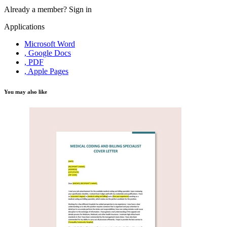
Already a member?
Sign in
Applications
Microsoft Word
, Google Docs
, PDF
, Apple Pages
You may also like