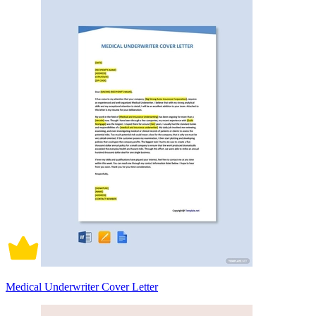
Medical Underwriter Cover Letter