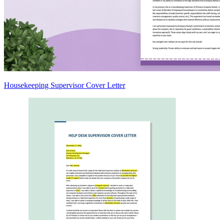
Housekeeping Supervisor Cover Letter