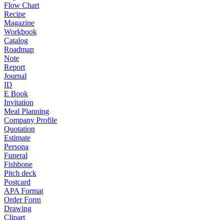
Flow Chart
Recipe
Magazine
Workbook
Catalog
Roadmap
Note
Report
Journal
ID
E Book
Invitation
Meal Planning
Company Profile
Quotation
Estimate
Persona
Funeral
Fishbone
Pitch deck
Postcard
APA Format
Order Form
Drawing
Clipart