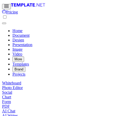
Pricing
Home
Document
Design
Presentation
Image
Video
More
Templates
Brand
Projects
Whiteboard
Photo Editor
Social
Chart
Form
PDF
AI Chat
AI Writer