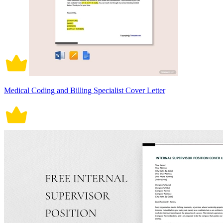
Medical Coding and Billing Specialist Cover Letter