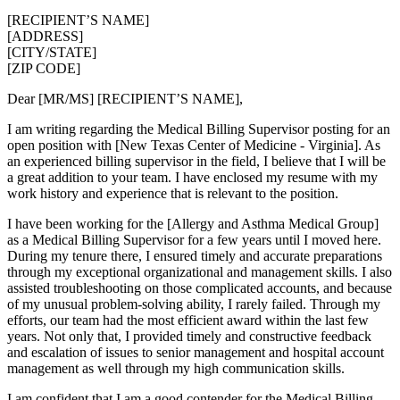
[RECIPIENT’S NAME]
[ADDRESS]
[CITY/STATE]
[ZIP CODE]
Dear [MR/MS] [RECIPIENT’S NAME],
I am writing regarding the Medical Billing Supervisor posting for an
open position with [New Texas Center of Medicine - Virginia]. As
an experienced billing supervisor in the field, I believe that I will be
a great addition to your team. I have enclosed my resume with my
work history and experience that is relevant to the position.
I have been working for the [Allergy and Asthma Medical Group]
as a Medical Billing Supervisor for a few years until I moved here.
During my tenure there, I ensured timely and accurate preparations
through my exceptional organizational and management skills. I also
assisted troubleshooting on those complicated accounts, and because
of my unusual problem-solving ability, I rarely failed. Through my
efforts, our team had the most efficient award within the last few
years. Not only that, I provided timely and constructive feedback
and escalation of issues to senior management and hospital account
management as well through my high communication skills.
I am confident that I am a good contender for the Medical Billing