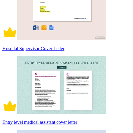
Hospital Supervisor Cover Letter
Entry level medical assistant cover letter