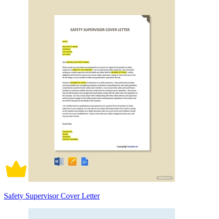
Safety Supervisor Cover Letter