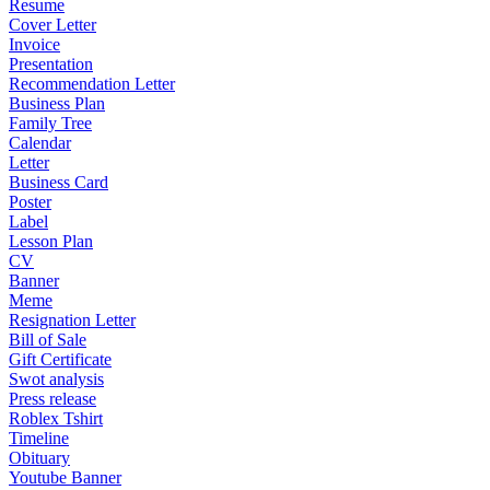
Resume
Cover Letter
Invoice
Presentation
Recommendation Letter
Business Plan
Family Tree
Calendar
Letter
Business Card
Poster
Label
Lesson Plan
CV
Banner
Meme
Resignation Letter
Bill of Sale
Gift Certificate
Swot analysis
Press release
Roblex Tshirt
Timeline
Obituary
Youtube Banner