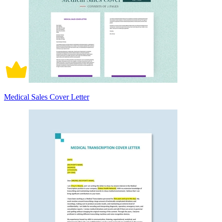
Medical Sales Cover Letter