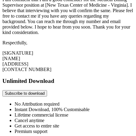
Supervisor position at [New Texas Center of Medicine - Virginia]. I
believe that interviewing with you will confirm the same. Please feel
free to contact me if you have any queries regarding my
background. You can reach me through my number and email
provided below. I hope to hear from you soon. Thank you for your
kind consideration.
Respectfully,
[SIGNATURE]
[NAME]
[ADDRESS]
[CONTACT NUMBER]
Unlimited Download
Subscribe to download
No Attribution required
Instant Download, 100% Customisable
Lifetime commercial license
Cancel anytime
Get access to entire site
Premium support