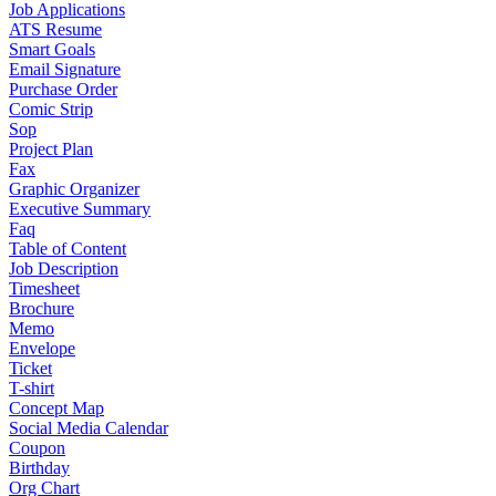
Job Applications
ATS Resume
Smart Goals
Email Signature
Purchase Order
Comic Strip
Sop
Project Plan
Fax
Graphic Organizer
Executive Summary
Faq
Table of Content
Job Description
Timesheet
Brochure
Memo
Envelope
Ticket
T-shirt
Concept Map
Social Media Calendar
Coupon
Birthday
Org Chart