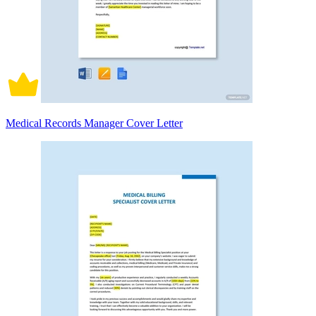
Medical Records Manager Cover Letter