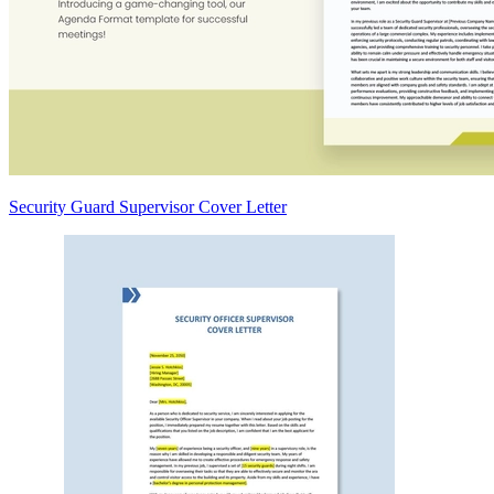
Security Guard Supervisor Cover Letter