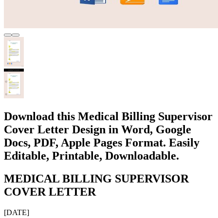
Download this Medical Billing Supervisor
Cover Letter Design in Word, Google
Docs, PDF, Apple Pages Format. Easily
Editable, Printable, Downloadable.
MEDICAL BILLING SUPERVISOR
COVER LETTER
[DATE]