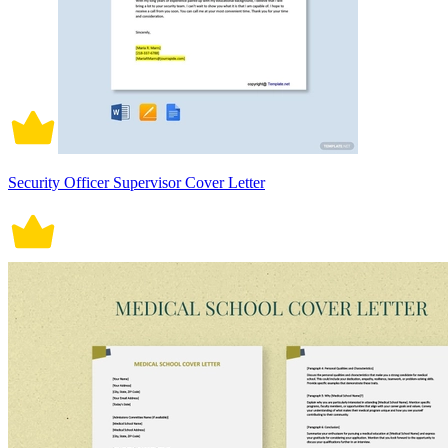
Security Officer Supervisor Cover Letter