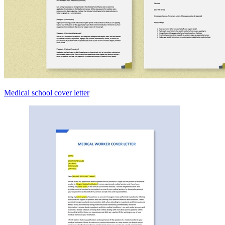
Medical school cover letter