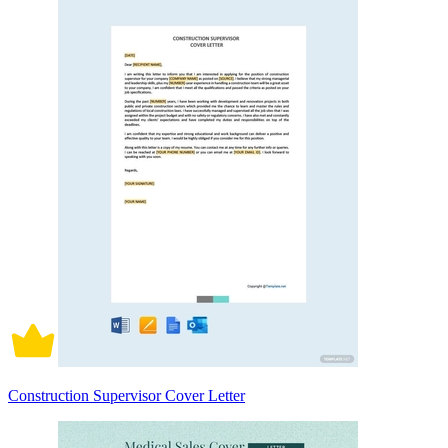
Construction Supervisor Cover Letter