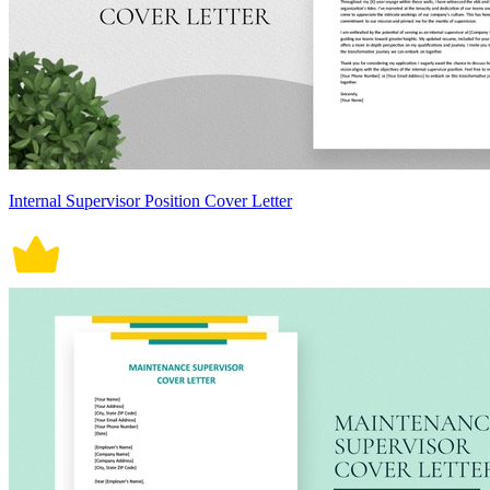
Internal Supervisor Position Cover Letter