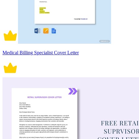
Medical Billing Specialist Cover Letter