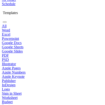
Schedule
Templates
All
Word
Excel
Powerpoint
Google Docs
Google Sheets
Google Slides
PDF
PSD
Illustrator
Apple Pages
Apple Numbers
Apple Keynote
Publisher
InDesign
Logo
Sign in Sheet
Worksheet
Budget