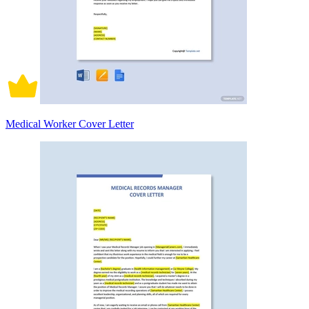
Medical Worker Cover Letter