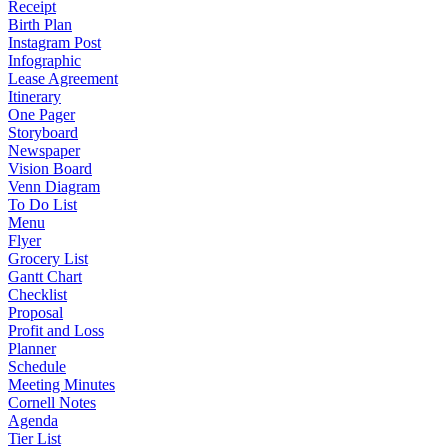
Receipt
Birth Plan
Instagram Post
Infographic
Lease Agreement
Itinerary
One Pager
Storyboard
Newspaper
Vision Board
Venn Diagram
To Do List
Menu
Flyer
Grocery List
Gantt Chart
Checklist
Proposal
Profit and Loss
Planner
Schedule
Meeting Minutes
Cornell Notes
Agenda
Tier List