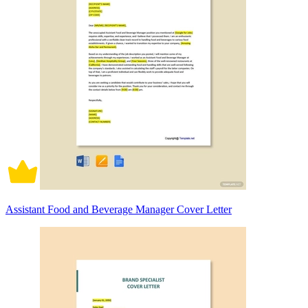
Assistant Food and Beverage Manager Cover Letter