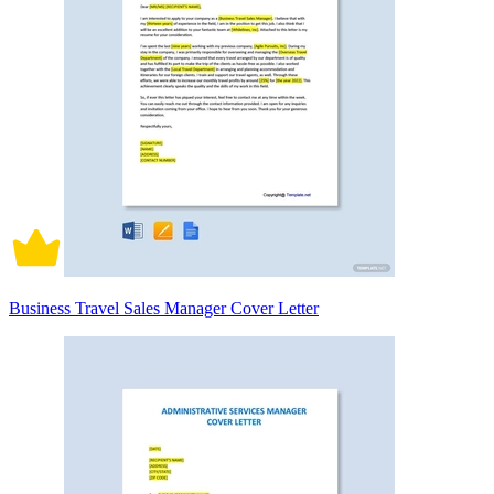
Business Travel Sales Manager Cover Letter