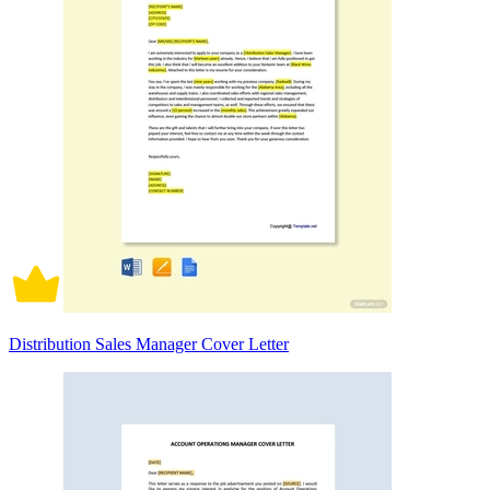
Distribution Sales Manager Cover Letter