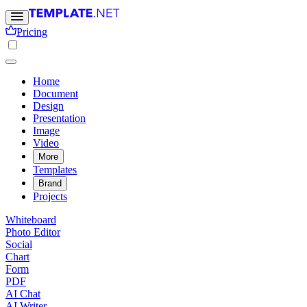
Pricing
Home
Document
Design
Presentation
Image
Video
More
Templates
Brand
Projects
Whiteboard
Photo Editor
Social
Chart
Form
PDF
AI Chat
AI Writer