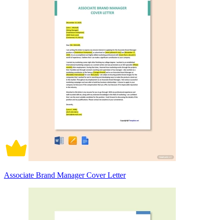
Associate Brand Manager Cover Letter