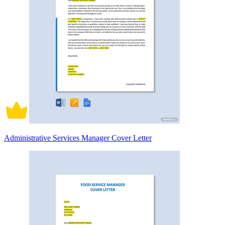
Administrative Services Manager Cover Letter