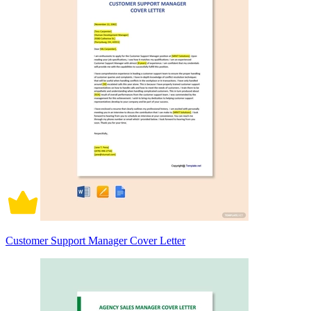
Customer Support Manager Cover Letter