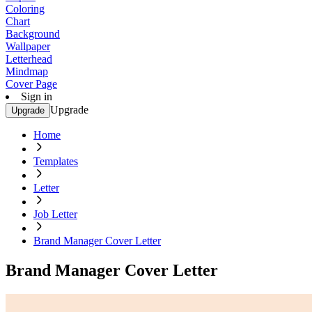
Coloring
Chart
Background
Wallpaper
Letterhead
Mindmap
Cover Page
Sign in
Upgrade
Upgrade
Home
Templates
Letter
Job Letter
Brand Manager Cover Letter
Brand Manager Cover Letter