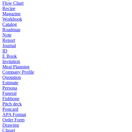
Flow Chart
Recipe
Magazine
Workbook
Catalog
Roadmap
Note
Report
Journal
ID
E Book
Invitation
Meal Planning
Company Profile
Quotation
Estimate
Persona
Funeral
Fishbone
Pitch deck
Postcard
APA Format
Order Form
Drawing
Clipart