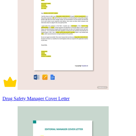
Drug Safety Manager Cover Letter