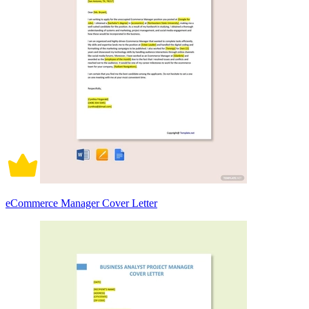
eCommerce Manager Cover Letter