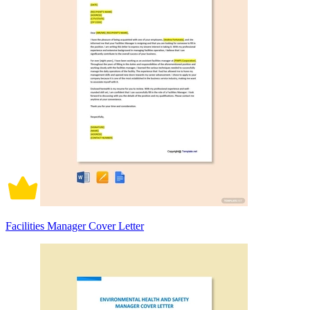
Facilities Manager Cover Letter