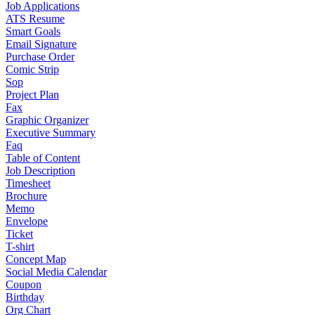
Job Applications
ATS Resume
Smart Goals
Email Signature
Purchase Order
Comic Strip
Sop
Project Plan
Fax
Graphic Organizer
Executive Summary
Faq
Table of Content
Job Description
Timesheet
Brochure
Memo
Envelope
Ticket
T-shirt
Concept Map
Social Media Calendar
Coupon
Birthday
Org Chart