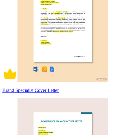
Brand Specialist Cover Letter