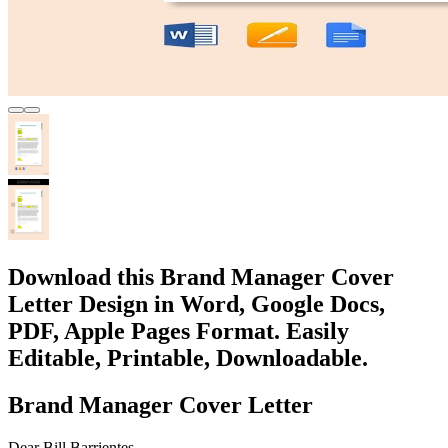
Download this Brand Manager Cover
Letter Design in Word, Google Docs,
PDF, Apple Pages Format. Easily
Editable, Printable, Downloadable.
Brand Manager Cover Letter
Dear Bill Barrientes ,