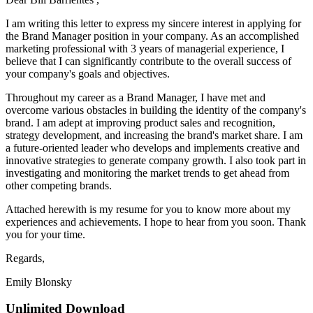
I am writing this letter to express my sincere interest in applying for
the Brand Manager position in your company. As an accomplished
marketing professional with 3 years of managerial experience, I
believe that I can significantly contribute to the overall success of
your company's goals and objectives.
Throughout my career as a Brand Manager, I have met and
overcome various obstacles in building the identity of the company's
brand. I am adept at improving product sales and recognition,
strategy development, and increasing the brand's market share. I am
a future-oriented leader who develops and implements creative and
innovative strategies to generate company growth. I also took part in
investigating and monitoring the market trends to get ahead from
other competing brands.
Attached herewith is my resume for you to know more about my
experiences and achievements. I hope to hear from you soon. Thank
you for your time.
Regards,
Emily Blonsky
Unlimited Download