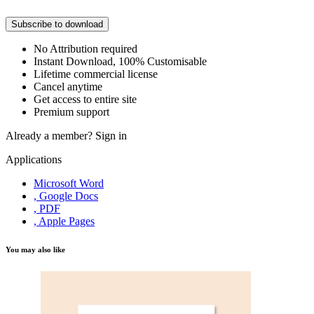
Subscribe to download
No Attribution required
Instant Download, 100% Customisable
Lifetime commercial license
Cancel anytime
Get access to entire site
Premium support
Already a member?
Sign in
Applications
Microsoft Word
, Google Docs
, PDF
, Apple Pages
You may also like