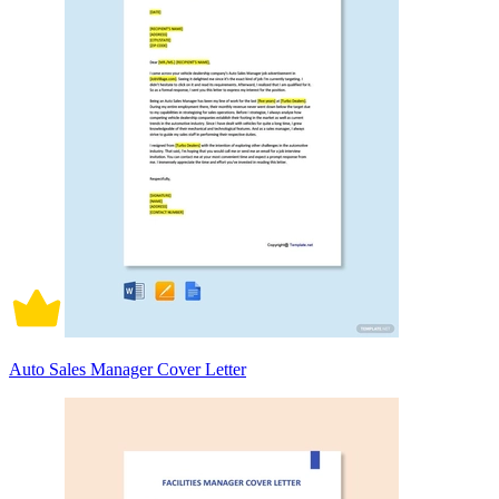
Auto Sales Manager Cover Letter