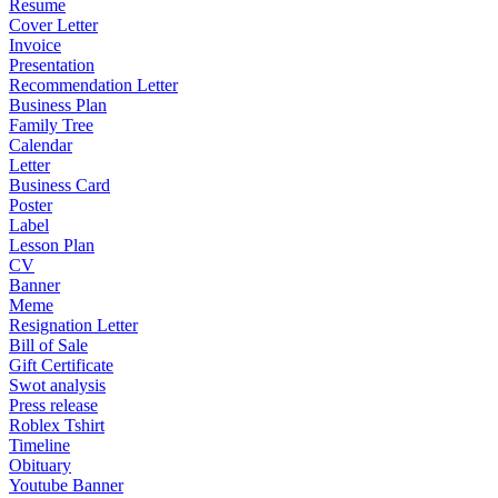
Resume
Cover Letter
Invoice
Presentation
Recommendation Letter
Business Plan
Family Tree
Calendar
Letter
Business Card
Poster
Label
Lesson Plan
CV
Banner
Meme
Resignation Letter
Bill of Sale
Gift Certificate
Swot analysis
Press release
Roblex Tshirt
Timeline
Obituary
Youtube Banner