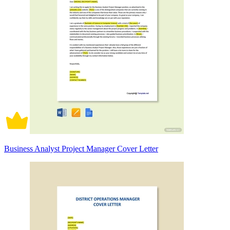
Business Analyst Project Manager Cover Letter