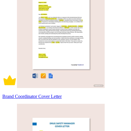
Brand Coordinator Cover Letter