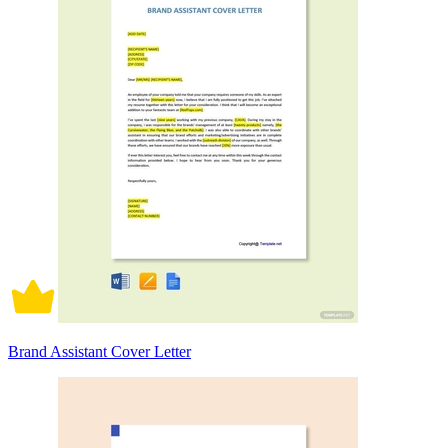
Brand Assistant Cover Letter