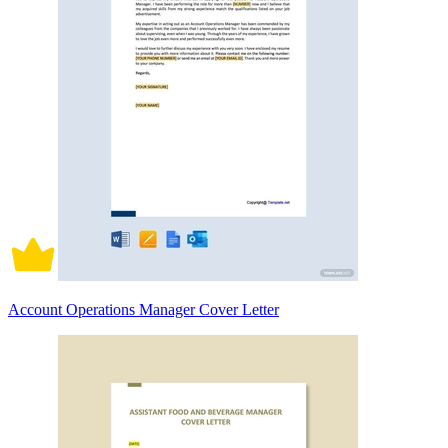
Account Operations Manager Cover Letter