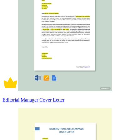
Editorial Manager Cover Letter