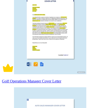
Golf Operations Manager Cover Letter