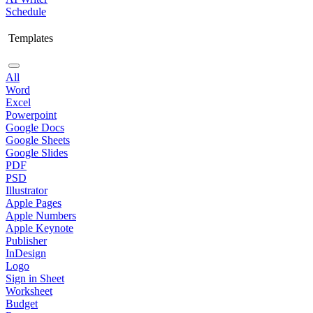
Schedule
Templates
All
Word
Excel
Powerpoint
Google Docs
Google Sheets
Google Slides
PDF
PSD
Illustrator
Apple Pages
Apple Numbers
Apple Keynote
Publisher
InDesign
Logo
Sign in Sheet
Worksheet
Budget