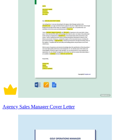
Agency Sales Manager Cover Letter