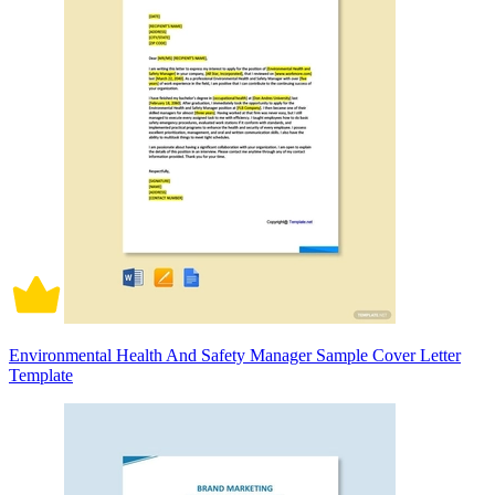
Environmental Health And Safety Manager Sample Cover Letter
Template