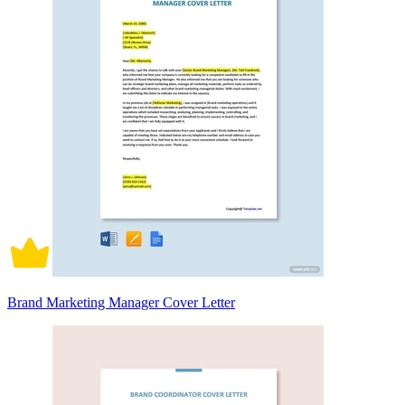
Brand Marketing Manager Cover Letter