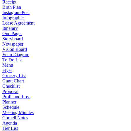
Receipt
Birth Plan
Instagram Post
Infographic
Lease Agreement
Itinerary
One Pager
Storyboard
Newspaper
Vision Board
Venn Diagram
To Do List
Menu
Flyer
Grocery List
Gantt Chart
Checklist
Proposal
Profit and Loss
Planner
Schedule
Meeting Minutes
Cornell Notes
Agenda
Tier List