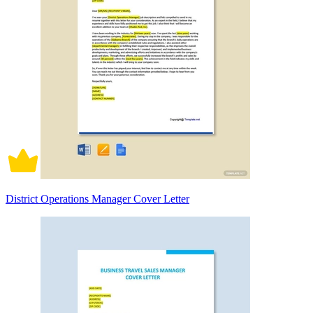
District Operations Manager Cover Letter