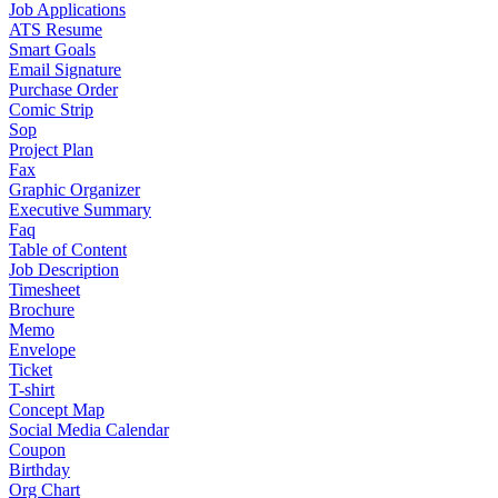
Job Applications
ATS Resume
Smart Goals
Email Signature
Purchase Order
Comic Strip
Sop
Project Plan
Fax
Graphic Organizer
Executive Summary
Faq
Table of Content
Job Description
Timesheet
Brochure
Memo
Envelope
Ticket
T-shirt
Concept Map
Social Media Calendar
Coupon
Birthday
Org Chart