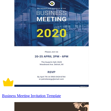
Business Meeting Invitation Template