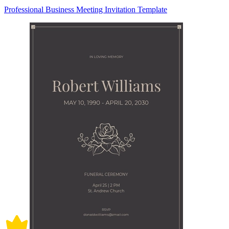
Professional Business Meeting Invitation Template