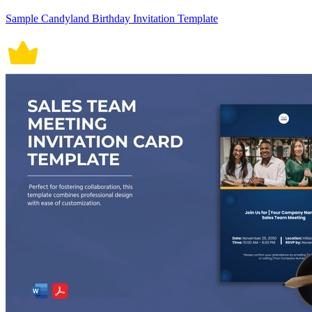
Sample Candyland Birthday Invitation Template