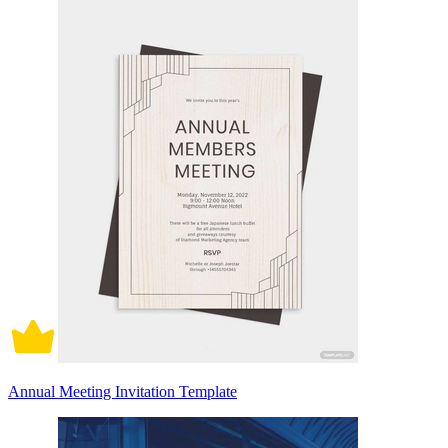
Annual Meeting Invitation Template