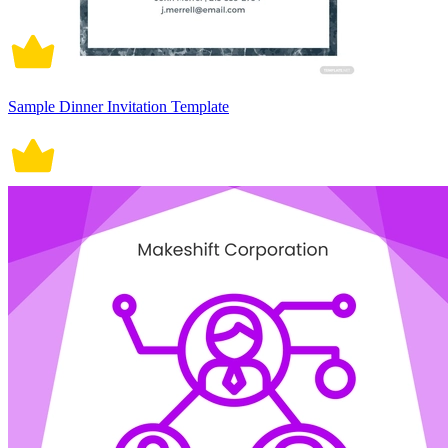
Sample Dinner Invitation Template