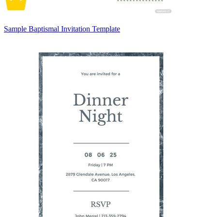
Sample Baptismal Invitation Template