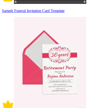
Sample Funeral Invitation Card Template