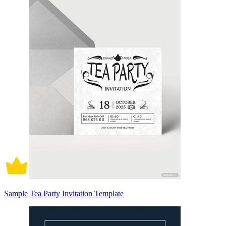
Sample Tea Party Invitation Template