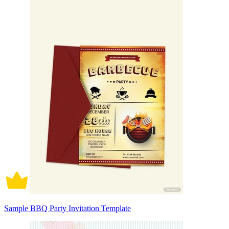
Sample BBQ Party Invitation Template