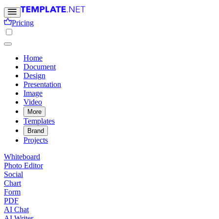
Pricing
Home
Document
Design
Presentation
Image
Video
More
Templates
Brand
Projects
Whiteboard
Photo Editor
Social
Chart
Form
PDF
AI Chat
AI Writer