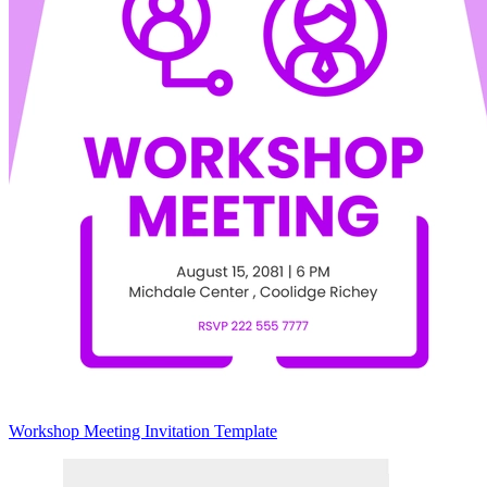
Workshop Meeting Invitation Template