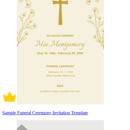
Sample Funeral Ceremony Invitation Template