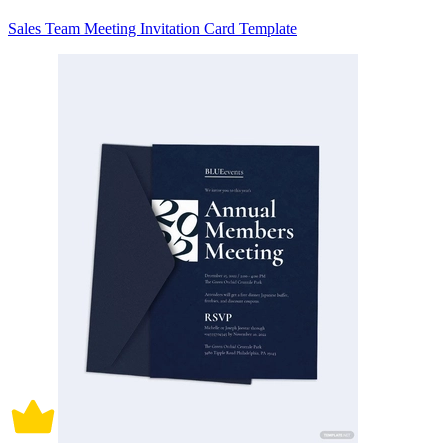
Sales Team Meeting Invitation Card Template