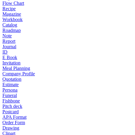
Flow Chart
Recipe
Magazine
Workbook
Catalog
Roadmap
Note
Report
Journal
ID
E Book
Invitation
Meal Planning
Company Profile
Quotation
Estimate
Persona
Funeral
Fishbone
Pitch deck
Postcard
APA Format
Order Form
Drawing
Clipart