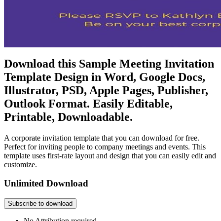
Download this Sample Meeting Invitation
Template Design in Word, Google Docs,
Illustrator, PSD, Apple Pages, Publisher,
Outlook Format. Easily Editable,
Printable, Downloadable.
A corporate invitation template that you can download for free.
Perfect for inviting people to company meetings and events. This
template uses first-rate layout and design that you can easily edit and
customize.
Unlimited Download
Subscribe to download
No Attribution required