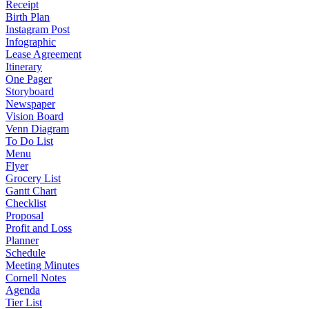
Receipt
Birth Plan
Instagram Post
Infographic
Lease Agreement
Itinerary
One Pager
Storyboard
Newspaper
Vision Board
Venn Diagram
To Do List
Menu
Flyer
Grocery List
Gantt Chart
Checklist
Proposal
Profit and Loss
Planner
Schedule
Meeting Minutes
Cornell Notes
Agenda
Tier List