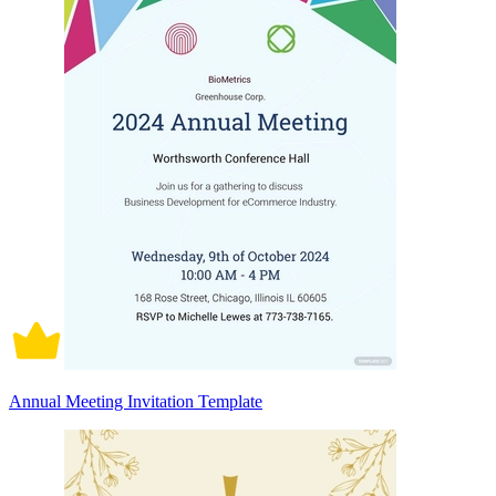
Annual Meeting Invitation Template