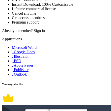
Instant Download, 100% Customisable
Lifetime commercial license
Cancel anytime
Get access to entire site
Premium support
Already a member?
Sign in
Applications
Microsoft Word
, Google Docs
, Illustrator
, PSD
, Apple Pages
, Publisher
, Outlook
You may also like