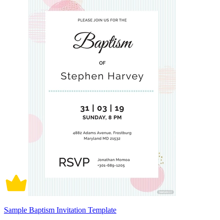
Sample Baptism Invitation Template