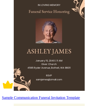
Sample Communication Funeral Invitation Template