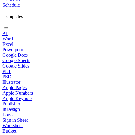
Schedule
Templates
All
Word
Excel
Powerpoint
Google Docs
Google Sheets
Google Slides
PDF
PSD
Illustrator
Apple Pages
Apple Numbers
Apple Keynote
Publisher
InDesign
Logo
Sign in Sheet
Worksheet
Budget