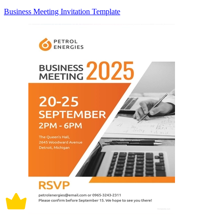
Business Meeting Invitation Template