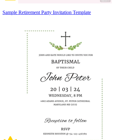
Sample Retirement Party Invitation Template