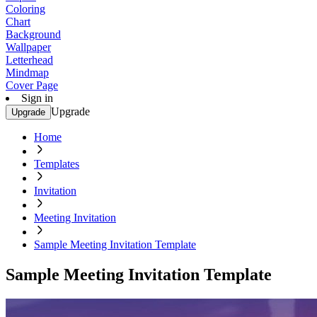
Coloring
Chart
Background
Wallpaper
Letterhead
Mindmap
Cover Page
Sign in
Upgrade
Upgrade
Home
Templates
Invitation
Meeting Invitation
Sample Meeting Invitation Template
Sample Meeting Invitation Template