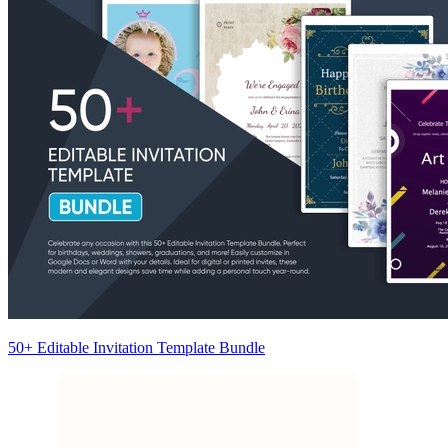
50+ Editable Invitation Template Bundle