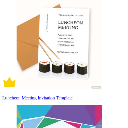
Luncheon Meeting Invitation Template