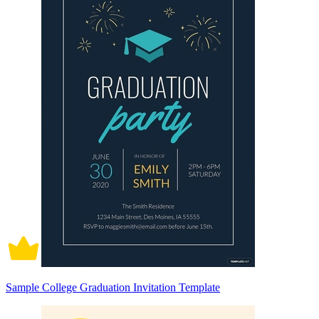
Sample College Graduation Invitation Template