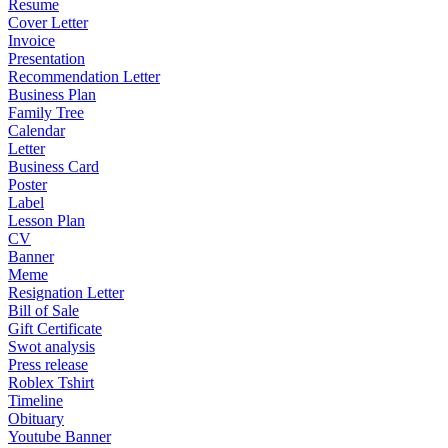
Resume
Cover Letter
Invoice
Presentation
Recommendation Letter
Business Plan
Family Tree
Calendar
Letter
Business Card
Poster
Label
Lesson Plan
CV
Banner
Meme
Resignation Letter
Bill of Sale
Gift Certificate
Swot analysis
Press release
Roblex Tshirt
Timeline
Obituary
Youtube Banner