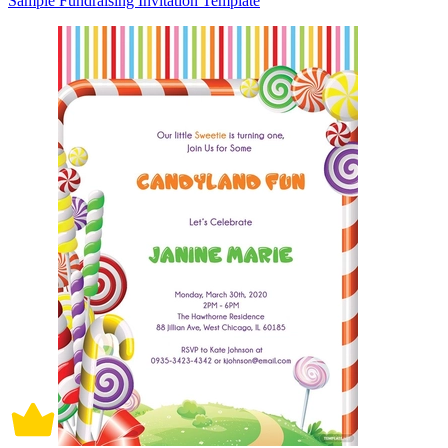
Sample Fundraising Invitation Template