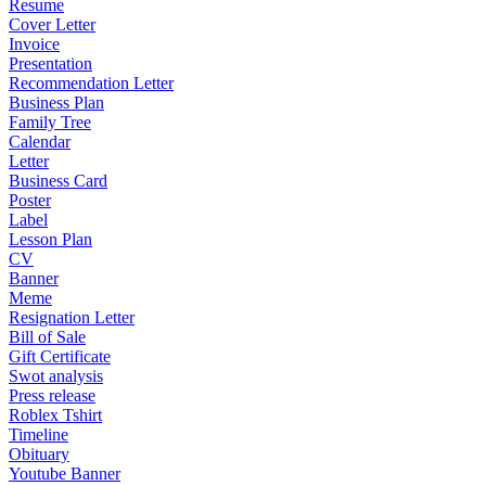
Resume
Cover Letter
Invoice
Presentation
Recommendation Letter
Business Plan
Family Tree
Calendar
Letter
Business Card
Poster
Label
Lesson Plan
CV
Banner
Meme
Resignation Letter
Bill of Sale
Gift Certificate
Swot analysis
Press release
Roblex Tshirt
Timeline
Obituary
Youtube Banner