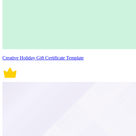
Creative Holiday Gift Certificate Template