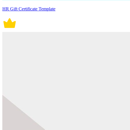
HR Gift Certificate Template