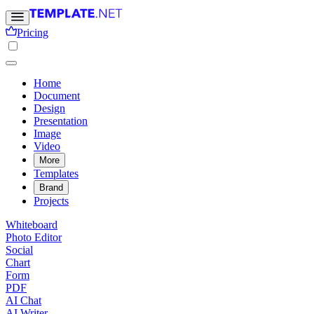
Pricing
Home
Document
Design
Presentation
Image
Video
More
Templates
Brand
Projects
Whiteboard
Photo Editor
Social
Chart
Form
PDF
AI Chat
AI Writer