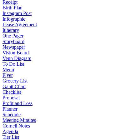
Receipt
Birth Plan
Instagram Post
Infographic
Lease Agreement
Itinerary
One Pager
Storyboard
Newspaper
Vision Board
Venn Diagram
To Do List
Menu
Flyer
Grocery List
Gantt Chart
Checklist
Proposal
Profit and Loss
Planner
Schedule
Meeting Minutes
Cornell Notes
Agenda
Tier List