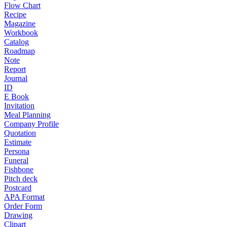
Flow Chart
Recipe
Magazine
Workbook
Catalog
Roadmap
Note
Report
Journal
ID
E Book
Invitation
Meal Planning
Company Profile
Quotation
Estimate
Persona
Funeral
Fishbone
Pitch deck
Postcard
APA Format
Order Form
Drawing
Clipart