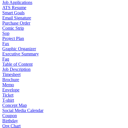
Job Applications
ATS Resume
Smart Goals
Email Signature
Purchase Order
Comic Strip
Sop
Project Plan
Fax
Graphic Organizer
Executive Summary
Faq
Table of Content
Job Description
Timesheet
Brochure
Memo
Envelope
Ticket
T-shirt
Concept Map
Social Media Calendar
Coupon
Birthday
Org Chart