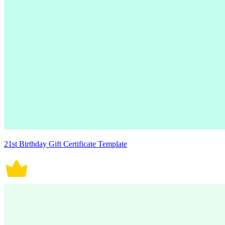
21st Birthday Gift Certificate Template