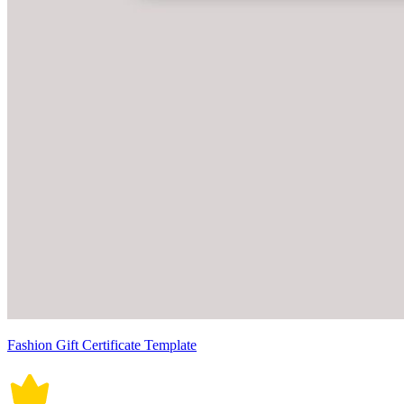
Fashion Gift Certificate Template