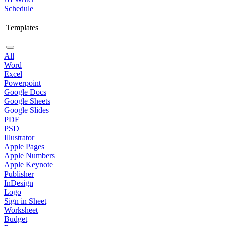
Schedule
Templates
All
Word
Excel
Powerpoint
Google Docs
Google Sheets
Google Slides
PDF
PSD
Illustrator
Apple Pages
Apple Numbers
Apple Keynote
Publisher
InDesign
Logo
Sign in Sheet
Worksheet
Budget