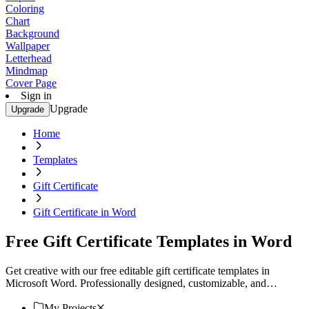
Coloring
Chart
Background
Wallpaper
Letterhead
Mindmap
Cover Page
Sign in
Upgrade
Upgrade
Home
Templates
Gift Certificate
Gift Certificate in Word
Free Gift Certificate Templates in Word
Get creative with our free editable gift certificate templates in
Microsoft Word. Professionally designed, customizable, and
printable. Download now.
My Projects