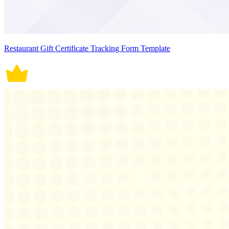
Restaurant Gift Certificate Tracking Form Template