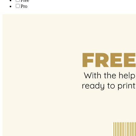
Free
Pro