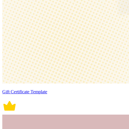
Gift Certificate Template