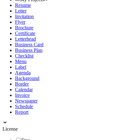
Resume
Letter
Invitation
Flyer
Brochure
Certificate
Letterhead
Business Card
Business Plan
Checklist
Menu
Label
Agenda
Background
Border
Calendar
Invoice
Newspaper
Schedule
Report
License