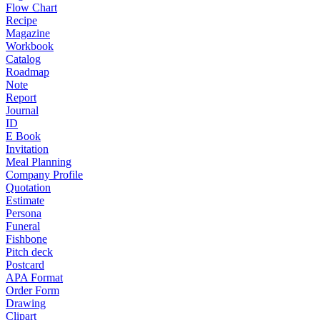
Flow Chart
Recipe
Magazine
Workbook
Catalog
Roadmap
Note
Report
Journal
ID
E Book
Invitation
Meal Planning
Company Profile
Quotation
Estimate
Persona
Funeral
Fishbone
Pitch deck
Postcard
APA Format
Order Form
Drawing
Clipart