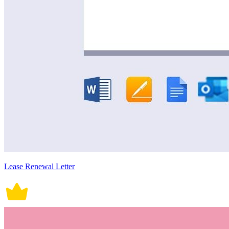
Lease Renewal Letter