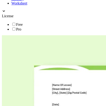
Worksheet
License
Free
Pro