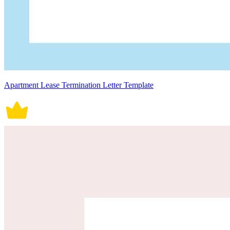
Apartment Lease Termination Letter Template