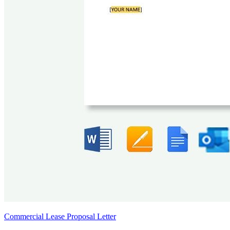
Commercial Lease Proposal Letter