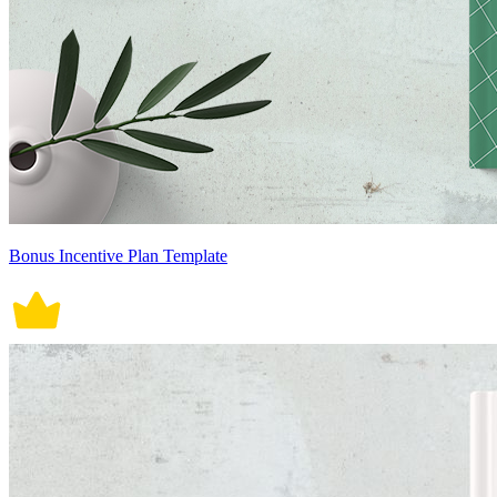
Bonus Incentive Plan Template