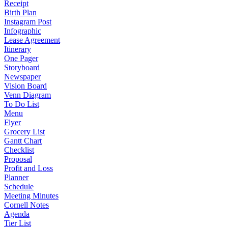
Receipt
Birth Plan
Instagram Post
Infographic
Lease Agreement
Itinerary
One Pager
Storyboard
Newspaper
Vision Board
Venn Diagram
To Do List
Menu
Flyer
Grocery List
Gantt Chart
Checklist
Proposal
Profit and Loss
Planner
Schedule
Meeting Minutes
Cornell Notes
Agenda
Tier List