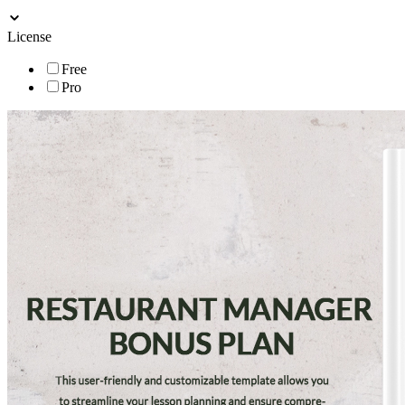
License
Free
Pro