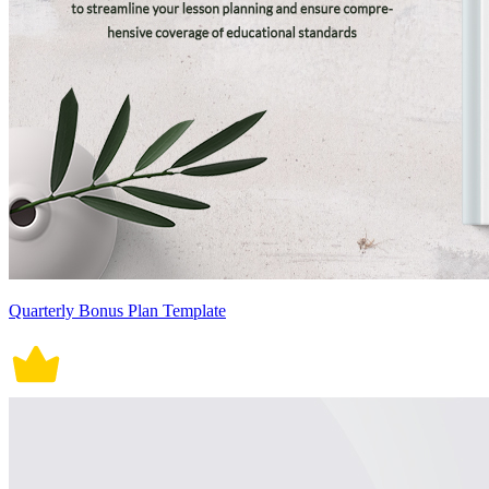
Quarterly Bonus Plan Template