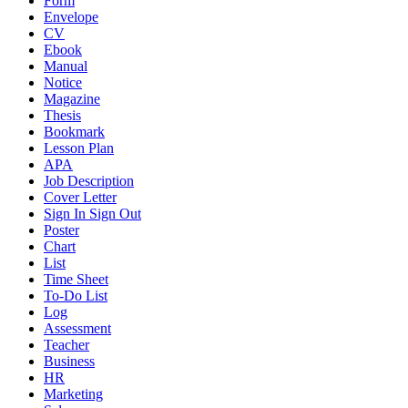
Form
Envelope
CV
Ebook
Manual
Notice
Magazine
Thesis
Bookmark
Lesson Plan
APA
Job Description
Cover Letter
Sign In Sign Out
Poster
Chart
List
Time Sheet
To-Do List
Log
Assessment
Teacher
Business
HR
Marketing