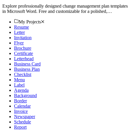
Explore professionally designed change management plan templates
in Microsoft Word. Free and customizable for a polished,
professional look. Download now.
My Projects
Resume
Letter
Invitation
Flyer
Brochure
Certificate
Letterhead
Business Card
Business Plan
Checklist
Menu
Label
Agenda
Background
Border
Calendar
Invoice
Newspaper
Schedule
Report