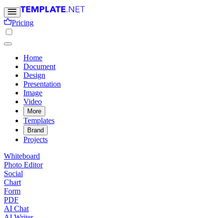
Pricing
Home
Document
Design
Presentation
Image
Video
More
Templates
Brand
Projects
Whiteboard
Photo Editor
Social
Chart
Form
PDF
AI Chat
AI Writer