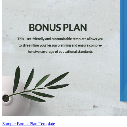
Sample Bonus Plan Template