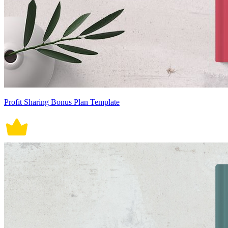
Profit Sharing Bonus Plan Template