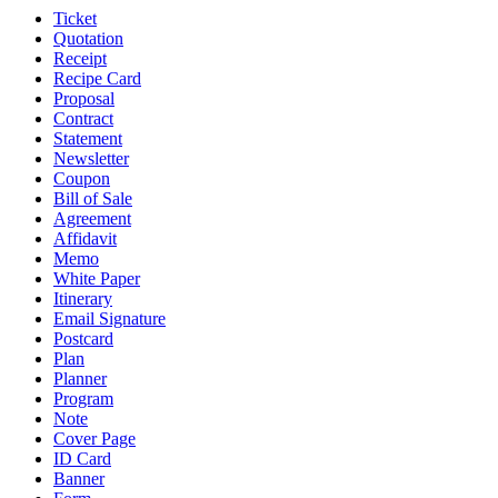
Ticket
Quotation
Receipt
Recipe Card
Proposal
Contract
Statement
Newsletter
Coupon
Bill of Sale
Agreement
Affidavit
Memo
White Paper
Itinerary
Email Signature
Postcard
Plan
Planner
Program
Note
Cover Page
ID Card
Banner