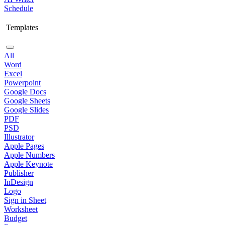
Schedule
Templates
All
Word
Excel
Powerpoint
Google Docs
Google Sheets
Google Slides
PDF
PSD
Illustrator
Apple Pages
Apple Numbers
Apple Keynote
Publisher
InDesign
Logo
Sign in Sheet
Worksheet
Budget