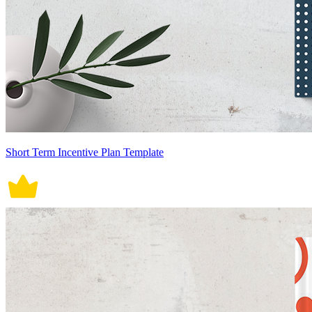
Short Term Incentive Plan Template