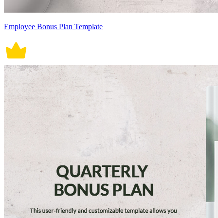
Employee Bonus Plan Template