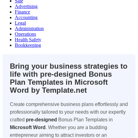
Sale
Advertising
Finance
Accounting
Legal
Administration
Operations
Health Safety
Bookkeeping
Bring your business strategies to
life with pre-designed Bonus
Plan Templates in Microsoft
Word by Template.net
Create comprehensive business plans effortlessly and
professionally tailored to your needs with our expertly
crafted
pre-designed
Bonus Plan Templates in
Microsoft Word
. Whether you are a budding
entrepreneur aiming to attract investors or an