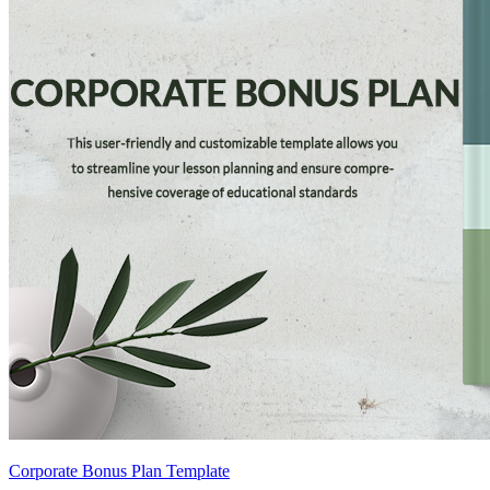
Corporate Bonus Plan Template