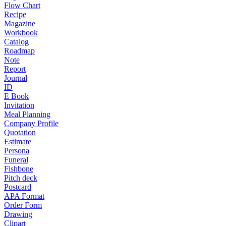
Flow Chart
Recipe
Magazine
Workbook
Catalog
Roadmap
Note
Report
Journal
ID
E Book
Invitation
Meal Planning
Company Profile
Quotation
Estimate
Persona
Funeral
Fishbone
Pitch deck
Postcard
APA Format
Order Form
Drawing
Clipart