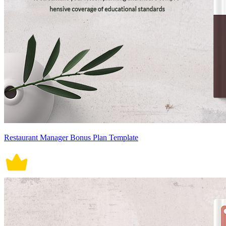
Restaurant Manager Bonus Plan Template