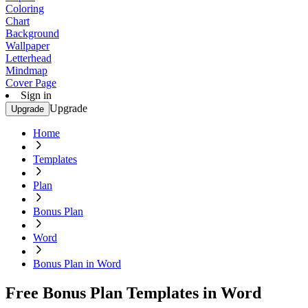
Coloring
Chart
Background
Wallpaper
Letterhead
Mindmap
Cover Page
Sign in
Upgrade
Upgrade
Home
Templates
Plan
Bonus Plan
Word
Bonus Plan in Word
Free Bonus Plan Templates in Word