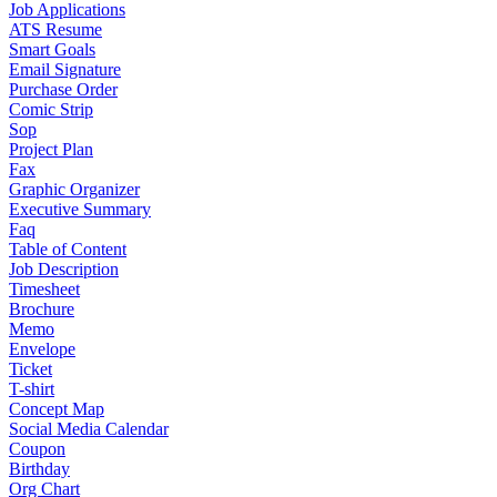
Job Applications
ATS Resume
Smart Goals
Email Signature
Purchase Order
Comic Strip
Sop
Project Plan
Fax
Graphic Organizer
Executive Summary
Faq
Table of Content
Job Description
Timesheet
Brochure
Memo
Envelope
Ticket
T-shirt
Concept Map
Social Media Calendar
Coupon
Birthday
Org Chart