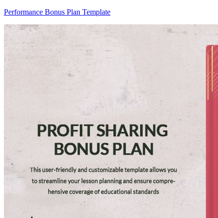
Performance Bonus Plan Template