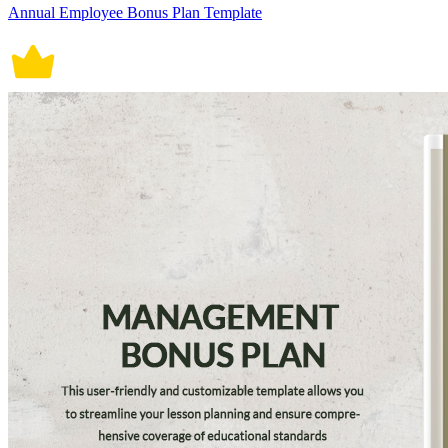
Annual Employee Bonus Plan Template