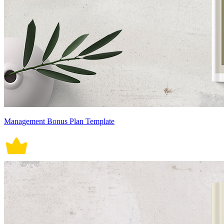
Management Bonus Plan Template