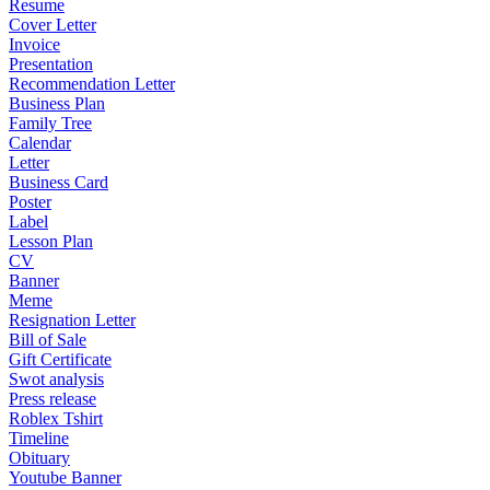
Resume
Cover Letter
Invoice
Presentation
Recommendation Letter
Business Plan
Family Tree
Calendar
Letter
Business Card
Poster
Label
Lesson Plan
CV
Banner
Meme
Resignation Letter
Bill of Sale
Gift Certificate
Swot analysis
Press release
Roblex Tshirt
Timeline
Obituary
Youtube Banner