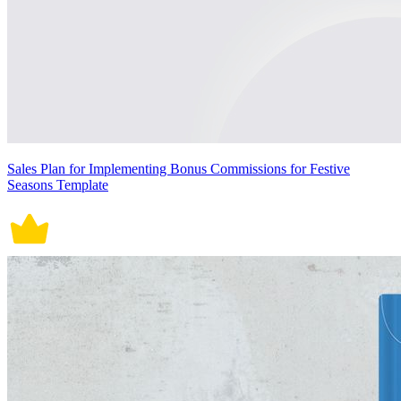
Sales Plan for Implementing Bonus Commissions for Festive
Seasons Template