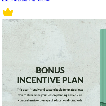
Executive Bonus Plan Template