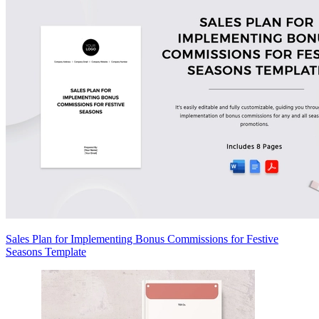
Sales Plan for Implementing Bonus Commissions for Festive
Seasons Template