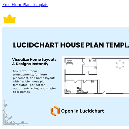
Free Floor Plan Template