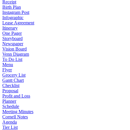
Receipt
Birth Plan
Instagram Post
Infographic
Lease Agreement
Itinerary
One Pager
Storyboard
Newspaper
Vision Board
Venn Diagram
To Do List
Menu
Flyer
Grocery List
Gantt Chart
Checklist
Proposal
Profit and Loss
Planner
Schedule
Meeting Minutes
Cornell Notes
Agenda
Tier List