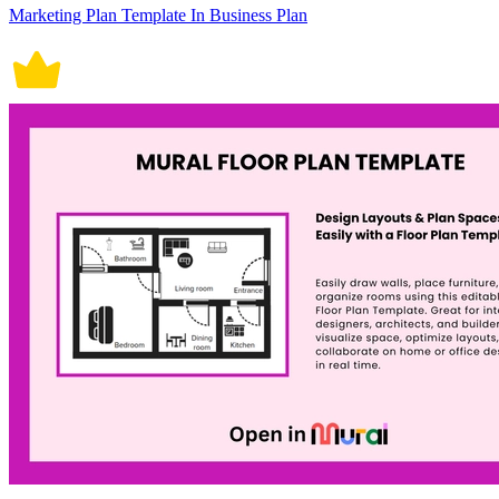
Marketing Plan Template In Business Plan