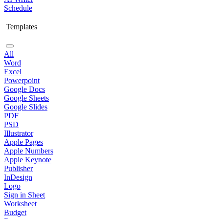
Schedule
Templates
All
Word
Excel
Powerpoint
Google Docs
Google Sheets
Google Slides
PDF
PSD
Illustrator
Apple Pages
Apple Numbers
Apple Keynote
Publisher
InDesign
Logo
Sign in Sheet
Worksheet
Budget