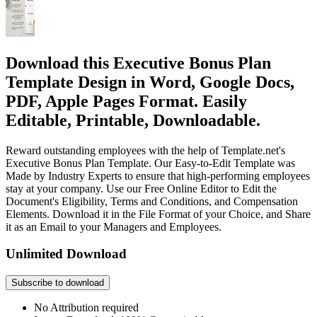
Download this Executive Bonus Plan
Template Design in Word, Google Docs,
PDF, Apple Pages Format. Easily
Editable, Printable, Downloadable.
Reward outstanding employees with the help of Template.net's
Executive Bonus Plan Template. Our Easy-to-Edit Template was
Made by Industry Experts to ensure that high-performing employees
stay at your company. Use our Free Online Editor to Edit the
Document's Eligibility, Terms and Conditions, and Compensation
Elements. Download it in the File Format of your Choice, and Share
it as an Email to your Managers and Employees.
Unlimited Download
Subscribe to download
No Attribution required