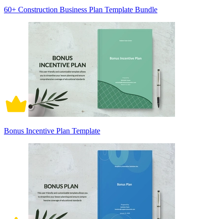
60+ Construction Business Plan Template Bundle
Bonus Incentive Plan Template