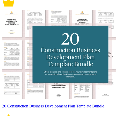
20 Construction Business Development Plan Template Bundle