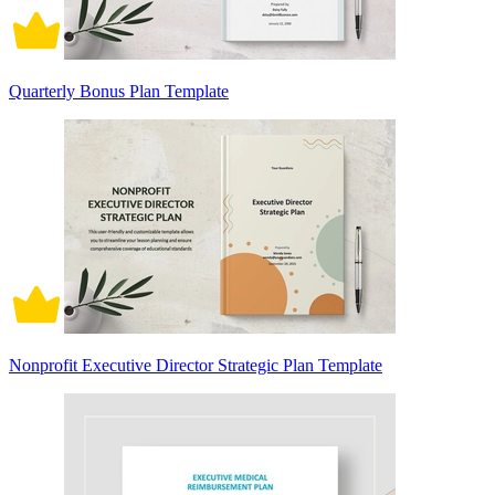
Quarterly Bonus Plan Template
Nonprofit Executive Director Strategic Plan Template