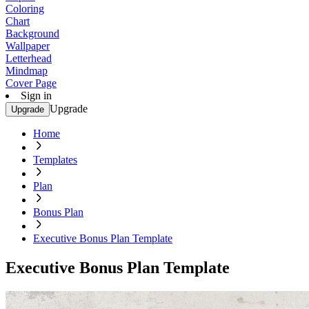
Coloring
Chart
Background
Wallpaper
Letterhead
Mindmap
Cover Page
Sign in
Upgrade
Upgrade
Home
Templates
Plan
Bonus Plan
Executive Bonus Plan Template
Executive Bonus Plan Template