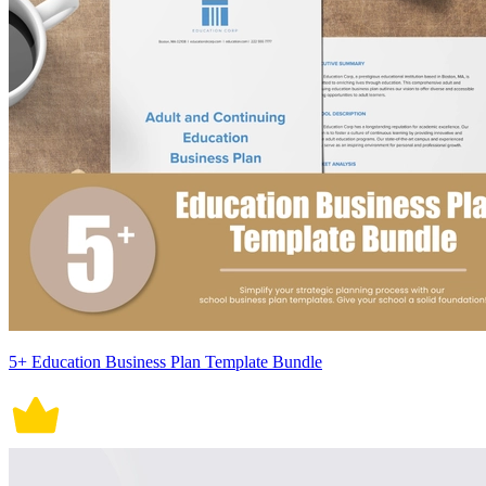
5+ Education Business Plan Template Bundle