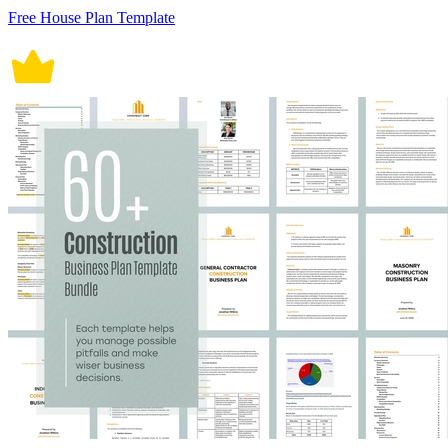
Free House Plan Template