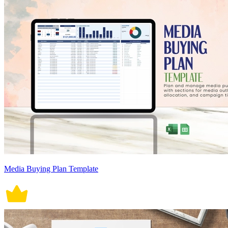
Media Buying Plan Template