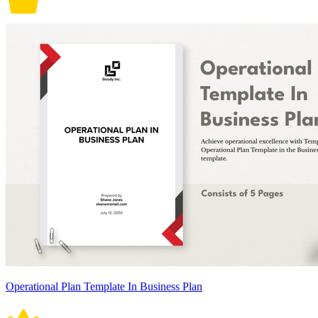
Operational Plan Template In Business Plan