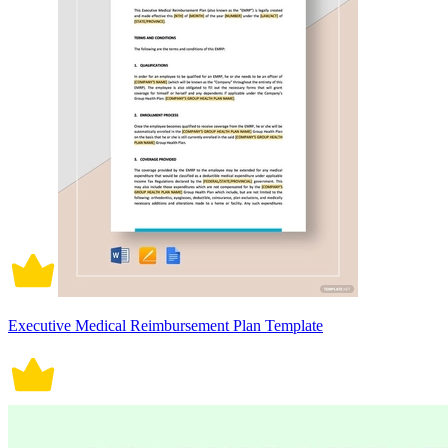
Executive Medical Reimbursement Plan Template