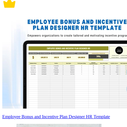
Employee Bonus and Incentive Plan Designer HR Template