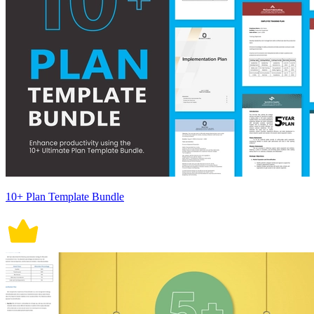
10+ Plan Template Bundle