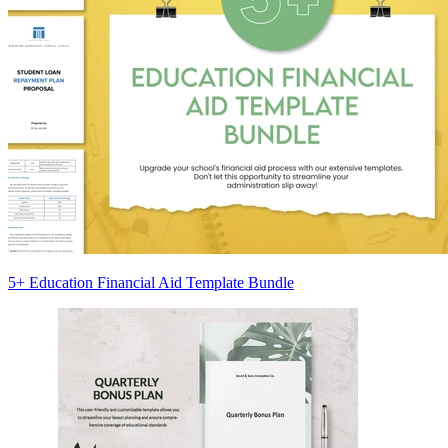
5+ Education Financial Aid Template Bundle