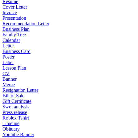
Resume
Cover Letter
Invoice
Presentation
Recommendation Letter
Business Plan
Family Tree
Calendar
Letter
Business Card
Poster
Label
Lesson Plan
CV
Banner
Meme
Resignation Letter
Bill of Sale
Gift Certificate
Swot analysis
Press release
Roblex Tshirt
Timeline
Obituary
Youtube Banner