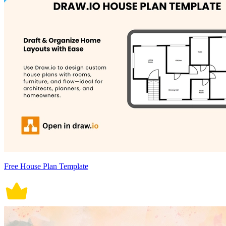
Free House Plan Template