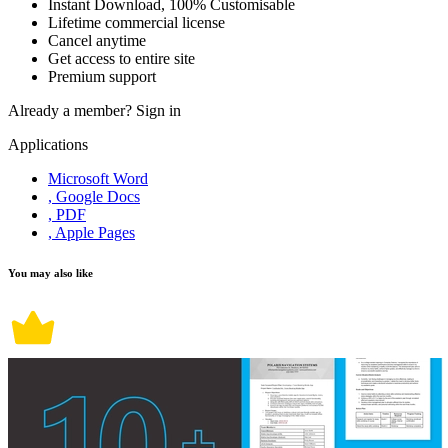
Instant Download, 100% Customisable
Lifetime commercial license
Cancel anytime
Get access to entire site
Premium support
Already a member?
Sign in
Applications
Microsoft Word
, Google Docs
, PDF
, Apple Pages
You may also like