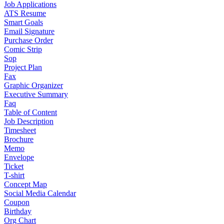
Job Applications
ATS Resume
Smart Goals
Email Signature
Purchase Order
Comic Strip
Sop
Project Plan
Fax
Graphic Organizer
Executive Summary
Faq
Table of Content
Job Description
Timesheet
Brochure
Memo
Envelope
Ticket
T-shirt
Concept Map
Social Media Calendar
Coupon
Birthday
Org Chart