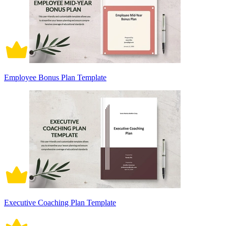
Employee Bonus Plan Template
Executive Coaching Plan Template