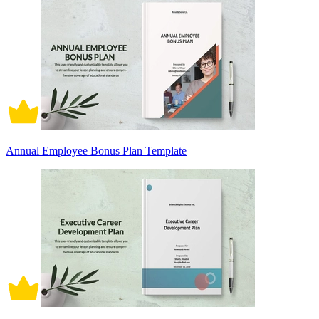
Annual Employee Bonus Plan Template