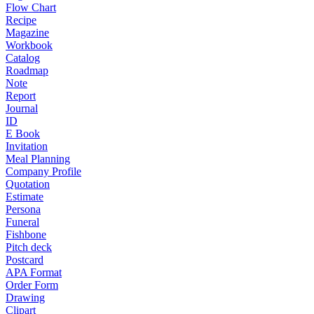
Flow Chart
Recipe
Magazine
Workbook
Catalog
Roadmap
Note
Report
Journal
ID
E Book
Invitation
Meal Planning
Company Profile
Quotation
Estimate
Persona
Funeral
Fishbone
Pitch deck
Postcard
APA Format
Order Form
Drawing
Clipart