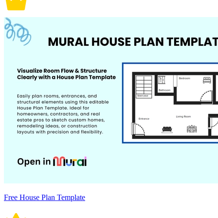
Free House Plan Template