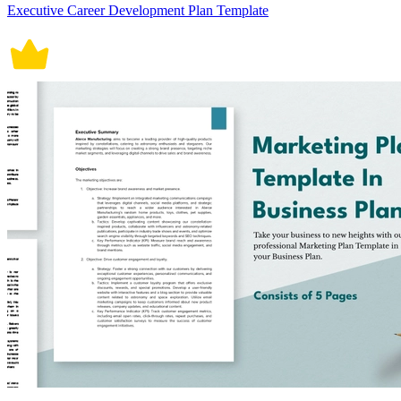
Executive Career Development Plan Template