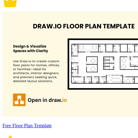
Free Floor Plan Template