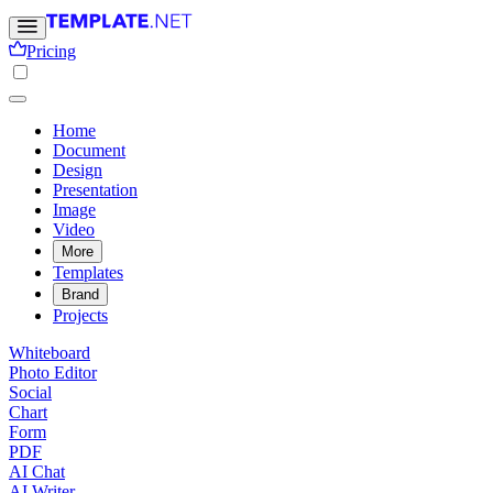
Pricing
Home
Document
Design
Presentation
Image
Video
More
Templates
Brand
Projects
Whiteboard
Photo Editor
Social
Chart
Form
PDF
AI Chat
AI Writer