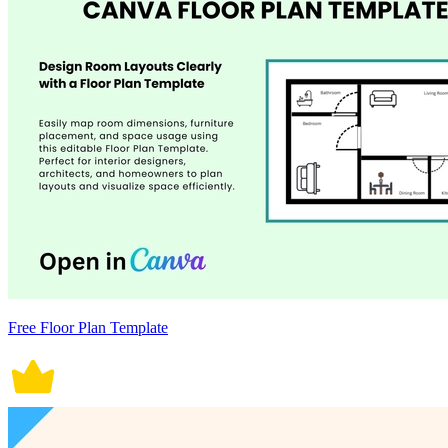
Free Floor Plan Template