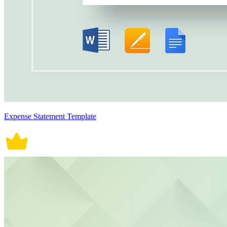
Expense Statement Template