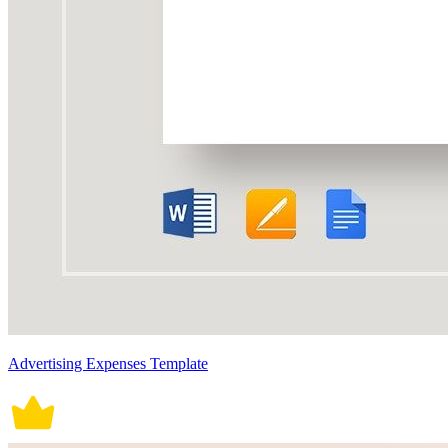
Advertising Expenses Template