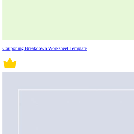
Couponing Breakdown Worksheet Template