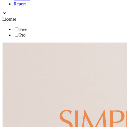
Report
License
Free
Pro