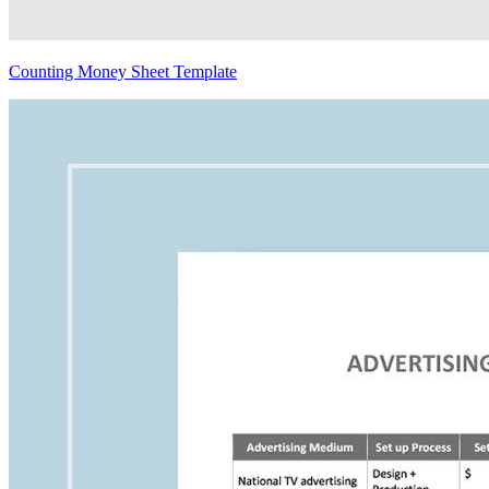
Counting Money Sheet Template