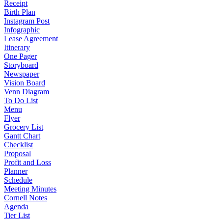
Receipt
Birth Plan
Instagram Post
Infographic
Lease Agreement
Itinerary
One Pager
Storyboard
Newspaper
Vision Board
Venn Diagram
To Do List
Menu
Flyer
Grocery List
Gantt Chart
Checklist
Proposal
Profit and Loss
Planner
Schedule
Meeting Minutes
Cornell Notes
Agenda
Tier List