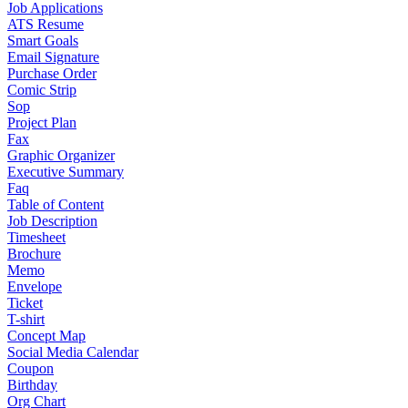
Job Applications
ATS Resume
Smart Goals
Email Signature
Purchase Order
Comic Strip
Sop
Project Plan
Fax
Graphic Organizer
Executive Summary
Faq
Table of Content
Job Description
Timesheet
Brochure
Memo
Envelope
Ticket
T-shirt
Concept Map
Social Media Calendar
Coupon
Birthday
Org Chart