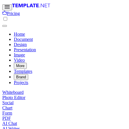
Pricing
Home
Document
Design
Presentation
Image
Video
More
Templates
Brand
Projects
Whiteboard
Photo Editor
Social
Chart
Form
PDF
AI Chat
AI Writer