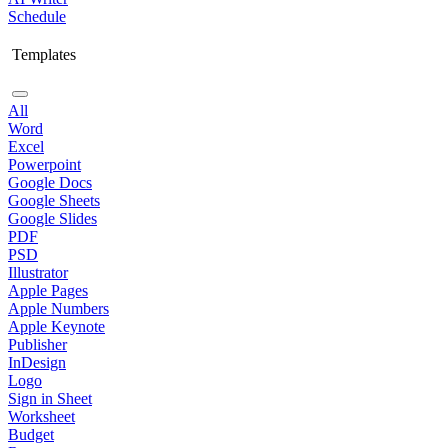
Schedule
Templates
All
Word
Excel
Powerpoint
Google Docs
Google Sheets
Google Slides
PDF
PSD
Illustrator
Apple Pages
Apple Numbers
Apple Keynote
Publisher
InDesign
Logo
Sign in Sheet
Worksheet
Budget