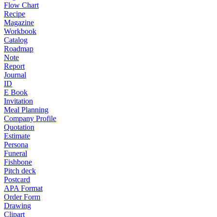
Flow Chart
Recipe
Magazine
Workbook
Catalog
Roadmap
Note
Report
Journal
ID
E Book
Invitation
Meal Planning
Company Profile
Quotation
Estimate
Persona
Funeral
Fishbone
Pitch deck
Postcard
APA Format
Order Form
Drawing
Clipart