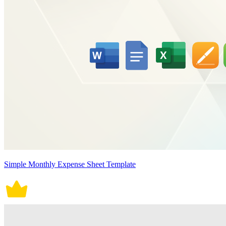
Simple Monthly Expense Sheet Template