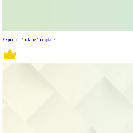
Expense Tracking Template