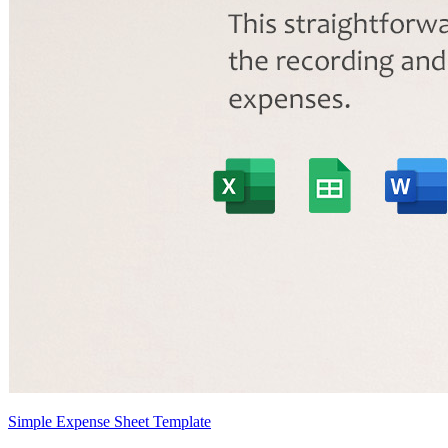
Simple Expense Sheet Template