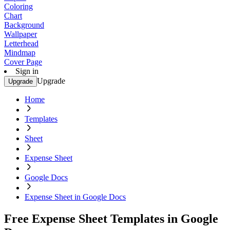
Coloring
Chart
Background
Wallpaper
Letterhead
Mindmap
Cover Page
Sign in
Upgrade
Upgrade
Home
Templates
Sheet
Expense Sheet
Google Docs
Expense Sheet in Google Docs
Free Expense Sheet Templates in Google