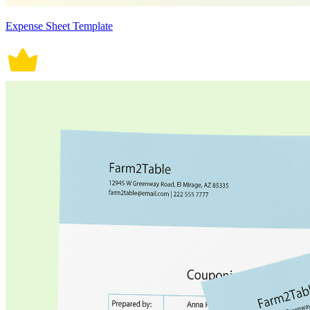
Expense Sheet Template