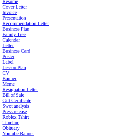
Resume
Cover Letter
Invoice
Presentation
Recommendation Letter
Business Plan
Family Tree
Calendar
Letter
Business Card
Poster
Label
Lesson Plan
CV
Banner
Meme
Resignation Letter
Bill of Sale
Gift Certificate
Swot analysis
Press release
Roblex Tshirt
Timeline
Obituary
Youtube Banner