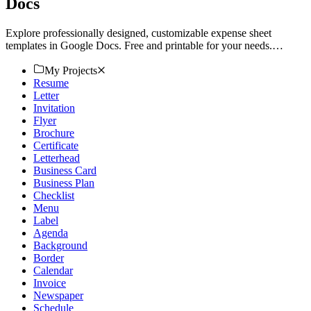
Docs
Explore professionally designed, customizable expense sheet
templates in Google Docs. Free and printable for your needs.
Download now!
My Projects
Resume
Letter
Invitation
Flyer
Brochure
Certificate
Letterhead
Business Card
Business Plan
Checklist
Menu
Label
Agenda
Background
Border
Calendar
Invoice
Newspaper
Schedule