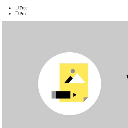
Free
Pro