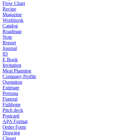
Flow Chart
Recipe
Magazine
Workbook
Catalog
Roadmap
Note
Report
Journal
ID
E Book
Invitation
Meal Planning
Company Profile
Quotation
Estimate
Persona
Funeral
Fishbone
Pitch deck
Postcard
APA Format
Order Form
Drawing
Clipart