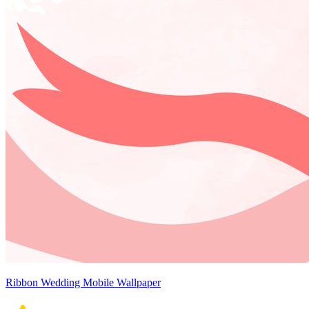
Ribbon Wedding Mobile Wallpaper