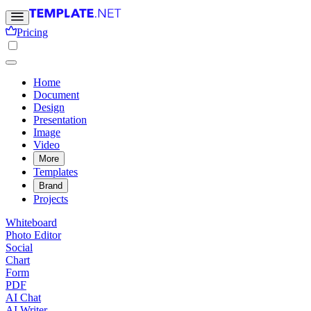
Pricing
Home
Document
Design
Presentation
Image
Video
More
Templates
Brand
Projects
Whiteboard
Photo Editor
Social
Chart
Form
PDF
AI Chat
AI Writer