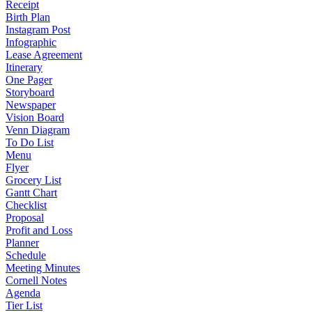
Receipt
Birth Plan
Instagram Post
Infographic
Lease Agreement
Itinerary
One Pager
Storyboard
Newspaper
Vision Board
Venn Diagram
To Do List
Menu
Flyer
Grocery List
Gantt Chart
Checklist
Proposal
Profit and Loss
Planner
Schedule
Meeting Minutes
Cornell Notes
Agenda
Tier List