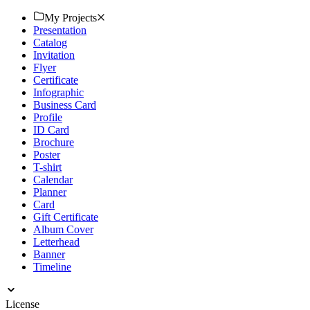
Download now.
My Projects
Presentation
Catalog
Invitation
Flyer
Certificate
Infographic
Business Card
Profile
ID Card
Brochure
Poster
T-shirt
Calendar
Planner
Card
Gift Certificate
Album Cover
Letterhead
Banner
Timeline
License