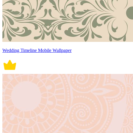
Wedding Timeline Mobile Wallpaper