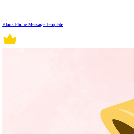
Blank Phone Message Template