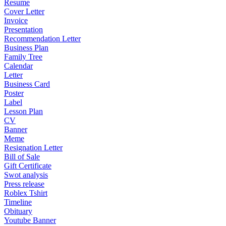
Resume
Cover Letter
Invoice
Presentation
Recommendation Letter
Business Plan
Family Tree
Calendar
Letter
Business Card
Poster
Label
Lesson Plan
CV
Banner
Meme
Resignation Letter
Bill of Sale
Gift Certificate
Swot analysis
Press release
Roblex Tshirt
Timeline
Obituary
Youtube Banner