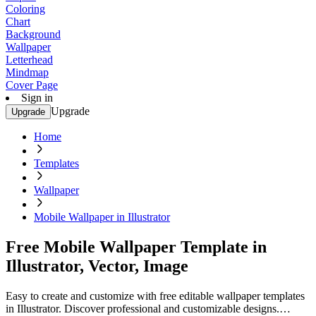
Coloring
Chart
Background
Wallpaper
Letterhead
Mindmap
Cover Page
Sign in
Upgrade
Upgrade
Home
Templates
Wallpaper
Mobile Wallpaper in Illustrator
Free Mobile Wallpaper Template in
Illustrator, Vector, Image
Easy to create and customize with free editable wallpaper templates
in Illustrator. Discover professional and customizable designs.