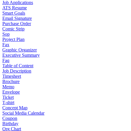
Job Applications
ATS Resume
Smart Goals
Email Signature
Purchase Order
Comic Strip
Sop
Project Plan
Fax
Graphic Organizer
Executive Summary
Faq
Table of Content
Job Description
Timesheet
Brochure
Memo
Envelope
Ticket
T-shirt
Concept Map
Social Media Calendar
Coupon
Birthday
Org Chart