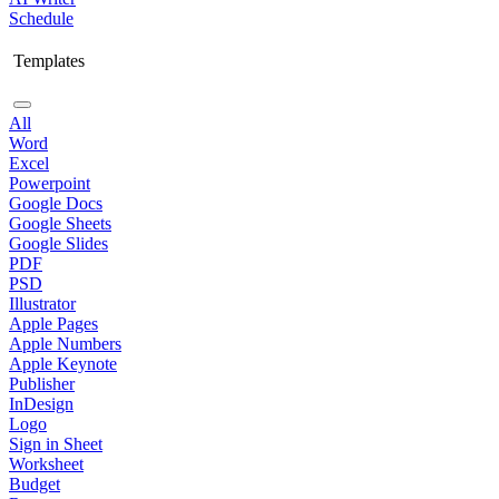
Schedule
Templates
All
Word
Excel
Powerpoint
Google Docs
Google Sheets
Google Slides
PDF
PSD
Illustrator
Apple Pages
Apple Numbers
Apple Keynote
Publisher
InDesign
Logo
Sign in Sheet
Worksheet
Budget