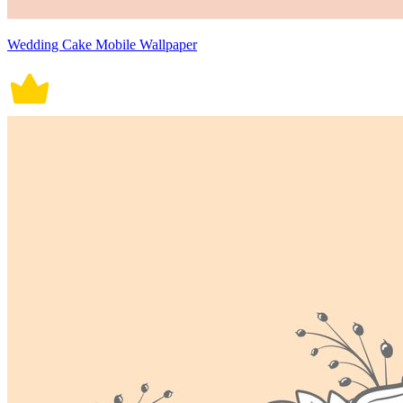
Wedding Cake Mobile Wallpaper