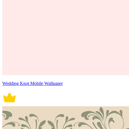
Wedding Knot Mobile Wallpaper