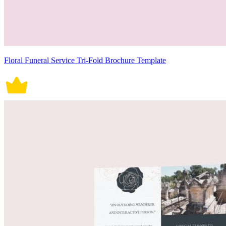
Floral Funeral Service Tri-Fold Brochure Template