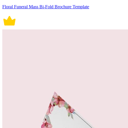
Floral Funeral Mass Bi-Fold Brochure Template