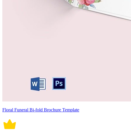
Floral Funeral Bi-fold Brochure Template