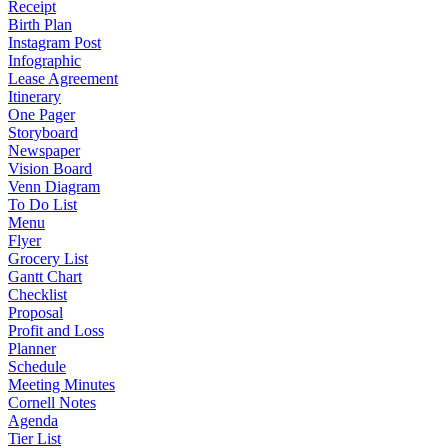
Receipt
Birth Plan
Instagram Post
Infographic
Lease Agreement
Itinerary
One Pager
Storyboard
Newspaper
Vision Board
Venn Diagram
To Do List
Menu
Flyer
Grocery List
Gantt Chart
Checklist
Proposal
Profit and Loss
Planner
Schedule
Meeting Minutes
Cornell Notes
Agenda
Tier List