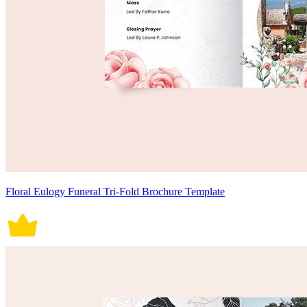
Floral Eulogy Funeral Tri-Fold Brochure Template