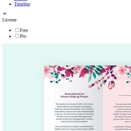
Timeline
License
Free
Pro