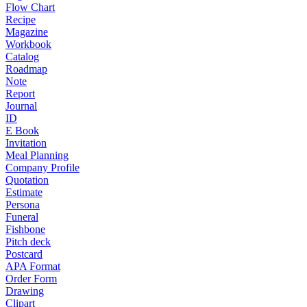
Flow Chart
Recipe
Magazine
Workbook
Catalog
Roadmap
Note
Report
Journal
ID
E Book
Invitation
Meal Planning
Company Profile
Quotation
Estimate
Persona
Funeral
Fishbone
Pitch deck
Postcard
APA Format
Order Form
Drawing
Clipart