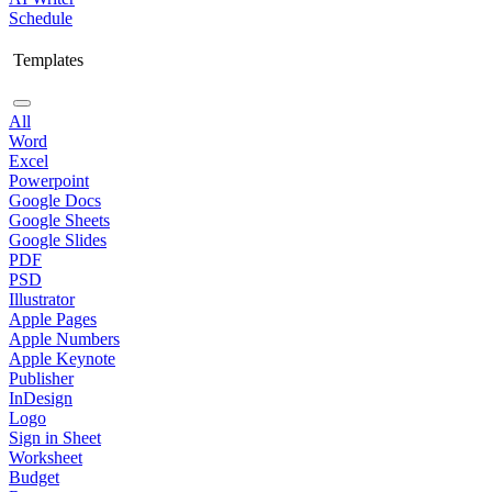
Schedule
Templates
All
Word
Excel
Powerpoint
Google Docs
Google Sheets
Google Slides
PDF
PSD
Illustrator
Apple Pages
Apple Numbers
Apple Keynote
Publisher
InDesign
Logo
Sign in Sheet
Worksheet
Budget