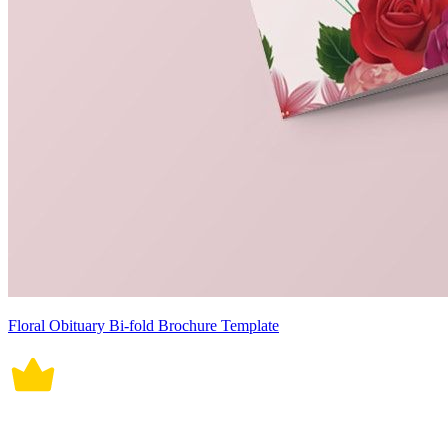
Floral Obituary Bi-fold Brochure Template