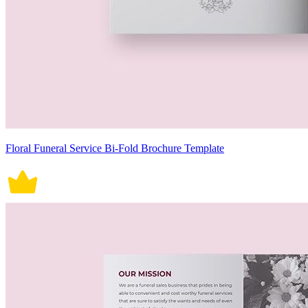
Floral Funeral Service Bi-Fold Brochure Template