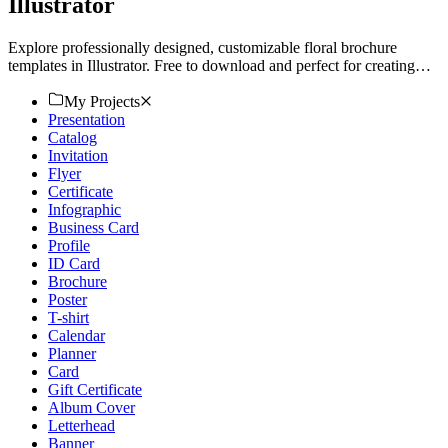
Illustrator
Explore professionally designed, customizable floral brochure
templates in Illustrator. Free to download and perfect for creating
stunning, professional-quality brochures. Start now!
My Projects
Presentation
Catalog
Invitation
Flyer
Certificate
Infographic
Business Card
Profile
ID Card
Brochure
Poster
T-shirt
Calendar
Planner
Card
Gift Certificate
Album Cover
Letterhead
Banner