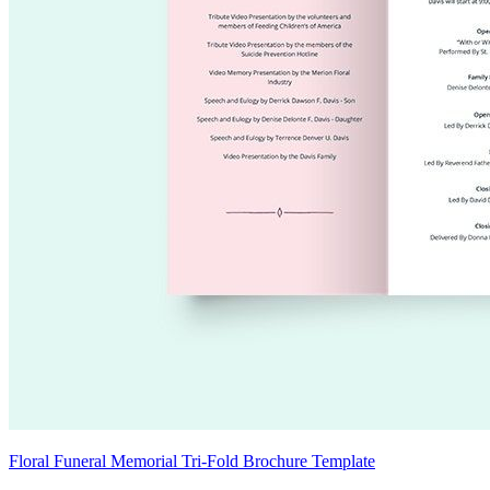
Floral Funeral Memorial Tri-Fold Brochure Template