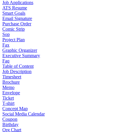
Job Applications
ATS Resume
Smart Goals
Email Signature
Purchase Order
Comic Strip
Sop
Project Plan
Fax
Graphic Organizer
Executive Summary
Faq
Table of Content
Job Description
Timesheet
Brochure
Memo
Envelope
Ticket
T-shirt
Concept Map
Social Media Calendar
Coupon
Birthday
Org Chart