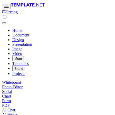
Pricing
Home
Document
Design
Presentation
Image
Video
More
Templates
Brand
Projects
Whiteboard
Photo Editor
Social
Chart
Form
PDF
AI Chat
AI Writer