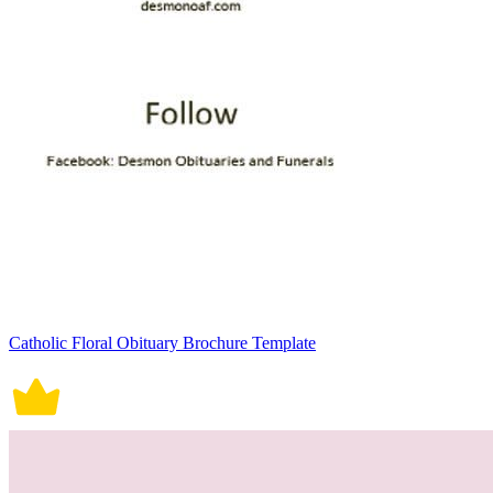
Catholic Floral Obituary Brochure Template