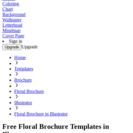
Coloring
Chart
Background
Wallpaper
Letterhead
Mindmap
Cover Page
Sign in
Upgrade
Upgrade
Home
Templates
Brochure
Floral Brochure
Illustrator
Floral Brochure in Illustrator
Free Floral Brochure Templates in