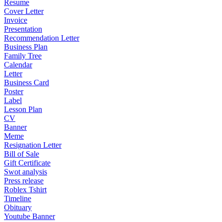
Resume
Cover Letter
Invoice
Presentation
Recommendation Letter
Business Plan
Family Tree
Calendar
Letter
Business Card
Poster
Label
Lesson Plan
CV
Banner
Meme
Resignation Letter
Bill of Sale
Gift Certificate
Swot analysis
Press release
Roblex Tshirt
Timeline
Obituary
Youtube Banner