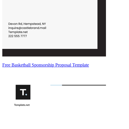
Free Basketball Sponsorship Proposal Template