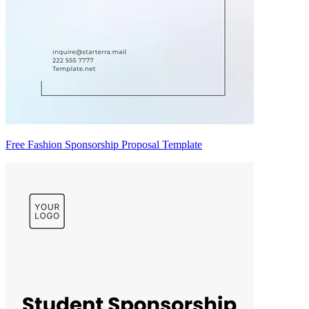
Free Fashion Sponsorship Proposal Template