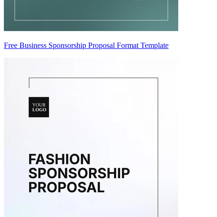
Free Business Sponsorship Proposal Format Template