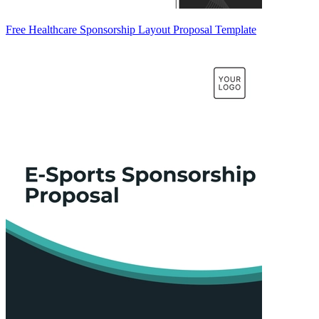
Free Healthcare Sponsorship Layout Proposal Template