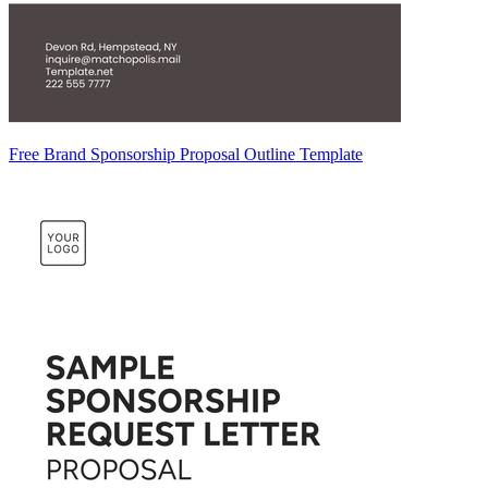
Free Brand Sponsorship Proposal Outline Template