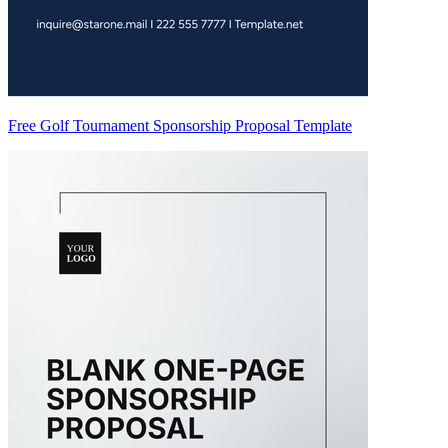
Free Golf Tournament Sponsorship Proposal Template