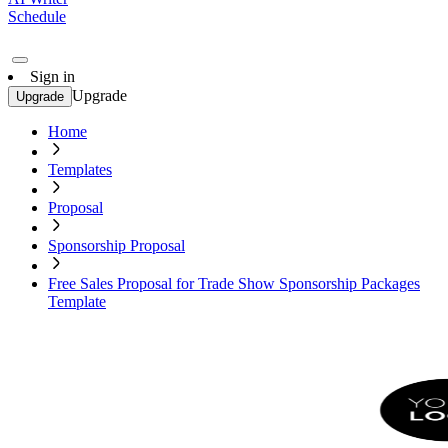
Schedule
Sign in
Upgrade
Upgrade
Home
Templates
Proposal
Sponsorship Proposal
Free Sales Proposal for Trade Show Sponsorship Packages
Template