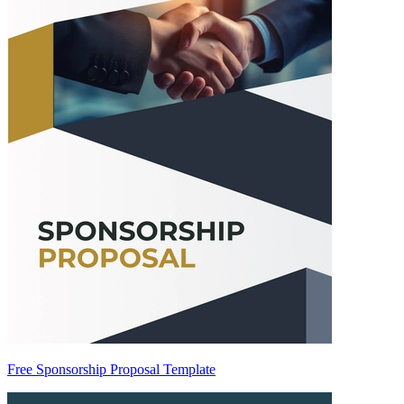
Free Sponsorship Proposal Template