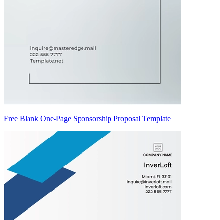
Free Blank One-Page Sponsorship Proposal Template