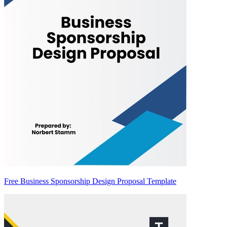
Free Business Sponsorship Design Proposal Template