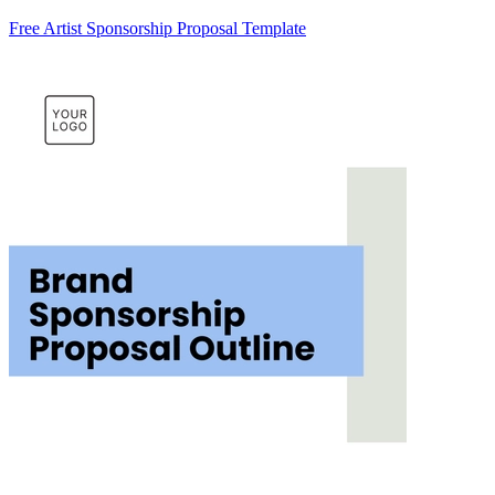
Free Artist Sponsorship Proposal Template