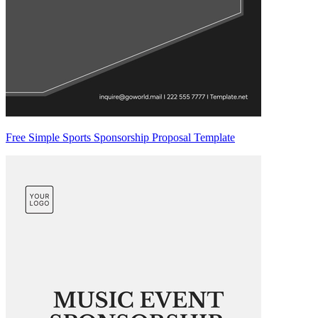
Free Simple Sports Sponsorship Proposal Template