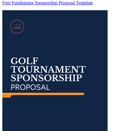
Free Fundraising Sponsorship Proposal Template