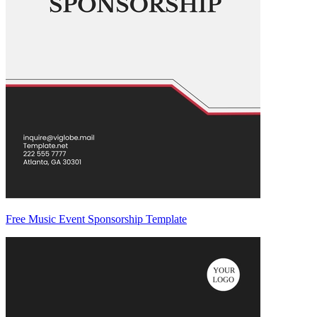
Free Music Event Sponsorship Template