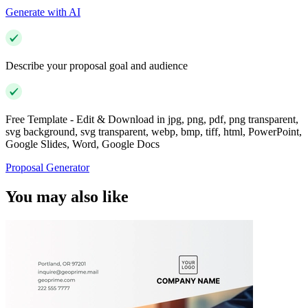
Generate with AI
Describe your proposal goal and audience
Free Template - Edit & Download in jpg, png, pdf, png transparent,
svg background, svg transparent, webp, bmp, tiff, html, PowerPoint,
Google Slides, Word, Google Docs
Proposal Generator
You may also like