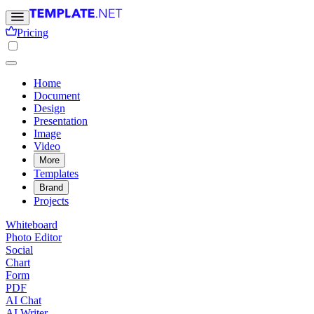
Pricing
Home
Document
Design
Presentation
Image
Video
More
Templates
Brand
Projects
Whiteboard
Photo Editor
Social
Chart
Form
PDF
AI Chat
AI Writer