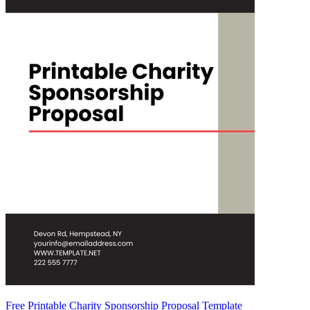
Free Printable Charity Sponsorship Proposal Template