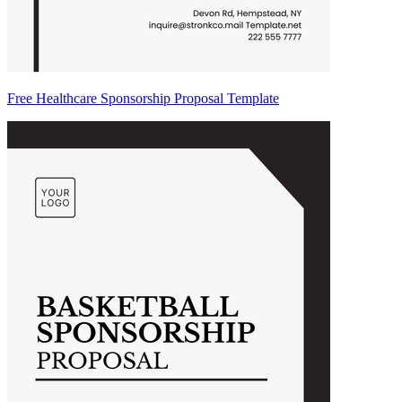
Free Healthcare Sponsorship Proposal Template