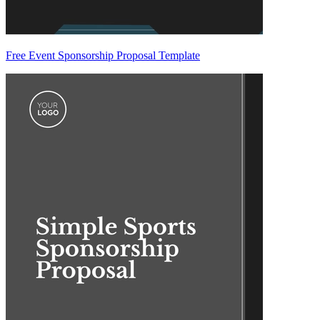
Free Event Sponsorship Proposal Template