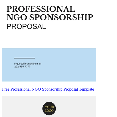
Free Professional NGO Sponsorship Proposal Template