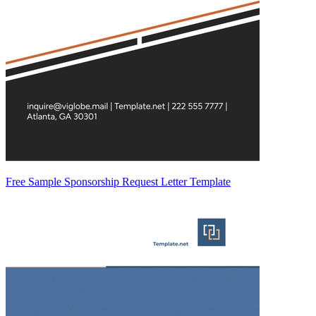
Free Sample Sponsorship Request Letter Template