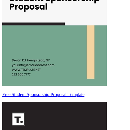
Free Student Sponsorship Proposal Template