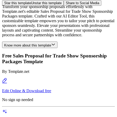
Star this template
Unstar this template
Share to Social Media
Transform your sponsorship proposals effortlessly with
Template.net's editable Sales Proposal for Trade Show Sponsorship
Packages template. Crafted with our AI Editor Tool, this
customizable template empowers you to tailor your pitch to potential
sponsors seamlessly. Elevate your presentations with professional
layouts and captivating content. Streamline your sponsorship
process and secure partnerships with confidence.
Know more about this template
Free Sales Proposal for Trade Show Sponsorship
Packages Template
By
Template.net
Edit Online & Download free
No sign up needed