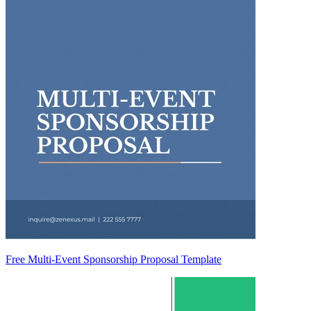
Free Multi-Event Sponsorship Proposal Template