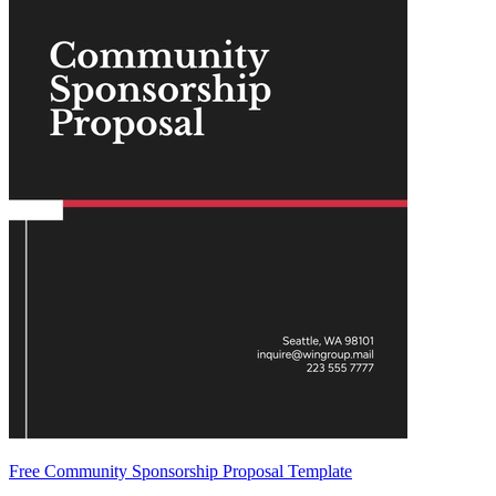
Free Community Sponsorship Proposal Template