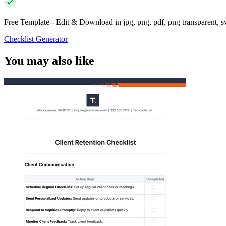
Free Template - Edit & Download in jpg, png, pdf, png transparent, 
Checklist Generator
You may also like