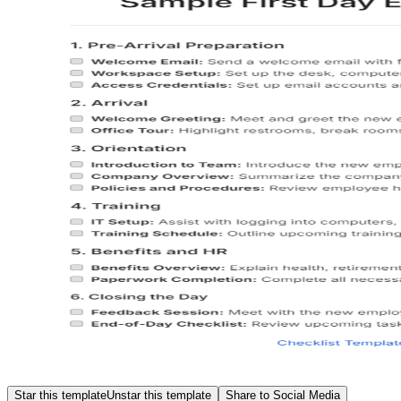
Star this template
Unstar this template
Share to Social Media