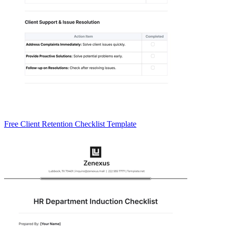
Free Client Retention Checklist Template