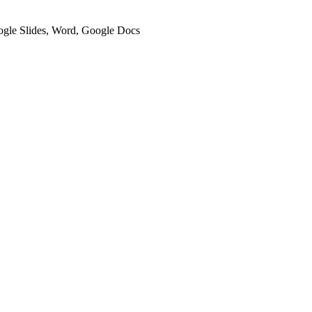
oogle Slides, Word, Google Docs