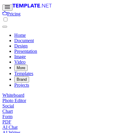
Pricing
Home
Document
Design
Presentation
Image
Video
More
Templates
Brand
Projects
Whiteboard
Photo Editor
Social
Chart
Form
PDF
AI Chat
AI Writer