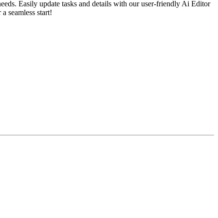
ds. Easily update tasks and details with our user-friendly Ai Editor
 a seamless start!