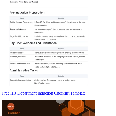
Free HR Department Induction Checklist Template