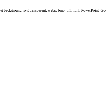
svg background, svg transparent, webp, bmp, tiff, html, PowerPoint, G