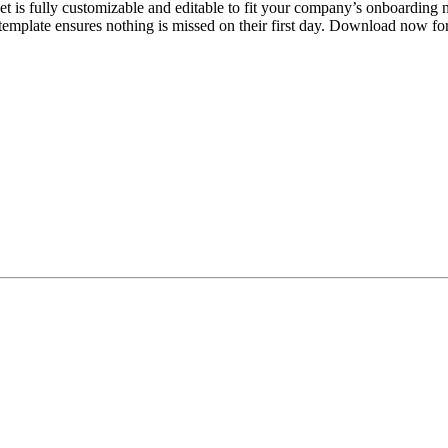
s fully customizable and editable to fit your company’s onboarding nee
 template ensures nothing is missed on their first day. Download now for