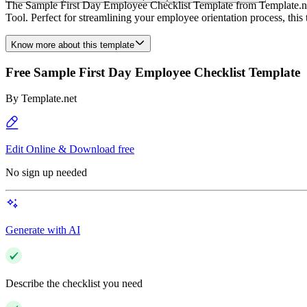
The Sample First Day Employee Checklist Template from Template.net i
Tool. Perfect for streamlining your employee orientation process, this
Know more about this template
Free Sample First Day Employee Checklist Template
By
Template.net
Edit Online & Download free
No sign up needed
Generate with AI
Describe the checklist you need