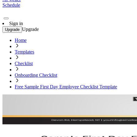
Schedule
Sign in
Upgrade
Upgrade
Home
Templates
Checklist
Onboarding Checklist
Free Sample First Day Employee Checklist Template