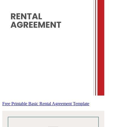
Free Printable Basic Rental Agreement Template