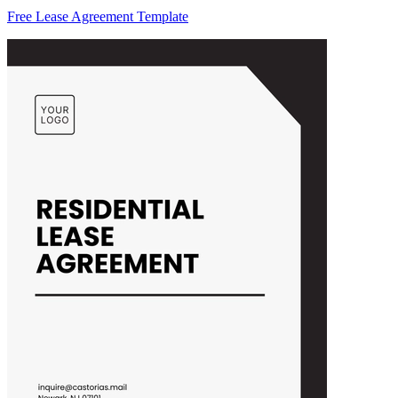
Free Lease Agreement Template