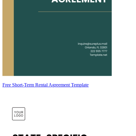
Free Short-Term Rental Agreement Template