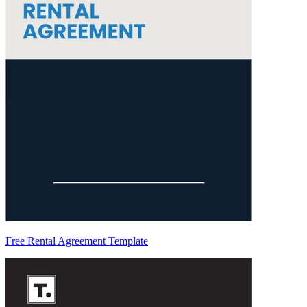
Free Rental Agreement Template