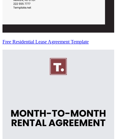
Free Residential Lease Agreement Template