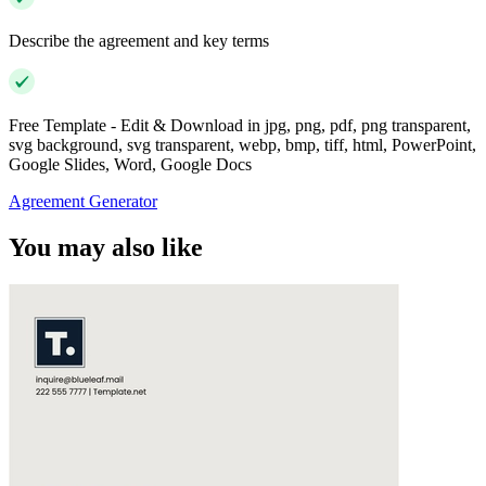
Describe the agreement and key terms
Free Template - Edit & Download in jpg, png, pdf, png transparent,
svg background, svg transparent, webp, bmp, tiff, html, PowerPoint,
Google Slides, Word, Google Docs
Agreement Generator
You may also like