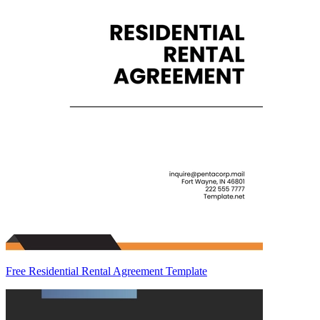
Free Residential Rental Agreement Template