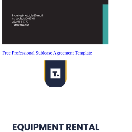
Free Professional Sublease Agreement Template