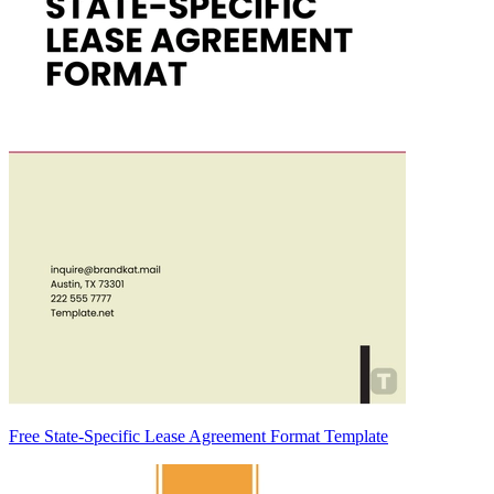
Free State-Specific Lease Agreement Format Template