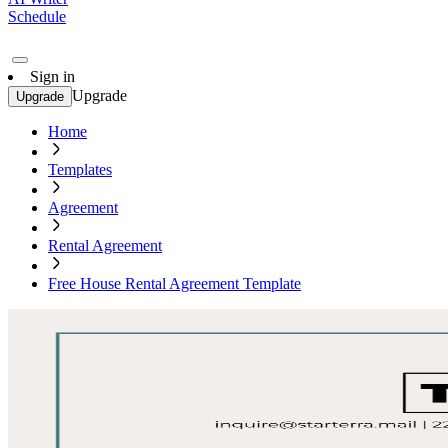
Schedule
Sign in
Upgrade
Upgrade
Home
Templates
Agreement
Rental Agreement
Free House Rental Agreement Template