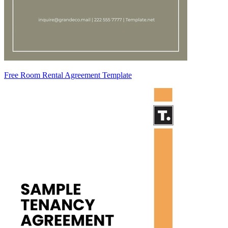
Free Room Rental Agreement Template