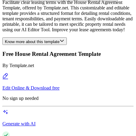
Facilitate clear leasing terms with the House Rental Agreement
Template, offered by Template.net. This customizable and editable
template provides a structured format for detailing rental conditions,
tenant responsibilities, and payment terms. Easily downloadable and
printable, it can be tailored to meet specific property rental needs
using our AI Editor Tool. Improve your lease agreements today!
Know more about this template
Free House Rental Agreement Template
By
Template.net
Edit Online & Download free
No sign up needed
Generate with AI