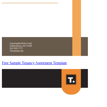
Free Sample Tenancy Agreement Template