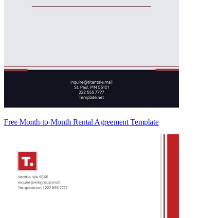
Free Month-to-Month Rental Agreement Template