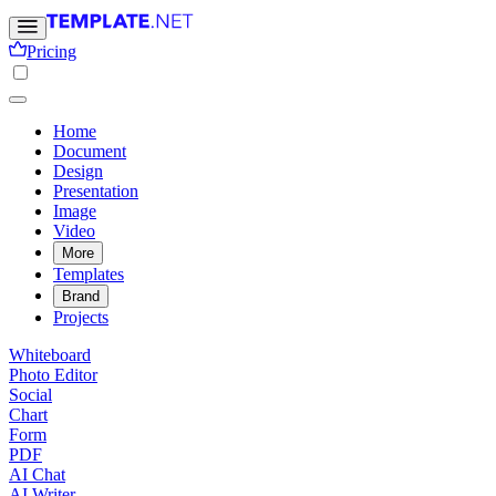
Pricing
Home
Document
Design
Presentation
Image
Video
More
Templates
Brand
Projects
Whiteboard
Photo Editor
Social
Chart
Form
PDF
AI Chat
AI Writer