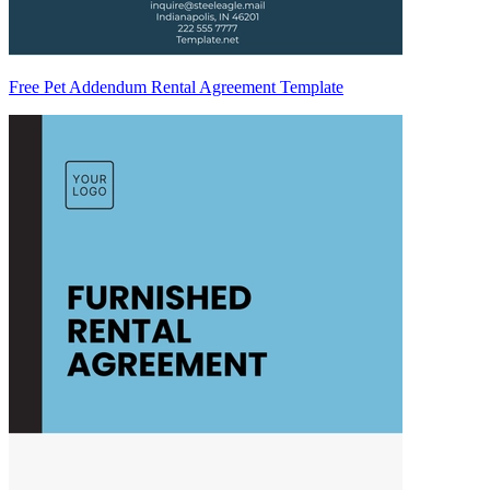
Free Pet Addendum Rental Agreement Template