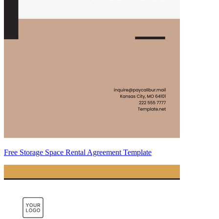
Free Storage Space Rental Agreement Template