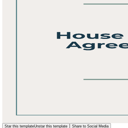
Star this template
Unstar this template
Share to Social Media