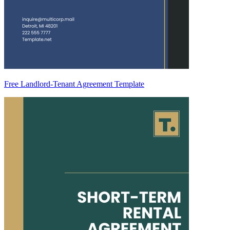
Free Landlord-Tenant Agreement Template