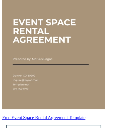
Free Event Space Rental Agreement Template