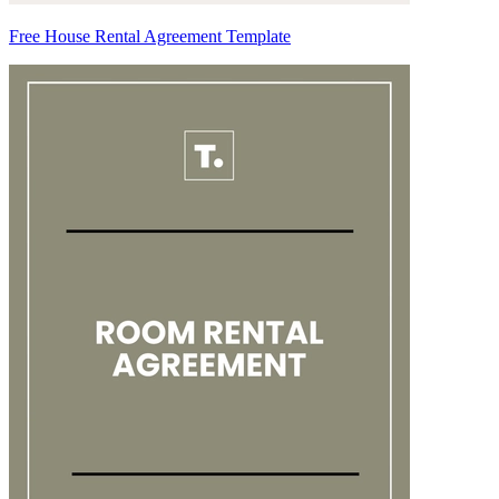
Free House Rental Agreement Template