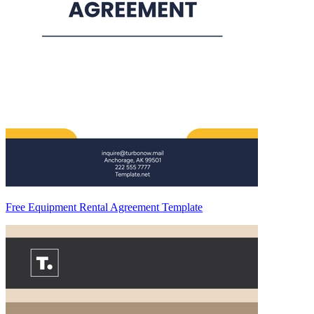
Free Equipment Rental Agreement Template