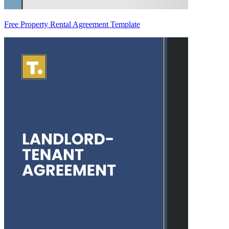
Free Property Rental Agreement Template