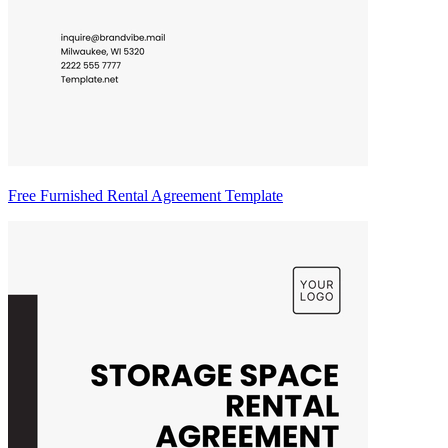
Free Furnished Rental Agreement Template