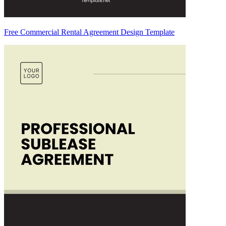
Free Commercial Rental Agreement Design Template