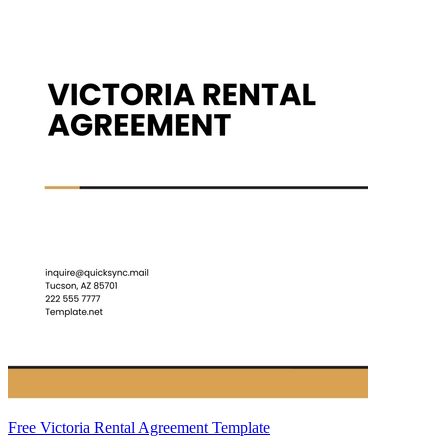
Free Victoria Rental Agreement Template