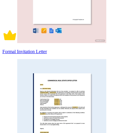
Formal Invitation Letter