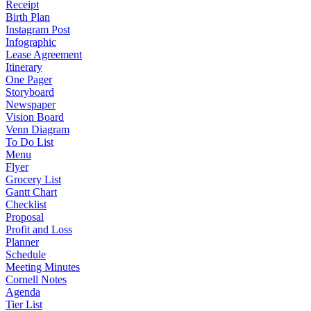
Receipt
Birth Plan
Instagram Post
Infographic
Lease Agreement
Itinerary
One Pager
Storyboard
Newspaper
Vision Board
Venn Diagram
To Do List
Menu
Flyer
Grocery List
Gantt Chart
Checklist
Proposal
Profit and Loss
Planner
Schedule
Meeting Minutes
Cornell Notes
Agenda
Tier List