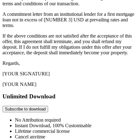
terms and conditions of our transaction.
A commitment letter from an institutional lender for a first mortgage
loan not in excess of [NUMBER 3] USD at prevailing rates and
terms.
If the above conditions are not satisfied after the acceptance of this
offer, this agreement shall terminate, and you shall refund my
deposit. If I do not fulfill my obligations under this offer after your
acceptance, the deposit shall immediately become your property.
Regards,
[YOUR SIGNATURE]
[YOUR NAME]
Unlimited Download
Subscribe to download
No Attribution required
Instant Download, 100% Customisable
Lifetime commercial license
Cancel anytime