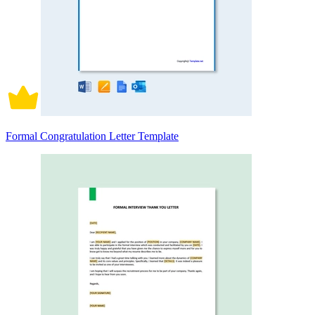
Formal Congratulation Letter Template