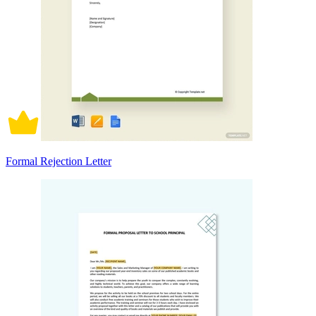
Formal Rejection Letter