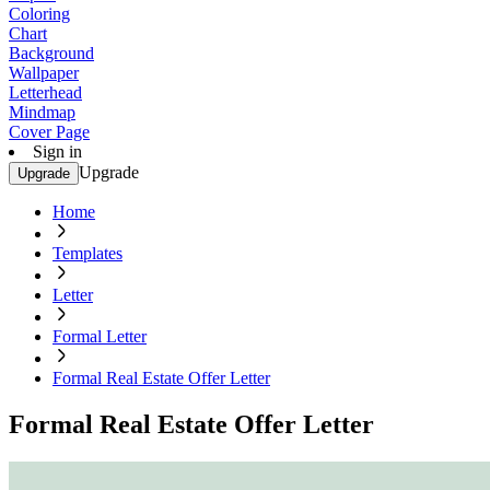
Coloring
Chart
Background
Wallpaper
Letterhead
Mindmap
Cover Page
Sign in
Upgrade
Upgrade
Home
Templates
Letter
Formal Letter
Formal Real Estate Offer Letter
Formal Real Estate Offer Letter