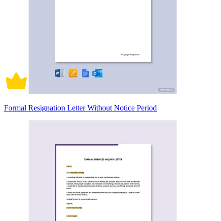
Formal Resignation Letter Without Notice Period