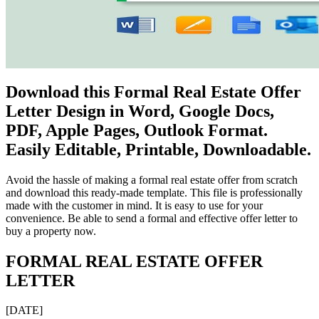
Download this Formal Real Estate Offer
Letter Design in Word, Google Docs,
PDF, Apple Pages, Outlook Format.
Easily Editable, Printable, Downloadable.
Avoid the hassle of making a formal real estate offer from scratch
and download this ready-made template. This file is professionally
made with the customer in mind. It is easy to use for your
convenience. Be able to send a formal and effective offer letter to
buy a property now.
FORMAL REAL ESTATE OFFER
LETTER
[DATE]