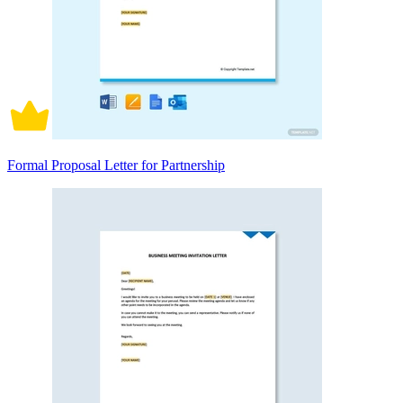
Formal Proposal Letter for Partnership