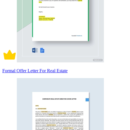
Formal Offer Letter For Real Estate