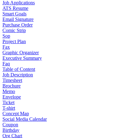
Job Applications
ATS Resume
Smart Goals
Email Signature
Purchase Order
Comic Strip
Sop
Project Plan
Fax
Graphic Organizer
Executive Summary
Faq
Table of Content
Job Description
Timesheet
Brochure
Memo
Envelope
Ticket
T-shirt
Concept Map
Social Media Calendar
Coupon
Birthday
Org Chart