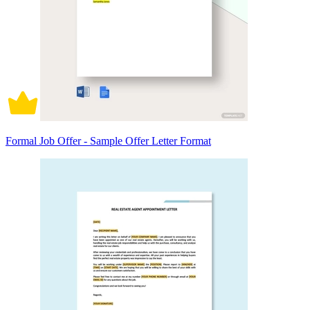
Formal Job Offer - Sample Offer Letter Format