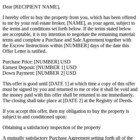
Dear [RECIPIENT NAME],
I hereby offer to buy the property from you, which has been offered
to me by your real estate broker, [NAME], as your agent, subject to
the terms and conditions set forth below. If the terms stated below
are acceptable, it is my intention to negotiate the remaining material
terms and complete a Purchase and Sale Agreement together with
the Escrow Instructions within [NUMBER] days of the date this
Offer Letter is ratified.
Purchase Price: [NUMBER] USD
Earnest Deposit: [NUMBER 1] USD
Down Payment: [NUMBER 2] USD
This offer is good until [DATE 1] at which time a copy of this offer
must be signed by you and returned to me or else it shall be void and
the money paid with this offer shall be returned to me immediately.
The closing shall take place at [DATE 2] at the Registry of Deeds.
If you accept this offer, then my obligation to buy the property is
subject to and conditioned upon:
Obtaining a satisfactory inspection of the property
A mutually satisfactory Purchase Agreement setting forth all of the