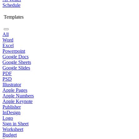
Schedule
Templates
All
Word
Excel
Powerpoint
Google Docs
Google Sheets
Google Slides
PDF
PSD
Illustrator
Apple Pages
Apple Numbers
Apple Keynote
Publisher
InDesign
Logo
Sign in Sheet
Worksheet
Budget