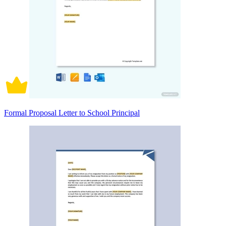
Formal Proposal Letter to School Principal