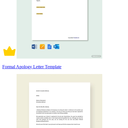
Formal Apology Letter Template