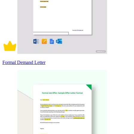
Formal Demand Letter