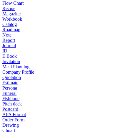
Flow Chart
Recipe
Magazine
Workbook
Catalog
Roadmap
Note
Report
Journal
ID
E Book
Invitation
Meal Planning
Company Profile
Quotation
Estimate
Persona
Funeral
Fishbone
Pitch deck
Postcard
APA Format
Order Form
Drawing
Clipart