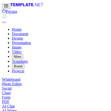
Pricing
Home
Document
Design
Presentation
Image
Video
More
Templates
Brand
Projects
Whiteboard
Photo Editor
Social
Chart
Form
PDF
AI Chat
AI Writer