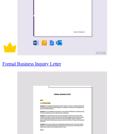
Formal Business Inquiry Letter