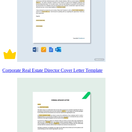
Corporate Real Estate Director Cover Letter Template