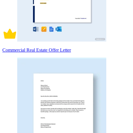
Commercial Real Estate Offer Letter