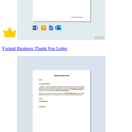
Formal Business Thank You Letter