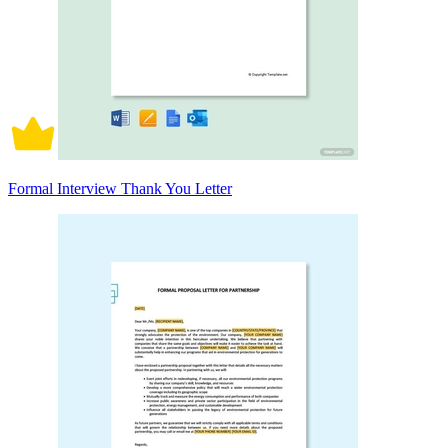
Formal Interview Thank You Letter