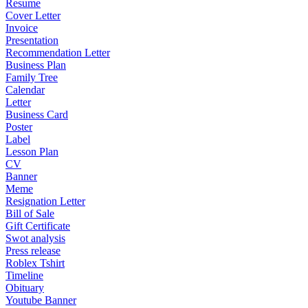
Resume
Cover Letter
Invoice
Presentation
Recommendation Letter
Business Plan
Family Tree
Calendar
Letter
Business Card
Poster
Label
Lesson Plan
CV
Banner
Meme
Resignation Letter
Bill of Sale
Gift Certificate
Swot analysis
Press release
Roblex Tshirt
Timeline
Obituary
Youtube Banner