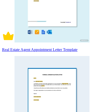
Real Estate Agent Appointment Letter Template