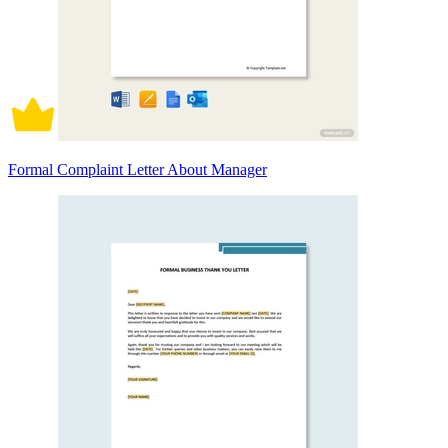
Formal Complaint Letter About Manager