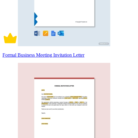
Formal Business Meeting Invitation Letter