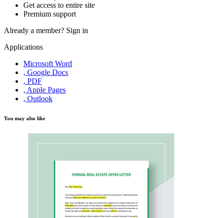
Get access to entire site
Premium support
Already a member?
Sign in
Applications
Microsoft Word
, Google Docs
, PDF
, Apple Pages
, Outlook
You may also like