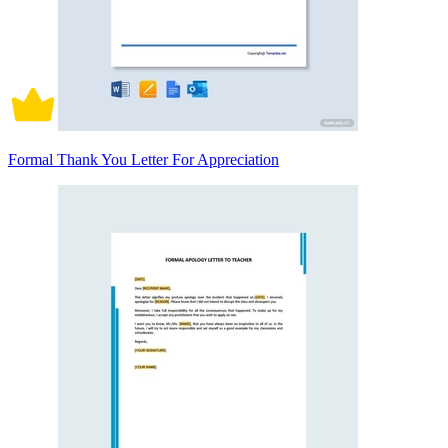
Formal Thank You Letter For Appreciation