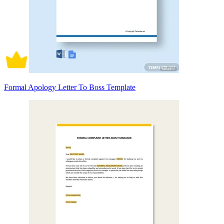
Formal Apology Letter To Boss Template