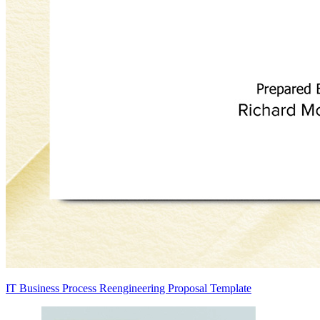
IT Business Process Reengineering Proposal Template