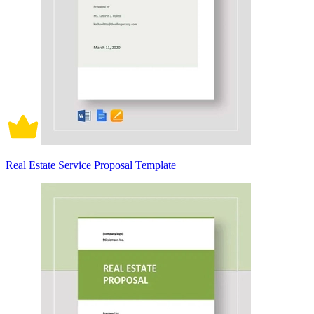
Real Estate Service Proposal Template