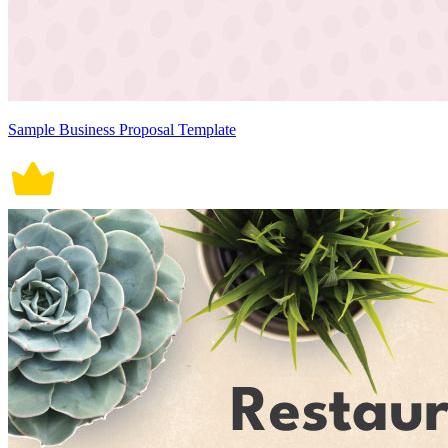
Sample Business Proposal Template