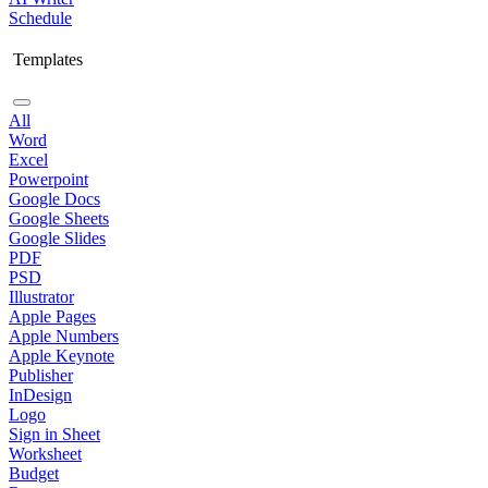
Schedule
Templates
All
Word
Excel
Powerpoint
Google Docs
Google Sheets
Google Slides
PDF
PSD
Illustrator
Apple Pages
Apple Numbers
Apple Keynote
Publisher
InDesign
Logo
Sign in Sheet
Worksheet
Budget