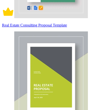
Real Estate Consulting Proposal Template