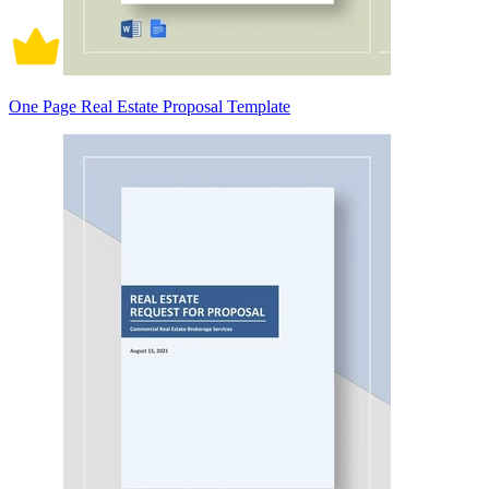
One Page Real Estate Proposal Template