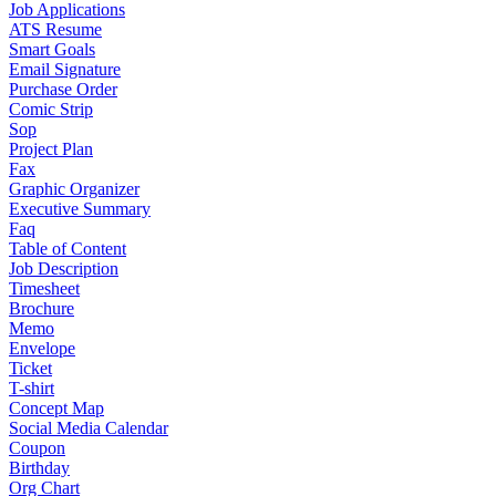
Job Applications
ATS Resume
Smart Goals
Email Signature
Purchase Order
Comic Strip
Sop
Project Plan
Fax
Graphic Organizer
Executive Summary
Faq
Table of Content
Job Description
Timesheet
Brochure
Memo
Envelope
Ticket
T-shirt
Concept Map
Social Media Calendar
Coupon
Birthday
Org Chart