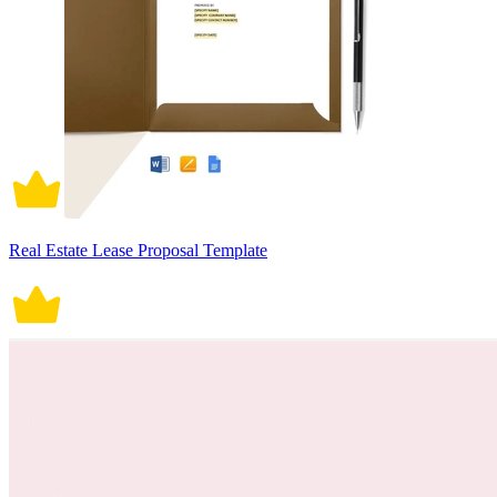
Real Estate Lease Proposal Template