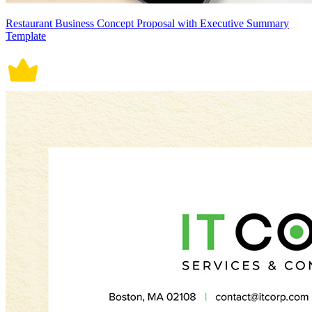
Restaurant Business Concept Proposal with Executive Summary
Template