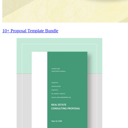
10+ Proposal Template Bundle