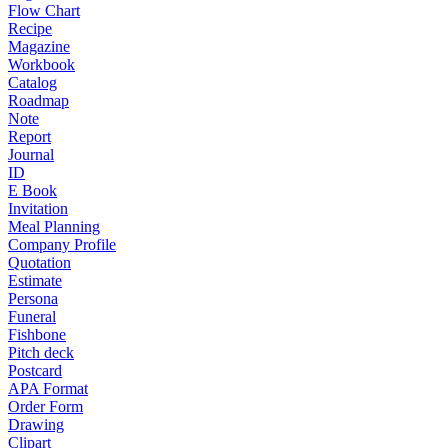
Flow Chart
Recipe
Magazine
Workbook
Catalog
Roadmap
Note
Report
Journal
ID
E Book
Invitation
Meal Planning
Company Profile
Quotation
Estimate
Persona
Funeral
Fishbone
Pitch deck
Postcard
APA Format
Order Form
Drawing
Clipart