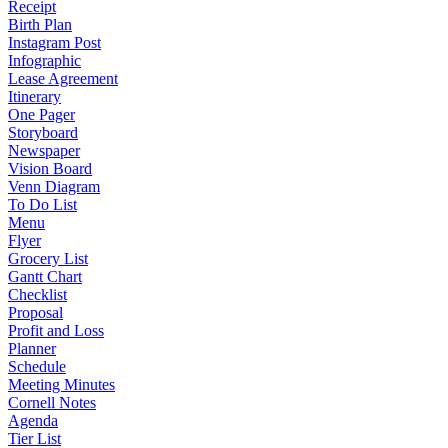
Receipt
Birth Plan
Instagram Post
Infographic
Lease Agreement
Itinerary
One Pager
Storyboard
Newspaper
Vision Board
Venn Diagram
To Do List
Menu
Flyer
Grocery List
Gantt Chart
Checklist
Proposal
Profit and Loss
Planner
Schedule
Meeting Minutes
Cornell Notes
Agenda
Tier List