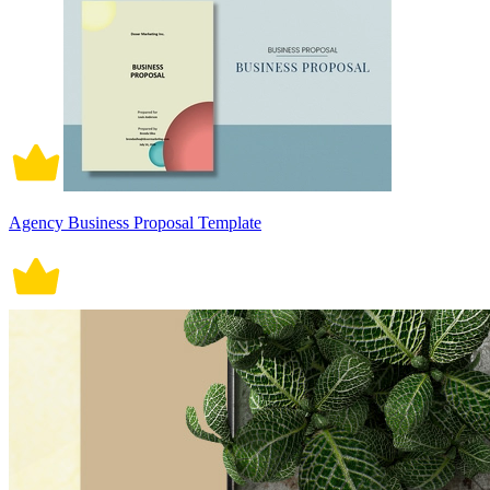
Agency Business Proposal Template