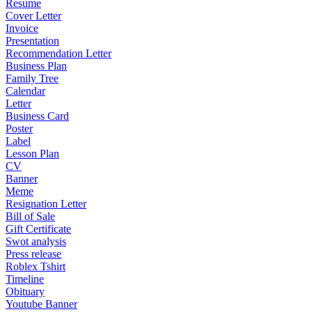
Resume
Cover Letter
Invoice
Presentation
Recommendation Letter
Business Plan
Family Tree
Calendar
Letter
Business Card
Poster
Label
Lesson Plan
CV
Banner
Meme
Resignation Letter
Bill of Sale
Gift Certificate
Swot analysis
Press release
Roblex Tshirt
Timeline
Obituary
Youtube Banner