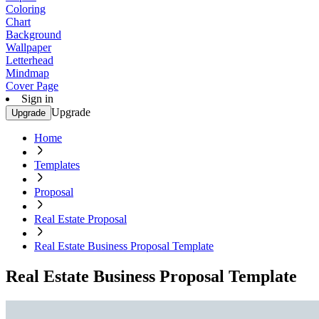
Coloring
Chart
Background
Wallpaper
Letterhead
Mindmap
Cover Page
Sign in
Upgrade
Upgrade
Home
Templates
Proposal
Real Estate Proposal
Real Estate Business Proposal Template
Real Estate Business Proposal Template