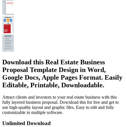
Download this Real Estate Business
Proposal Template Design in Word,
Google Docs, Apple Pages Format. Easily
Editable, Printable, Downloadable.
Attract clients and investors to your real estate business with this
fully layered business proposal. Download this for free and get to
use high-quality layout and graphic files. Easy to edit and fully
customizable in multiple software.
Unlimited Download