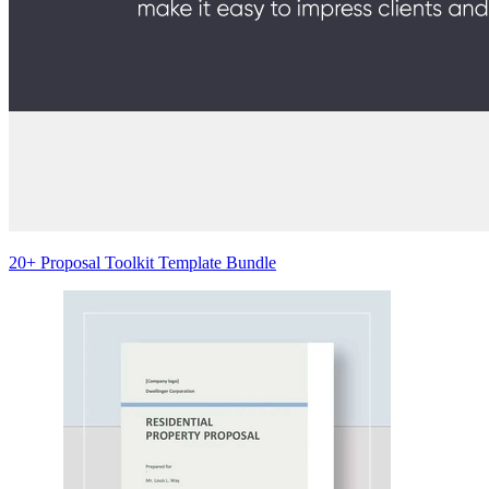
20+ Proposal Toolkit Template Bundle