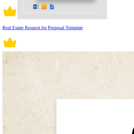
Real Estate Request for Proposal Template