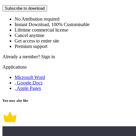
Subscribe to download
No Attribution required
Instant Download, 100% Customisable
Lifetime commercial license
Cancel anytime
Get access to entire site
Premium support
Already a member?
Sign in
Applications
Microsoft Word
, Google Docs
, Apple Pages
You may also like