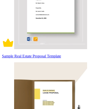
Sample Real Estate Proposal Template