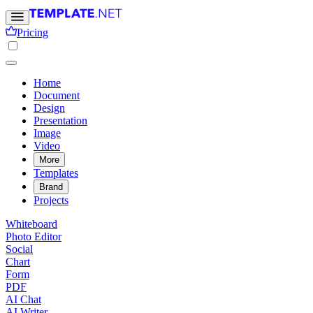
Pricing
Home
Document
Design
Presentation
Image
Video
More
Templates
Brand
Projects
Whiteboard
Photo Editor
Social
Chart
Form
PDF
AI Chat
AI Writer