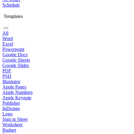
Schedule
Templates
All
Word
Excel
Powerpoint
Google Docs
Google Sheets
Google Slides
PDF
PSD
Illustrator
Apple Pages
Apple Numbers
Apple Keynote
Publisher
InDesign
Logo
Sign in Sheet
Worksheet
Budget