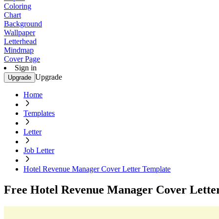
Coloring
Chart
Background
Wallpaper
Letterhead
Mindmap
Cover Page
Sign in
Upgrade
Upgrade
Home
Templates
Letter
Job Letter
Hotel Revenue Manager Cover Letter Template
Free Hotel Revenue Manager Cover Lette