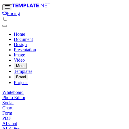
Pricing
Home
Document
Design
Presentation
Image
Video
More
Templates
Brand
Projects
Whiteboard
Photo Editor
Social
Chart
Form
PDF
AI Chat
AI Writer