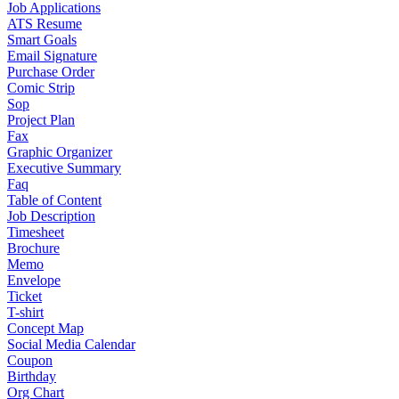
Job Applications
ATS Resume
Smart Goals
Email Signature
Purchase Order
Comic Strip
Sop
Project Plan
Fax
Graphic Organizer
Executive Summary
Faq
Table of Content
Job Description
Timesheet
Brochure
Memo
Envelope
Ticket
T-shirt
Concept Map
Social Media Calendar
Coupon
Birthday
Org Chart