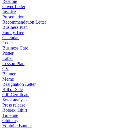
Resume
Cover Letter
Invoice
Presentation
Recommendation Letter
Business Plan
Family Tree
Calendar
Letter
Business Card
Poster
Label
Lesson Plan
CV
Banner
Meme
Resignation Letter
Bill of Sale
Gift Certificate
Swot analysis
Press release
Roblex Tshirt
Timeline
Obituary
Youtube Banner