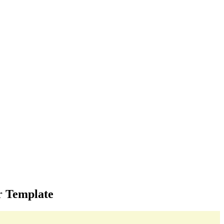
r Template