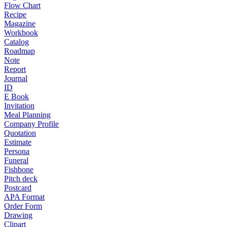
Flow Chart
Recipe
Magazine
Workbook
Catalog
Roadmap
Note
Report
Journal
ID
E Book
Invitation
Meal Planning
Company Profile
Quotation
Estimate
Persona
Funeral
Fishbone
Pitch deck
Postcard
APA Format
Order Form
Drawing
Clipart