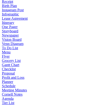
Receipt
Birth Plan
Instagram Post
Infographic
Lease Agreement
Itinerary
One Pager
Storyboard
Newspaper
Vision Board
Venn Diagram
To Do List
Menu
Flyer
Grocery List
Gantt Chart
Checklist
Proposal
Profit and Loss
Planner
Schedule
Meeting Minutes
Cornell Notes
Agenda
Tier List