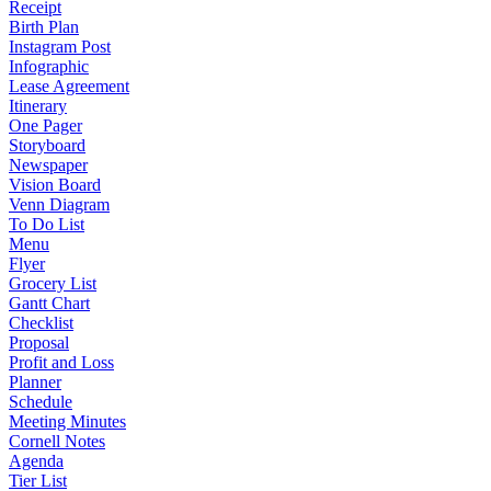
Receipt
Birth Plan
Instagram Post
Infographic
Lease Agreement
Itinerary
One Pager
Storyboard
Newspaper
Vision Board
Venn Diagram
To Do List
Menu
Flyer
Grocery List
Gantt Chart
Checklist
Proposal
Profit and Loss
Planner
Schedule
Meeting Minutes
Cornell Notes
Agenda
Tier List