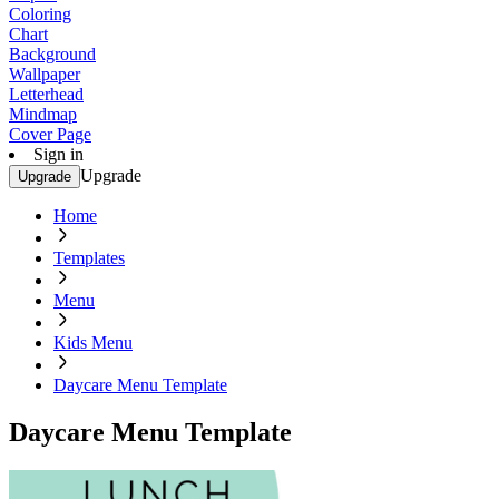
Coloring
Chart
Background
Wallpaper
Letterhead
Mindmap
Cover Page
Sign in
Upgrade
Upgrade
Home
Templates
Menu
Kids Menu
Daycare Menu Template
Daycare Menu Template