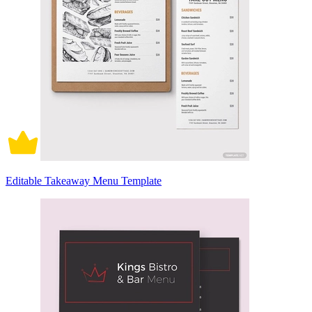
Editable Takeaway Menu Template