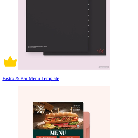
Bistro & Bar Menu Template