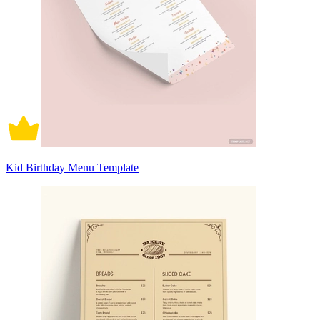
Kid Birthday Menu Template