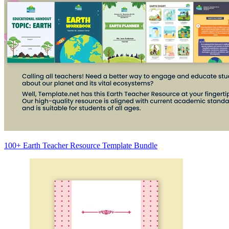
100+ Earth Teacher Resource Template Bundle