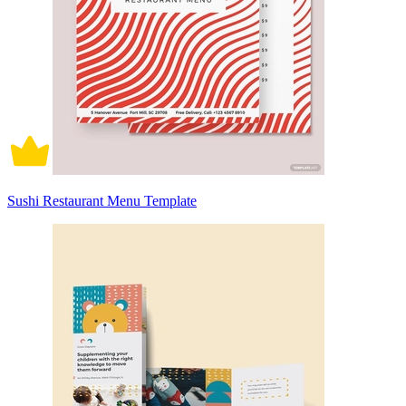
Sushi Restaurant Menu Template