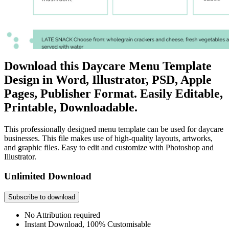
Download this Daycare Menu Template
Design in Word, Illustrator, PSD, Apple
Pages, Publisher Format. Easily Editable,
Printable, Downloadable.
This professionally designed menu template can be used for daycare
businesses. This file makes use of high-quality layouts, artworks,
and graphic files. Easy to edit and customize with Photoshop and
Illustrator.
Unlimited Download
Subscribe to download
No Attribution required
Instant Download, 100% Customisable