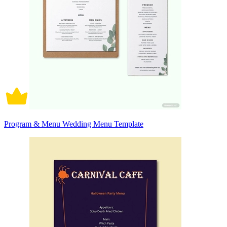
Program & Menu Wedding Menu Template