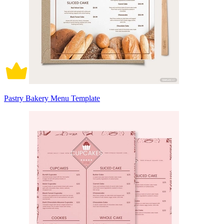
Pastry Bakery Menu Template