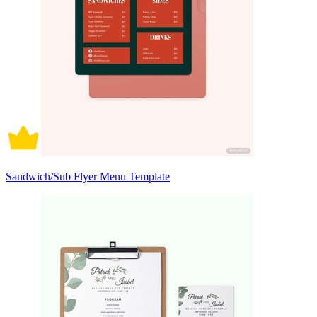
Sandwich/Sub Flyer Menu Template