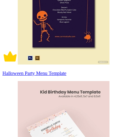
Halloween Party Menu Template