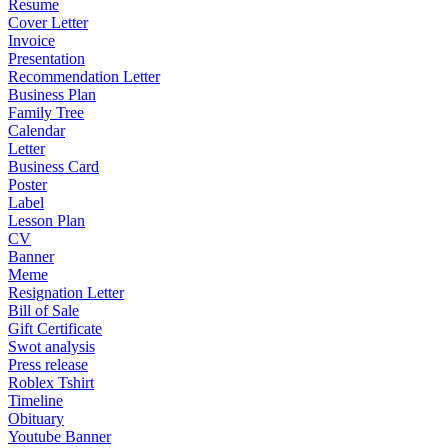
Resume
Cover Letter
Invoice
Presentation
Recommendation Letter
Business Plan
Family Tree
Calendar
Letter
Business Card
Poster
Label
Lesson Plan
CV
Banner
Meme
Resignation Letter
Bill of Sale
Gift Certificate
Swot analysis
Press release
Roblex Tshirt
Timeline
Obituary
Youtube Banner