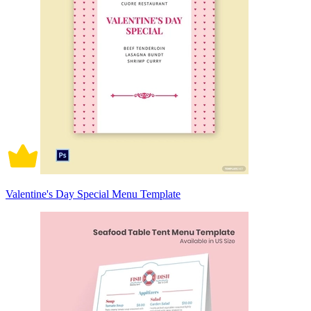
Valentine's Day Special Menu Template