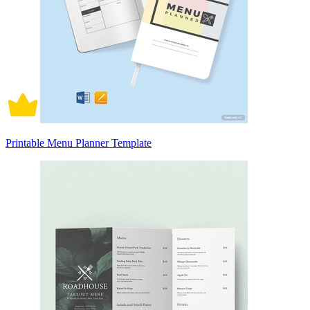
Printable Menu Planner Template