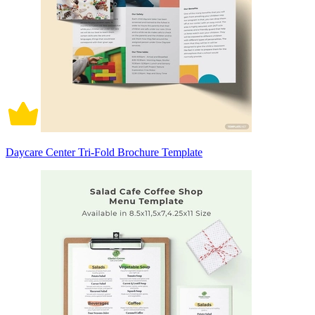
Daycare Center Tri-Fold Brochure Template