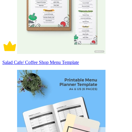
Salad Cafe/ Coffee Shop Menu Template