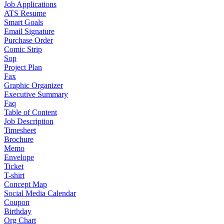
Job Applications
ATS Resume
Smart Goals
Email Signature
Purchase Order
Comic Strip
Sop
Project Plan
Fax
Graphic Organizer
Executive Summary
Faq
Table of Content
Job Description
Timesheet
Brochure
Memo
Envelope
Ticket
T-shirt
Concept Map
Social Media Calendar
Coupon
Birthday
Org Chart