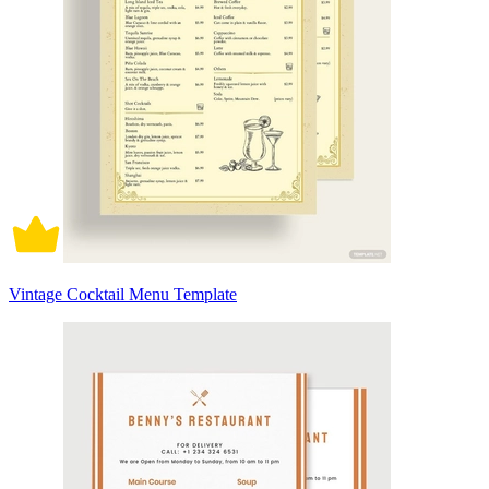
Vintage Cocktail Menu Template