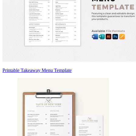
Printable Takeaway Menu Template