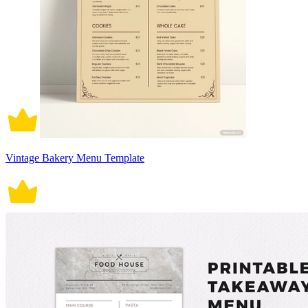
Vintage Bakery Menu Template