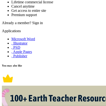
Lifetime commercial license
Cancel anytime
Get access to entire site
Premium support
Already a member?
Sign in
Applications
Microsoft Word
, Illustrator
, PSD
, Apple Pages
, Publisher
You may also like