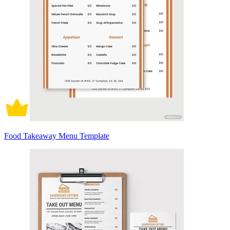
Food Takeaway Menu Template