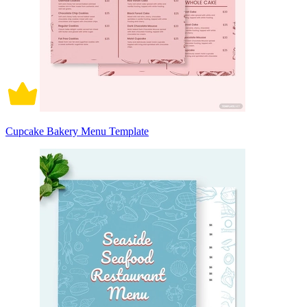
Cupcake Bakery Menu Template