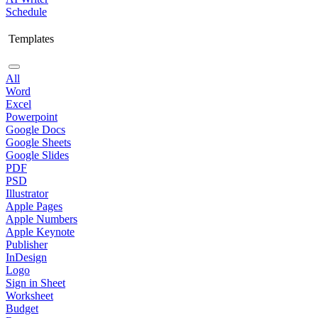
Schedule
Templates
All
Word
Excel
Powerpoint
Google Docs
Google Sheets
Google Slides
PDF
PSD
Illustrator
Apple Pages
Apple Numbers
Apple Keynote
Publisher
InDesign
Logo
Sign in Sheet
Worksheet
Budget