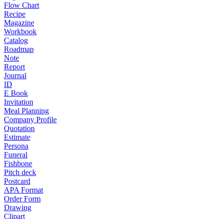
Flow Chart
Recipe
Magazine
Workbook
Catalog
Roadmap
Note
Report
Journal
ID
E Book
Invitation
Meal Planning
Company Profile
Quotation
Estimate
Persona
Funeral
Fishbone
Pitch deck
Postcard
APA Format
Order Form
Drawing
Clipart