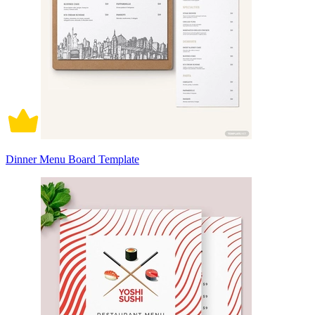
Dinner Menu Board Template