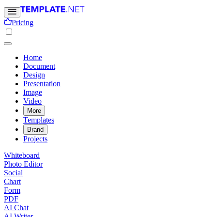
Pricing
Home
Document
Design
Presentation
Image
Video
More
Templates
Brand
Projects
Whiteboard
Photo Editor
Social
Chart
Form
PDF
AI Chat
AI Writer