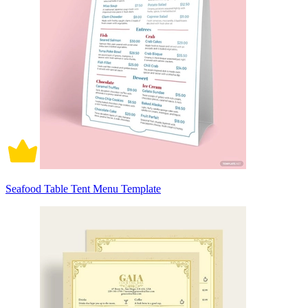
Seafood Table Tent Menu Template