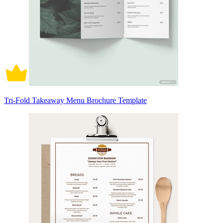
Tri-Fold Takeaway Menu Brochure Template