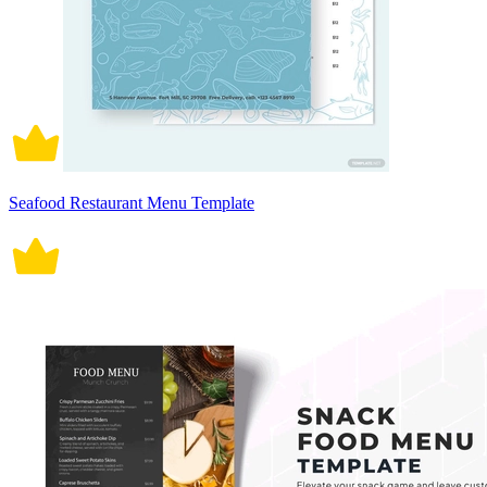
Seafood Restaurant Menu Template