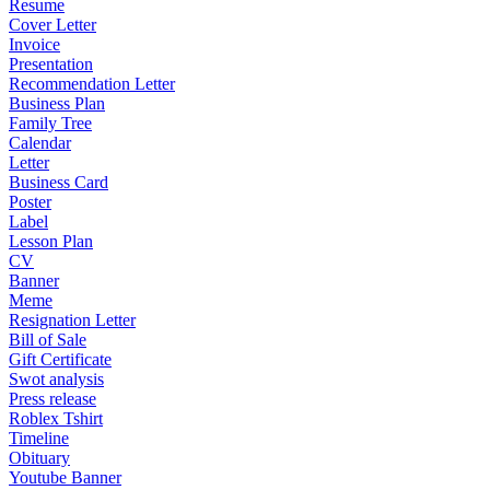
Resume
Cover Letter
Invoice
Presentation
Recommendation Letter
Business Plan
Family Tree
Calendar
Letter
Business Card
Poster
Label
Lesson Plan
CV
Banner
Meme
Resignation Letter
Bill of Sale
Gift Certificate
Swot analysis
Press release
Roblex Tshirt
Timeline
Obituary
Youtube Banner