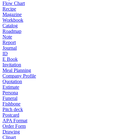
Flow Chart
Recipe
Magazine
Workbook
Catalog
Roadmap
Note
Report
Journal
ID
E Book
Invitation
Meal Planning
Company Profile
Quotation
Estimate
Persona
Funeral
Fishbone
Pitch deck
Postcard
APA Format
Order Form
Drawing
Clipart