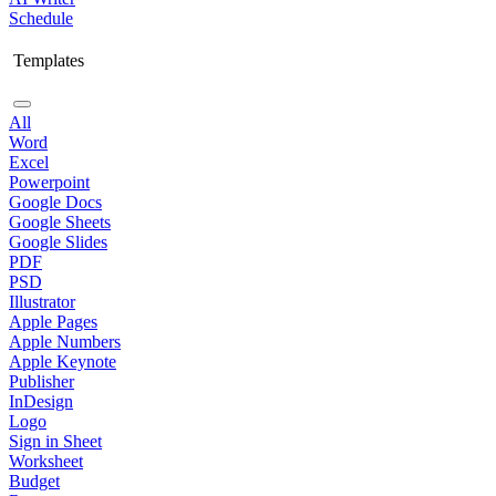
Schedule
Templates
All
Word
Excel
Powerpoint
Google Docs
Google Sheets
Google Slides
PDF
PSD
Illustrator
Apple Pages
Apple Numbers
Apple Keynote
Publisher
InDesign
Logo
Sign in Sheet
Worksheet
Budget