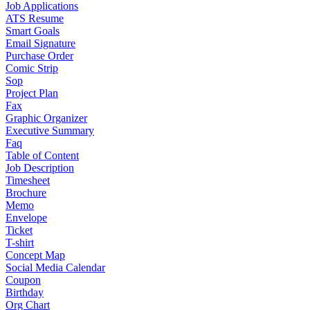
Job Applications
ATS Resume
Smart Goals
Email Signature
Purchase Order
Comic Strip
Sop
Project Plan
Fax
Graphic Organizer
Executive Summary
Faq
Table of Content
Job Description
Timesheet
Brochure
Memo
Envelope
Ticket
T-shirt
Concept Map
Social Media Calendar
Coupon
Birthday
Org Chart