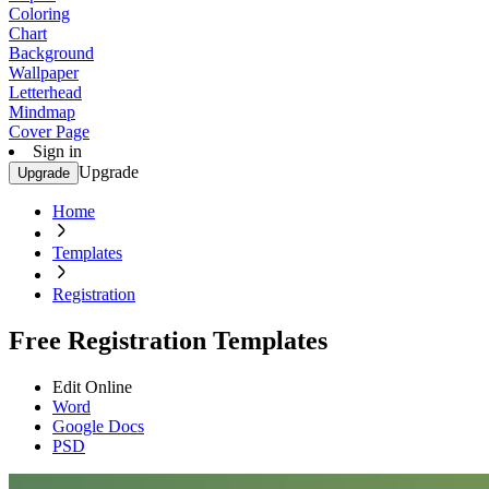
Coloring
Chart
Background
Wallpaper
Letterhead
Mindmap
Cover Page
Sign in
Upgrade
Upgrade
Home
Templates
Registration
Free Registration Templates
Edit Online
Word
Google Docs
PSD