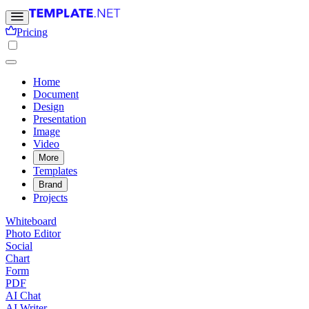
Pricing
Home
Document
Design
Presentation
Image
Video
More
Templates
Brand
Projects
Whiteboard
Photo Editor
Social
Chart
Form
PDF
AI Chat
AI Writer