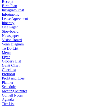
Receipt
Birth Plan
Instagram Post
Infographic
Lease Agreement
Itinerary
One Pager
Storyboard
Newspaper
Vision Board
Venn Diagram
To Do List
Menu
Flyer
Grocery List
Gantt Chart
Checklist
Proposal
Profit and Loss
Planner
Schedule
Meeting Minutes
Cornell Notes
Agenda
Tier List