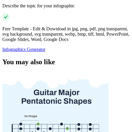
Describe the topic for your infographic
Free Template - Edit & Download in jpg, png, pdf, png transparent,
svg background, svg transparent, webp, bmp, tiff, html, PowerPoint,
Google Slides, Word, Google Docs
Infographics Generator
You may also like