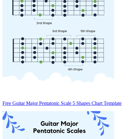
Free Guitar Major Pentatonic Scale 5 Shapes Chart Template