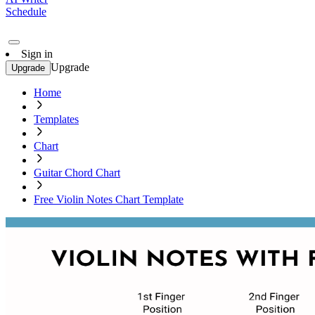
Schedule
Sign in
Upgrade
Upgrade
Home
Templates
Chart
Guitar Chord Chart
Free Violin Notes Chart Template