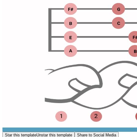
Star this template
Unstar this template
Share to Social Media