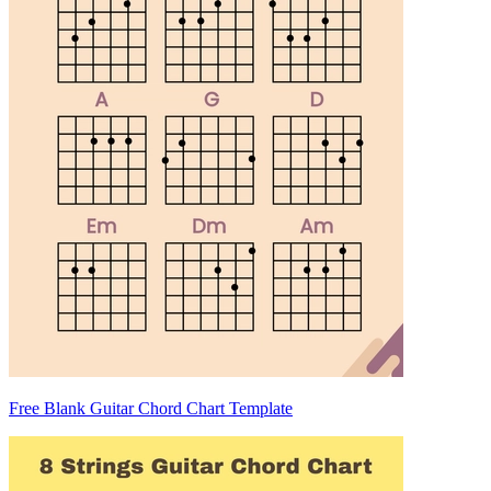
Free Blank Guitar Chord Chart Template