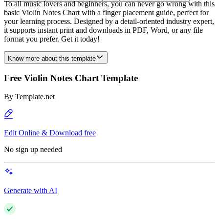
To all music lovers and beginners, you can never go wrong with this
basic Violin Notes Chart with a finger placement guide, perfect for
your learning process. Designed by a detail-oriented industry expert,
it supports instant print and downloads in PDF, Word, or any file
format you prefer. Get it today!
Know more about this template
Free Violin Notes Chart Template
By
Template.net
Edit Online & Download free
No sign up needed
Generate with AI