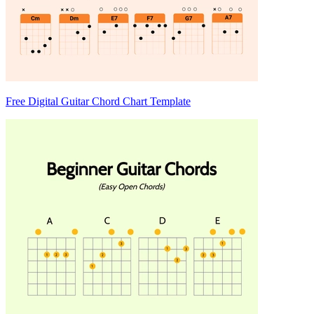
Free Digital Guitar Chord Chart Template