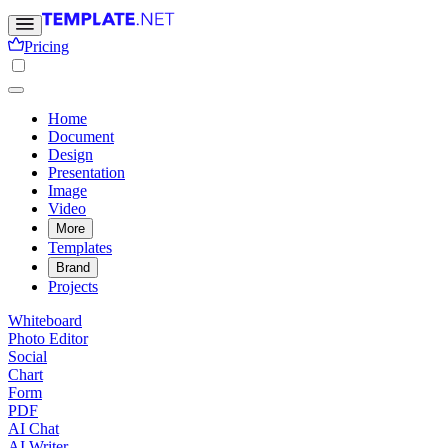
Pricing
Home
Document
Design
Presentation
Image
Video
More
Templates
Brand
Projects
Whiteboard
Photo Editor
Social
Chart
Form
PDF
AI Chat
AI Writer