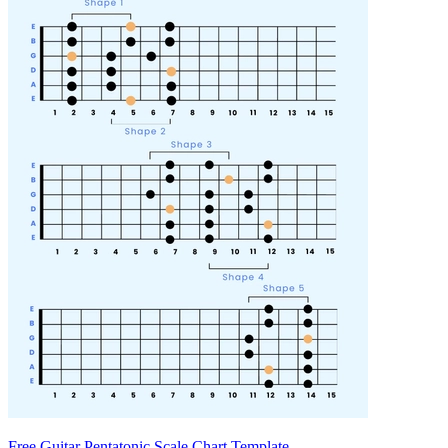
Free Guitar Pentatonic Scale Chart Template