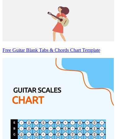
Free Guitar Blank Tabs & Chords Chart Template