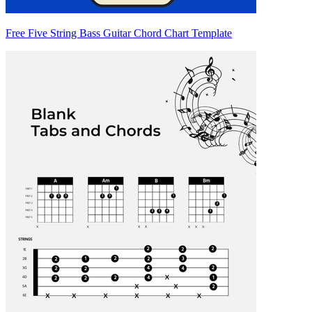
Free Five String Bass Guitar Chord Chart Template