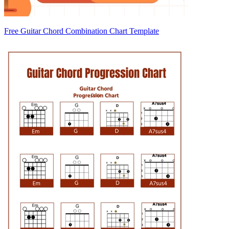
Free Guitar Chord Combination Chart Template