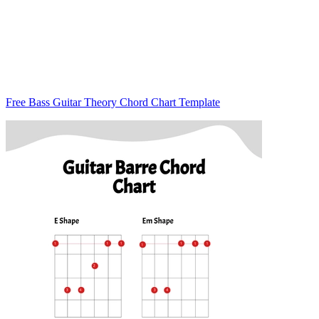
Free Bass Guitar Theory Chord Chart Template