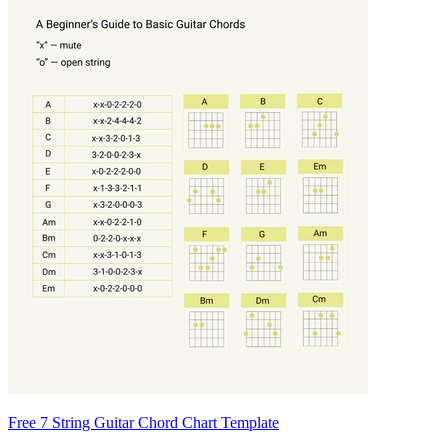
Free 7 String Guitar Chord Chart Template