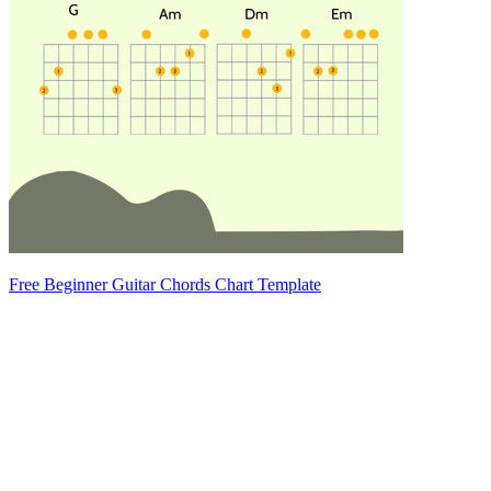
Free Beginner Guitar Chords Chart Template