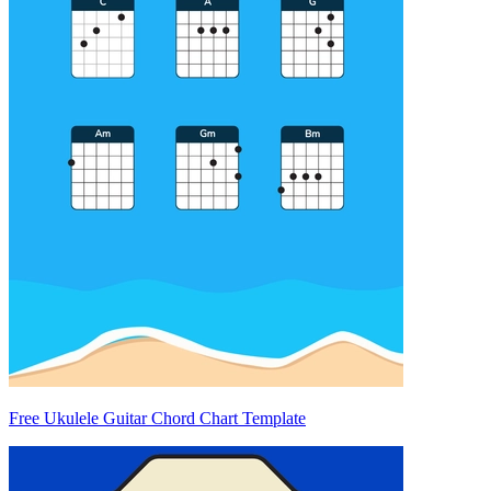
Free Ukulele Guitar Chord Chart Template