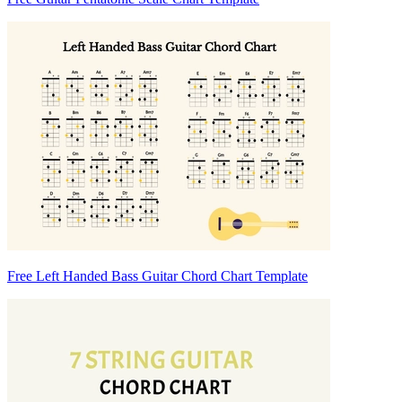
Free Left Handed Bass Guitar Chord Chart Template