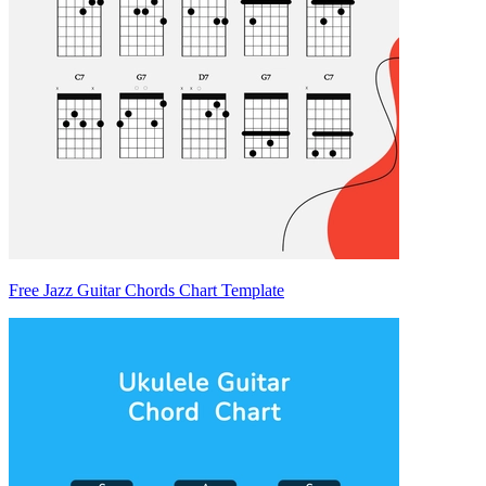
Free Jazz Guitar Chords Chart Template