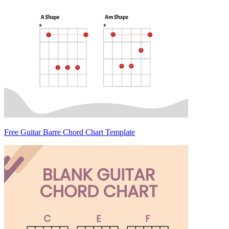
Free Guitar Barre Chord Chart Template