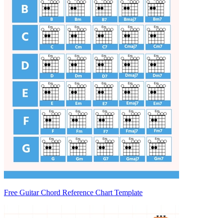
Free Guitar Chord Reference Chart Template