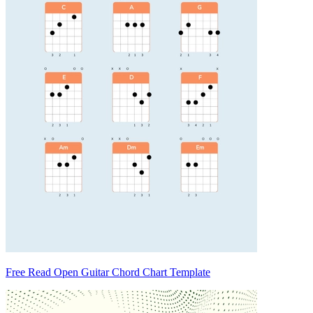
Free Read Open Guitar Chord Chart Template