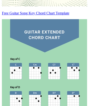
Free Guitar Song Key Chord Chart Template