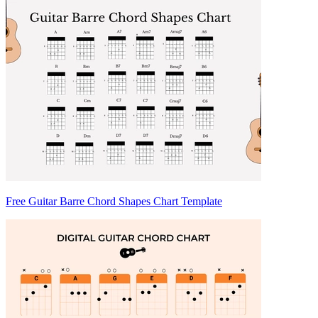
Free Guitar Barre Chord Shapes Chart Template