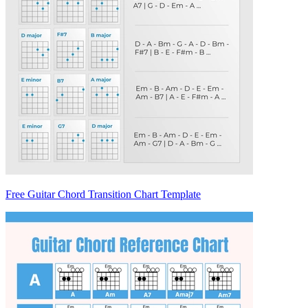
Free Guitar Chord Transition Chart Template