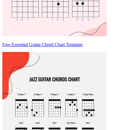
Free Essential Guitar Chord Chart Template