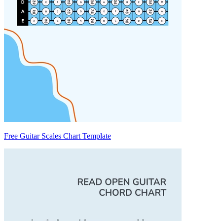
Free Guitar Scales Chart Template