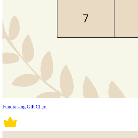
Fundraising Gift Chart