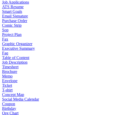
Job Applications
ATS Resume
Smart Goals
Email Signature
Purchase Order
Comic Strip
Sop
Project Plan
Fax
Graphic Organizer
Executive Summary
Faq
Table of Content
Job Description
Timesheet
Brochure
Memo
Envelope
Ticket
T-shirt
Concept Map
Social Media Calendar
Coupon
Birthday
Org Chart