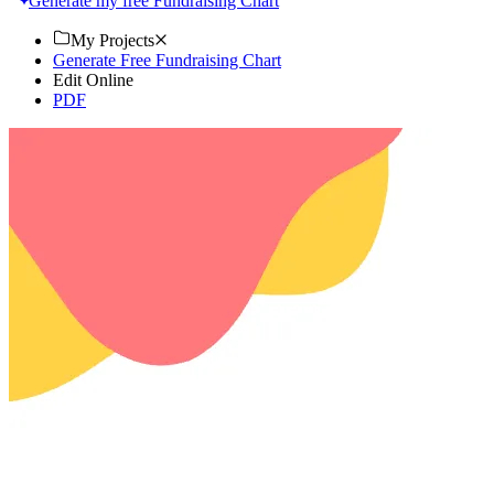
Generate my free Fundraising Chart
My Projects
Generate Free Fundraising Chart
Edit Online
PDF