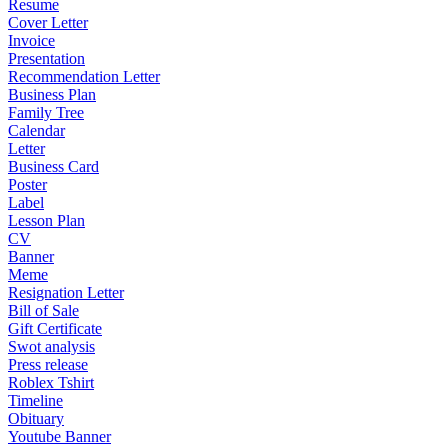
Resume
Cover Letter
Invoice
Presentation
Recommendation Letter
Business Plan
Family Tree
Calendar
Letter
Business Card
Poster
Label
Lesson Plan
CV
Banner
Meme
Resignation Letter
Bill of Sale
Gift Certificate
Swot analysis
Press release
Roblex Tshirt
Timeline
Obituary
Youtube Banner