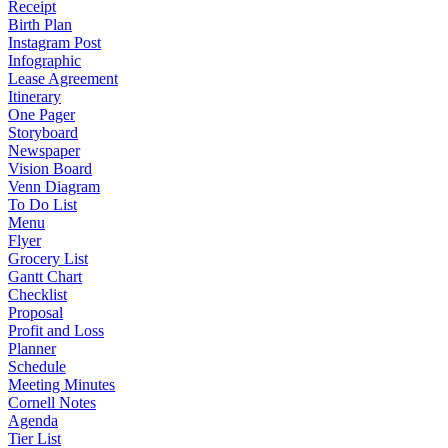
Receipt
Birth Plan
Instagram Post
Infographic
Lease Agreement
Itinerary
One Pager
Storyboard
Newspaper
Vision Board
Venn Diagram
To Do List
Menu
Flyer
Grocery List
Gantt Chart
Checklist
Proposal
Profit and Loss
Planner
Schedule
Meeting Minutes
Cornell Notes
Agenda
Tier List