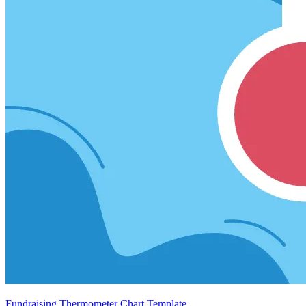
Fundraising Thermometer Chart Template