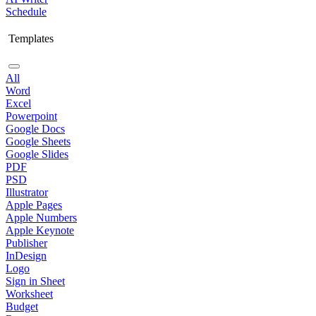
Schedule
Templates
All
Word
Excel
Powerpoint
Google Docs
Google Sheets
Google Slides
PDF
PSD
Illustrator
Apple Pages
Apple Numbers
Apple Keynote
Publisher
InDesign
Logo
Sign in Sheet
Worksheet
Budget