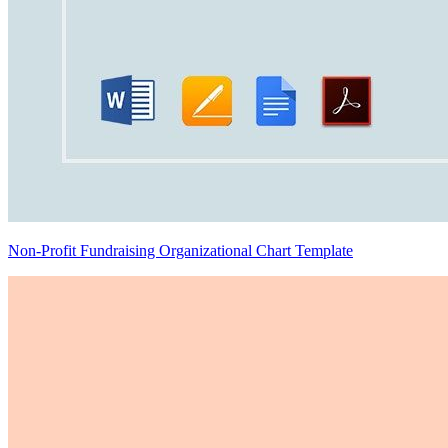
Non-Profit Fundraising Organizational Chart Template