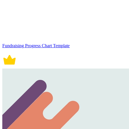
Fundraising Progress Chart Template