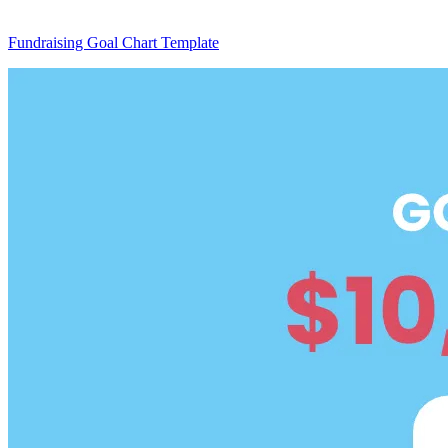
Fundraising Goal Chart Template