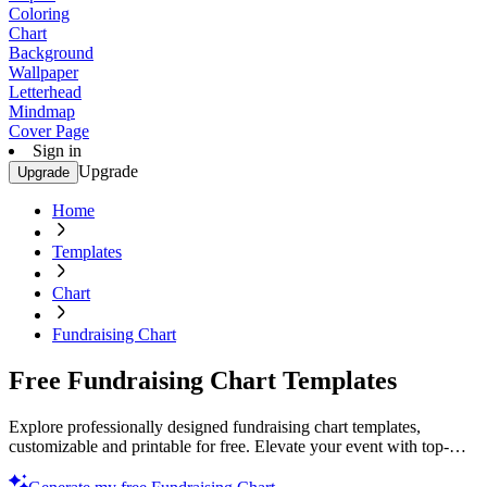
Coloring
Chart
Background
Wallpaper
Letterhead
Mindmap
Cover Page
Sign in
Upgrade
Upgrade
Home
Templates
Chart
Fundraising Chart
Free Fundraising Chart Templates
Explore professionally designed fundraising chart templates,
customizable and printable for free. Elevate your event with top-
quality designs. Start now!