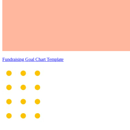
Fundraising Goal Chart Template