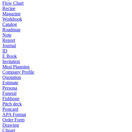
Flow Chart
Recipe
Magazine
Workbook
Catalog
Roadmap
Note
Report
Journal
ID
E Book
Invitation
Meal Planning
Company Profile
Quotation
Estimate
Persona
Funeral
Fishbone
Pitch deck
Postcard
APA Format
Order Form
Drawing
Clipart