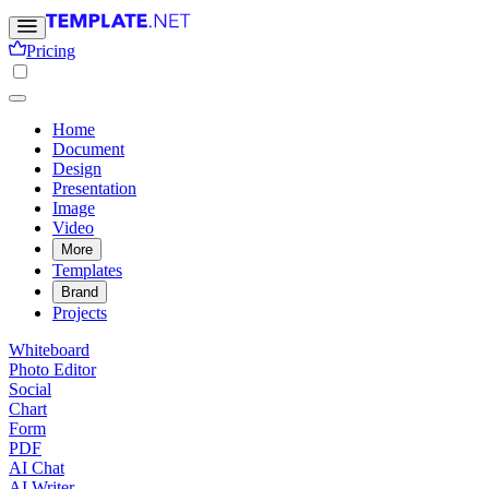
Pricing
Home
Document
Design
Presentation
Image
Video
More
Templates
Brand
Projects
Whiteboard
Photo Editor
Social
Chart
Form
PDF
AI Chat
AI Writer