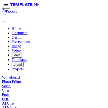
Pricing
Home
Document
Design
Presentation
Image
Video
More
Templates
Brand
Projects
Whiteboard
Photo Editor
Social
Chart
Form
PDF
AI Chat
AI Writer