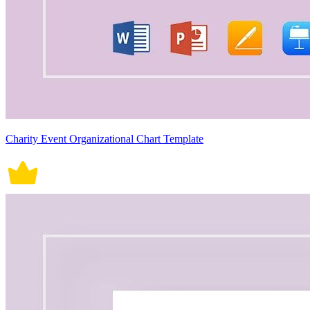
Charity Event Organizational Chart Template