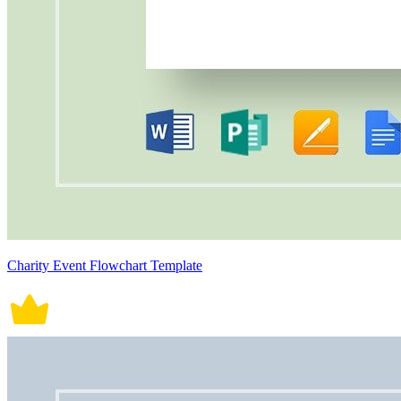
Charity Event Flowchart Template