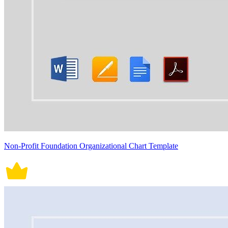
Non-Profit Foundation Organizational Chart Template