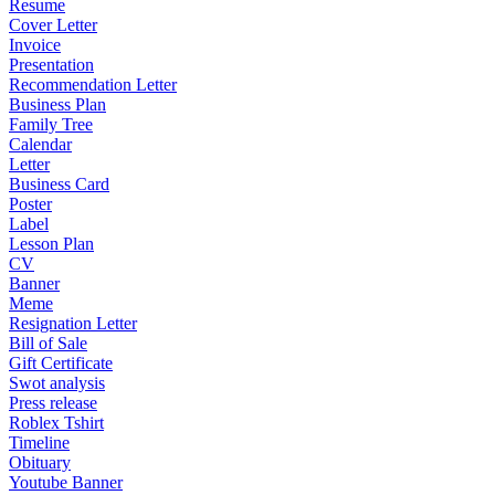
Resume
Cover Letter
Invoice
Presentation
Recommendation Letter
Business Plan
Family Tree
Calendar
Letter
Business Card
Poster
Label
Lesson Plan
CV
Banner
Meme
Resignation Letter
Bill of Sale
Gift Certificate
Swot analysis
Press release
Roblex Tshirt
Timeline
Obituary
Youtube Banner