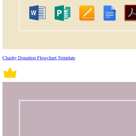
Charity Donation Flowchart Template