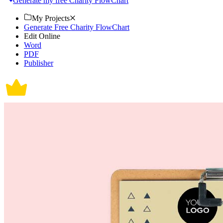
Generate my free Charity FlowChart
My Projects
Generate Free Charity FlowChart
Edit Online
Word
PDF
Publisher