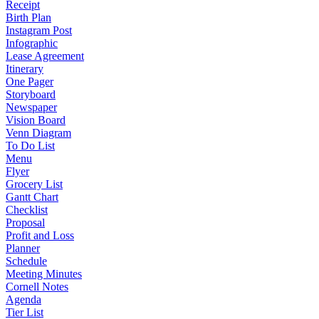
Receipt
Birth Plan
Instagram Post
Infographic
Lease Agreement
Itinerary
One Pager
Storyboard
Newspaper
Vision Board
Venn Diagram
To Do List
Menu
Flyer
Grocery List
Gantt Chart
Checklist
Proposal
Profit and Loss
Planner
Schedule
Meeting Minutes
Cornell Notes
Agenda
Tier List