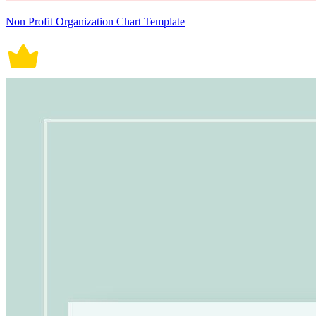
Non Profit Organization Chart Template