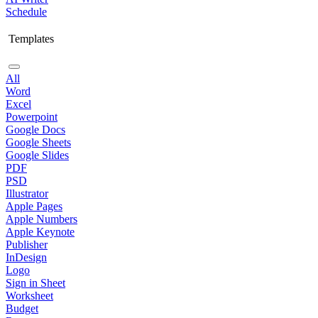
Schedule
Templates
All
Word
Excel
Powerpoint
Google Docs
Google Sheets
Google Slides
PDF
PSD
Illustrator
Apple Pages
Apple Numbers
Apple Keynote
Publisher
InDesign
Logo
Sign in Sheet
Worksheet
Budget