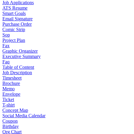
Job Applications
ATS Resume
Smart Goals
Email Signature
Purchase Order
Comic Strip
Sop
Project Plan
Fax
Graphic Organizer
Executive Summary
Faq
Table of Content
Job Description
Timesheet
Brochure
Memo
Envelope
Ticket
T-shirt
Concept Map
Social Media Calendar
Coupon
Birthday
Org Chart