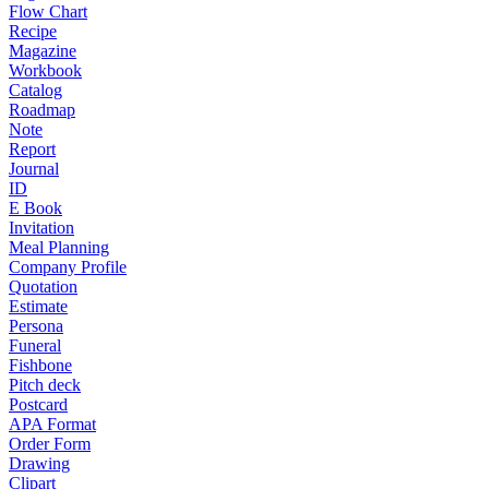
Flow Chart
Recipe
Magazine
Workbook
Catalog
Roadmap
Note
Report
Journal
ID
E Book
Invitation
Meal Planning
Company Profile
Quotation
Estimate
Persona
Funeral
Fishbone
Pitch deck
Postcard
APA Format
Order Form
Drawing
Clipart