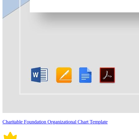
Charitable Foundation Organizational Chart Template