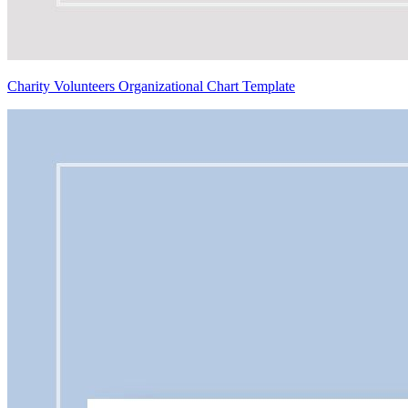
Charity Volunteers Organizational Chart Template