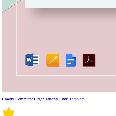
Charity Committee Organizational Chart Template