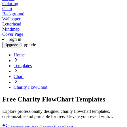
Coloring
Chart
Background
Wallpaper
Letterhead
Mindmap
Cover Page
Sign in
Upgrade
Upgrade
Home
Templates
Chart
Charity FlowChart
Free Charity FlowChart Templates
Explore professionally designed charity flowchart templates,
customizable and printable for free. Elevate your event with
professional quality designs. Start now!