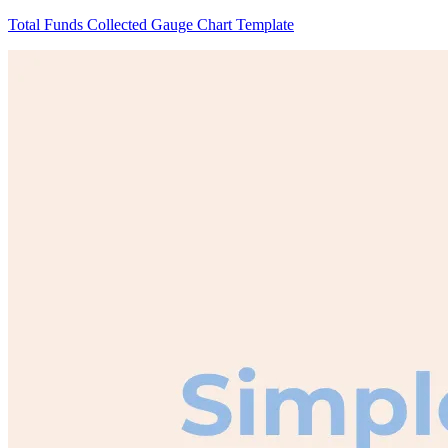
Total Funds Collected Gauge Chart Template