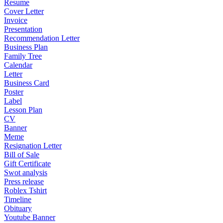
Resume
Cover Letter
Invoice
Presentation
Recommendation Letter
Business Plan
Family Tree
Calendar
Letter
Business Card
Poster
Label
Lesson Plan
CV
Banner
Meme
Resignation Letter
Bill of Sale
Gift Certificate
Swot analysis
Press release
Roblex Tshirt
Timeline
Obituary
Youtube Banner