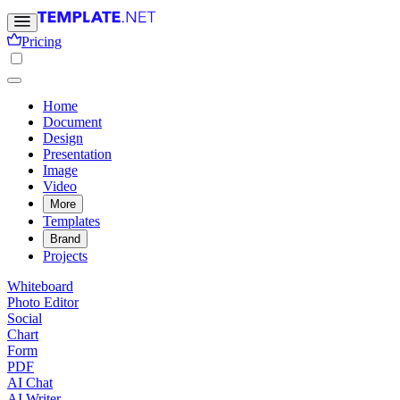
Pricing
Home
Document
Design
Presentation
Image
Video
More
Templates
Brand
Projects
Whiteboard
Photo Editor
Social
Chart
Form
PDF
AI Chat
AI Writer