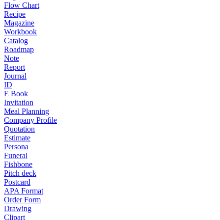
Flow Chart
Recipe
Magazine
Workbook
Catalog
Roadmap
Note
Report
Journal
ID
E Book
Invitation
Meal Planning
Company Profile
Quotation
Estimate
Persona
Funeral
Fishbone
Pitch deck
Postcard
APA Format
Order Form
Drawing
Clipart