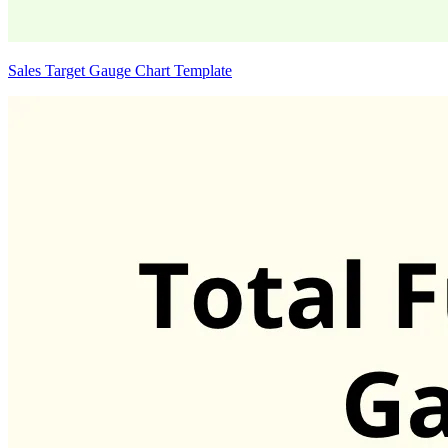
Sales Target Gauge Chart Template