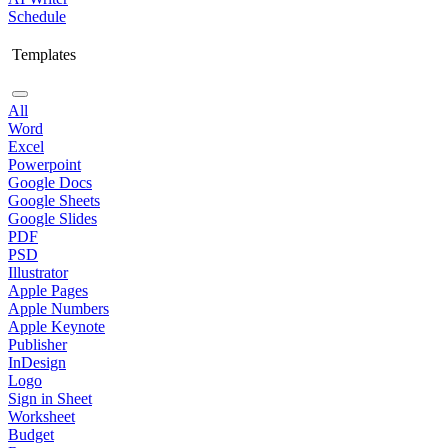
Schedule
Templates
All
Word
Excel
Powerpoint
Google Docs
Google Sheets
Google Slides
PDF
PSD
Illustrator
Apple Pages
Apple Numbers
Apple Keynote
Publisher
InDesign
Logo
Sign in Sheet
Worksheet
Budget