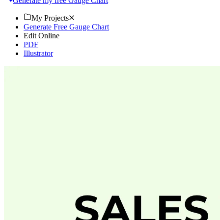
Generate my free Gauge Chart
My Projects
Generate Free Gauge Chart
Edit Online
PDF
Illustrator