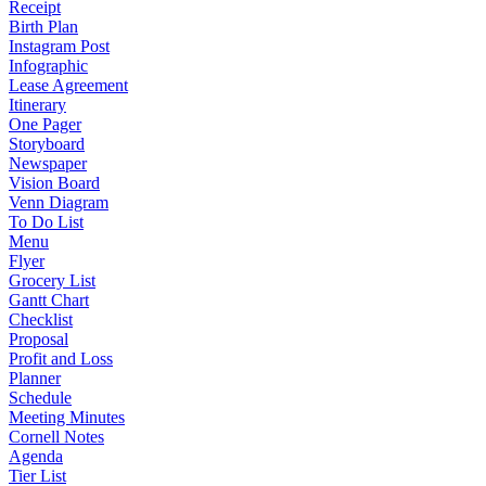
Receipt
Birth Plan
Instagram Post
Infographic
Lease Agreement
Itinerary
One Pager
Storyboard
Newspaper
Vision Board
Venn Diagram
To Do List
Menu
Flyer
Grocery List
Gantt Chart
Checklist
Proposal
Profit and Loss
Planner
Schedule
Meeting Minutes
Cornell Notes
Agenda
Tier List