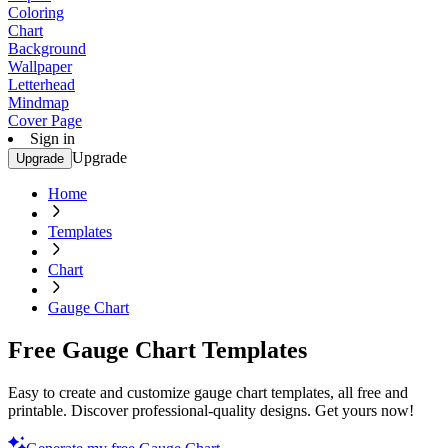
Coloring
Chart
Background
Wallpaper
Letterhead
Mindmap
Cover Page
Sign in
Upgrade
Upgrade
Home
Templates
Chart
Gauge Chart
Free Gauge Chart Templates
Easy to create and customize gauge chart templates, all free and
printable. Discover professional-quality designs. Get yours now!