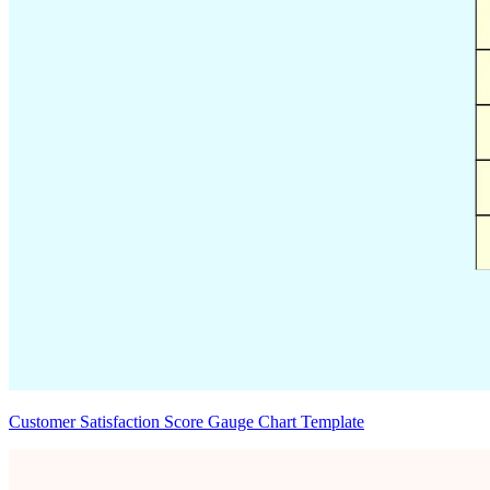
Customer Satisfaction Score Gauge Chart Template