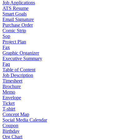
Job Applications
ATS Resume
Smart Goals
Email Signature
Purchase Order
Comic Strip
Sop
Project Plan
Fax
Graphic Organizer
Executive Summary
Faq
Table of Content
Job Description
Timesheet
Brochure
Memo
Envelope
Ticket
T-shirt
Concept Map
Social Media Calendar
Coupon
Birthday
Org Chart