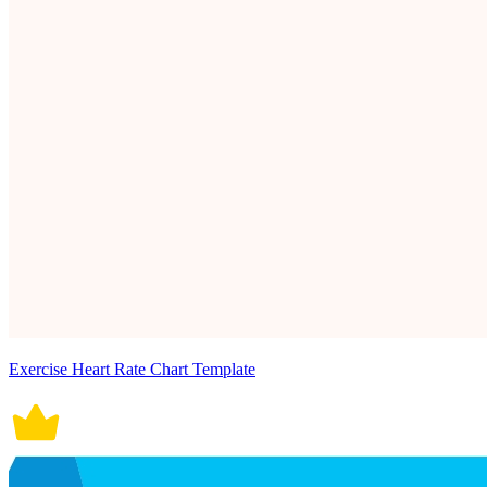
Exercise Heart Rate Chart Template